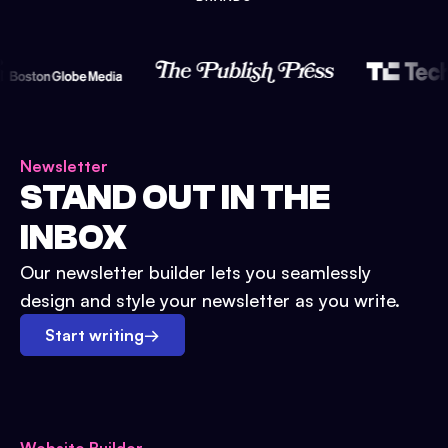
Newsletter
STAND OUT IN THE
INBOX
Our newsletter builder lets you seamlessly
design and style your newsletter as you write.
Start writing
→