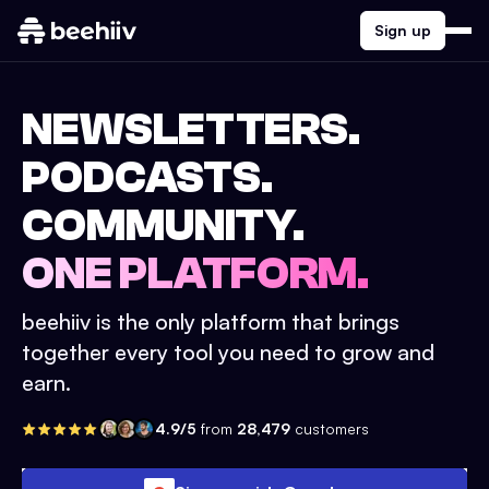
Sign up
NEWSLETTERS.
PODCASTS.
COMMUNITY.
ONE PLATFORM.
beehiiv is the only platform that brings
together every tool you need to grow and
earn.
4.9/5
from
28,479
customers