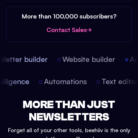
More than 100,000 subscribers?
Contact Sales
etter builder
Website builder
Arti
intelligence
Automations
Text edit
MORE THAN JUST
NEWSLETTERS
Forget all of your other tools, beehiiv is the only