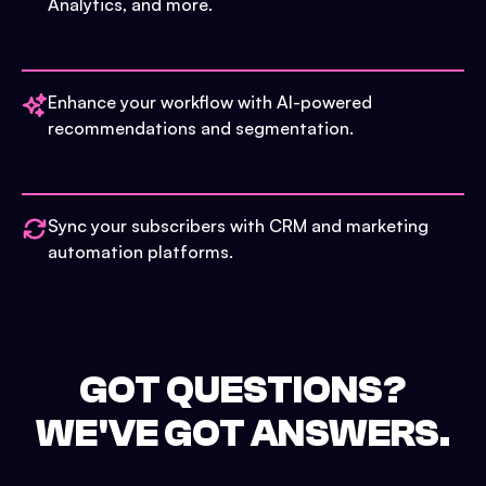
Analytics, and more.
Enhance your workflow with AI-powered
recommendations and segmentation.
Sync your subscribers with CRM and marketing
automation platforms.
GOT QUESTIONS?
WE'VE GOT ANSWERS.