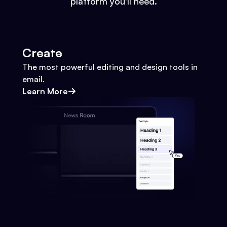
platform you'll need.
Create
The most powerful editing and design tools in
email.
Learn More