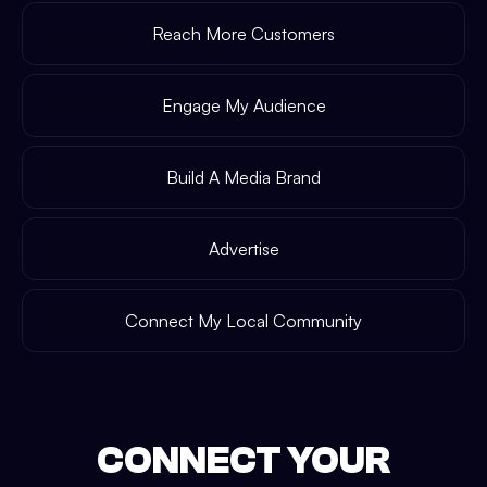
Reach More Customers
Engage My Audience
Build A Media Brand
Advertise
Connect My Local Community
CONNECT YOUR