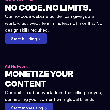
Website Builder
NO CODE. NO LIMITS.
Our no-code website builder can give you a
world-class website in minutes, not months. No
design skills required.
Start building
→
Ad Network
MONETIZE YOUR
CONTENT
Our built-in ad network does the selling for you,
connecting your content with global brands.
Start monetizing
→