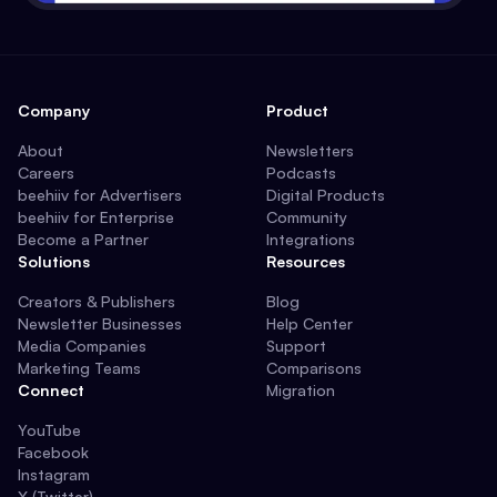
Company
Product
About
Newsletters
Careers
Podcasts
beehiiv for Advertisers
Digital Products
beehiiv for Enterprise
Community
Become a Partner
Integrations
Solutions
Resources
Creators & Publishers
Blog
Newsletter Businesses
Help Center
Media Companies
Support
Marketing Teams
Comparisons
Connect
Migration
YouTube
Facebook
Instagram
X (Twitter)