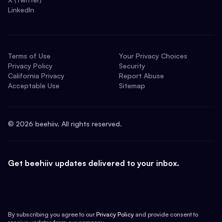
LinkedIn
Terms of Use
Your Privacy Choices
Privacy Policy
Security
California Privacy
Report Abuse
Acceptable Use
Sitemap
©
2026
beehiiv. All rights reserved.
Get beehiiv updates delivered to your inbox.
By subscribing you agree to our
Privacy Policy
and provide consent to