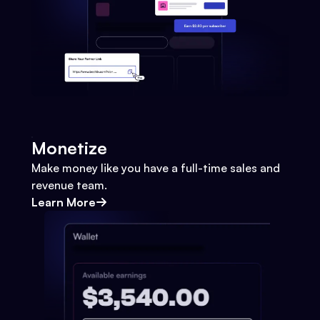
Monetize
Make money like you have a full-time sales and
revenue team.
Learn More