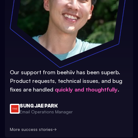
Our support from beehiiv has been superb.
Product requests, technical issues, and bug
fixes are handled
quickly and thoughtfully
.
SUNG JAE PARK
Email Operations Manager
More success stories
→