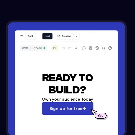
READY TO
BUILD?
Own your audience today
Sign up for free