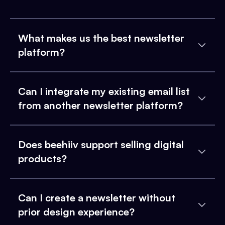
What makes us the best newsletter
platform?
Can I integrate my existing email list
from another newsletter platform?
Does beehiiv support selling digital
products?
Can I create a newsletter without
prior design experience?