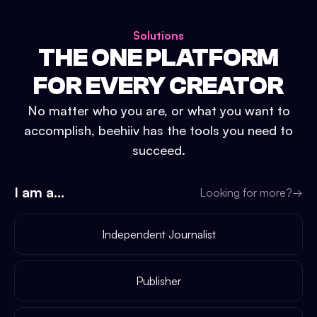
Solutions
THE ONE PLATFORM
FOR EVERY CREATOR
No matter who you are, or what you want to
accomplish, beehiiv has the tools you need to
succeed.
I am a...
Looking for more?
→
Independent Journalist
Publisher