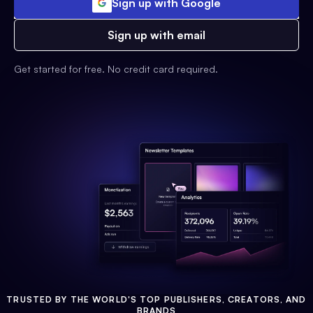
Sign up with Google
Sign up with email
Get started for free. No credit card required.
TRUSTED BY THE WORLD'S TOP PUBLISHERS, CREATORS, AND
BRANDS