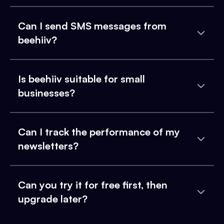
Can I send SMS messages from
beehiiv?
Is beehiiv suitable for small
businesses?
Can I track the performance of my
newsletters?
Can you try it for free first, then
upgrade later?