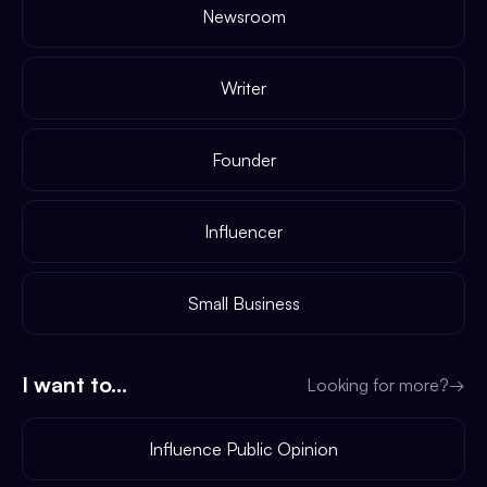
Newsroom
Writer
Founder
Influencer
Small Business
I want to...
Looking for more?
→
Influence Public Opinion