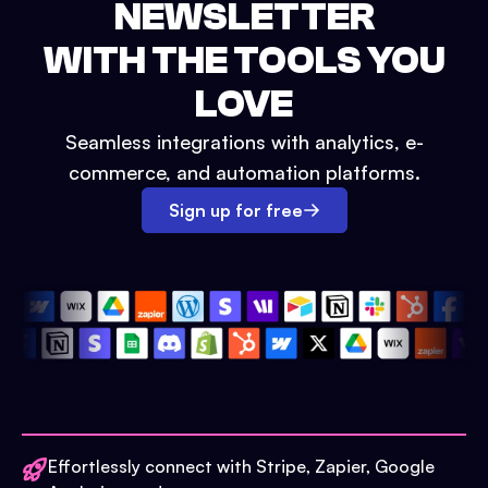
NEWSLETTER
WITH THE TOOLS YOU
LOVE
Seamless integrations with analytics, e-
commerce, and automation platforms.
Sign up for free
Effortlessly connect with Stripe, Zapier, Google