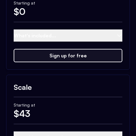
Starting at
$
0
What's included...
Sign up for free
Scale
Starting at
$
43