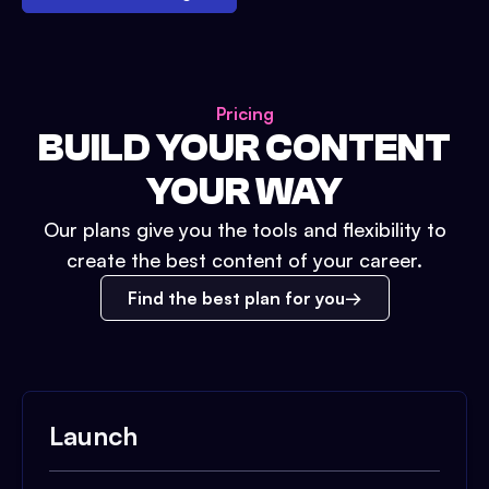
Pricing
BUILD YOUR CONTENT
YOUR WAY
Our plans give you the tools and flexibility to
create the best content of your career.
Find the best plan for you
Launch