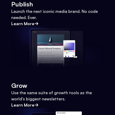
Publish
Launch the next iconic media brand. No code
needed. Ever.
Learn More
Grow
Use the same suite of growth tools as the
world's biggest newsletters.
Learn More