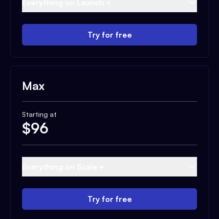
Everything on Launch +
Try for free
Max
Starting at
$
96
Everything on Scale +
Try for free