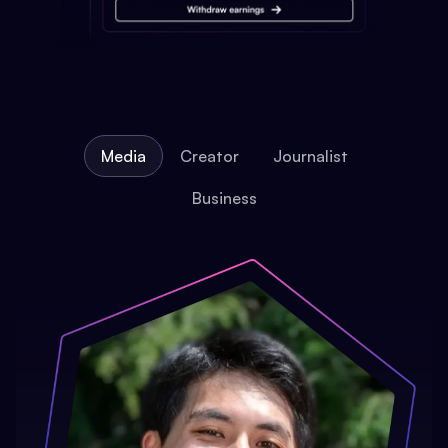
Media
Creator
Journalist
Business