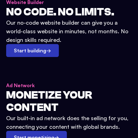
Website Builder
NO CODE. NO LIMITS.
Our no-code website builder can give you a
world-class website in minutes, not months. No
design skills required.
Start building
→
Ad Network
MONETIZE YOUR
CONTENT
Our built-in ad network does the selling for you,
connecting your content with global brands.
Start monetizing
→