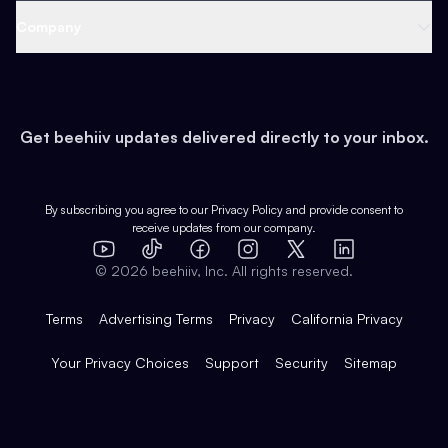
Web 3 & Crypto
Product
Support
Company
Growth
Health & Fitness
Developers
Virtual Events
About
Data
Food
Tools & Guides
Changelog
Careers
Earn
Get beehiiv updates delivered directly to your inbox.
Pop Culture
Partners
Creator Spotlight
Shop
Comparisons
Case Studies
Product Overview
By subscribing you agree to our
Privacy Policy
and provide consent to
receive updates from our company.
Expert Directory
TikTok
Facebook
Instagram
X
Templates
Integrations
YouTube
LinkedIn
©
2026
beehiiv, Inc. All rights reserved.
Features
Terms
Advertising Terms
Privacy
California Privacy
Your Privacy Choices
Support
Security
Sitemap