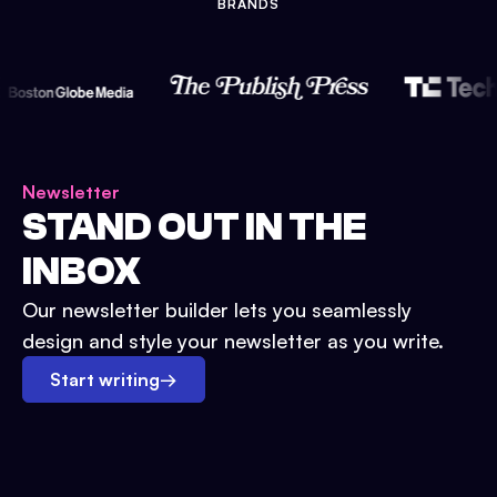
BRANDS
Newsletter
STAND OUT IN THE
INBOX
Our newsletter builder lets you seamlessly
design and style your newsletter as you write.
Start writing
→