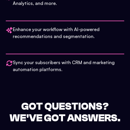
Analytics, and more.
Enhance your workflow with AI-powered
recommendations and segmentation.
Sync your subscribers with CRM and marketing
automation platforms.
GOT QUESTIONS?
WE'VE GOT ANSWERS.