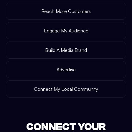
Reach More Customers
Engage My Audience
Build A Media Brand
Advertise
Connect My Local Community
CONNECT YOUR