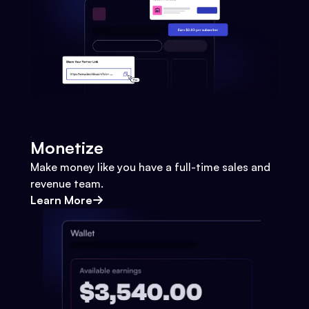
Monetize
Make money like you have a full-time sales and
revenue team.
Learn More