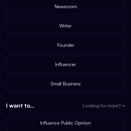
Newsroom
Writer
Founder
Influencer
Small Business
I want to...
Looking for more?
→
Influence Public Opinion