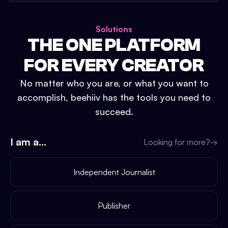
Solutions
THE ONE PLATFORM
FOR EVERY CREATOR
No matter who you are, or what you want to
accomplish, beehiiv has the tools you need to
succeed.
I am a...
Looking for more?
→
Independent Journalist
Publisher