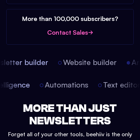
More than 100,000 subscribers?
Contact Sales
etter builder
Website builder
Arti
intelligence
Automations
Text edit
MORE THAN JUST
NEWSLETTERS
Forget all of your other tools, beehiiv is the only