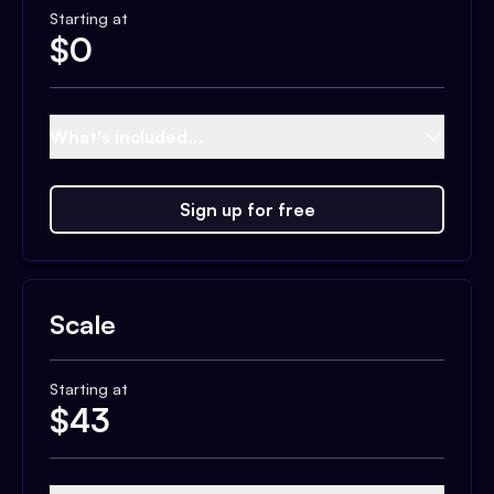
Starting at
$
0
What's included...
Sign up for free
Scale
Starting at
$
43