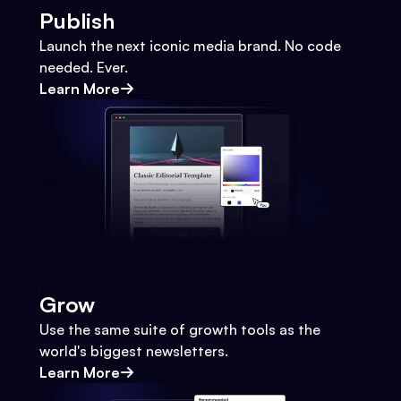
Publish
Launch the next iconic media brand. No code
needed. Ever.
Learn More
Grow
Use the same suite of growth tools as the
world's biggest newsletters.
Learn More