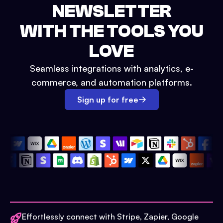
NEWSLETTER
WITH THE TOOLS YOU
LOVE
Seamless integrations with analytics, e-
commerce, and automation platforms.
Sign up for free
Effortlessly connect with Stripe, Zapier, Google