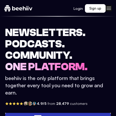
Login
Sign up
NEWSLETTERS.
PODCASTS.
COMMUNITY.
ONE PLATFORM.
beehiiv is the only platform that brings
together every tool you need to grow and
earn.
4.9/5
from
28,479
customers