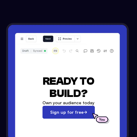
READY TO
BUILD?
Own your audience today
Sign up for free