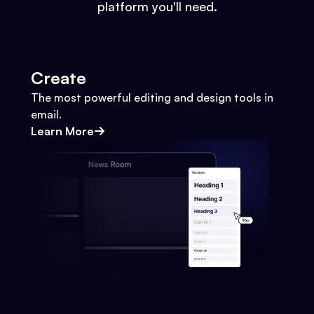
platform you'll need.
Create
The most powerful editing and design tools in
email.
Learn More