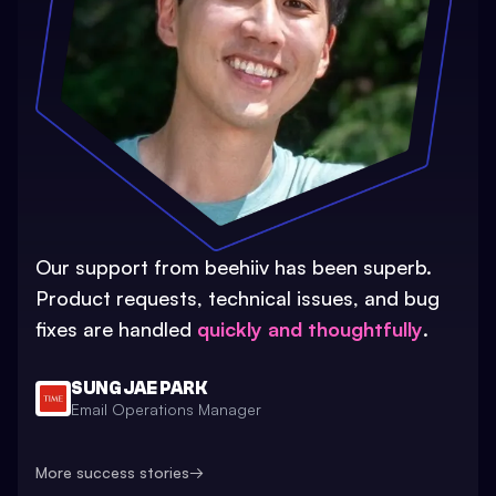
Our support from beehiiv has been superb.
Product requests, technical issues, and bug
fixes are handled
quickly and thoughtfully
.
SUNG JAE PARK
Email Operations Manager
More success stories
→