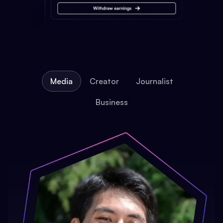
Media
Creator
Journalist
Business