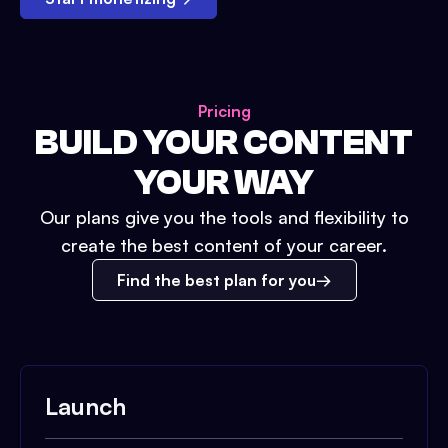
Pricing
BUILD YOUR CONTENT
YOUR WAY
Our plans give you the tools and flexibility to
create the best content of your career.
Find the best plan for you
Launch