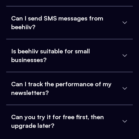
Can I send SMS messages from
beehiiv?
Is beehiiv suitable for small
businesses?
Can I track the performance of my
newsletters?
Can you try it for free first, then
upgrade later?