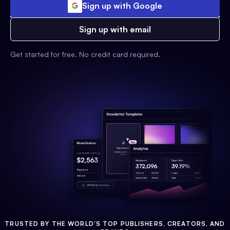
Sign up with Google
Sign up with email
Get started for free. No credit card required.
TRUSTED BY THE WORLD'S TOP PUBLISHERS, CREATORS, AND