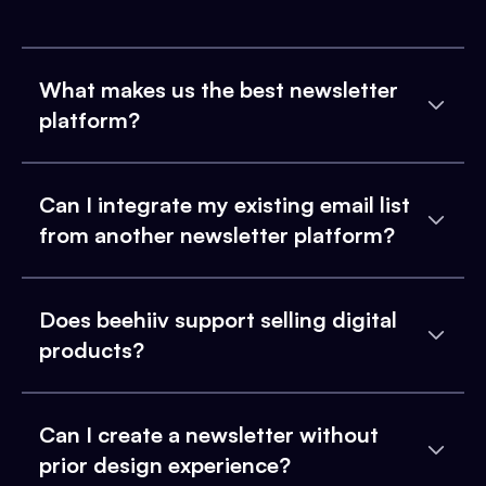
What makes us the best newsletter
platform?
Can I integrate my existing email list
from another newsletter platform?
Does beehiiv support selling digital
products?
Can I create a newsletter without
prior design experience?