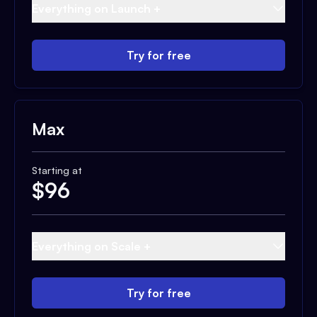
Everything on Launch +
Try for free
Max
Starting at
$
96
Everything on Scale +
Try for free