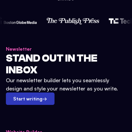
Newsletter
STAND OUT IN THE
INBOX
Our newsletter builder lets you seamlessly
design and style your newsletter as you write.
Start writing
→