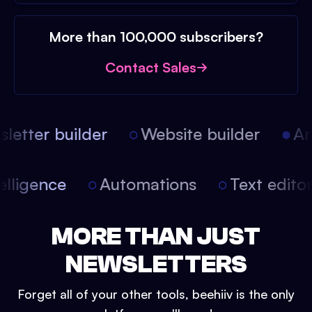
More than 100,000 subscribers?
Contact Sales
etter builder
Website builder
Arti
intelligence
Automations
Text edit
MORE THAN JUST
NEWSLETTERS
Forget all of your other tools, beehiiv is the only