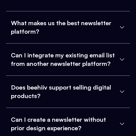
What makes us the best newsletter
platform?
Can I integrate my existing email list
from another newsletter platform?
Does beehiiv support selling digital
products?
Can I create a newsletter without
prior design experience?