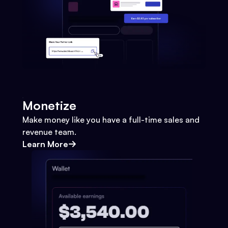
Monetize
Make money like you have a full-time sales and
revenue team.
Learn More