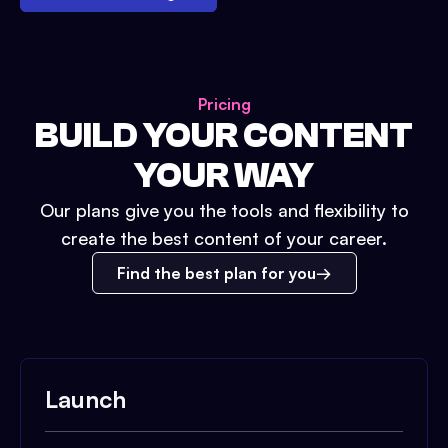
Pricing
BUILD YOUR CONTENT
YOUR WAY
Our plans give you the tools and flexibility to
create the best content of your career.
Find the best plan for you
Launch