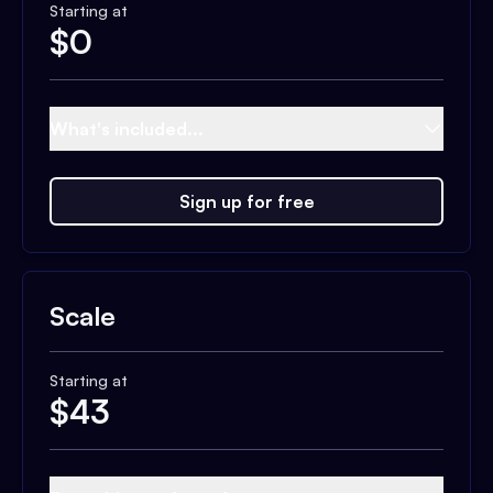
Starting at
$
0
What's included...
Sign up for free
Scale
Starting at
$
43