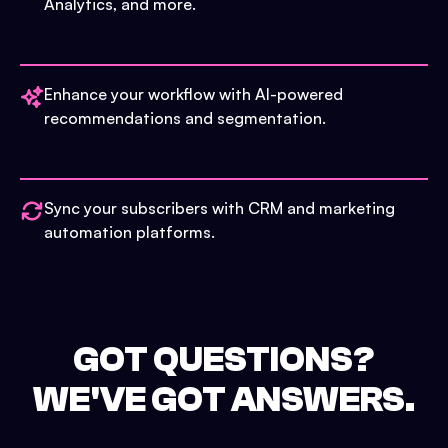
Analytics, and more.
Enhance your workflow with AI-powered
recommendations and segmentation.
Sync your subscribers with CRM and marketing
automation platforms.
GOT QUESTIONS?
WE'VE GOT ANSWERS.