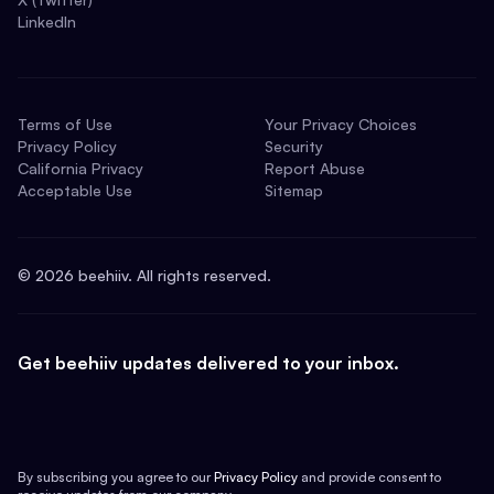
LinkedIn
Terms of Use
Your Privacy Choices
Privacy Policy
Security
California Privacy
Report Abuse
Acceptable Use
Sitemap
©
2026
beehiiv. All rights reserved.
Get beehiiv updates delivered to your inbox.
By subscribing you agree to our
Privacy Policy
and provide consent to