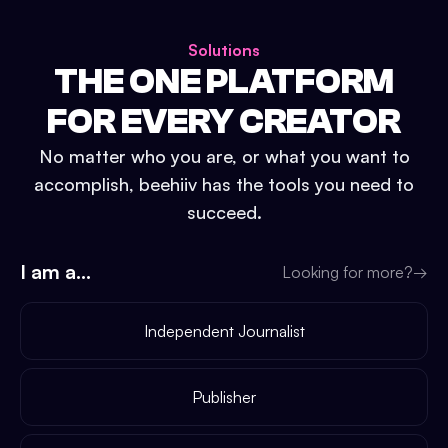
Solutions
THE ONE PLATFORM
FOR EVERY CREATOR
No matter who you are, or what you want to
accomplish, beehiiv has the tools you need to
succeed.
I am a...
Looking for more?
→
Independent Journalist
Publisher