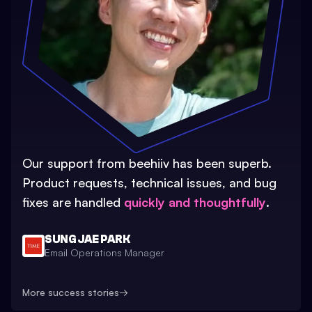
Our support from beehiiv has been superb.
Product requests, technical issues, and bug
fixes are handled
quickly and thoughtfully
.
SUNG JAE PARK
Email Operations Manager
More success stories
→