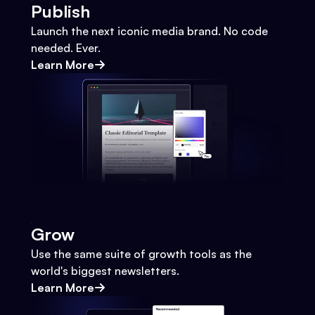
Publish
Launch the next iconic media brand. No code
needed. Ever.
Learn More
Grow
Use the same suite of growth tools as the
world's biggest newsletters.
Learn More