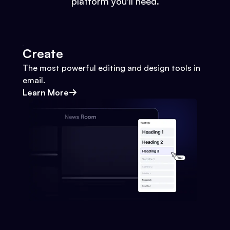
platform you'll need.
Create
The most powerful editing and design tools in
email.
Learn More