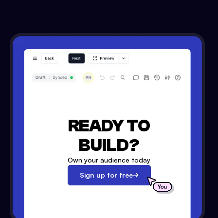
READY TO
BUILD?
Own your audience today
Sign up for free