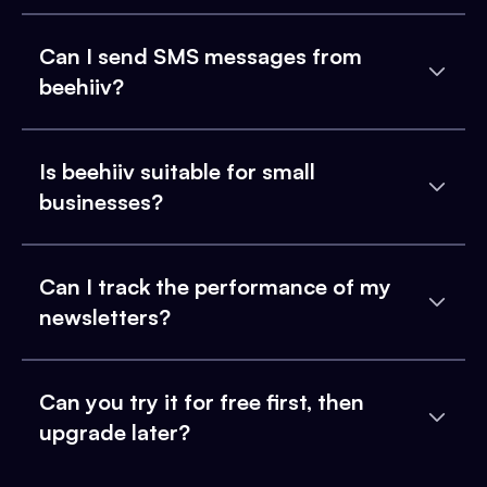
Can I send SMS messages from
beehiiv?
Is beehiiv suitable for small
businesses?
Can I track the performance of my
newsletters?
Can you try it for free first, then
upgrade later?