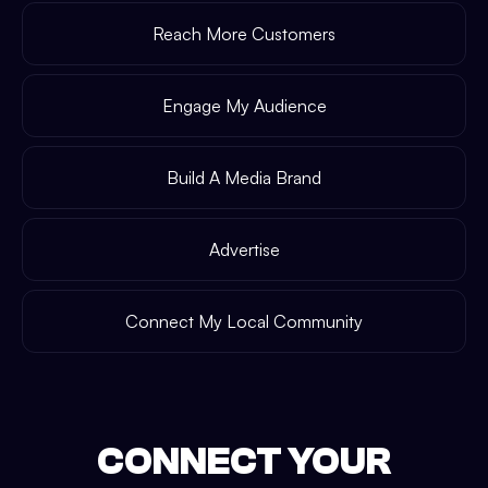
Reach More Customers
Engage My Audience
Build A Media Brand
Advertise
Connect My Local Community
CONNECT YOUR