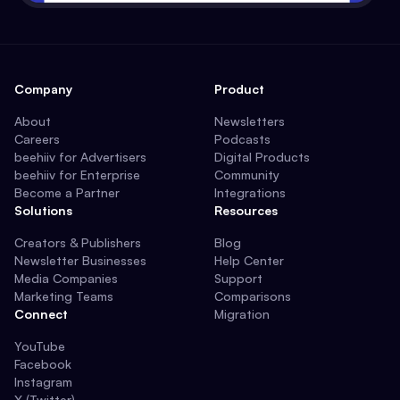
Company
Product
About
Newsletters
Careers
Podcasts
beehiiv for Advertisers
Digital Products
beehiiv for Enterprise
Community
Become a Partner
Integrations
Solutions
Resources
Creators & Publishers
Blog
Newsletter Businesses
Help Center
Media Companies
Support
Marketing Teams
Comparisons
Connect
Migration
YouTube
Facebook
Instagram
X (Twitter)