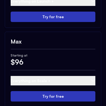
Everything on Launch +
Try for free
Max
Starting at
$
96
Everything on Scale +
Try for free