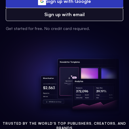
Sign up with Google
Sign up with email
Get started for free. No credit card required.
TRUSTED BY THE WORLD'S TOP PUBLISHERS, CREATORS, AND
BRANDS