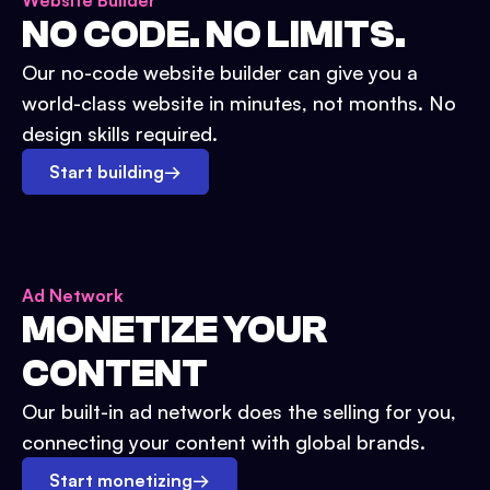
Website Builder
NO CODE. NO LIMITS.
Our no-code website builder can give you a
world-class website in minutes, not months. No
design skills required.
Start building
→
Ad Network
MONETIZE YOUR
CONTENT
Our built-in ad network does the selling for you,
connecting your content with global brands.
Start monetizing
→