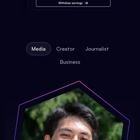
Media
Creator
Journalist
Business