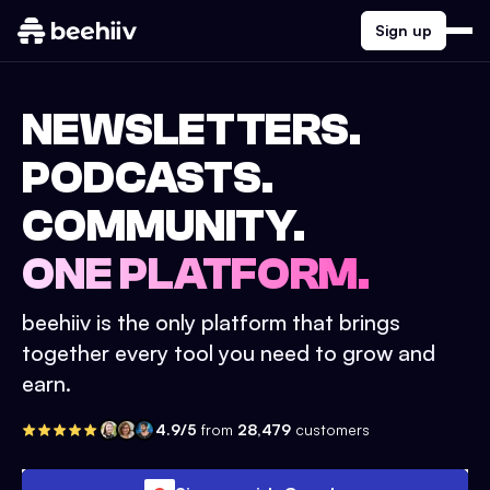
Sign up
NEWSLETTERS.
PODCASTS.
COMMUNITY.
ONE PLATFORM.
beehiiv is the only platform that brings
together every tool you need to grow and
earn.
4.9/5
from
28,479
customers