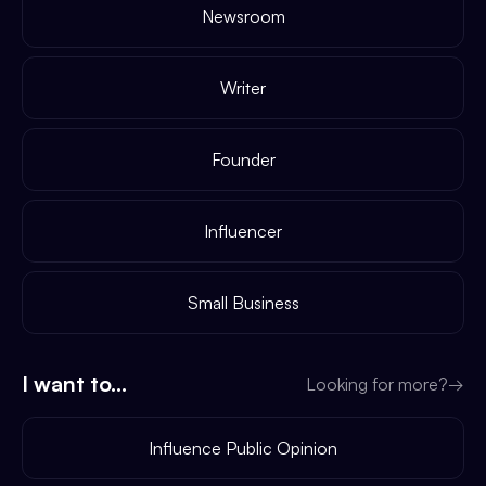
Newsroom
Writer
Founder
Influencer
Small Business
I want to...
Looking for more?
→
Influence Public Opinion