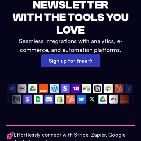
NEWSLETTER
WITH THE TOOLS YOU
LOVE
Seamless integrations with analytics, e-
commerce, and automation platforms.
Sign up for free
Effortlessly connect with Stripe, Zapier, Google