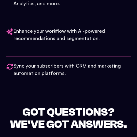
Analytics, and more.
Enhance your workflow with AI-powered
recommendations and segmentation.
Sync your subscribers with CRM and marketing
automation platforms.
GOT QUESTIONS?
WE'VE GOT ANSWERS.