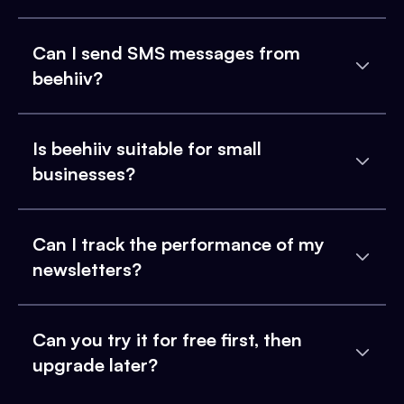
Can I send SMS messages from
beehiiv?
Is beehiiv suitable for small
businesses?
Can I track the performance of my
newsletters?
Can you try it for free first, then
upgrade later?