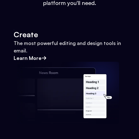
platform you'll need.
Create
The most powerful editing and design tools in
email.
Learn More