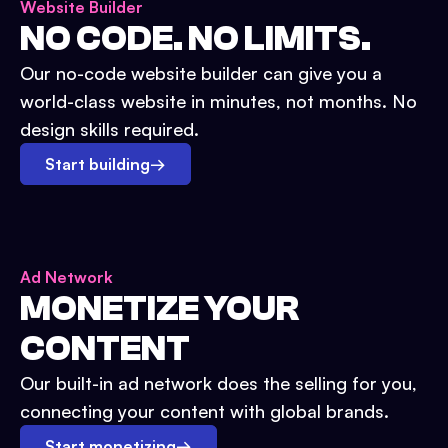
Website Builder
NO CODE. NO LIMITS.
Our no-code website builder can give you a
world-class website in minutes, not months. No
design skills required.
Start building
→
Ad Network
MONETIZE YOUR
CONTENT
Our built-in ad network does the selling for you,
connecting your content with global brands.
Start monetizing
→