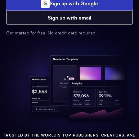
Sign up with Google
Sign up with email
Get started for free. No credit card required.
TRUSTED BY THE WORLD'S TOP PUBLISHERS, CREATORS, AND