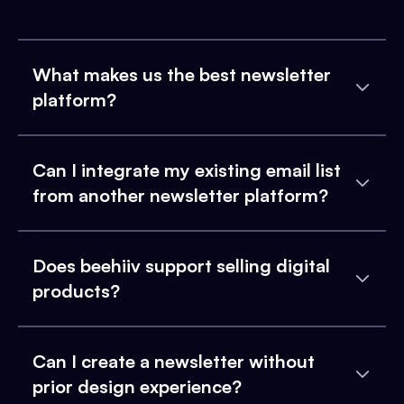
What makes us the best newsletter
platform?
Can I integrate my existing email list
from another newsletter platform?
Does beehiiv support selling digital
products?
Can I create a newsletter without
prior design experience?