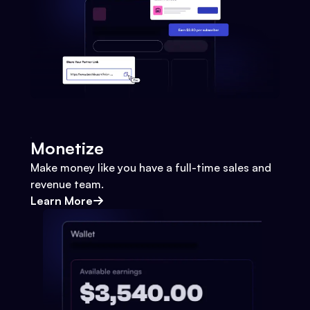
Monetize
Make money like you have a full-time sales and
revenue team.
Learn More