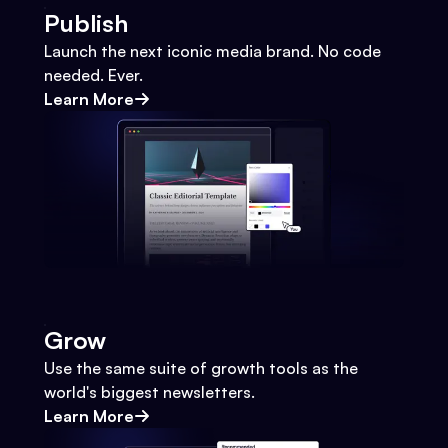
Publish
Launch the next iconic media brand. No code
needed. Ever.
Learn More
Grow
Use the same suite of growth tools as the
world's biggest newsletters.
Learn More