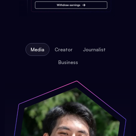
Media
Creator
Journalist
Business