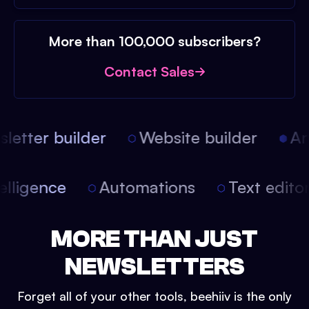
More than 100,000 subscribers?
Contact Sales
etter builder
Website builder
Arti
intelligence
Automations
Text edit
MORE THAN JUST
NEWSLETTERS
Forget all of your other tools, beehiiv is the only