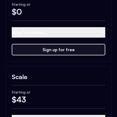
Starting at
$
0
What's included...
Sign up for free
Scale
Starting at
$
43