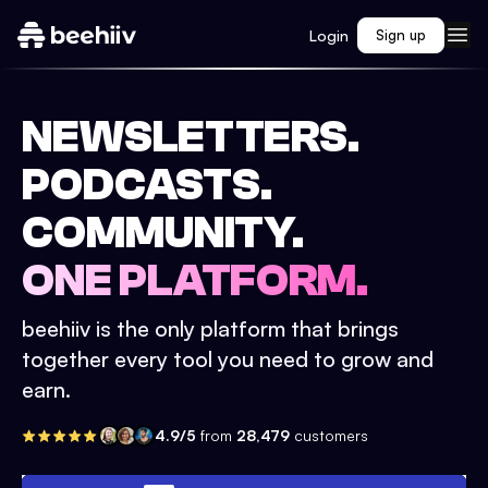
Login
Sign up
NEWSLETTERS.
PODCASTS.
COMMUNITY.
ONE PLATFORM.
beehiiv is the only platform that brings
together every tool you need to grow and
earn.
4.9/5
from
28,479
customers