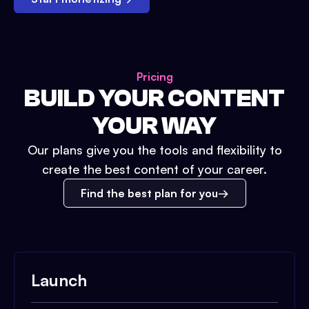
Pricing
BUILD YOUR CONTENT
YOUR WAY
Our plans give you the tools and flexibility to
create the best content of your career.
Find the best plan for you
Launch