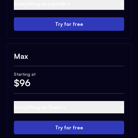
Everything on Launch +
Try for free
Max
Starting at
$
96
Everything on Scale +
Try for free