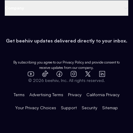
Web 3 & Crypto
Product
Support
Company
Growth
Health & Fitness
Developers
Virtual Events
About
Data
Food
Tools & Guides
Changelog
Careers
Earn
Get beehiiv updates delivered directly to your inbox.
Pop Culture
Partners
Creator Spotlight
Shop
Comparisons
Case Studies
Product Overview
By subscribing you agree to our
Privacy Policy
and provide consent to
receive updates from our company.
Expert Directory
TikTok
Facebook
Instagram
X
Templates
Integrations
YouTube
LinkedIn
©
2026
beehiiv, Inc. All rights reserved.
Features
Terms
Advertising Terms
Privacy
California Privacy
Your Privacy Choices
Support
Security
Sitemap