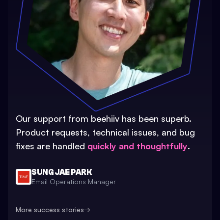
Our support from beehiiv has been superb.
Product requests, technical issues, and bug
fixes are handled
quickly and thoughtfully
.
SUNG JAE PARK
Email Operations Manager
More success stories
→