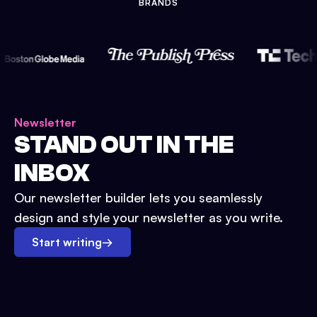
BRANDS
Newsletter
STAND OUT IN THE
INBOX
Our newsletter builder lets you seamlessly
design and style your newsletter as you write.
Start writing
→