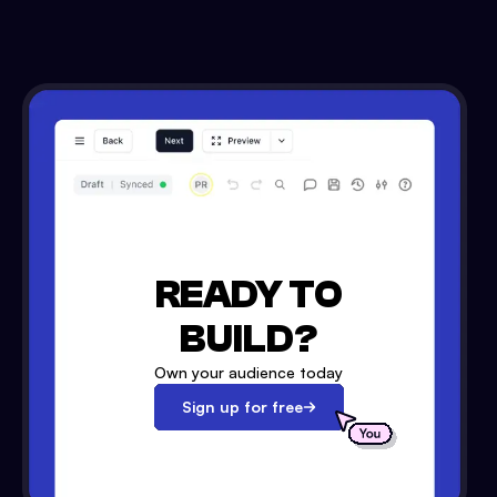
READY TO
BUILD?
Own your audience today
Sign up for free