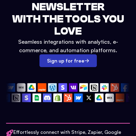
NEWSLETTER
WITH THE TOOLS YOU
LOVE
Seamless integrations with analytics, e-
commerce, and automation platforms.
Sign up for free
Effortlessly connect with Stripe, Zapier, Google