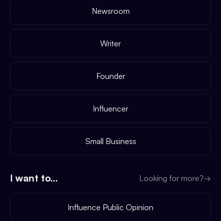
Newsroom
Writer
Founder
Influencer
Small Business
I want to...
Looking for more?
→
Influence Public Opinion