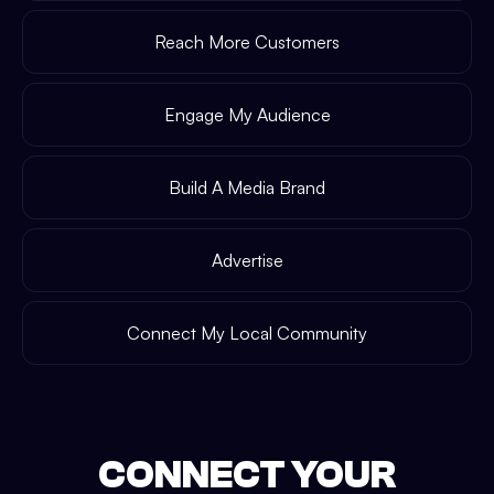
Reach More Customers
Engage My Audience
Build A Media Brand
Advertise
Connect My Local Community
CONNECT YOUR