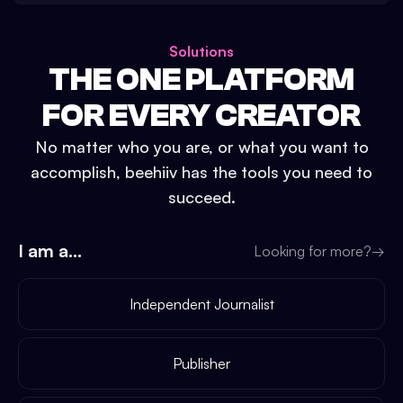
Solutions
THE ONE PLATFORM
FOR EVERY CREATOR
No matter who you are, or what you want to
accomplish, beehiiv has the tools you need to
succeed.
I am a...
Looking for more?
→
Independent Journalist
Publisher