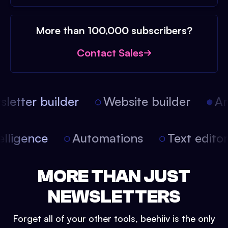
More than 100,000 subscribers?
Contact Sales
etter builder
Website builder
Arti
intelligence
Automations
Text edit
MORE THAN JUST
NEWSLETTERS
Forget all of your other tools, beehiiv is the only