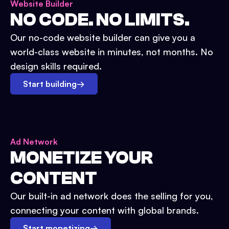
Website Builder
NO CODE. NO LIMITS.
Our no-code website builder can give you a
world-class website in minutes, not months. No
design skills required.
Start building
→
Ad Network
MONETIZE YOUR
CONTENT
Our built-in ad network does the selling for you,
connecting your content with global brands.
Start monetizing
→