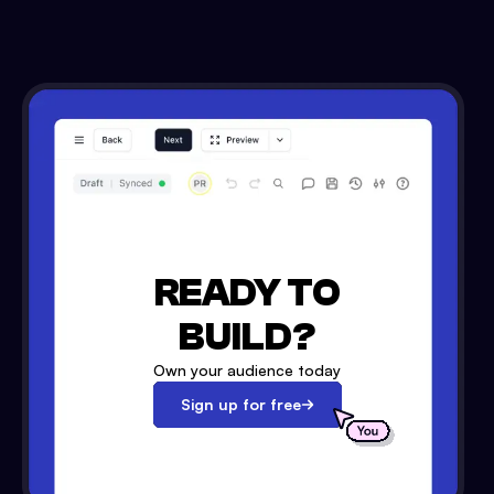
READY TO
BUILD?
Own your audience today
Sign up for free