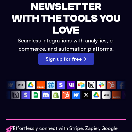
NEWSLETTER
WITH THE TOOLS YOU
LOVE
Seamless integrations with analytics, e-
commerce, and automation platforms.
Sign up for free
Effortlessly connect with Stripe, Zapier, Google