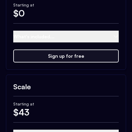
Starting at
$
0
What's included...
Sign up for free
Scale
Starting at
$
43