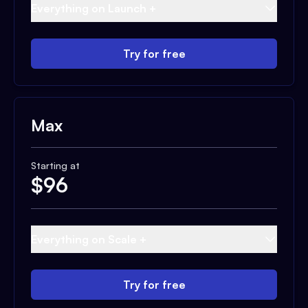
Everything on Launch +
Try for free
Max
Starting at
$
96
Everything on Scale +
Try for free