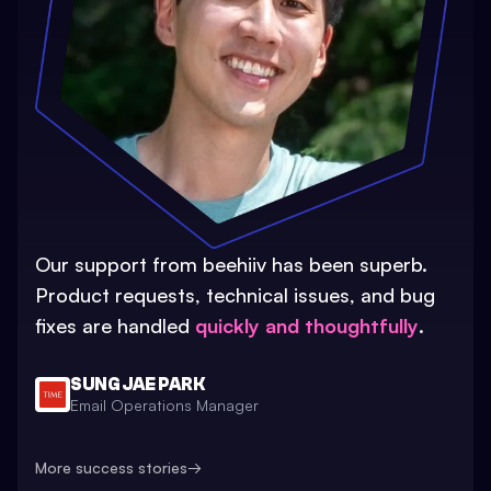
Our support from beehiiv has been superb.
Product requests, technical issues, and bug
fixes are handled
quickly and thoughtfully
.
SUNG JAE PARK
Email Operations Manager
More success stories
→