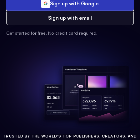
Sign up with Google
Sign up with email
Get started for free. No credit card required.
TRUSTED BY THE WORLD'S TOP PUBLISHERS, CREATORS, AND