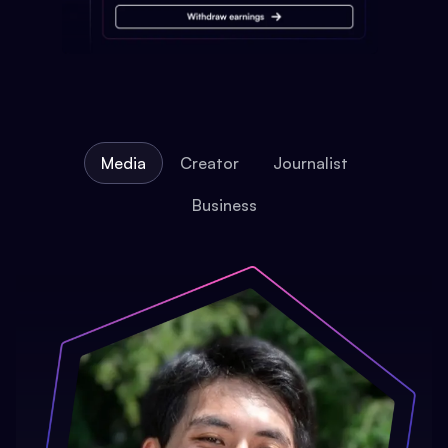
Media
Creator
Journalist
Business