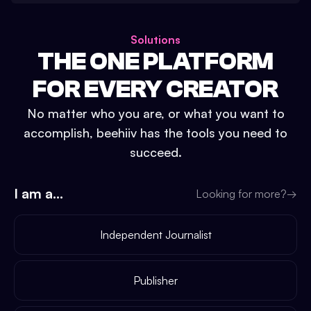
Solutions
THE ONE PLATFORM
FOR EVERY CREATOR
No matter who you are, or what you want to
accomplish, beehiiv has the tools you need to
succeed.
I am a...
Looking for more?
→
Independent Journalist
Publisher