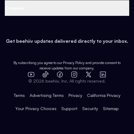
Web 3 & Crypto
Product
Support
Company
Growth
Health & Fitness
Developers
Virtual Events
About
Data
Food
Tools & Guides
Changelog
Careers
Earn
Get beehiiv updates delivered directly to your inbox.
Pop Culture
Partners
Creator Spotlight
Shop
Comparisons
Case Studies
Product Overview
By subscribing you agree to our
Privacy Policy
and provide consent to
receive updates from our company.
Expert Directory
TikTok
Facebook
Instagram
X
Templates
Integrations
YouTube
LinkedIn
©
2026
beehiiv, Inc. All rights reserved.
Features
Terms
Advertising Terms
Privacy
California Privacy
Your Privacy Choices
Support
Security
Sitemap