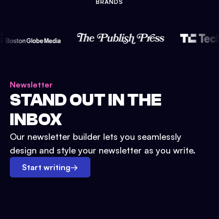
BRANDS
Newsletter
STAND OUT IN THE
INBOX
Our newsletter builder lets you seamlessly
design and style your newsletter as you write.
Start writing
→