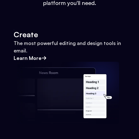
platform you'll need.
Create
The most powerful editing and design tools in
email.
Learn More