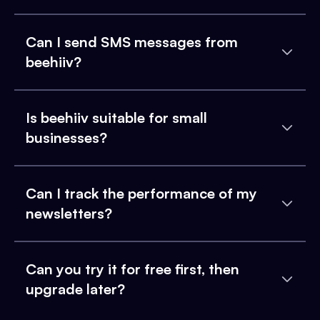
Can I send SMS messages from
beehiiv?
Is beehiiv suitable for small
businesses?
Can I track the performance of my
newsletters?
Can you try it for free first, then
upgrade later?