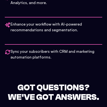
Analytics, and more.
Enhance your workflow with AI-powered
recommendations and segmentation.
Sync your subscribers with CRM and marketing
automation platforms.
GOT QUESTIONS?
WE'VE GOT ANSWERS.