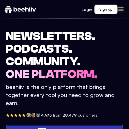
Login
Sign up
NEWSLETTERS.
PODCASTS.
COMMUNITY.
ONE PLATFORM.
beehiiv is the only platform that brings
together every tool you need to grow and
earn.
4.9/5
from
28,479
customers