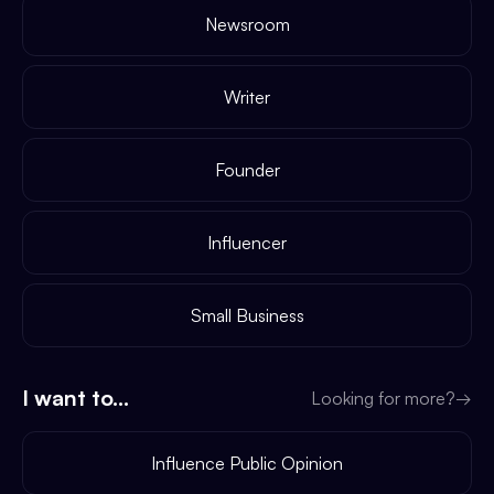
Newsroom
Writer
Founder
Influencer
Small Business
I want to...
Looking for more?
→
Influence Public Opinion