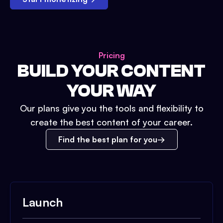
Pricing
BUILD YOUR CONTENT
YOUR WAY
Our plans give you the tools and flexibility to
create the best content of your career.
Find the best plan for you
Launch