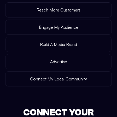
Reach More Customers
Engage My Audience
Build A Media Brand
Advertise
Connect My Local Community
CONNECT YOUR