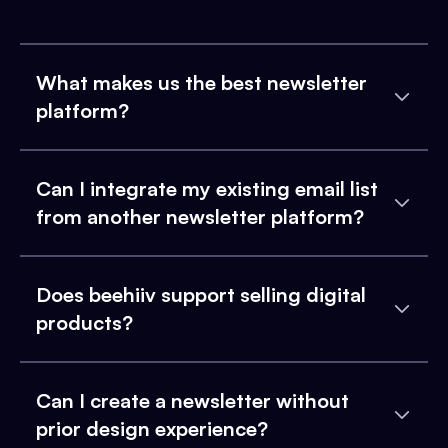
What makes us the best newsletter
platform?
Can I integrate my existing email list
from another newsletter platform?
Does beehiiv support selling digital
products?
Can I create a newsletter without
prior design experience?