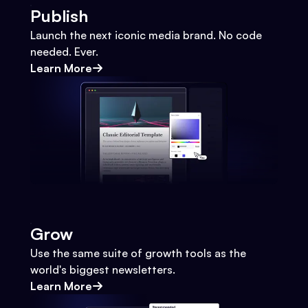
Publish
Launch the next iconic media brand. No code
needed. Ever.
Learn More
Grow
Use the same suite of growth tools as the
world's biggest newsletters.
Learn More