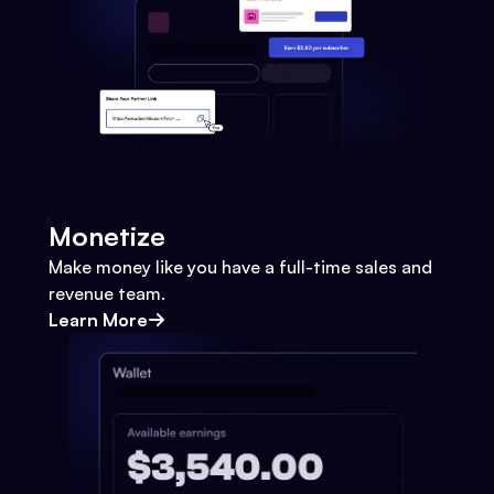
Monetize
Make money like you have a full-time sales and
revenue team.
Learn More