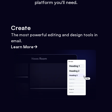
platform you'll need.
Create
The most powerful editing and design tools in
email.
Learn More