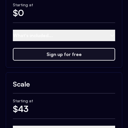
Starting at
$
0
What's included...
Sign up for free
Scale
Starting at
$
43