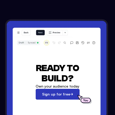
READY TO
BUILD?
Own your audience today
Sign up for free