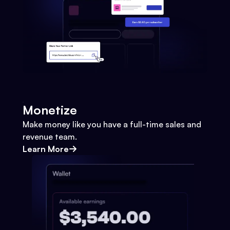
Monetize
Make money like you have a full-time sales and
revenue team.
Learn More