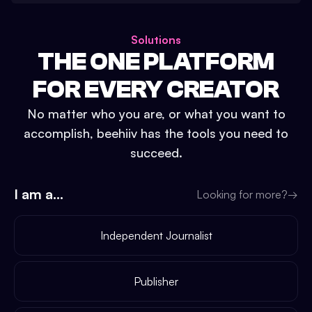
Solutions
THE ONE PLATFORM
FOR EVERY CREATOR
No matter who you are, or what you want to
accomplish, beehiiv has the tools you need to
succeed.
I am a...
Looking for more?
→
Independent Journalist
Publisher