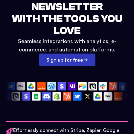
NEWSLETTER
WITH THE TOOLS YOU
LOVE
Seamless integrations with analytics, e-
commerce, and automation platforms.
Sign up for free
Effortlessly connect with Stripe, Zapier, Google