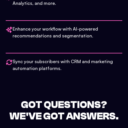
Analytics, and more.
Enhance your workflow with AI-powered
recommendations and segmentation.
Sync your subscribers with CRM and marketing
automation platforms.
GOT QUESTIONS?
WE'VE GOT ANSWERS.