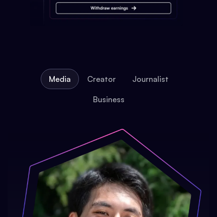
Media
Creator
Journalist
Business