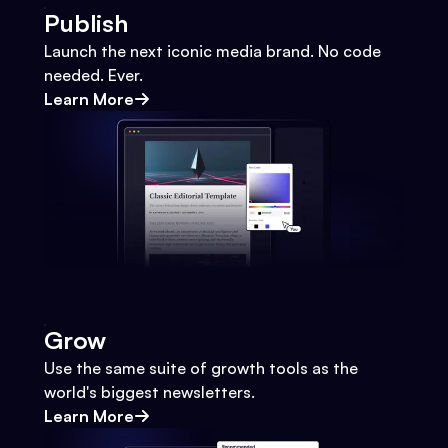
Publish
Launch the next iconic media brand. No code
needed. Ever.
Learn More
Grow
Use the same suite of growth tools as the
world's biggest newsletters.
Learn More