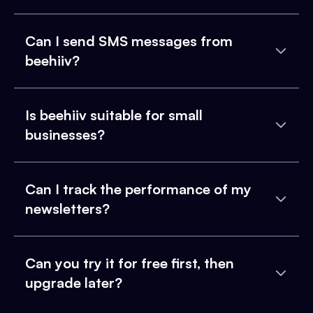
Can I send SMS messages from
beehiiv?
Is beehiiv suitable for small
businesses?
Can I track the performance of my
newsletters?
Can you try it for free first, then
upgrade later?