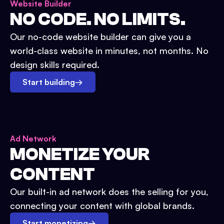
Website Builder
NO CODE. NO LIMITS.
Our no-code website builder can give you a
world-class website in minutes, not months. No
design skills required.
Start building
→
Ad Network
MONETIZE YOUR
CONTENT
Our built-in ad network does the selling for you,
connecting your content with global brands.
Start monetizing
→