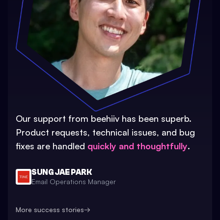
Our support from beehiiv has been superb.
Product requests, technical issues, and bug
fixes are handled
quickly and thoughtfully
.
SUNG JAE PARK
Email Operations Manager
More success stories
→