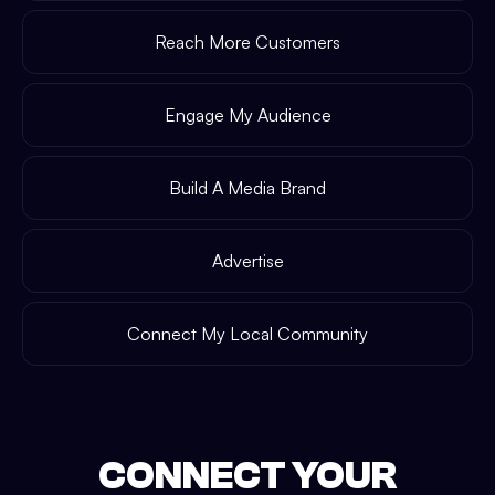
Reach More Customers
Engage My Audience
Build A Media Brand
Advertise
Connect My Local Community
CONNECT YOUR