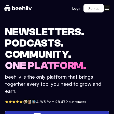
Login
Sign up
NEWSLETTERS.
PODCASTS.
COMMUNITY.
ONE PLATFORM.
beehiiv is the only platform that brings
together every tool you need to grow and
earn.
4.9/5
from
28,479
customers