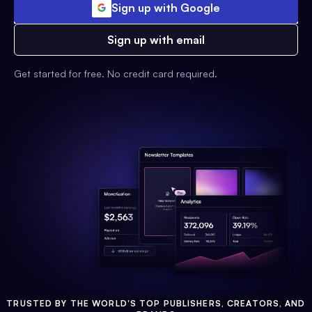
Sign up with Google
Sign up with email
Get started for free. No credit card required.
TRUSTED BY THE WORLD'S TOP PUBLISHERS, CREATORS, AND