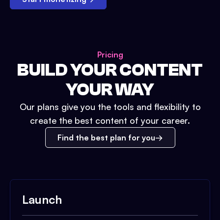
Pricing
BUILD YOUR CONTENT
YOUR WAY
Our plans give you the tools and flexibility to
create the best content of your career.
Find the best plan for you
Launch