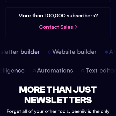
More than 100,000 subscribers?
Contact Sales
etter builder
Website builder
Arti
intelligence
Automations
Text edit
MORE THAN JUST
NEWSLETTERS
Forget all of your other tools, beehiiv is the only