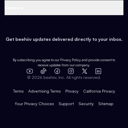
Web 3 & Crypto
Product
Support
Company
Growth
Health & Fitness
Developers
Virtual Events
About
Data
Food
Tools & Guides
Changelog
Careers
Earn
Get beehiiv updates delivered directly to your inbox.
Pop Culture
Partners
Creator Spotlight
Shop
Comparisons
Case Studies
Product Overview
By subscribing you agree to our
Privacy Policy
and provide consent to
receive updates from our company.
Expert Directory
TikTok
Facebook
Instagram
X
Templates
Integrations
YouTube
LinkedIn
©
2026
beehiiv, Inc. All rights reserved.
Features
Terms
Advertising Terms
Privacy
California Privacy
Your Privacy Choices
Support
Security
Sitemap