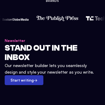
BRANDS
Newsletter
STAND OUT IN THE
INBOX
Our newsletter builder lets you seamlessly
design and style your newsletter as you write.
Start writing
→