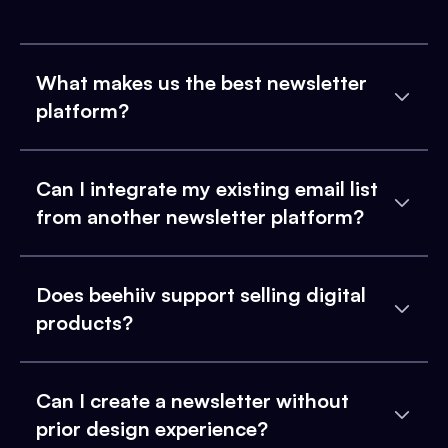
What makes us the best newsletter
platform?
Can I integrate my existing email list
from another newsletter platform?
Does beehiiv support selling digital
products?
Can I create a newsletter without
prior design experience?