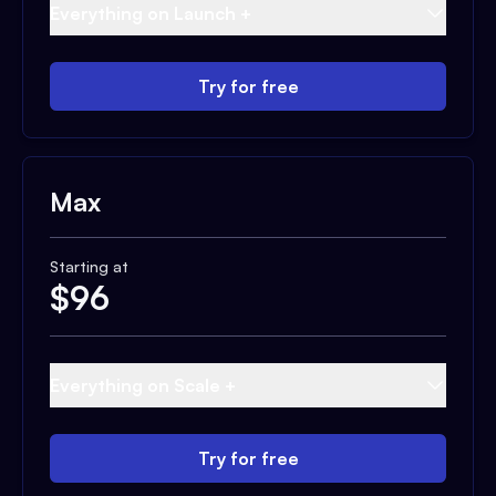
Everything on Launch +
Try for free
Max
Starting at
$
96
Everything on Scale +
Try for free