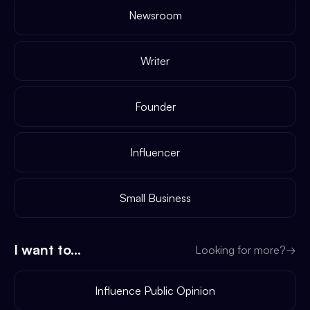
Newsroom
Writer
Founder
Influencer
Small Business
I want to...
Looking for more?
→
Influence Public Opinion