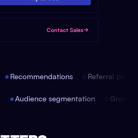
Contact Sales
Recommendations
Referral progra
on
Audience segmentation
Growth