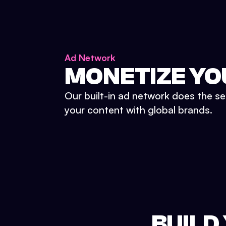
Ad Network
MONETIZE YO
Our built-in ad network does the se
your content with global brands.
BUILD