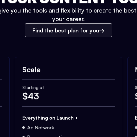
ive you the tools and flexibility to create the bes
your career.
Find the best plan for you
Scale
Starting at
S
$
43
Everything on Launch +
Ad Network