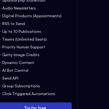
Sponsorship Storefront
Audio Newsletters
Digital Products (Appointments)
RSS to Send
Up to 10 Publications
Teams (Unlimited Seats)
Priority Human Support
Getty Image Credits
Dynamic Content
AI Bot Control
Send API
Group Subscriptions
Click-Triggered Automations
Try for free