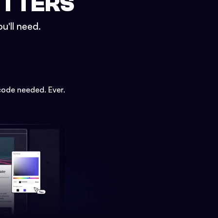
ETTERS
u'll need.
code needed. Ever.