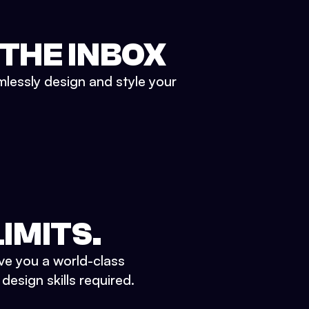
 THE INBOX
mlessly design and style your
IMITS.
ve you a world-class
esign skills required.