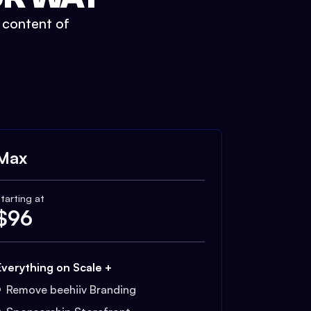
t content of
Max
tarting at
$
96
Everything on Scale +
Remove beehiiv Branding