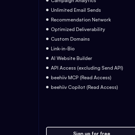
Campaign Analytics
Unlimited Email Sends
Recommendation Network
Optimized Deliverability
Custom Domains
Link-in-Bio
AI Website Builder
API Access (excluding Send API)
beehiiv MCP (Read Access)
beehiiv Copilot (Read Access)
Sign up for free