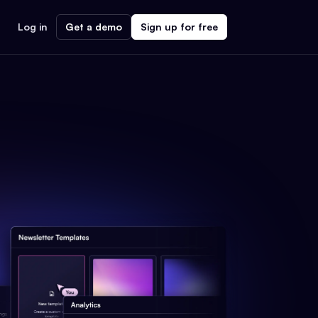
Log in
Get a demo
Sign up for free