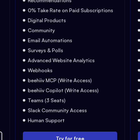
Recommendations
0% Take Rate on Paid Subscriptions
Digital Products
Community
Email Automations
Surveys & Polls
Advanced Website Analytics
Webhooks
beehiiv MCP (Write Access)
beehiiv Copilot (Write Access)
Teams (3 Seats)
Slack Community Access
Human Support
Try for free