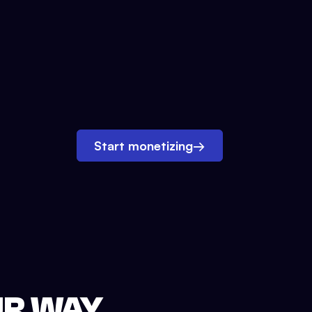
Start monetizing
→
UR WAY