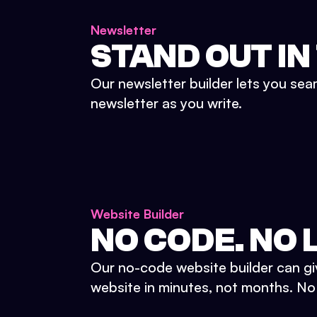
Newsletter
STAND OUT IN
Our newsletter builder lets you sea
newsletter as you write.
Website Builder
NO CODE. NO L
Our no-code website builder can gi
website in minutes, not months. No d