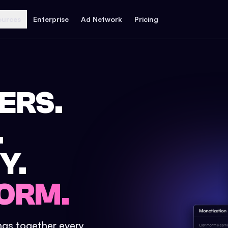
ources
Enterprise
Ad Network
Pricing
ERS.
.
Y.
ORM.
ings together every