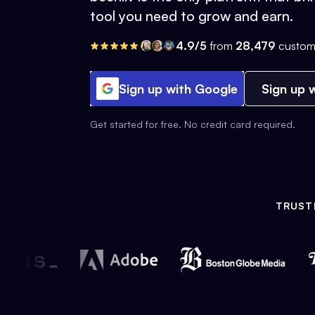
tool you need to grow and earn.
4.9/5
from
28,479
custom
Sign up with Google
Sign up w
Get started for free. No credit card required.
TRUST