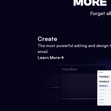
MORE 
Forget al
Create
The most powerful editing and design t
email.
Learn More