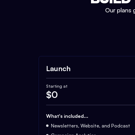
Our plans g
Launch
Starting at
$
0
What's included...
Newsletters, Website, and Podcast