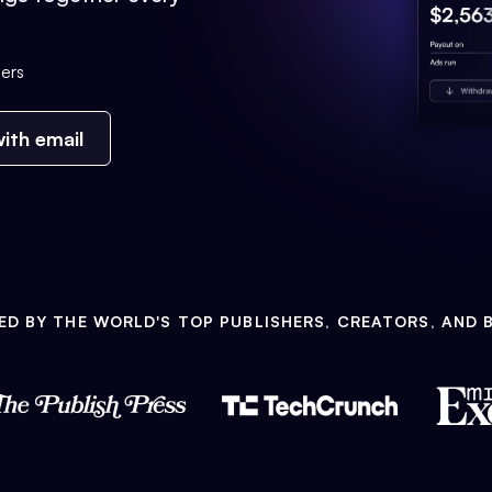
ers
ith email
ED BY THE WORLD'S TOP PUBLISHERS, CREATORS, AND 