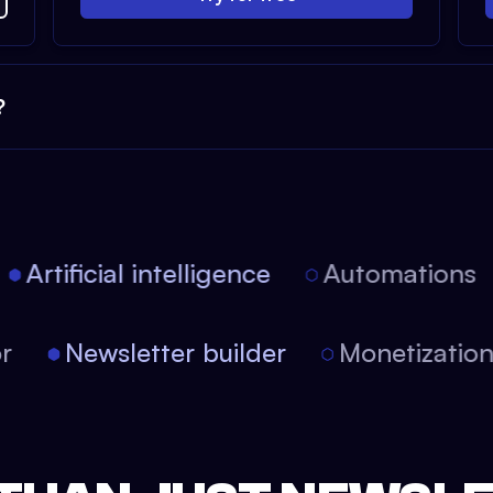
?
Artificial intelligence
Automations
tor
Newsletter builder
Monetizati