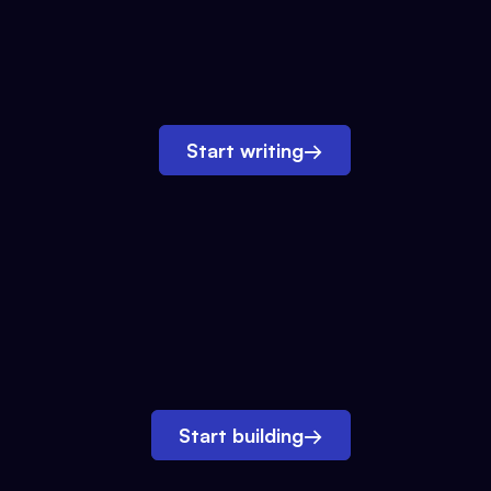
Start writing
→
Start building
→