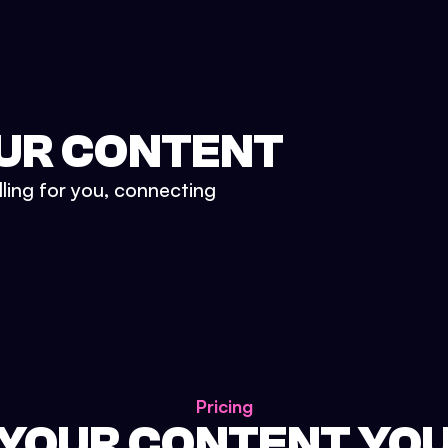
UR CONTENT
lling for you, connecting
Pricing
 YOUR CONTENT YO