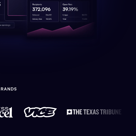
BRANDS