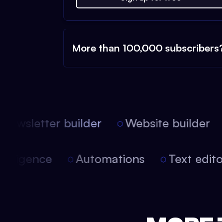
More than 100,000 subscribers
ewsletter builder
Website builder
 intelligence
Automations
Text edi