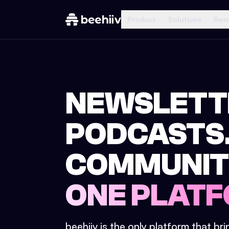
Product
Solutions
Res
NEWSLETT
PODCASTS
COMMUNIT
ONE PLATF
beehiiv is the only platform that br