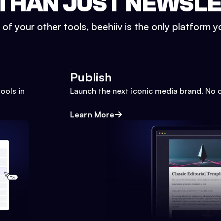
THAN JUST NEWSL
l of your other tools, beehiiv is the only platform yo
Publish
ools in
Launch the next iconic media brand. No 
Learn More