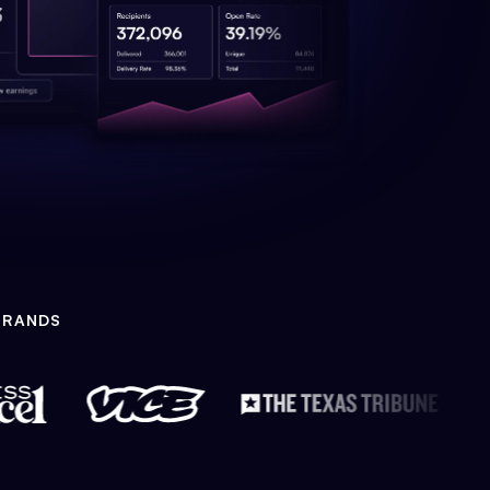
BRANDS