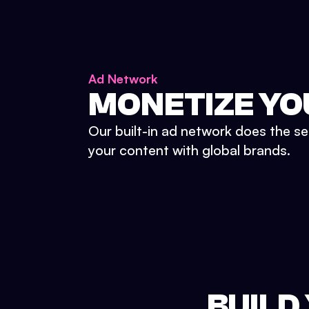
Ad Network
MONETIZE YO
Our built-in ad network does the se
your content with global brands.
BUILD