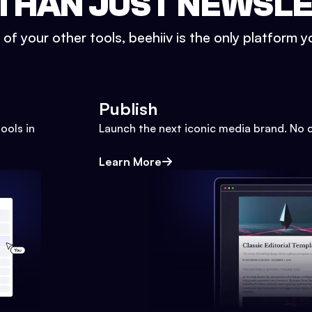
THAN JUST NEWSL
l of your other tools, beehiiv is the only platform yo
Publish
ools in
Launch the next iconic media brand. No 
Learn More