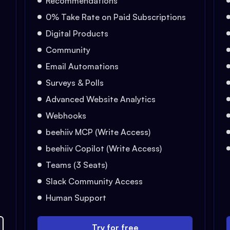
Recommendations
0% Take Rate on Paid Subscriptions
Digital Products
Community
Email Automations
Surveys & Polls
Advanced Website Analytics
Webhooks
beehiiv MCP (Write Access)
beehiiv Copilot (Write Access)
Teams (3 Seats)
Slack Community Access
Human Support
Try for free