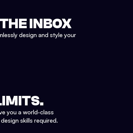
 THE INBOX
mlessly design and style your
IMITS.
ve you a world-class
esign skills required.