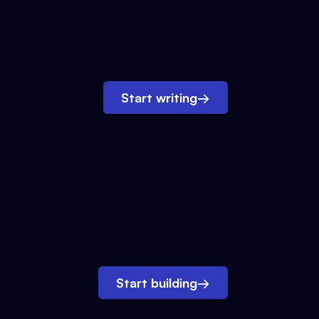
Start writing
→
Start building
→