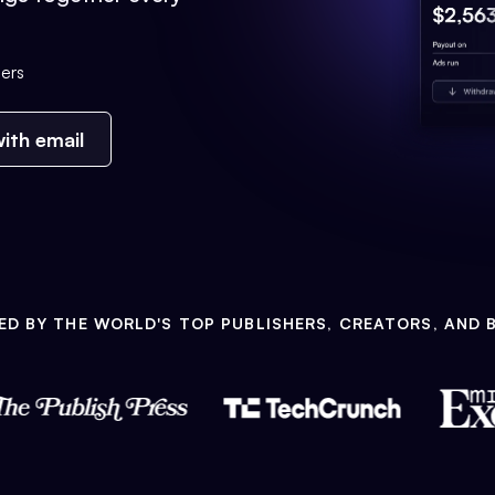
ers
ith email
ED BY THE WORLD'S TOP PUBLISHERS, CREATORS, AND 