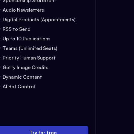
Sponsorship Storefront
Audio Newsletters
Digital Products (Appointments)
RSS to Send
Up to 10 Publications
Teams (Unlimited Seats)
Priority Human Support
Getty Image Credits
Dynamic Content
AI Bot Control
Try for free