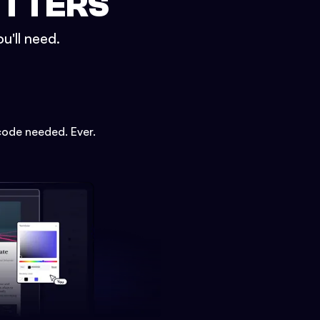
ETTERS
u'll need.
code needed. Ever.