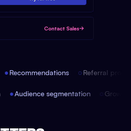
Contact Sales
Recommendations
Referral progra
on
Audience segmentation
Growth