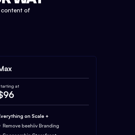
t content of
Max
tarting at
$
96
Everything on Scale +
Remove beehiiv Branding