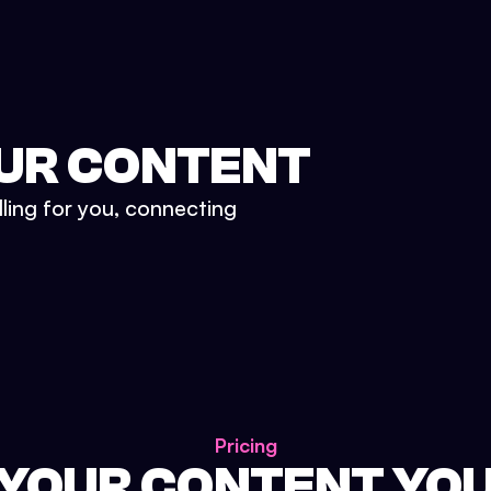
UR CONTENT
lling for you, connecting
Pricing
 YOUR CONTENT YO