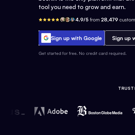
tool you need to grow and earn.
4.9/5
from
28,479
custom
Sign up with Google
Sign up w
Get started for free. No credit card required.
TRUST