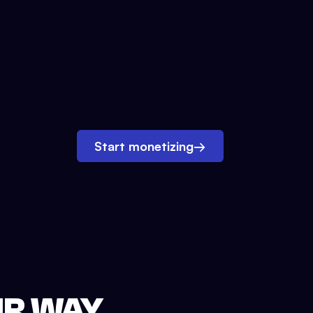
Start monetizing
→
UR WAY