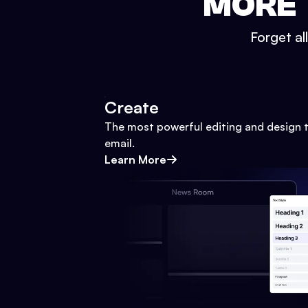
MORE 
Forget al
Create
The most powerful editing and design t
email.
Learn More