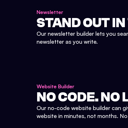
Newsletter
STAND OUT IN
Our newsletter builder lets you sea
newsletter as you write.
Website Builder
NO CODE. NO L
Our no-code website builder can gi
website in minutes, not months. No d