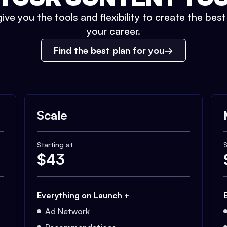
ive you the tools and flexibility to create the bes
your career.
Find the best plan for you
Scale
Starting at
S
$
43
Everything on Launch +
Ad Network