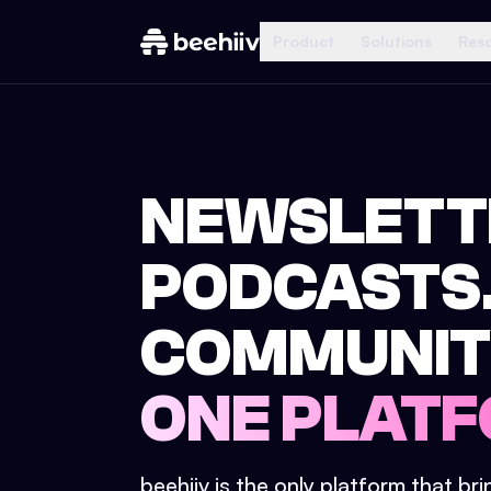
Product
Solutions
Res
NEWSLETT
PODCASTS
COMMUNIT
ONE PLATF
beehiiv is the only platform that br