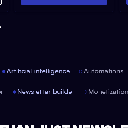
?
Artificial intelligence
Automations
tor
Newsletter builder
Monetizati