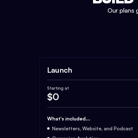
Our plans g
Launch
Starting at
$
0
What's included...
Newsletters, Website, and Podcast