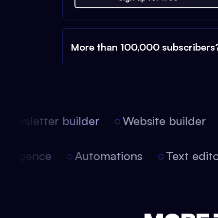
More than 100,000 subscribers
ewsletter builder
Website builder
 intelligence
Automations
Text edi