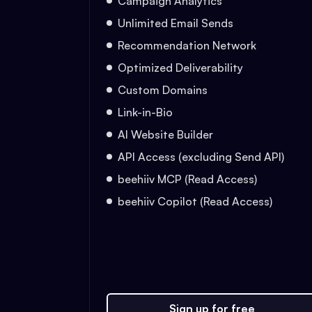
Campaign Analytics
Unlimited Email Sends
Recommendation Network
Optimized Deliverability
Custom Domains
Link-in-Bio
AI Website Builder
API Access (excluding Send API)
beehiiv MCP (Read Access)
beehiiv Copilot (Read Access)
Sign up for free