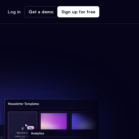
Log in
Get a demo
Sign up for free