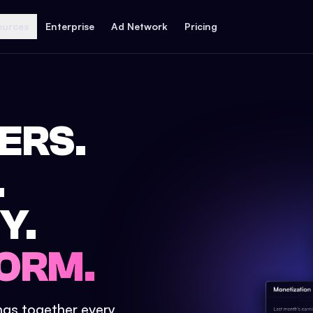
ources
Enterprise
Ad Network
Pricing
ERS.
.
Y.
ORM.
ings together every