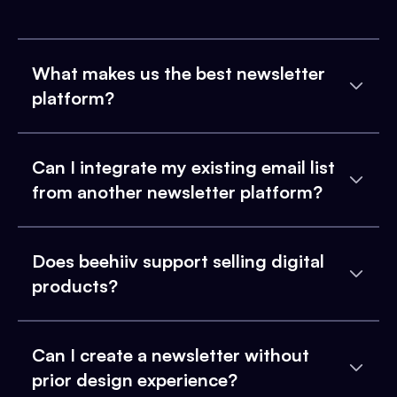
What makes us the best newsletter
platform?
Can I integrate my existing email list
from another newsletter platform?
Does beehiiv support selling digital
products?
Can I create a newsletter without
prior design experience?