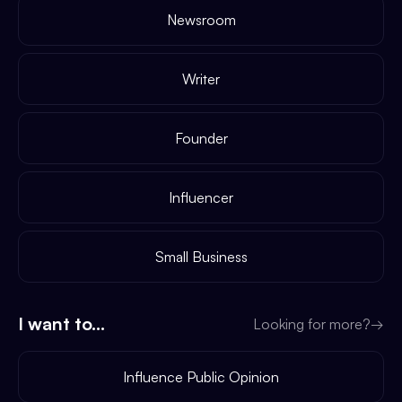
Newsroom
Writer
Founder
Influencer
Small Business
I want to...
Looking for more?
→
Influence Public Opinion