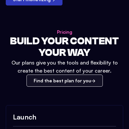
Pricing
BUILD YOUR CONTENT
YOUR WAY
Our plans give you the tools and flexibility to
create the best content of your career.
Find the best plan for you
Launch