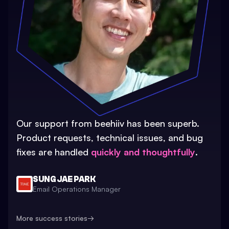
Our support from beehiiv has been superb.
Product requests, technical issues, and bug
fixes are handled
quickly and thoughtfully
.
SUNG JAE PARK
Email Operations Manager
More success stories
→