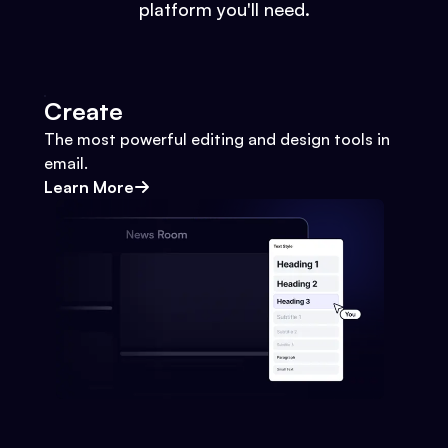
platform you'll need.
Create
The most powerful editing and design tools in
email.
Learn More