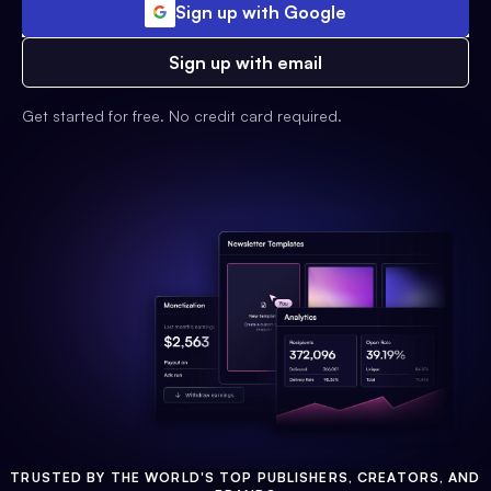
Sign up with Google
Sign up with email
Get started for free. No credit card required.
TRUSTED BY THE WORLD'S TOP PUBLISHERS, CREATORS, AND