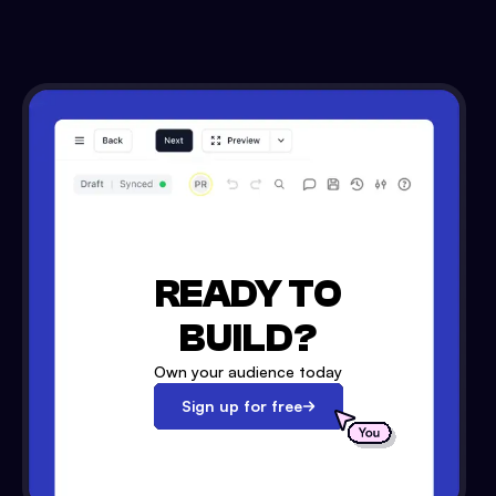
READY TO
BUILD?
Own your audience today
Sign up for free