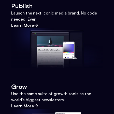
Publish
Launch the next iconic media brand. No code
needed. Ever.
Learn More
Grow
Use the same suite of growth tools as the
world's biggest newsletters.
Learn More