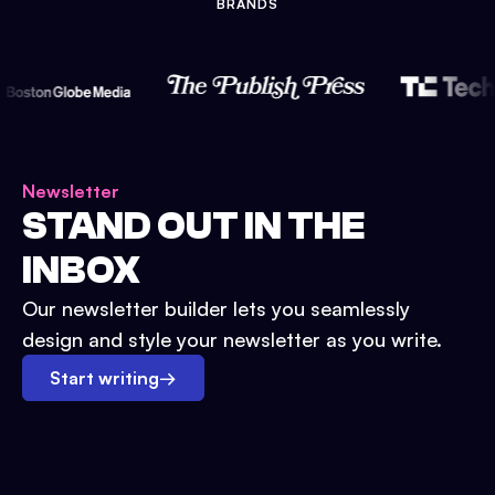
BRANDS
Newsletter
STAND OUT IN THE
INBOX
Our newsletter builder lets you seamlessly
design and style your newsletter as you write.
Start writing
→