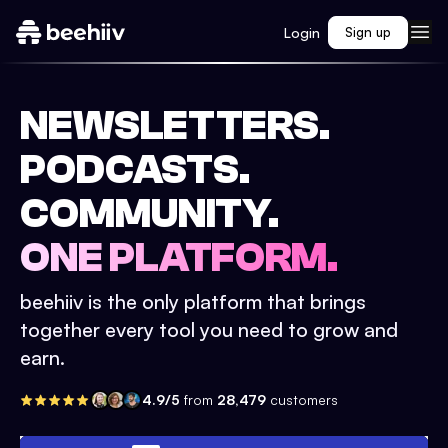
Login
Sign up
NEWSLETTERS.
PODCASTS.
COMMUNITY.
ONE PLATFORM.
beehiiv is the only platform that brings
together every tool you need to grow and
earn.
4.9/5
from
28,479
customers