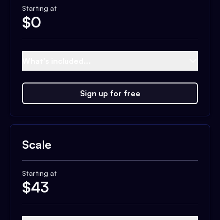
Starting at
$
0
What's included...
Sign up for free
Scale
Starting at
$
43