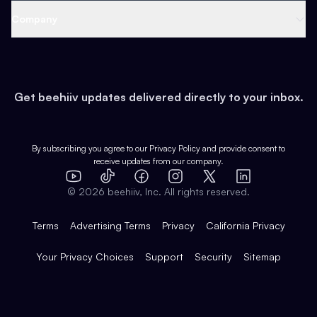
Web 3 & Crypto
Product
Support
Company
Growth
Health & Fitness
Developers
Virtual Events
About
Data
Food
Tools & Guides
Changelog
Careers
Earn
Get beehiiv updates delivered directly to your inbox.
Pop Culture
Partners
Creator Spotlight
Shop
Comparisons
Case Studies
Product Overview
By subscribing you agree to our
Privacy Policy
and provide consent to
receive updates from our company.
Expert Directory
TikTok
Facebook
Instagram
X
Templates
Integrations
YouTube
LinkedIn
©
2026
beehiiv, Inc. All rights reserved.
Features
Terms
Advertising Terms
Privacy
California Privacy
Your Privacy Choices
Support
Security
Sitemap