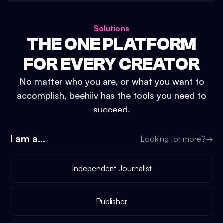
Solutions
THE ONE PLATFORM
FOR EVERY CREATOR
No matter who you are, or what you want to
accomplish, beehiiv has the tools you need to
succeed.
I am a...
Looking for more?
→
Independent Journalist
Publisher