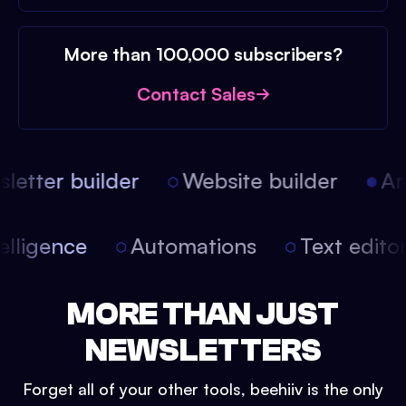
More than 100,000 subscribers?
Contact Sales
etter builder
Website builder
Arti
intelligence
Automations
Text edit
MORE THAN JUST
NEWSLETTERS
Forget all of your other tools, beehiiv is the only