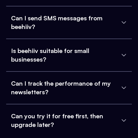
Can I send SMS messages from
beehiiv?
Is beehiiv suitable for small
businesses?
Can I track the performance of my
newsletters?
Can you try it for free first, then
upgrade later?