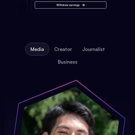
Media
Creator
Journalist
Business