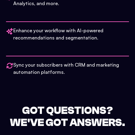
Analytics, and more.
Enhance your workflow with AI-powered
recommendations and segmentation.
Sync your subscribers with CRM and marketing
automation platforms.
GOT QUESTIONS?
WE'VE GOT ANSWERS.