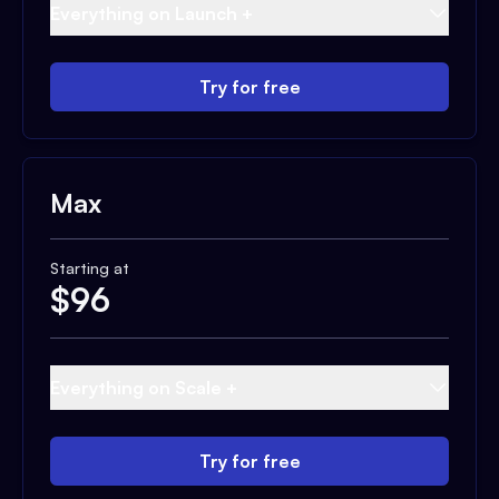
Everything on Launch +
Try for free
Max
Starting at
$
96
Everything on Scale +
Try for free