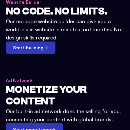
Website Builder
NO CODE. NO LIMITS.
Our no-code website builder can give you a
world-class website in minutes, not months. No
design skills required.
Start building
→
Ad Network
MONETIZE YOUR
CONTENT
Our built-in ad network does the selling for you,
connecting your content with global brands.
Start monetizing
→