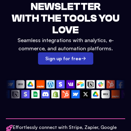
NEWSLETTER
WITH THE TOOLS YOU
LOVE
Seamless integrations with analytics, e-
commerce, and automation platforms.
Sign up for free
Effortlessly connect with Stripe, Zapier, Google