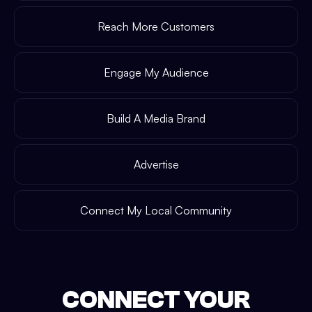
Reach More Customers
Engage My Audience
Build A Media Brand
Advertise
Connect My Local Community
CONNECT YOUR