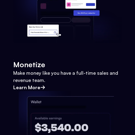
Monetize
Make money like you have a full-time sales and
revenue team.
Learn More