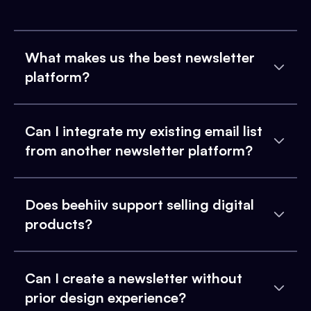
What makes us the best newsletter
platform?
Can I integrate my existing email list
from another newsletter platform?
Does beehiiv support selling digital
products?
Can I create a newsletter without
prior design experience?