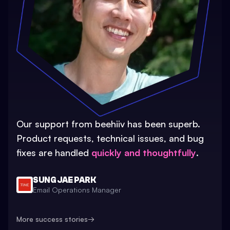
Our support from beehiiv has been superb.
Product requests, technical issues, and bug
fixes are handled
quickly and thoughtfully
.
SUNG JAE PARK
Email Operations Manager
More success stories
→