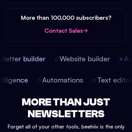
More than 100,000 subscribers?
Contact Sales
etter builder
Website builder
Arti
intelligence
Automations
Text edit
MORE THAN JUST
NEWSLETTERS
Forget all of your other tools, beehiiv is the only