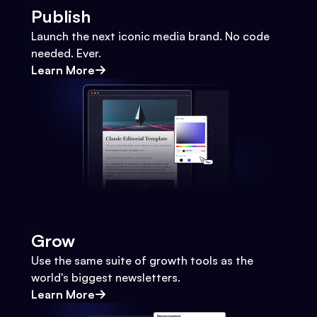
Publish
Launch the next iconic media brand. No code
needed. Ever.
Learn More
Grow
Use the same suite of growth tools as the
world's biggest newsletters.
Learn More