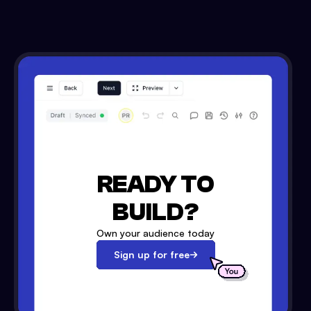
READY TO
BUILD?
Own your audience today
Sign up for free