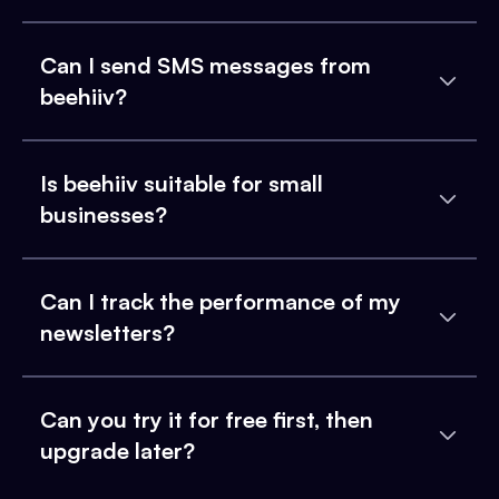
Can I send SMS messages from
beehiiv?
Is beehiiv suitable for small
businesses?
Can I track the performance of my
newsletters?
Can you try it for free first, then
upgrade later?