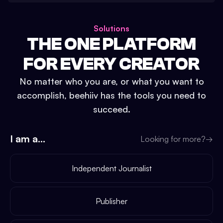
Solutions
THE ONE PLATFORM
FOR EVERY CREATOR
No matter who you are, or what you want to
accomplish, beehiiv has the tools you need to
succeed.
I am a...
Looking for more?
→
Independent Journalist
Publisher