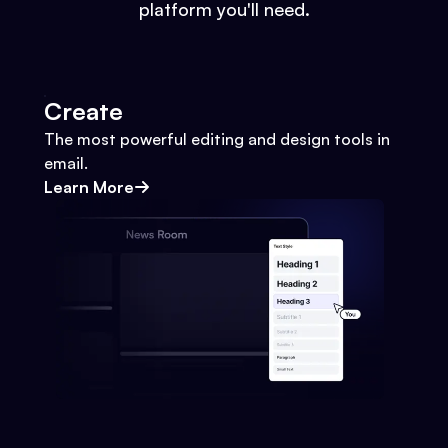
platform you'll need.
Create
The most powerful editing and design tools in
email.
Learn More