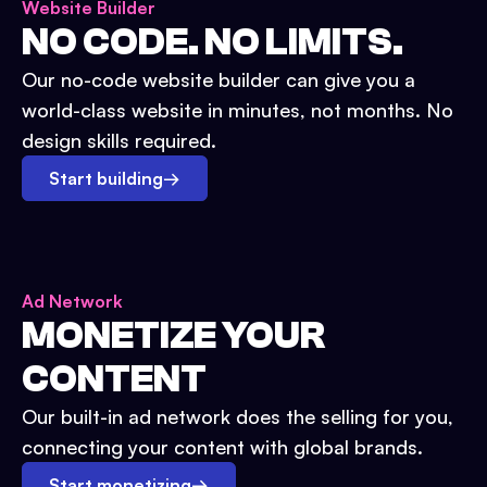
Website Builder
NO CODE. NO LIMITS.
Our no-code website builder can give you a
world-class website in minutes, not months. No
design skills required.
Start building
→
Ad Network
MONETIZE YOUR
CONTENT
Our built-in ad network does the selling for you,
connecting your content with global brands.
Start monetizing
→