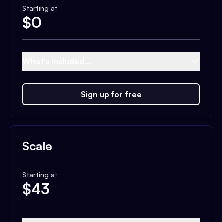
Starting at
$
0
What's included...
Sign up for free
Scale
Starting at
$
43