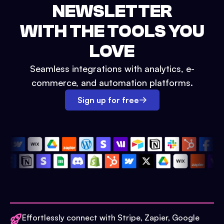
NEWSLETTER
WITH THE TOOLS YOU
LOVE
Seamless integrations with analytics, e-
commerce, and automation platforms.
Sign up for free
Effortlessly connect with Stripe, Zapier, Google