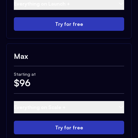
Everything on Launch +
Try for free
Max
Starting at
$
96
Everything on Scale +
Try for free