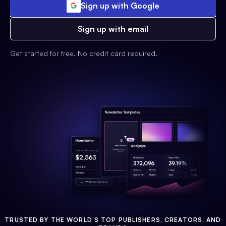
Sign up with Google
Sign up with email
Get started for free. No credit card required.
TRUSTED BY THE WORLD'S TOP PUBLISHERS, CREATORS, AND