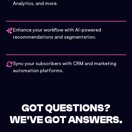
Analytics, and more.
Enhance your workflow with AI-powered
recommendations and segmentation.
Sync your subscribers with CRM and marketing
automation platforms.
GOT QUESTIONS?
WE'VE GOT ANSWERS.