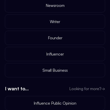
Newsroom
Writer
Founder
Influencer
Small Business
I want to...
Looking for more?
→
Influence Public Opinion