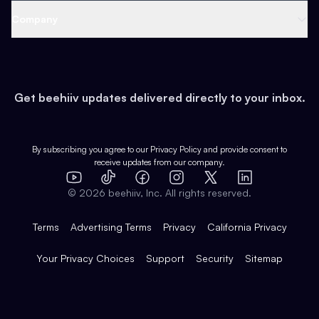
Web 3 & Crypto
Product
Support
Company
Growth
Health & Fitness
Developers
Virtual Events
About
Data
Food
Tools & Guides
Changelog
Careers
Earn
Get beehiiv updates delivered directly to your inbox.
Pop Culture
Partners
Creator Spotlight
Shop
Comparisons
Case Studies
Product Overview
By subscribing you agree to our
Privacy Policy
and provide consent to
receive updates from our company.
Expert Directory
TikTok
Facebook
Instagram
X
Templates
Integrations
YouTube
LinkedIn
©
2026
beehiiv, Inc. All rights reserved.
Features
Terms
Advertising Terms
Privacy
California Privacy
Your Privacy Choices
Support
Security
Sitemap