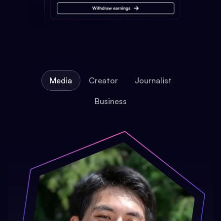
Media
Creator
Journalist
Business