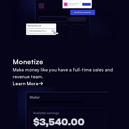
Monetize
Make money like you have a full-time sales and
revenue team.
Learn More