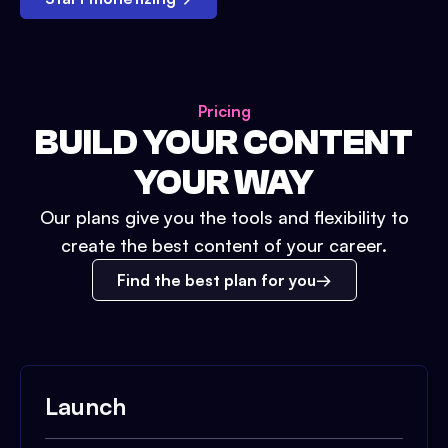
Pricing
BUILD YOUR CONTENT
YOUR WAY
Our plans give you the tools and flexibility to
create the best content of your career.
Find the best plan for you
Launch