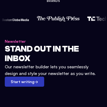
BRANDS
Newsletter
STAND OUT IN THE
INBOX
Our newsletter builder lets you seamlessly
design and style your newsletter as you write.
Start writing
→