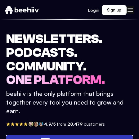
Login
Sign up
NEWSLETTERS.
PODCASTS.
COMMUNITY.
ONE PLATFORM.
beehiiv is the only platform that brings
together every tool you need to grow and
earn.
4.9/5
from
28,479
customers