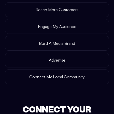
Reach More Customers
Engage My Audience
Build A Media Brand
Advertise
Connect My Local Community
CONNECT YOUR