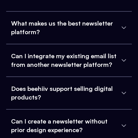
What makes us the best newsletter
platform?
Can I integrate my existing email list
from another newsletter platform?
Does beehiiv support selling digital
products?
Can I create a newsletter without
prior design experience?