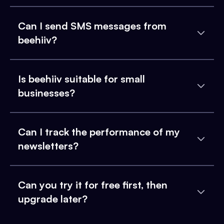
Can I send SMS messages from
beehiiv?
Is beehiiv suitable for small
businesses?
Can I track the performance of my
newsletters?
Can you try it for free first, then
upgrade later?