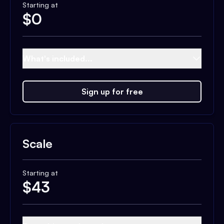
Starting at
$
0
What's included...
Sign up for free
Scale
Starting at
$
43