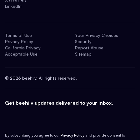
LinkedIn
Terms of Use
Your Privacy Choices
Privacy Policy
Security
California Privacy
Report Abuse
Acceptable Use
Sitemap
©
2026
beehiiv. All rights reserved.
Get beehiiv updates delivered to your inbox.
By subscribing you agree to our
Privacy Policy
and provide consent to