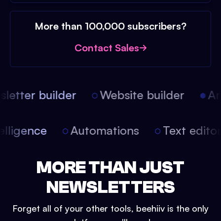
More than 100,000 subscribers?
Contact Sales
etter builder
Website builder
Arti
intelligence
Automations
Text edit
MORE THAN JUST
NEWSLETTERS
Forget all of your other tools, beehiiv is the only