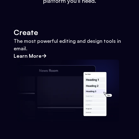
platform you'll need.
Create
The most powerful editing and design tools in
email.
Learn More