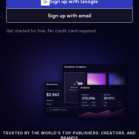
Sign up with Google
Sign up with email
Get started for free. No credit card required.
TRUSTED BY THE WORLD'S TOP PUBLISHERS, CREATORS, AND
BRANDS