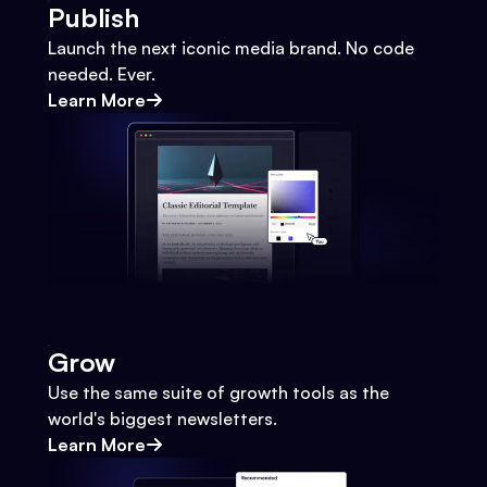
Publish
Launch the next iconic media brand. No code
needed. Ever.
Learn More
Grow
Use the same suite of growth tools as the
world's biggest newsletters.
Learn More