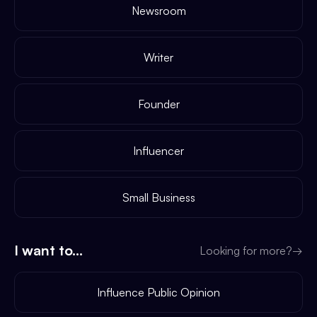
Newsroom
Writer
Founder
Influencer
Small Business
I want to...
Looking for more?
→
Influence Public Opinion