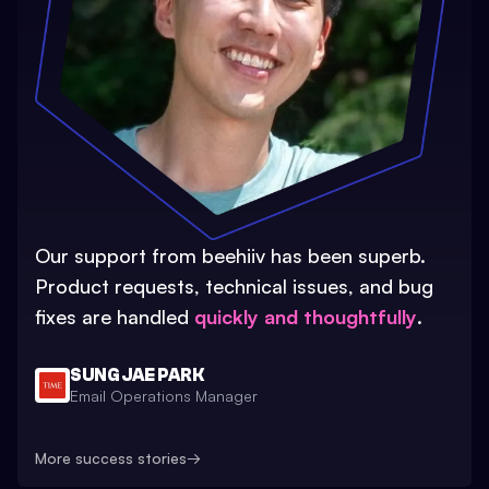
Our support from beehiiv has been superb.
Product requests, technical issues, and bug
fixes are handled
quickly and thoughtfully
.
SUNG JAE PARK
Email Operations Manager
More success stories
→