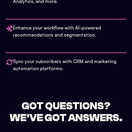
Analytics, and more.
Enhance your workflow with AI-powered
recommendations and segmentation.
Sync your subscribers with CRM and marketing
automation platforms.
GOT QUESTIONS?
WE'VE GOT ANSWERS.