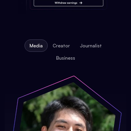
Media
Creator
Journalist
Business