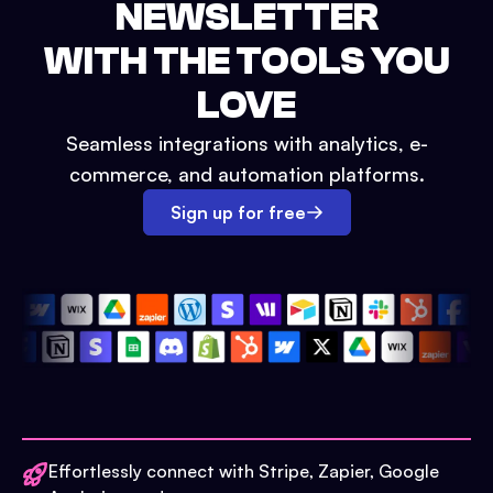
NEWSLETTER
WITH THE TOOLS YOU
LOVE
Seamless integrations with analytics, e-
commerce, and automation platforms.
Sign up for free
Effortlessly connect with Stripe, Zapier, Google