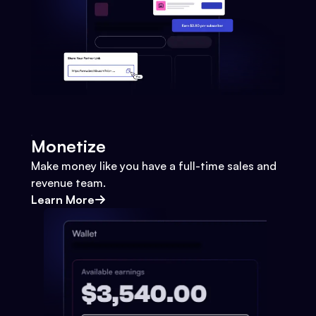
Monetize
Make money like you have a full-time sales and
revenue team.
Learn More