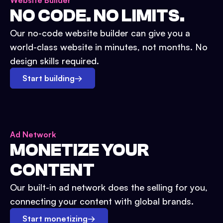
Website Builder
NO CODE. NO LIMITS.
Our no-code website builder can give you a
world-class website in minutes, not months. No
design skills required.
Start building
→
Ad Network
MONETIZE YOUR
CONTENT
Our built-in ad network does the selling for you,
connecting your content with global brands.
Start monetizing
→