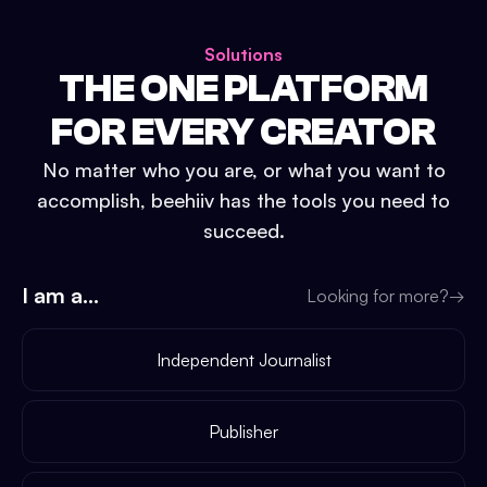
Solutions
THE ONE PLATFORM
FOR EVERY CREATOR
No matter who you are, or what you want to
accomplish, beehiiv has the tools you need to
succeed.
I am a...
Looking for more?
→
Independent Journalist
Publisher