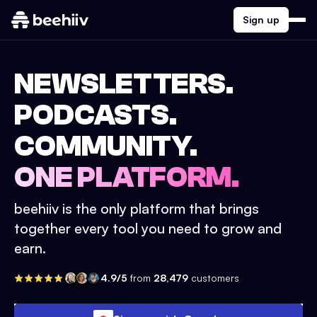
Sign up
NEWSLETTERS.
PODCASTS.
COMMUNITY.
ONE PLATFORM.
beehiiv is the only platform that brings
together every tool you need to grow and
earn.
4.9/5
from
28,479
customers