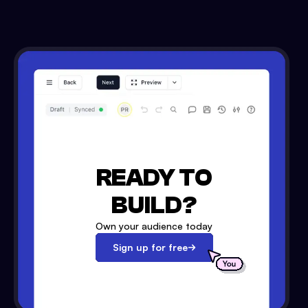
READY TO
BUILD?
Own your audience today
Sign up for free