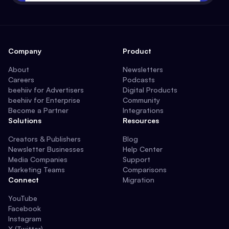
Company
Product
About
Newsletters
Careers
Podcasts
beehiiv for Advertisers
Digital Products
beehiiv for Enterprise
Community
Become a Partner
Integrations
Solutions
Resources
Creators & Publishers
Blog
Newsletter Businesses
Help Center
Media Companies
Support
Marketing Teams
Comparisons
Connect
Migration
YouTube
Facebook
Instagram
X (Twitter)