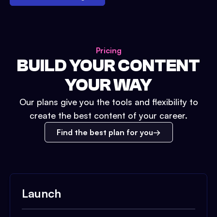
Pricing
BUILD YOUR CONTENT
YOUR WAY
Our plans give you the tools and flexibility to
create the best content of your career.
Find the best plan for you
Launch