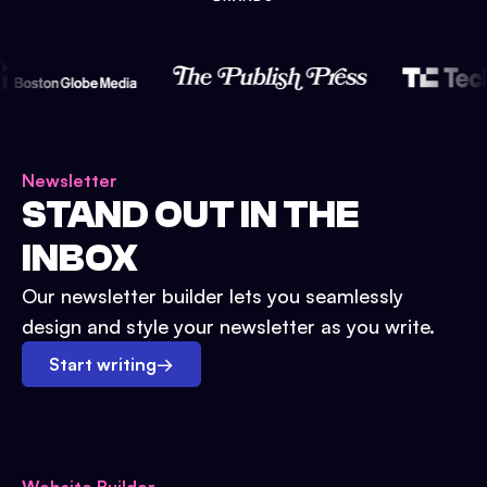
Newsletter
STAND OUT IN THE
INBOX
Our newsletter builder lets you seamlessly
design and style your newsletter as you write.
Start writing
→