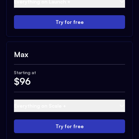
Everything on Launch +
Try for free
Max
Starting at
$
96
Everything on Scale +
Try for free