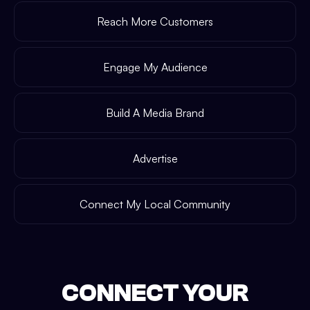
Reach More Customers
Engage My Audience
Build A Media Brand
Advertise
Connect My Local Community
CONNECT YOUR