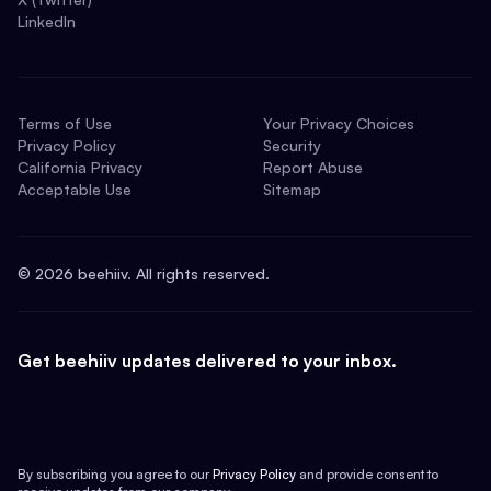
LinkedIn
Terms of Use
Your Privacy Choices
Privacy Policy
Security
California Privacy
Report Abuse
Acceptable Use
Sitemap
©
2026
beehiiv. All rights reserved.
Get beehiiv updates delivered to your inbox.
By subscribing you agree to our
Privacy Policy
and provide consent to