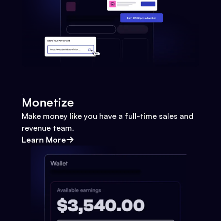
Monetize
Make money like you have a full-time sales and
revenue team.
Learn More