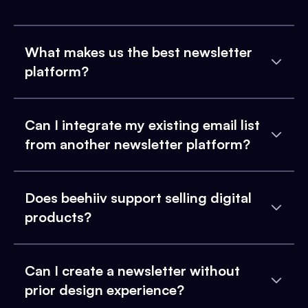
What makes us the best newsletter
platform?
Can I integrate my existing email list
from another newsletter platform?
Does beehiiv support selling digital
products?
Can I create a newsletter without
prior design experience?