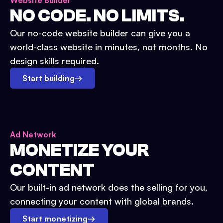
Website Builder
NO CODE. NO LIMITS.
Our no-code website builder can give you a
world-class website in minutes, not months. No
design skills required.
Start building
→
Ad Network
MONETIZE YOUR
CONTENT
Our built-in ad network does the selling for you,
connecting your content with global brands.
Start monetizing
→