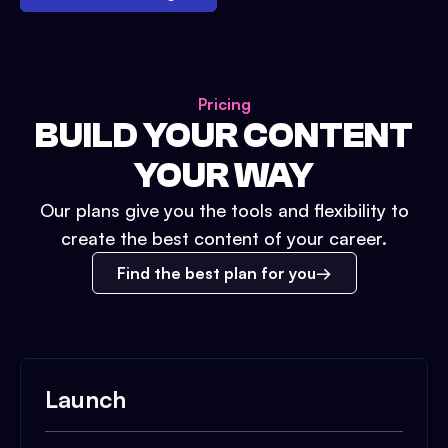
Pricing
BUILD YOUR CONTENT
YOUR WAY
Our plans give you the tools and flexibility to
create the best content of your career.
Find the best plan for you
Launch