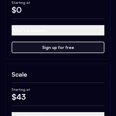
Starting at
$
0
What's included...
Sign up for free
Scale
Starting at
$
43