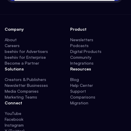
Company
Product
About
Newsletters
Careers
Podcasts
beehiiv for Advertisers
Digital Products
beehiiv for Enterprise
Community
Become a Partner
Integrations
Solutions
Resources
Creators & Publishers
Blog
Newsletter Businesses
Help Center
Media Companies
Support
Marketing Teams
Comparisons
Connect
Migration
YouTube
Facebook
Instagram
X (Twitter)