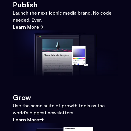
Publish
Launch the next iconic media brand. No code
needed. Ever.
Learn More
Grow
Use the same suite of growth tools as the
world's biggest newsletters.
Learn More