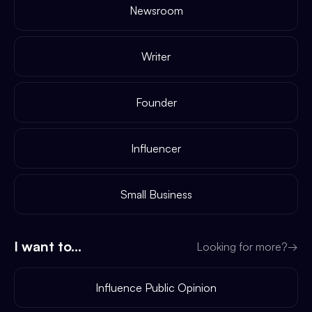
Newsroom
Writer
Founder
Influencer
Small Business
I want to...
Looking for more?
→
Influence Public Opinion