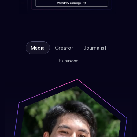
Media
Creator
Journalist
Business