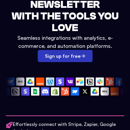
NEWSLETTER
WITH THE TOOLS YOU
LOVE
Seamless integrations with analytics, e-
commerce, and automation platforms.
Sign up for free
Effortlessly connect with Stripe, Zapier, Google