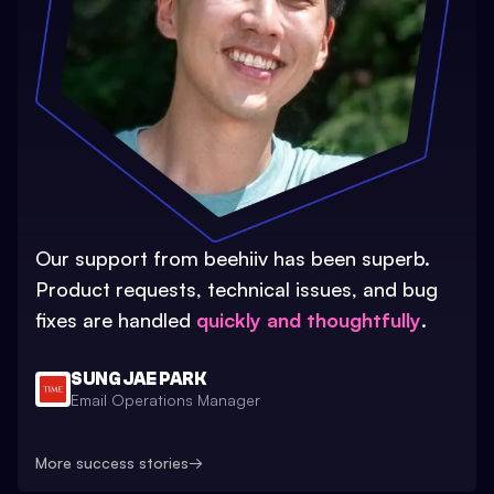
Our support from beehiiv has been superb.
Product requests, technical issues, and bug
fixes are handled
quickly and thoughtfully
.
SUNG JAE PARK
Email Operations Manager
More success stories
→