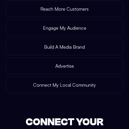
Reach More Customers
Engage My Audience
Build A Media Brand
Advertise
Connect My Local Community
CONNECT YOUR