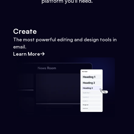
platform you'll need.
Create
The most powerful editing and design tools in
email.
Learn More