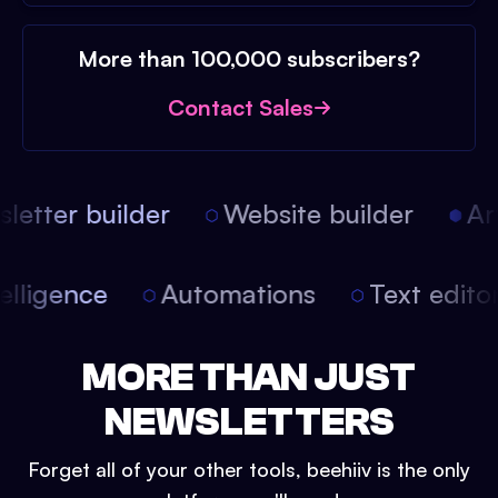
More than 100,000 subscribers?
Contact Sales
etter builder
Website builder
Arti
intelligence
Automations
Text edit
MORE THAN JUST
NEWSLETTERS
Forget all of your other tools, beehiiv is the only