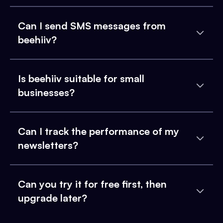
Can I send SMS messages from
beehiiv?
Is beehiiv suitable for small
businesses?
Can I track the performance of my
newsletters?
Can you try it for free first, then
upgrade later?