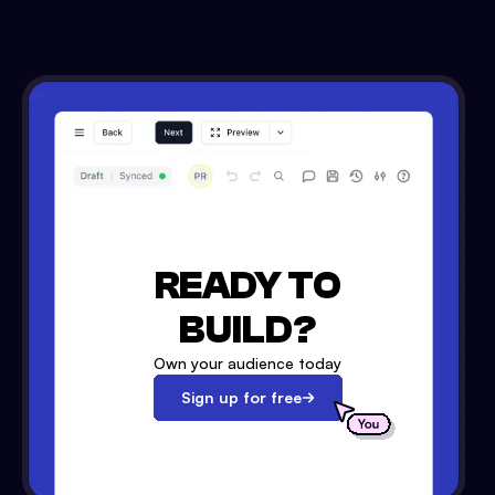
READY TO
BUILD?
Own your audience today
Sign up for free