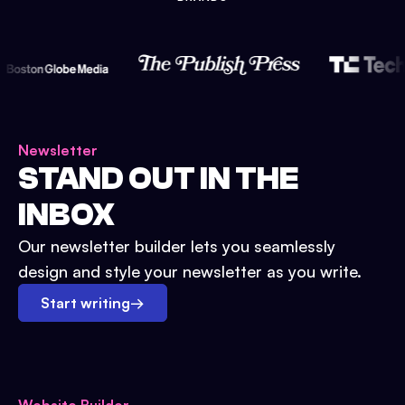
Newsletter
STAND OUT IN THE
INBOX
Our newsletter builder lets you seamlessly
design and style your newsletter as you write.
Start writing
→