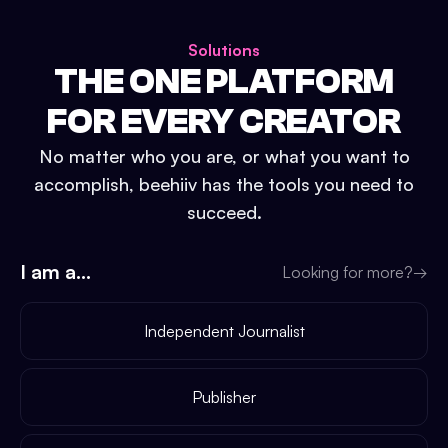
Solutions
THE ONE PLATFORM
FOR EVERY CREATOR
No matter who you are, or what you want to
accomplish, beehiiv has the tools you need to
succeed.
I am a...
Looking for more?
→
Independent Journalist
Publisher