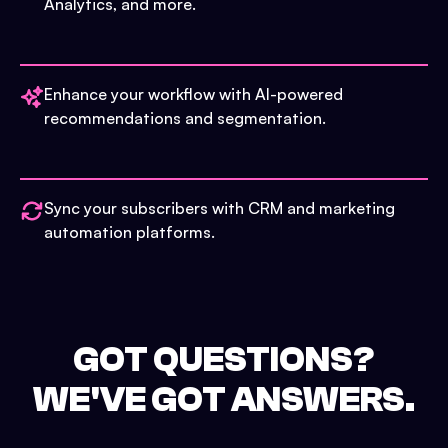
Analytics, and more.
Enhance your workflow with AI-powered
recommendations and segmentation.
Sync your subscribers with CRM and marketing
automation platforms.
GOT QUESTIONS?
WE'VE GOT ANSWERS.