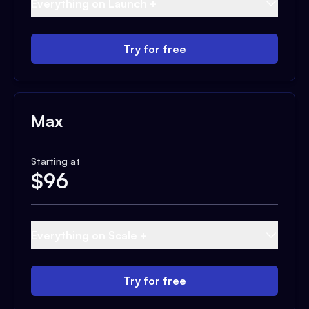
Everything on Launch +
Try for free
Max
Starting at
$
96
Everything on Scale +
Try for free