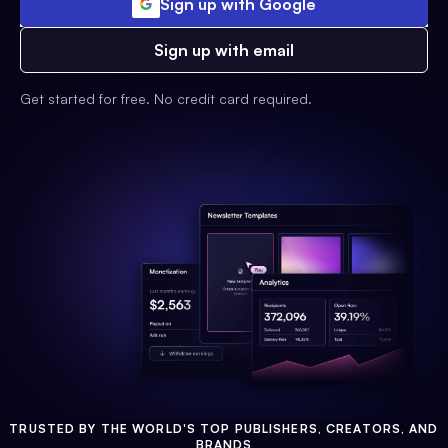
Sign up with Google
Sign up with email
Get started for free. No credit card required.
TRUSTED BY THE WORLD'S TOP PUBLISHERS, CREATORS, AND
BRANDS