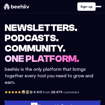
Sign up
NEWSLETTERS.
PODCASTS.
COMMUNITY.
ONE PLATFORM.
beehiiv is the only platform that brings
together every tool you need to grow and
earn.
4.9/5
from
28,479
customers