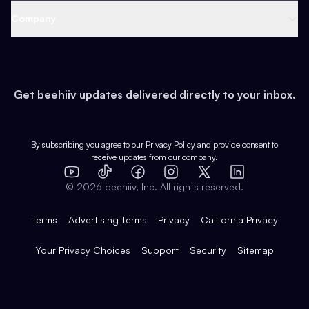
Web 3 & Crypto
Product
Support
Company
Growth
Health & Fitness
Developers
Virtual Events
About
Data
Food
Tools & Guides
Changelog
Careers
Earn
Get beehiiv updates delivered directly to your inbox.
Pop Culture
Partners
Creator Spotlight
Shop
Comparisons
Case Studies
Product Overview
By subscribing you agree to our
Privacy Policy
and provide consent to
receive updates from our company.
Expert Directory
TikTok
Facebook
Instagram
X
Templates
Integrations
YouTube
LinkedIn
©
2026
beehiiv, Inc. All rights reserved.
Features
Terms
Advertising Terms
Privacy
California Privacy
Your Privacy Choices
Support
Security
Sitemap