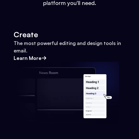
platform you'll need.
Create
The most powerful editing and design tools in
email.
Learn More