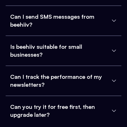
Can I send SMS messages from
beehiiv?
Is beehiiv suitable for small
businesses?
Can I track the performance of my
newsletters?
Can you try it for free first, then
upgrade later?