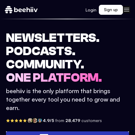
Login
Sign up
NEWSLETTERS.
PODCASTS.
COMMUNITY.
ONE PLATFORM.
beehiiv is the only platform that brings
together every tool you need to grow and
earn.
4.9/5
from
28,479
customers