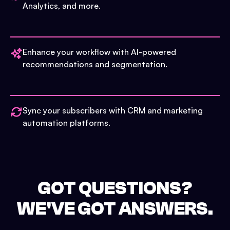
Analytics, and more.
Enhance your workflow with AI-powered
recommendations and segmentation.
Sync your subscribers with CRM and marketing
automation platforms.
GOT QUESTIONS?
WE'VE GOT ANSWERS.