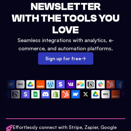
NEWSLETTER
WITH THE TOOLS YOU
LOVE
Seamless integrations with analytics, e-
commerce, and automation platforms.
Sign up for free
Effortlessly connect with Stripe, Zapier, Google