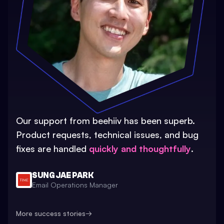
Our support from beehiiv has been superb.
Product requests, technical issues, and bug
fixes are handled
quickly and thoughtfully
.
SUNG JAE PARK
Email Operations Manager
More success stories
→