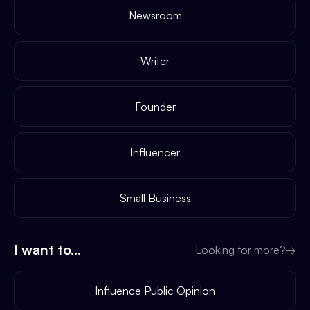
Newsroom
Writer
Founder
Influencer
Small Business
I want to...
Looking for more?
→
Influence Public Opinion