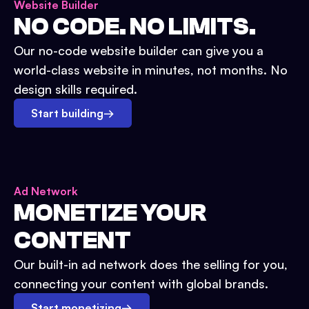
Website Builder
NO CODE. NO LIMITS.
Our no-code website builder can give you a
world-class website in minutes, not months. No
design skills required.
Start building
→
Ad Network
MONETIZE YOUR
CONTENT
Our built-in ad network does the selling for you,
connecting your content with global brands.
Start monetizing
→