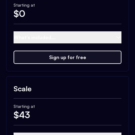
Starting at
$
0
What's included...
Sign up for free
Scale
Starting at
$
43