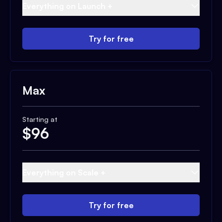
Everything on Launch +
Try for free
Max
Starting at
$
96
Everything on Scale +
Try for free