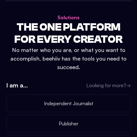
Solutions
THE ONE PLATFORM
FOR EVERY CREATOR
No matter who you are, or what you want to
accomplish, beehiiv has the tools you need to
succeed.
I am a...
Looking for more?
→
Independent Journalist
Publisher