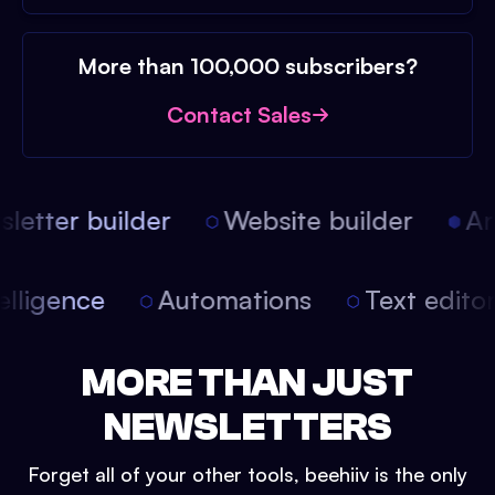
More than 100,000 subscribers?
Contact Sales
etter builder
Website builder
Arti
intelligence
Automations
Text edit
MORE THAN JUST
NEWSLETTERS
Forget all of your other tools, beehiiv is the only