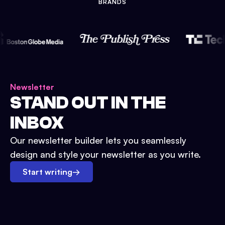
BRANDS
Newsletter
STAND OUT IN THE
INBOX
Our newsletter builder lets you seamlessly
design and style your newsletter as you write.
Start writing
→