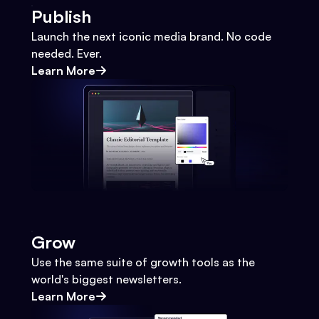
Publish
Launch the next iconic media brand. No code
needed. Ever.
Learn More
Grow
Use the same suite of growth tools as the
world's biggest newsletters.
Learn More