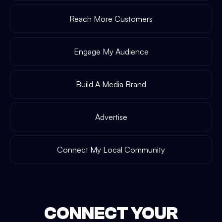
Reach More Customers
Engage My Audience
Build A Media Brand
Advertise
Connect My Local Community
CONNECT YOUR