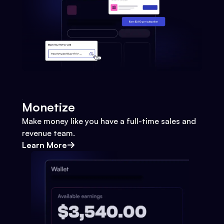
Monetize
Make money like you have a full-time sales and
revenue team.
Learn More