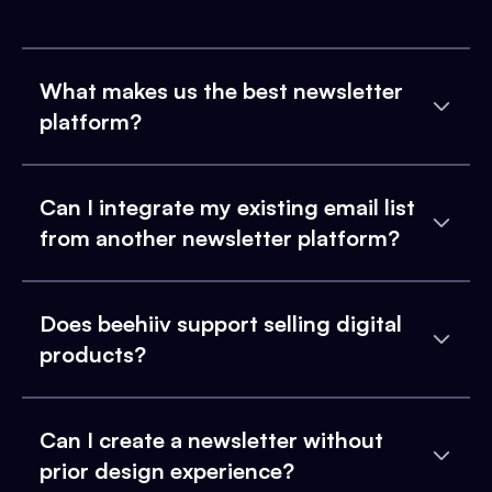
What makes us the best newsletter
platform?
Can I integrate my existing email list
from another newsletter platform?
Does beehiiv support selling digital
products?
Can I create a newsletter without
prior design experience?