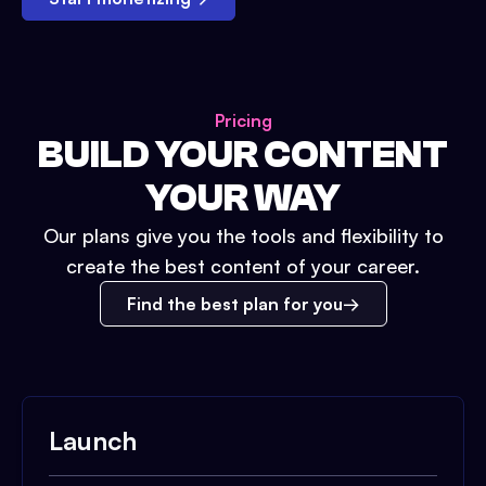
Pricing
BUILD YOUR CONTENT
YOUR WAY
Our plans give you the tools and flexibility to
create the best content of your career.
Find the best plan for you
Launch