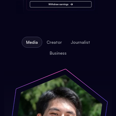
Media
Creator
Journalist
Business