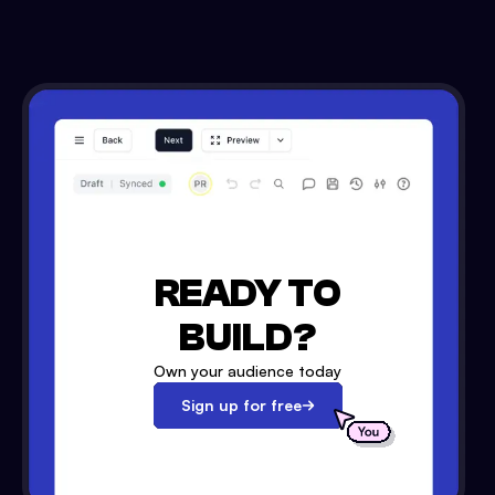
READY TO
BUILD?
Own your audience today
Sign up for free