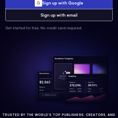
Sign up with Google
Sign up with email
Get started for free. No credit card required.
TRUSTED BY THE WORLD'S TOP PUBLISHERS, CREATORS, AND