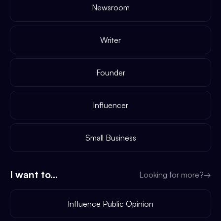
Newsroom
Writer
Founder
Influencer
Small Business
I want to...
Looking for more?
→
Influence Public Opinion