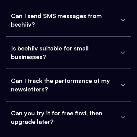
Can I send SMS messages from
beehiiv?
Is beehiiv suitable for small
businesses?
Can I track the performance of my
newsletters?
Can you try it for free first, then
upgrade later?