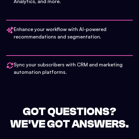
Analytics, and more.
Enhance your workflow with AI-powered
recommendations and segmentation.
Sync your subscribers with CRM and marketing
automation platforms.
GOT QUESTIONS?
WE'VE GOT ANSWERS.