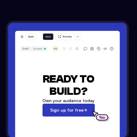
READY TO
BUILD?
Own your audience today
Sign up for free