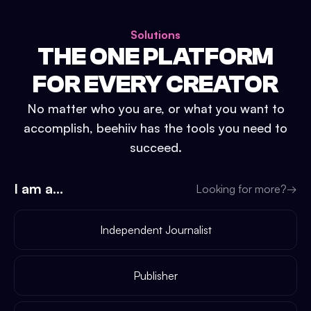
Solutions
THE ONE PLATFORM
FOR EVERY CREATOR
No matter who you are, or what you want to
accomplish, beehiiv has the tools you need to
succeed.
I am a...
Looking for more?
→
Independent Journalist
Publisher