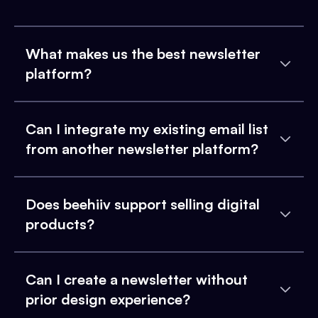
What makes us the best newsletter
platform?
Can I integrate my existing email list
from another newsletter platform?
Does beehiiv support selling digital
products?
Can I create a newsletter without
prior design experience?