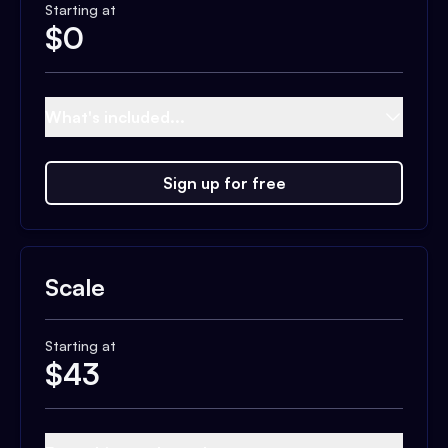
Starting at
$
0
What's included...
Sign up for free
Scale
Starting at
$
43