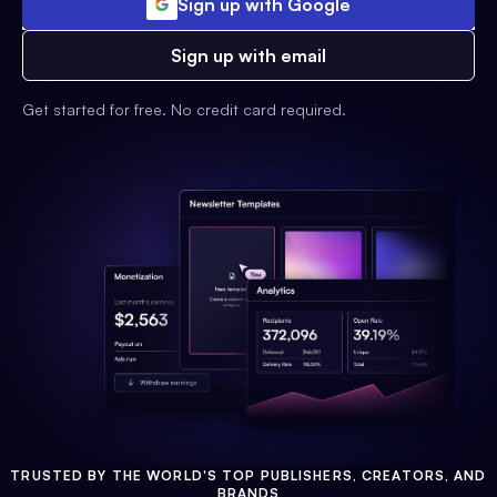
Sign up with Google
Sign up with email
Get started for free. No credit card required.
TRUSTED BY THE WORLD'S TOP PUBLISHERS, CREATORS, AND
BRANDS