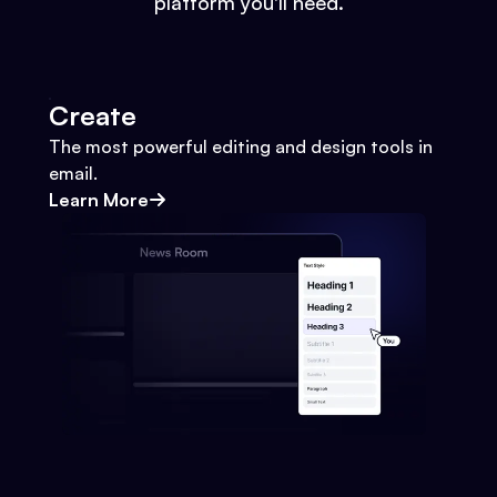
platform you'll need.
Create
The most powerful editing and design tools in
email.
Learn More