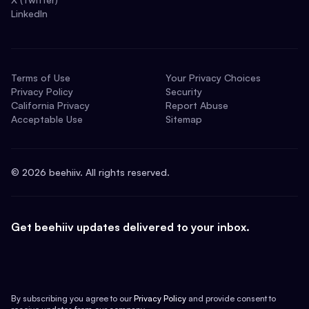
LinkedIn
Terms of Use
Your Privacy Choices
Privacy Policy
Security
California Privacy
Report Abuse
Acceptable Use
Sitemap
©
2026
beehiiv. All rights reserved.
Get beehiiv updates delivered to your inbox.
By subscribing you agree to our
Privacy Policy
and provide consent to