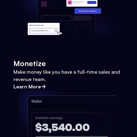
Monetize
Make money like you have a full-time sales and
revenue team.
Learn More