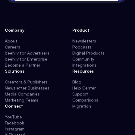
Company
Product
About
Newsletters
Careers
Podcasts
beehiiv for Advertisers
Digital Products
beehiiv for Enterprise
Community
Become a Partner
Integrations
Solutions
Resources
Creators & Publishers
Blog
Newsletter Businesses
Help Center
Media Companies
Support
Marketing Teams
Comparisons
Connect
Migration
YouTube
Facebook
Instagram
X (Twitter)