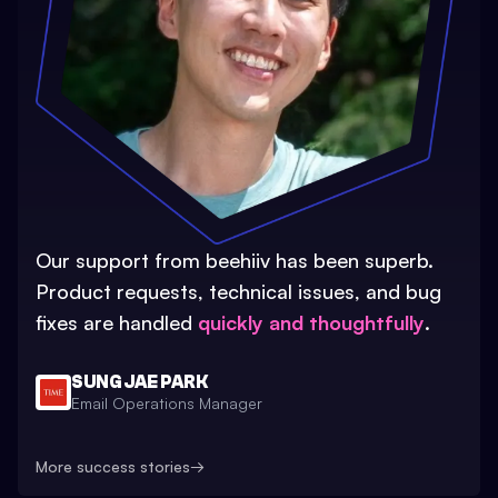
Our support from beehiiv has been superb.
Product requests, technical issues, and bug
fixes are handled
quickly and thoughtfully
.
SUNG JAE PARK
Email Operations Manager
More success stories
→