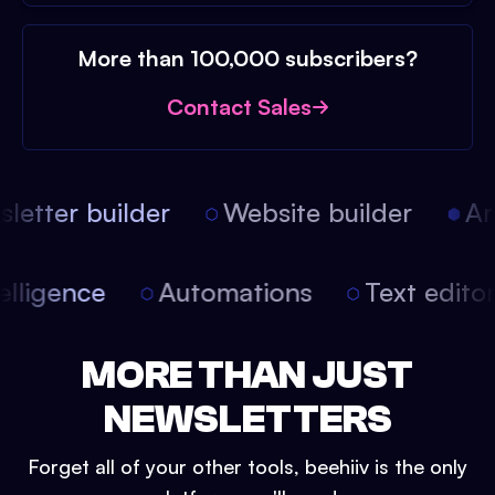
More than 100,000 subscribers?
Contact Sales
etter builder
Website builder
Arti
intelligence
Automations
Text edit
MORE THAN JUST
NEWSLETTERS
Forget all of your other tools, beehiiv is the only