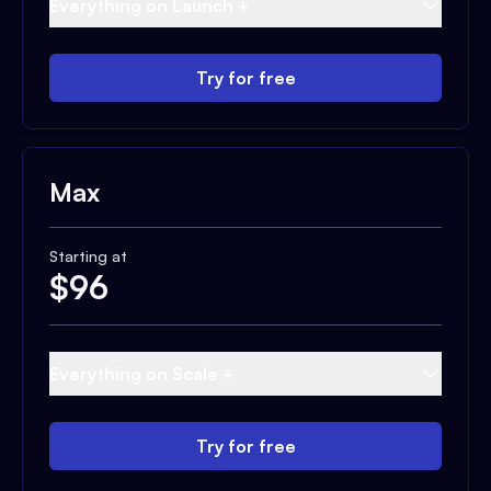
Everything on Launch +
Try for free
Max
Starting at
$
96
Everything on Scale +
Try for free