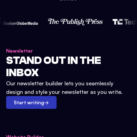
Newsletter
STAND OUT IN THE
INBOX
Our newsletter builder lets you seamlessly
design and style your newsletter as you write.
Start writing
→