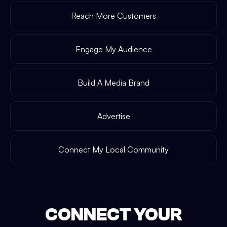
Reach More Customers
Engage My Audience
Build A Media Brand
Advertise
Connect My Local Community
CONNECT YOUR