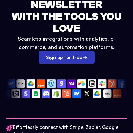
NEWSLETTER
WITH THE TOOLS YOU
LOVE
Seamless integrations with analytics, e-
commerce, and automation platforms.
Sign up for free
Effortlessly connect with Stripe, Zapier, Google