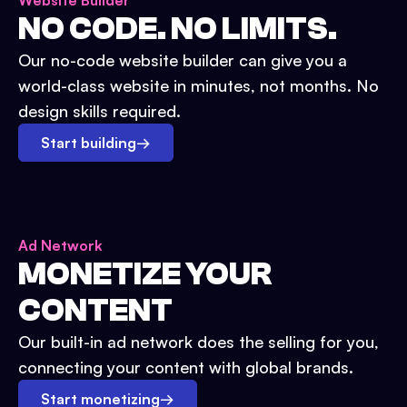
Website Builder
NO CODE. NO LIMITS.
Our no-code website builder can give you a
world-class website in minutes, not months. No
design skills required.
Start building
→
Ad Network
MONETIZE YOUR
CONTENT
Our built-in ad network does the selling for you,
connecting your content with global brands.
Start monetizing
→