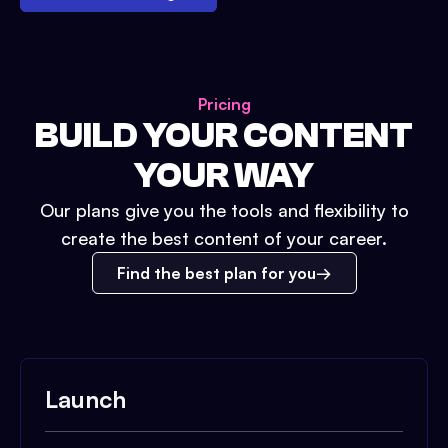
Pricing
BUILD YOUR CONTENT
YOUR WAY
Our plans give you the tools and flexibility to
create the best content of your career.
Find the best plan for you
Launch