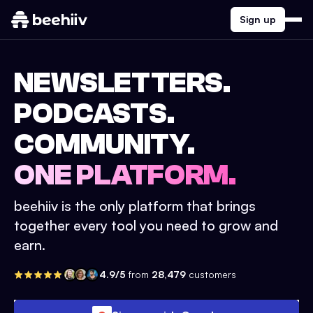
Sign up
NEWSLETTERS.
PODCASTS.
COMMUNITY.
ONE PLATFORM.
beehiiv is the only platform that brings
together every tool you need to grow and
earn.
4.9/5
from
28,479
customers