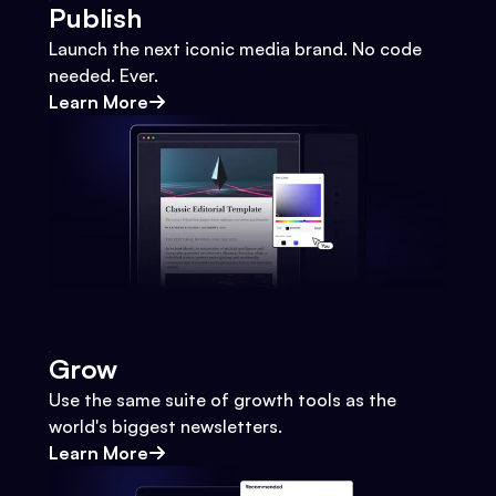
Publish
Launch the next iconic media brand. No code
needed. Ever.
Learn More
Grow
Use the same suite of growth tools as the
world's biggest newsletters.
Learn More