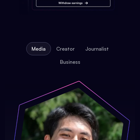
Media
Creator
Journalist
Business