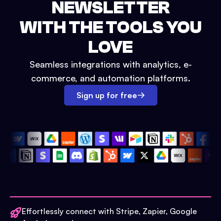
NEWSLETTER
WITH THE TOOLS YOU
LOVE
Seamless integrations with analytics, e-
commerce, and automation platforms.
Sign up for free
Effortlessly connect with Stripe, Zapier, Google