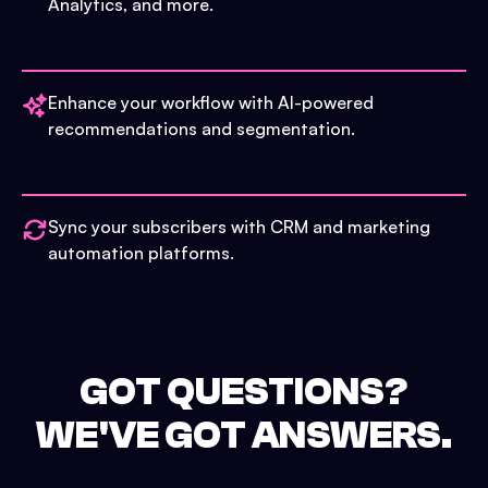
Analytics, and more.
Enhance your workflow with AI-powered
recommendations and segmentation.
Sync your subscribers with CRM and marketing
automation platforms.
GOT QUESTIONS?
WE'VE GOT ANSWERS.