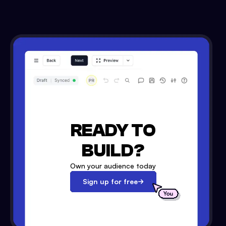
READY TO
BUILD?
Own your audience today
Sign up for free