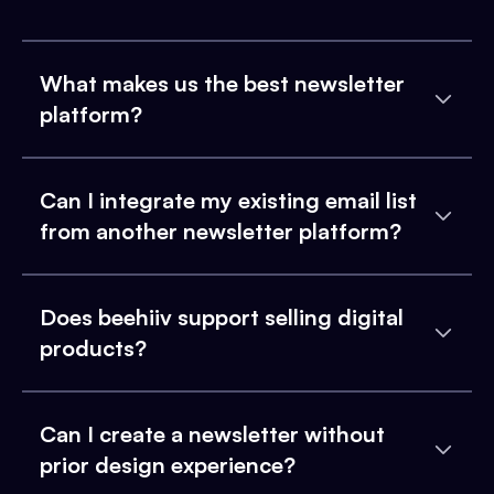
What makes us the best newsletter
platform?
Can I integrate my existing email list
from another newsletter platform?
Does beehiiv support selling digital
products?
Can I create a newsletter without
prior design experience?