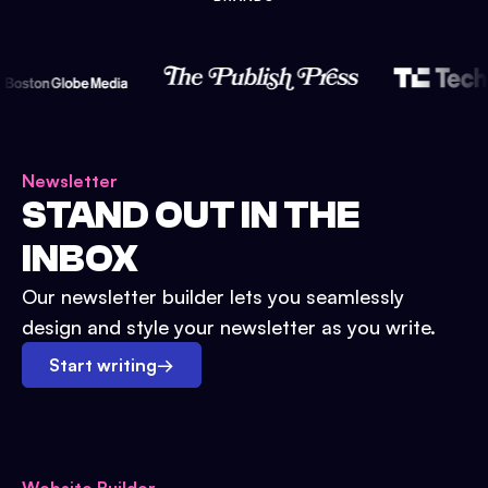
Newsletter
STAND OUT IN THE
INBOX
Our newsletter builder lets you seamlessly
design and style your newsletter as you write.
Start writing
→