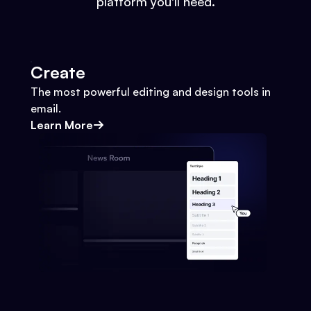
platform you'll need.
Create
The most powerful editing and design tools in
email.
Learn More