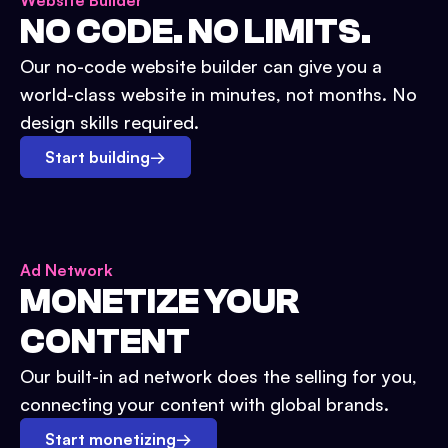
Website Builder
NO CODE. NO LIMITS.
Our no-code website builder can give you a
world-class website in minutes, not months. No
design skills required.
Start building
→
Ad Network
MONETIZE YOUR
CONTENT
Our built-in ad network does the selling for you,
connecting your content with global brands.
Start monetizing
→