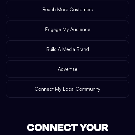
Reach More Customers
Engage My Audience
Build A Media Brand
Advertise
Connect My Local Community
CONNECT YOUR