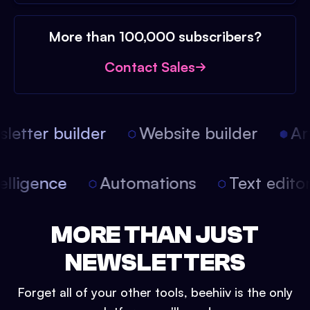
More than 100,000 subscribers?
Contact Sales
etter builder
Website builder
Arti
intelligence
Automations
Text edit
MORE THAN JUST
NEWSLETTERS
Forget all of your other tools, beehiiv is the only