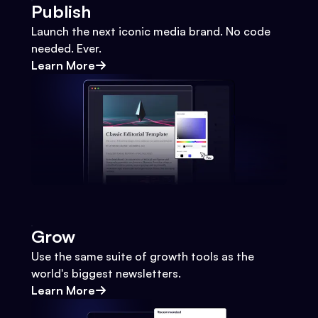
Publish
Launch the next iconic media brand. No code
needed. Ever.
Learn More
Grow
Use the same suite of growth tools as the
world's biggest newsletters.
Learn More