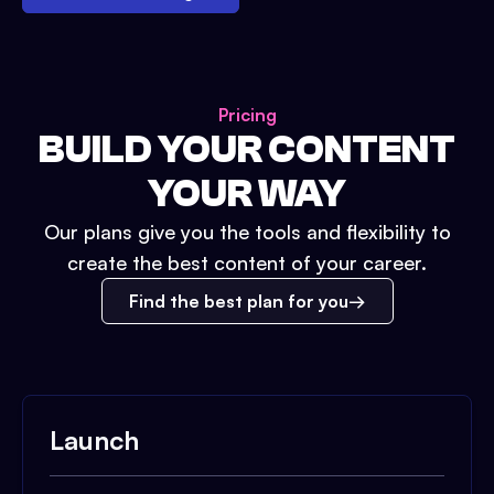
Pricing
BUILD YOUR CONTENT
YOUR WAY
Our plans give you the tools and flexibility to
create the best content of your career.
Find the best plan for you
Launch