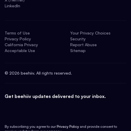
LinkedIn
Terms of Use
Your Privacy Choices
Privacy Policy
Security
California Privacy
Report Abuse
Acceptable Use
Sitemap
©
2026
beehiiv. All rights reserved.
Get beehiiv updates delivered to your inbox.
By subscribing you agree to our
Privacy Policy
and provide consent to