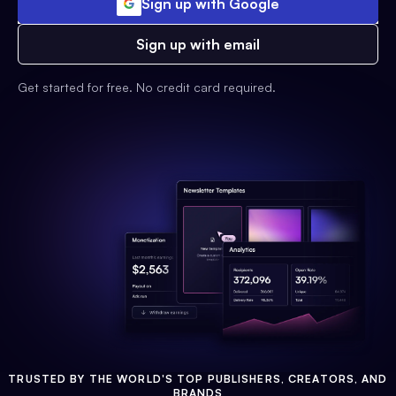
Sign up with Google
Sign up with email
Get started for free. No credit card required.
TRUSTED BY THE WORLD'S TOP PUBLISHERS, CREATORS, AND
BRANDS