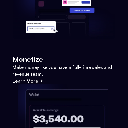
Monetize
Make money like you have a full-time sales and
revenue team.
Learn More