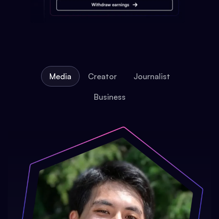
Media
Creator
Journalist
Business