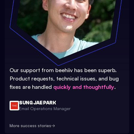
Our support from beehiiv has been superb.
Product requests, technical issues, and bug
fixes are handled
quickly and thoughtfully
.
SUNG JAE PARK
Email Operations Manager
More success stories
→