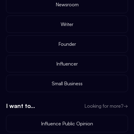
Newsroom
Writer
Founder
Influencer
Small Business
I want to...
Looking for more?
→
Influence Public Opinion