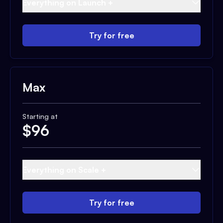
Everything on Launch +
Try for free
Max
Starting at
$
96
Everything on Scale +
Try for free