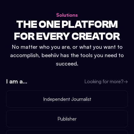
Solutions
THE ONE PLATFORM
FOR EVERY CREATOR
No matter who you are, or what you want to
accomplish, beehiiv has the tools you need to
succeed.
I am a...
Looking for more?
→
Independent Journalist
Publisher