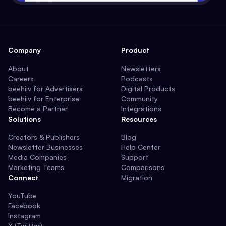
Company
Product
About
Newsletters
Careers
Podcasts
beehiiv for Advertisers
Digital Products
beehiiv for Enterprise
Community
Become a Partner
Integrations
Solutions
Resources
Creators & Publishers
Blog
Newsletter Businesses
Help Center
Media Companies
Support
Marketing Teams
Comparisons
Connect
Migration
YouTube
Facebook
Instagram
X (Twitter)