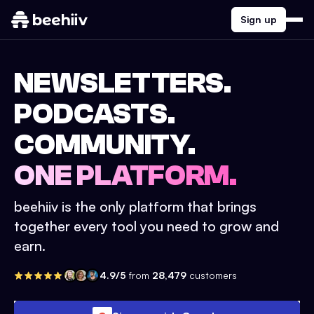
Sign up
NEWSLETTERS.
PODCASTS.
COMMUNITY.
ONE PLATFORM.
beehiiv is the only platform that brings
together every tool you need to grow and
earn.
4.9/5
from
28,479
customers