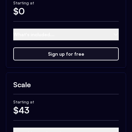
Starting at
$
0
What's included...
Sign up for free
Scale
Starting at
$
43