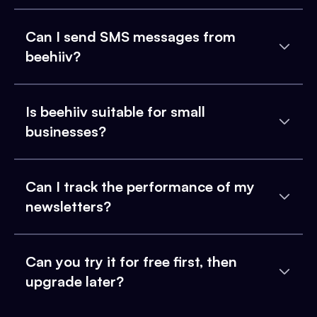
Can I send SMS messages from
beehiiv?
Is beehiiv suitable for small
businesses?
Can I track the performance of my
newsletters?
Can you try it for free first, then
upgrade later?