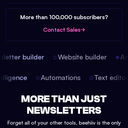
More than 100,000 subscribers?
Contact Sales
etter builder
Website builder
Arti
intelligence
Automations
Text edit
MORE THAN JUST
NEWSLETTERS
Forget all of your other tools, beehiiv is the only