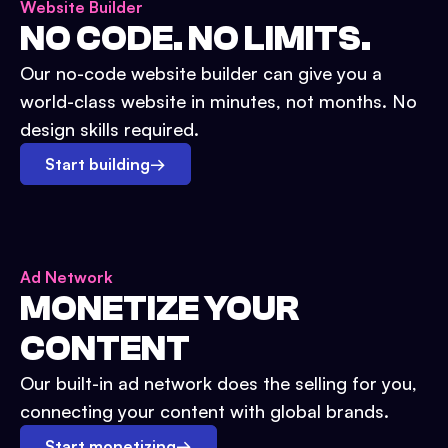
Website Builder
NO CODE. NO LIMITS.
Our no-code website builder can give you a
world-class website in minutes, not months. No
design skills required.
Start building
→
Ad Network
MONETIZE YOUR
CONTENT
Our built-in ad network does the selling for you,
connecting your content with global brands.
Start monetizing
→