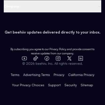
Web 3 & Crypto
Product
Support
Company
Growth
Health & Fitness
Developers
Virtual Events
About
Data
Food
Tools & Guides
Changelog
Careers
Earn
Get beehiiv updates delivered directly to your inbox.
Pop Culture
Partners
Creator Spotlight
Shop
Comparisons
Case Studies
Product Overview
By subscribing you agree to our
Privacy Policy
and provide consent to
receive updates from our company.
Expert Directory
TikTok
Facebook
Instagram
X
Templates
Integrations
YouTube
LinkedIn
©
2026
beehiiv, Inc. All rights reserved.
Features
Terms
Advertising Terms
Privacy
California Privacy
Your Privacy Choices
Support
Security
Sitemap