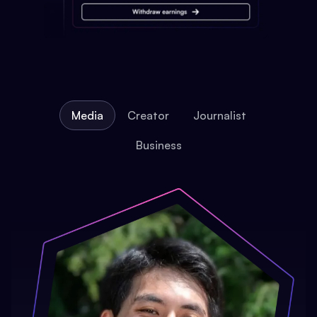
Media
Creator
Journalist
Business