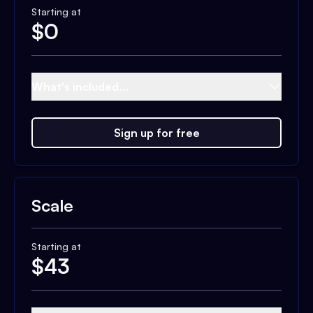
Starting at
$
0
What's included...
Sign up for free
Scale
Starting at
$
43