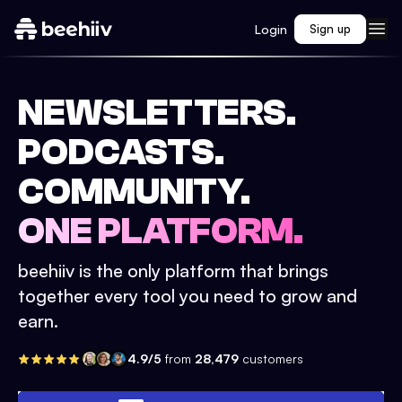
Login
Sign up
NEWSLETTERS.
PODCASTS.
COMMUNITY.
ONE PLATFORM.
beehiiv is the only platform that brings
together every tool you need to grow and
earn.
4.9/5
from
28,479
customers