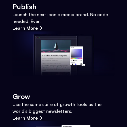
Publish
Launch the next iconic media brand. No code
needed. Ever.
Learn More
Grow
Use the same suite of growth tools as the
world's biggest newsletters.
Learn More