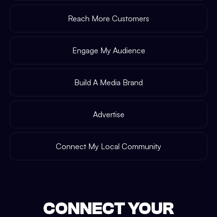
Reach More Customers
Engage My Audience
Build A Media Brand
Advertise
Connect My Local Community
CONNECT YOUR