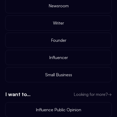
Newsroom
Writer
Founder
Influencer
Small Business
I want to...
Looking for more?
→
Influence Public Opinion