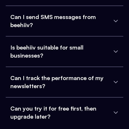
Can I send SMS messages from
beehiiv?
Is beehiiv suitable for small
businesses?
Can I track the performance of my
newsletters?
Can you try it for free first, then
upgrade later?