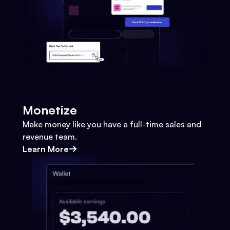
Monetize
Make money like you have a full-time sales and
revenue team.
Learn More