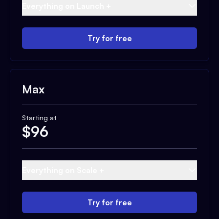
Everything on Launch +
Try for free
Max
Starting at
$
96
Everything on Scale +
Try for free