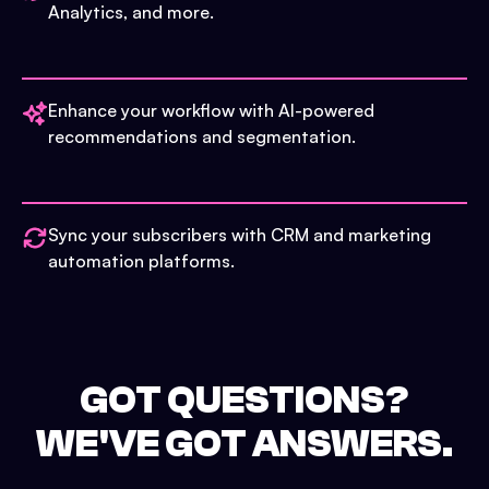
Analytics, and more.
Enhance your workflow with AI-powered
recommendations and segmentation.
Sync your subscribers with CRM and marketing
automation platforms.
GOT QUESTIONS?
WE'VE GOT ANSWERS.