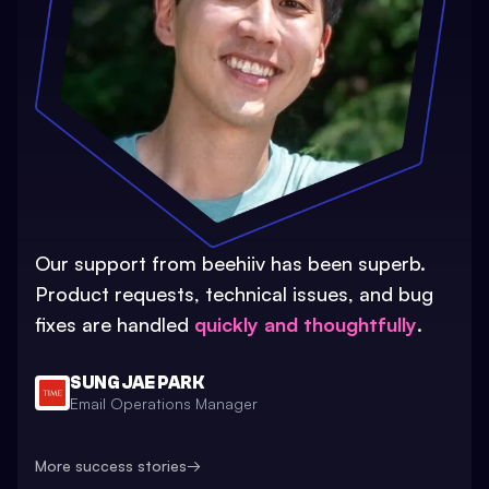
Our support from beehiiv has been superb.
Product requests, technical issues, and bug
fixes are handled
quickly and thoughtfully
.
SUNG JAE PARK
Email Operations Manager
More success stories
→