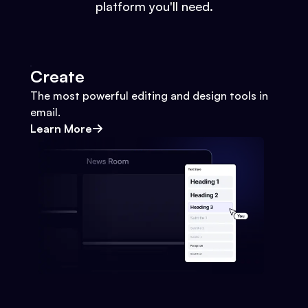
platform you'll need.
Create
The most powerful editing and design tools in
email.
Learn More