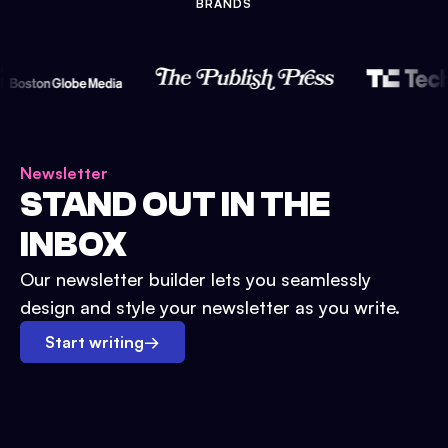
BRANDS
Newsletter
STAND OUT IN THE
INBOX
Our newsletter builder lets you seamlessly
design and style your newsletter as you write.
Start writing
→