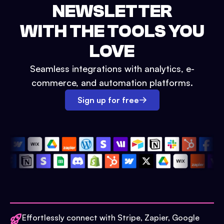
NEWSLETTER
WITH THE TOOLS YOU
LOVE
Seamless integrations with analytics, e-
commerce, and automation platforms.
Sign up for free
Effortlessly connect with Stripe, Zapier, Google