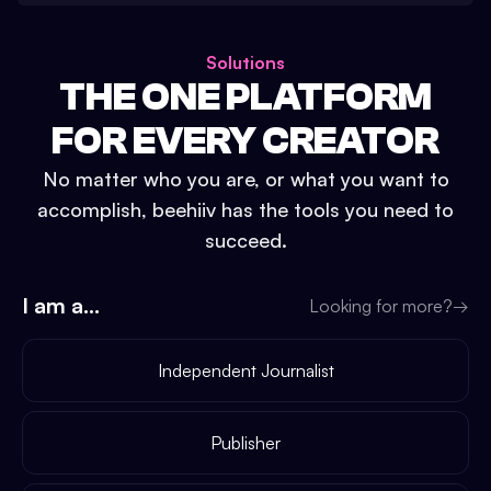
Solutions
THE ONE PLATFORM
FOR EVERY CREATOR
No matter who you are, or what you want to
accomplish, beehiiv has the tools you need to
succeed.
I am a...
Looking for more?
→
Independent Journalist
Publisher