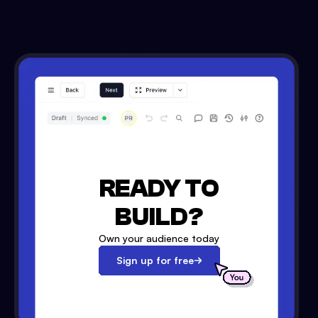
READY TO
BUILD?
Own your audience today
Sign up for free