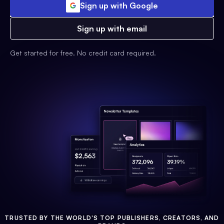
Sign up with Google
Sign up with email
Get started for free. No credit card required.
TRUSTED BY THE WORLD'S TOP PUBLISHERS, CREATORS, AND