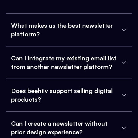
What makes us the best newsletter
platform?
Can I integrate my existing email list
from another newsletter platform?
Does beehiiv support selling digital
products?
Can I create a newsletter without
prior design experience?