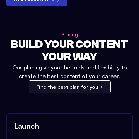
Pricing
BUILD YOUR CONTENT
YOUR WAY
Our plans give you the tools and flexibility to
create the best content of your career.
Find the best plan for you
Launch