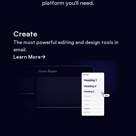
platform you'll need.
Create
The most powerful editing and design tools in
email.
Learn More