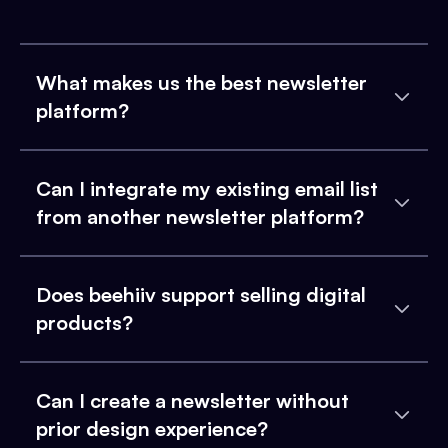
What makes us the best newsletter
platform?
Can I integrate my existing email list
from another newsletter platform?
Does beehiiv support selling digital
products?
Can I create a newsletter without
prior design experience?