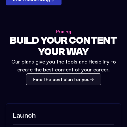
Pricing
BUILD YOUR CONTENT
YOUR WAY
Our plans give you the tools and flexibility to
create the best content of your career.
Find the best plan for you
Launch