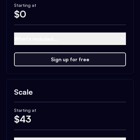
Starting at
$
0
What's included...
Sign up for free
Scale
Starting at
$
43