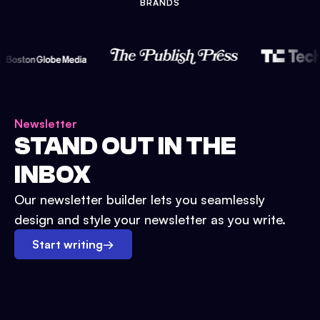
BRANDS
Newsletter
STAND OUT IN THE
INBOX
Our newsletter builder lets you seamlessly
design and style your newsletter as you write.
Start writing
→