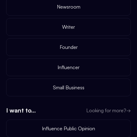
Newsroom
Writer
Founder
Influencer
Small Business
I want to...
Looking for more?
→
Influence Public Opinion