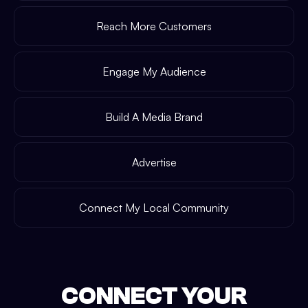
Reach More Customers
Engage My Audience
Build A Media Brand
Advertise
Connect My Local Community
CONNECT YOUR