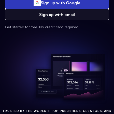
Sign up with Google
Sign up with email
Get started for free. No credit card required.
TRUSTED BY THE WORLD'S TOP PUBLISHERS, CREATORS, AND