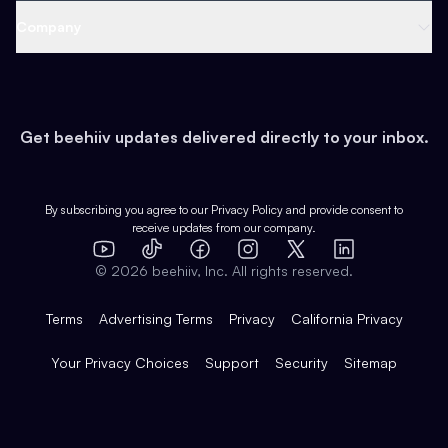
Web 3 & Crypto
Product
Support
Company
Growth
Health & Fitness
Developers
Virtual Events
About
Data
Food
Tools & Guides
Changelog
Careers
Earn
Get beehiiv updates delivered directly to your inbox.
Pop Culture
Partners
Creator Spotlight
Shop
Comparisons
Case Studies
Product Overview
By subscribing you agree to our
Privacy Policy
and provide consent to
receive updates from our company.
Expert Directory
TikTok
Facebook
Instagram
X
Templates
Integrations
YouTube
LinkedIn
©
2026
beehiiv, Inc. All rights reserved.
Features
Terms
Advertising Terms
Privacy
California Privacy
Your Privacy Choices
Support
Security
Sitemap