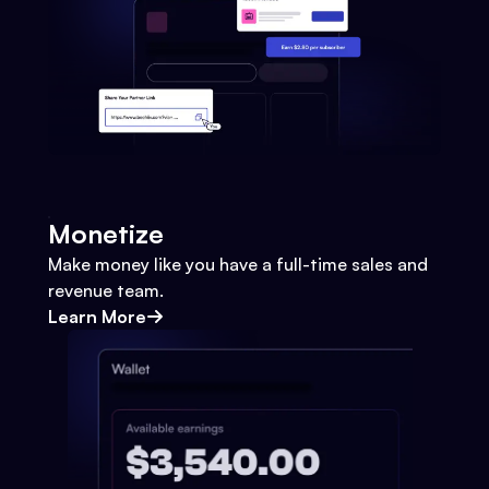
Monetize
Make money like you have a full-time sales and
revenue team.
Learn More