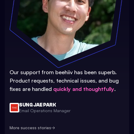
Our support from beehiiv has been superb.
Product requests, technical issues, and bug
fixes are handled
quickly and thoughtfully
.
SUNG JAE PARK
Email Operations Manager
More success stories
→