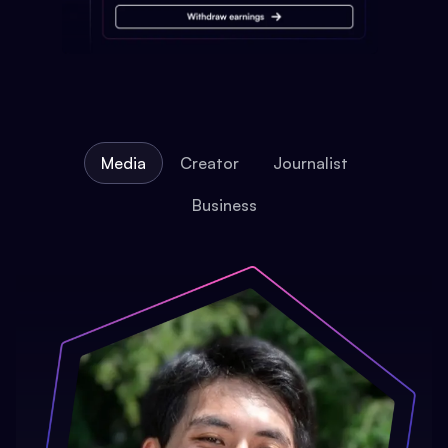
Media
Creator
Journalist
Business