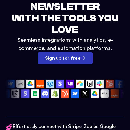
NEWSLETTER
WITH THE TOOLS YOU
LOVE
Seamless integrations with analytics, e-
commerce, and automation platforms.
Sign up for free
Effortlessly connect with Stripe, Zapier, Google