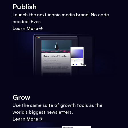
Publish
Launch the next iconic media brand. No code
needed. Ever.
Learn More
Grow
Use the same suite of growth tools as the
world's biggest newsletters.
Learn More