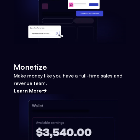
Monetize
Make money like you have a full-time sales and
revenue team.
Learn More