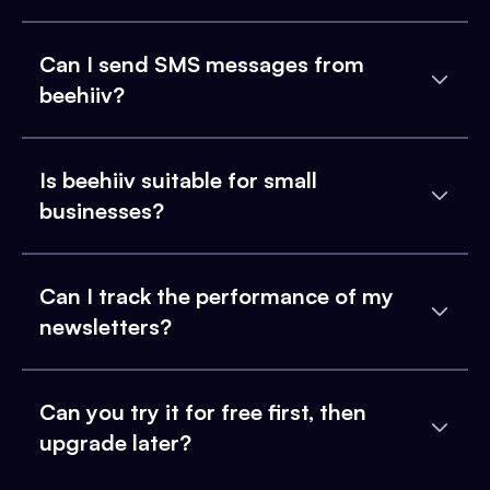
Can I send SMS messages from
beehiiv?
Is beehiiv suitable for small
businesses?
Can I track the performance of my
newsletters?
Can you try it for free first, then
upgrade later?