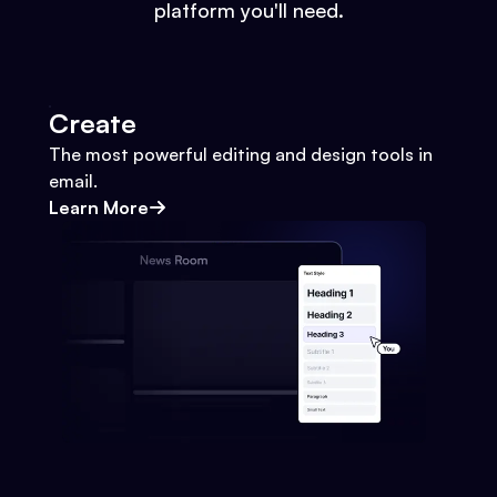
platform you'll need.
Create
The most powerful editing and design tools in
email.
Learn More