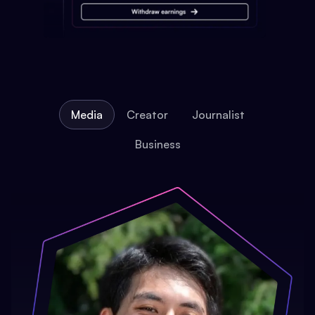
Media
Creator
Journalist
Business