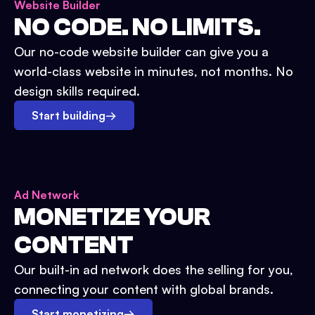
Website Builder
NO CODE. NO LIMITS.
Our no-code website builder can give you a
world-class website in minutes, not months. No
design skills required.
Start building
→
Ad Network
MONETIZE YOUR
CONTENT
Our built-in ad network does the selling for you,
connecting your content with global brands.
Start monetizing
→