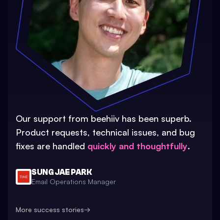
Our support from beehiiv has been superb.
Product requests, technical issues, and bug
fixes are handled
quickly and thoughtfully
.
SUNG JAE PARK
Email Operations Manager
More success stories
→