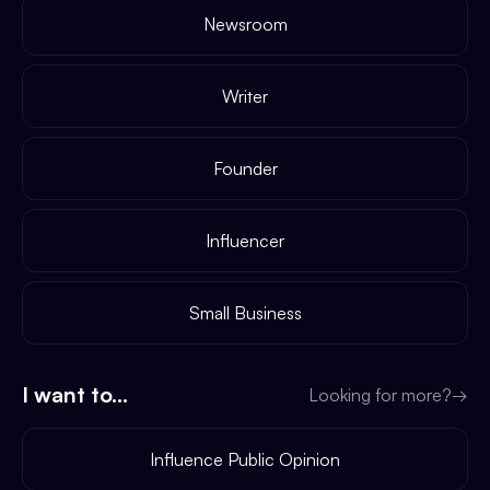
Newsroom
Writer
Founder
Influencer
Small Business
I want to...
Looking for more?
→
Influence Public Opinion