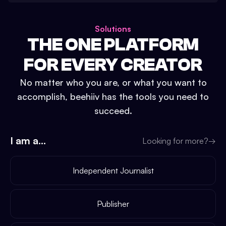
Solutions
THE ONE PLATFORM
FOR EVERY CREATOR
No matter who you are, or what you want to
accomplish, beehiiv has the tools you need to
succeed.
I am a...
Looking for more?
→
Independent Journalist
Publisher