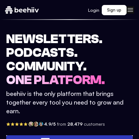
Login
Sign up
NEWSLETTERS.
PODCASTS.
COMMUNITY.
ONE PLATFORM.
beehiiv is the only platform that brings
together every tool you need to grow and
earn.
4.9/5
from
28,479
customers