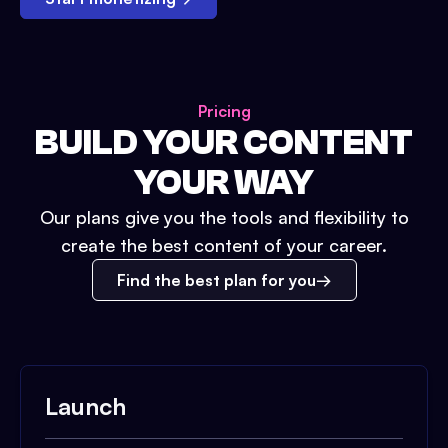
Pricing
BUILD YOUR CONTENT
YOUR WAY
Our plans give you the tools and flexibility to
create the best content of your career.
Find the best plan for you
Launch