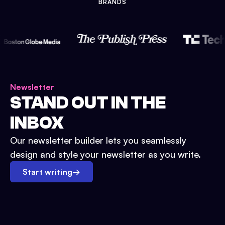
BRANDS
Newsletter
STAND OUT IN THE
INBOX
Our newsletter builder lets you seamlessly
design and style your newsletter as you write.
Start writing
→