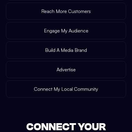
Reach More Customers
Engage My Audience
Build A Media Brand
Advertise
Connect My Local Community
CONNECT YOUR