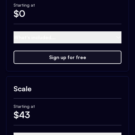
Starting at
$
0
What's included...
Sign up for free
Scale
Starting at
$
43