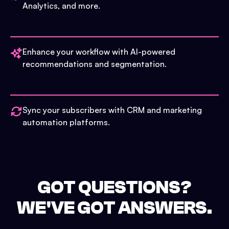
Analytics, and more.
Enhance your workflow with AI-powered
recommendations and segmentation.
Sync your subscribers with CRM and marketing
automation platforms.
GOT QUESTIONS?
WE'VE GOT ANSWERS.