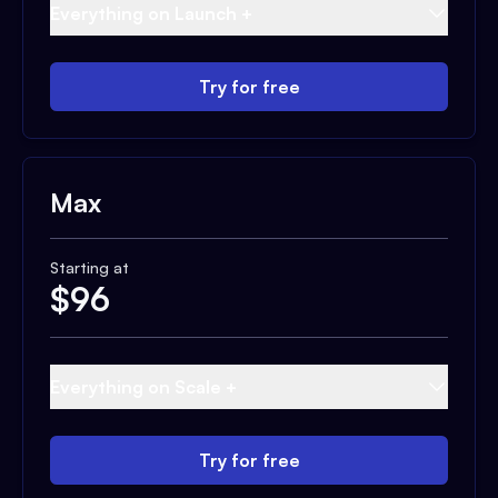
Everything on Launch +
Try for free
Max
Starting at
$
96
Everything on Scale +
Try for free