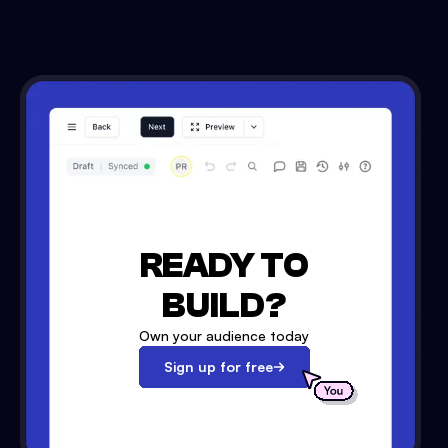
READY TO
BUILD?
Own your audience today
Sign up for free