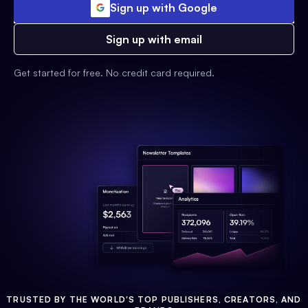
Sign up with Google
Sign up with email
Get started for free. No credit card required.
TRUSTED BY THE WORLD'S TOP PUBLISHERS, CREATORS, AND