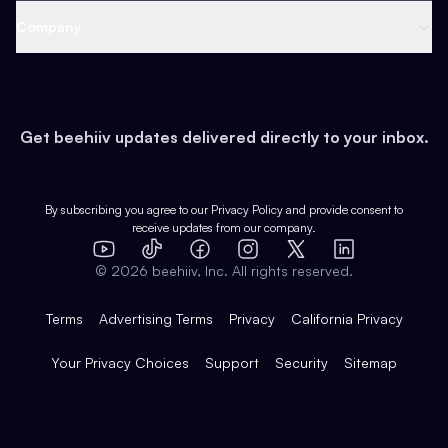
Web 3 & Crypto
Product
Support
Company
Growth
Health & Fitness
Developers
Virtual Events
About
Data
Food
Tools & Guides
Changelog
Careers
Earn
Get beehiiv updates delivered directly to your inbox.
Pop Culture
Partners
Creator Spotlight
Shop
Comparisons
Case Studies
Product Overview
By subscribing you agree to our
Privacy Policy
and provide consent to
receive updates from our company.
Expert Directory
TikTok
Facebook
Instagram
X
Templates
Integrations
YouTube
LinkedIn
©
2026
beehiiv, Inc. All rights reserved.
Features
Terms
Advertising Terms
Privacy
California Privacy
Your Privacy Choices
Support
Security
Sitemap