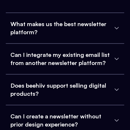
What makes us the best newsletter
platform?
Can I integrate my existing email list
from another newsletter platform?
Does beehiiv support selling digital
products?
Can I create a newsletter without
prior design experience?