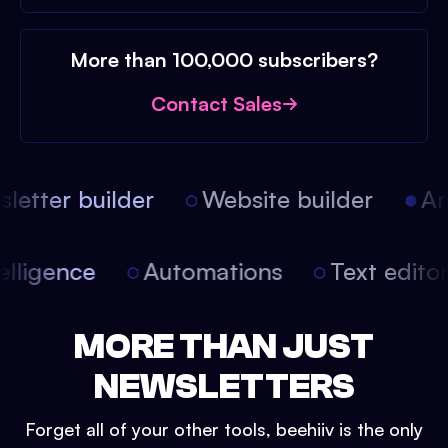
More than 100,000 subscribers?
Contact Sales
etter builder
Website builder
Arti
intelligence
Automations
Text edit
MORE THAN JUST
NEWSLETTERS
Forget all of your other tools, beehiiv is the only