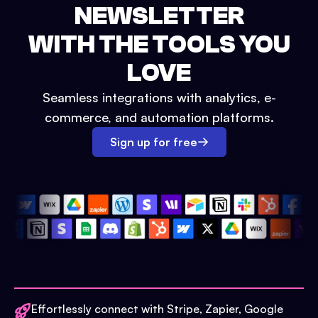
NEWSLETTER
WITH THE TOOLS YOU
LOVE
Seamless integrations with analytics, e-
commerce, and automation platforms.
Sign up for free
Effortlessly connect with Stripe, Zapier, Google