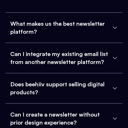
What makes us the best newsletter
platform?
Can I integrate my existing email list
from another newsletter platform?
Does beehiiv support selling digital
products?
Can I create a newsletter without
prior design experience?