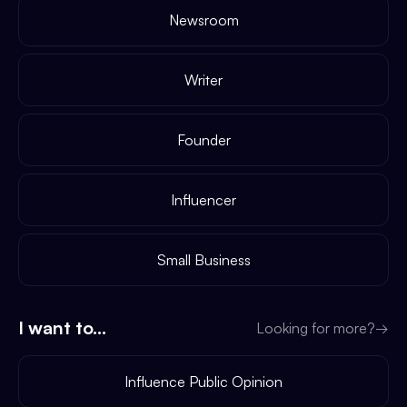
Newsroom
Writer
Founder
Influencer
Small Business
I want to...
Looking for more?
→
Influence Public Opinion