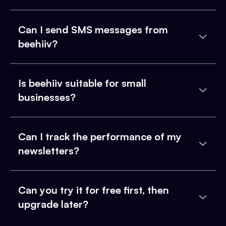
Can I send SMS messages from
beehiiv?
Is beehiiv suitable for small
businesses?
Can I track the performance of my
newsletters?
Can you try it for free first, then
upgrade later?