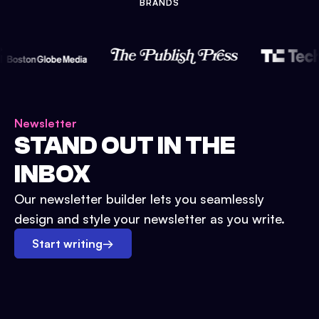
BRANDS
Newsletter
STAND OUT IN THE
INBOX
Our newsletter builder lets you seamlessly
design and style your newsletter as you write.
Start writing
→