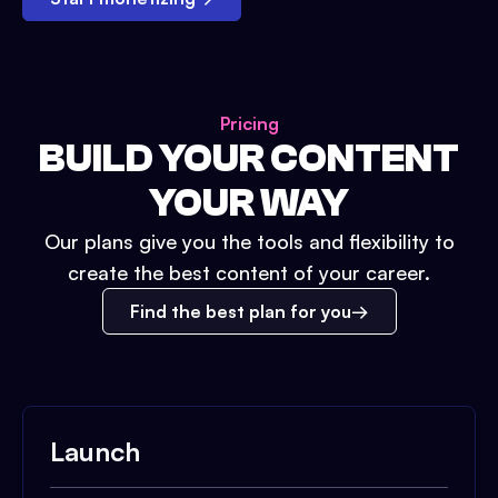
Pricing
BUILD YOUR CONTENT
YOUR WAY
Our plans give you the tools and flexibility to
create the best content of your career.
Find the best plan for you
Launch