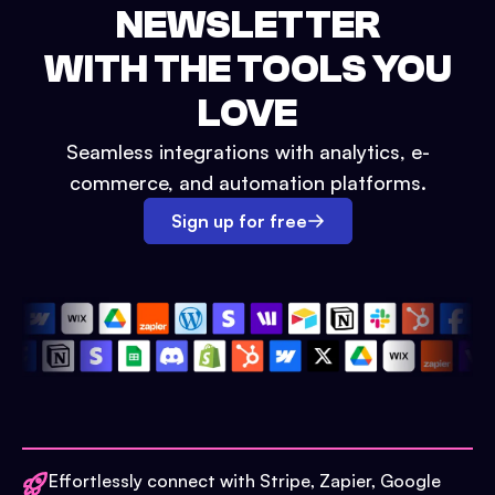
NEWSLETTER
WITH THE TOOLS YOU
LOVE
Seamless integrations with analytics, e-
commerce, and automation platforms.
Sign up for free
Effortlessly connect with Stripe, Zapier, Google