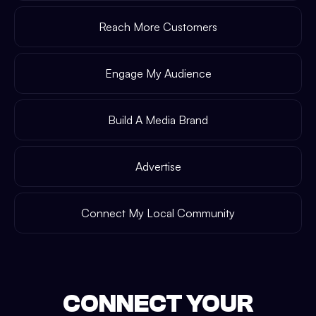
Reach More Customers
Engage My Audience
Build A Media Brand
Advertise
Connect My Local Community
CONNECT YOUR