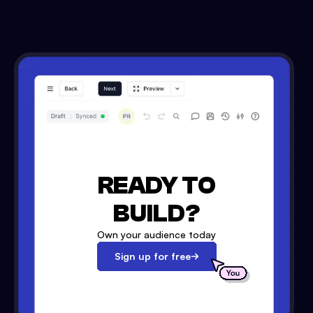
READY TO
BUILD?
Own your audience today
Sign up for free