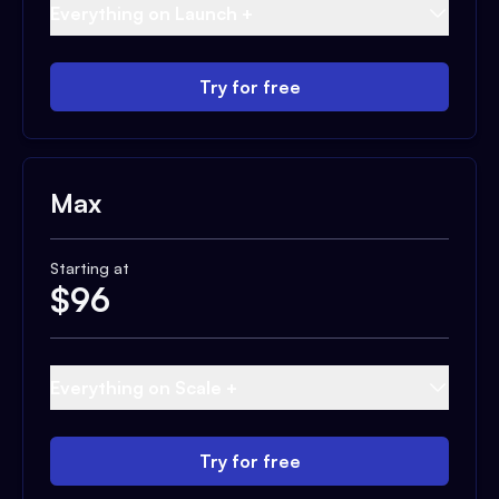
Everything on Launch +
Try for free
Max
Starting at
$
96
Everything on Scale +
Try for free