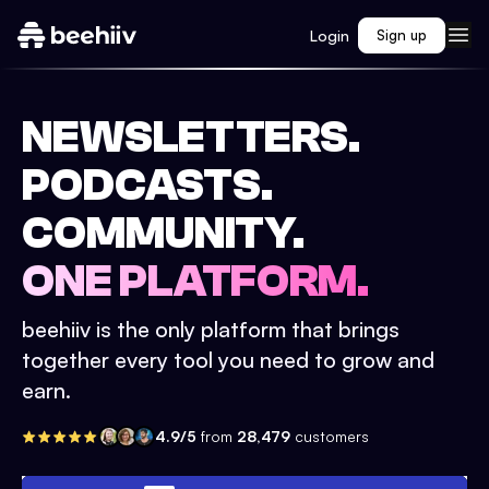
Login
Sign up
NEWSLETTERS.
PODCASTS.
COMMUNITY.
ONE PLATFORM.
beehiiv is the only platform that brings
together every tool you need to grow and
earn.
4.9/5
from
28,479
customers