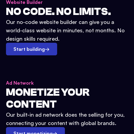
Website Builder
NO CODE. NO LIMITS.
Our no-code website builder can give you a
world-class website in minutes, not months. No
design skills required.
Start building
→
Ad Network
MONETIZE YOUR
CONTENT
Our built-in ad network does the selling for you,
connecting your content with global brands.
Start monetizing
→