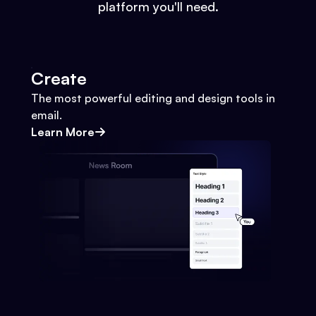
platform you'll need.
Create
The most powerful editing and design tools in
email.
Learn More