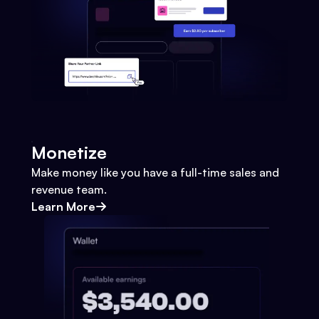
Monetize
Make money like you have a full-time sales and
revenue team.
Learn More