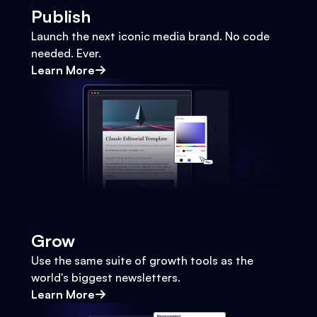
Publish
Launch the next iconic media brand. No code
needed. Ever.
Learn More
Grow
Use the same suite of growth tools as the
world's biggest newsletters.
Learn More