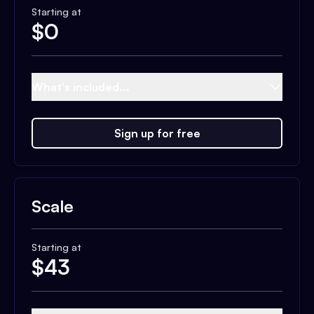
Starting at
$
0
What's included...
Sign up for free
Scale
Starting at
$
43