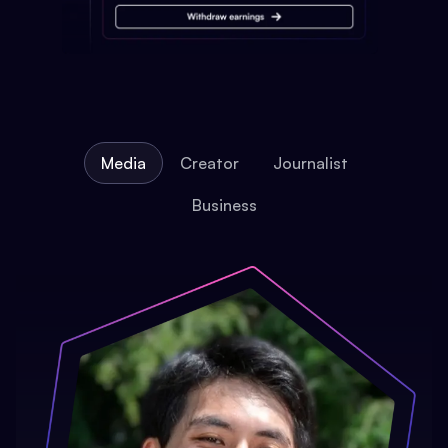
Media
Creator
Journalist
Business