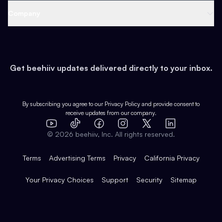
Web 3 & Crypto
Product
Support
Company
Growth
Health & Fitness
Developers
Virtual Events
About
Data
Food
Tools & Guides
Changelog
Careers
Earn
Get beehiiv updates delivered directly to your inbox.
Pop Culture
Partners
Creator Spotlight
Shop
Comparisons
Case Studies
Product Overview
By subscribing you agree to our
Privacy Policy
and provide consent to
receive updates from our company.
Expert Directory
TikTok
Facebook
Instagram
X
Templates
Integrations
YouTube
LinkedIn
©
2026
beehiiv, Inc. All rights reserved.
Features
Terms
Advertising Terms
Privacy
California Privacy
Your Privacy Choices
Support
Security
Sitemap