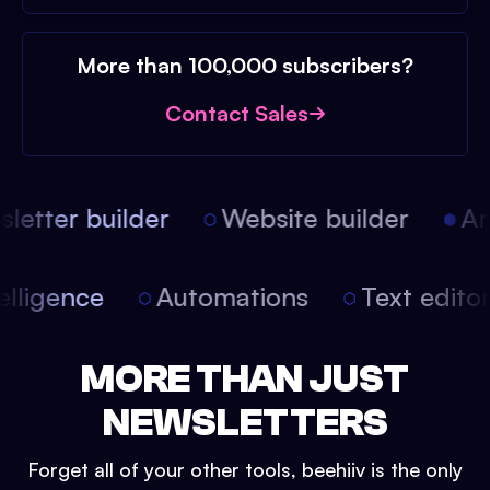
More than 100,000 subscribers?
Contact Sales
etter builder
Website builder
Arti
intelligence
Automations
Text edit
MORE THAN JUST
NEWSLETTERS
Forget all of your other tools, beehiiv is the only