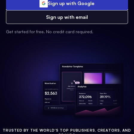
Sign up with Google
Sign up with email
Get started for free. No credit card required.
TRUSTED BY THE WORLD'S TOP PUBLISHERS, CREATORS, AND