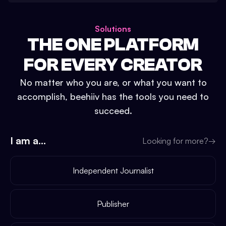
Solutions
THE ONE PLATFORM
FOR EVERY CREATOR
No matter who you are, or what you want to
accomplish, beehiiv has the tools you need to
succeed.
I am a...
Looking for more?
→
Independent Journalist
Publisher