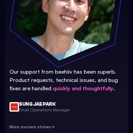
Our support from beehiiv has been superb.
Product requests, technical issues, and bug
fixes are handled
quickly and thoughtfully
.
SUNG JAE PARK
Email Operations Manager
More success stories
→