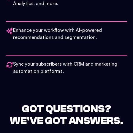
Analytics, and more.
Enhance your workflow with AI-powered
recommendations and segmentation.
Sync your subscribers with CRM and marketing
automation platforms.
GOT QUESTIONS?
WE'VE GOT ANSWERS.