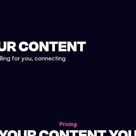
UR CONTENT
lling for you, connecting
Pricing
 YOUR CONTENT YO