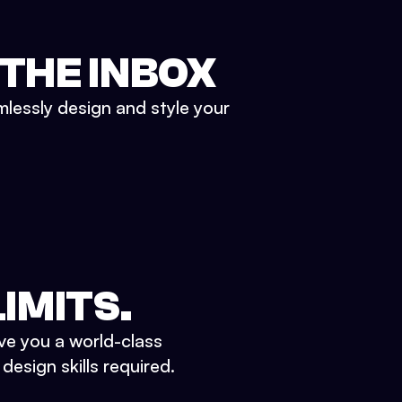
 THE INBOX
mlessly design and style your
IMITS.
ve you a world-class
esign skills required.