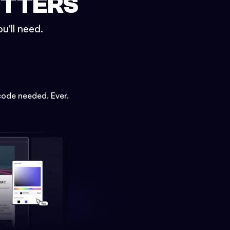
ETTERS
u'll need.
code needed. Ever.