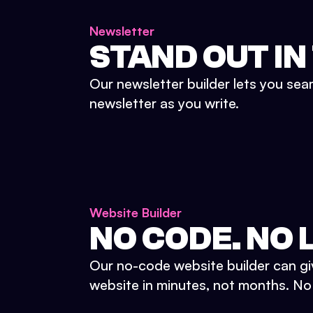
Newsletter
STAND OUT IN
Our newsletter builder lets you sea
newsletter as you write.
Website Builder
NO CODE. NO L
Our no-code website builder can gi
website in minutes, not months. No d