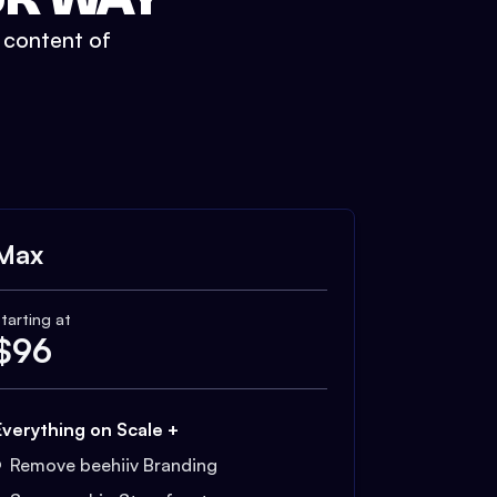
t content of
Max
tarting at
$
96
Everything on Scale +
Remove beehiiv Branding