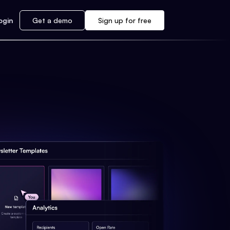
ogin
Get a demo
Sign up for free