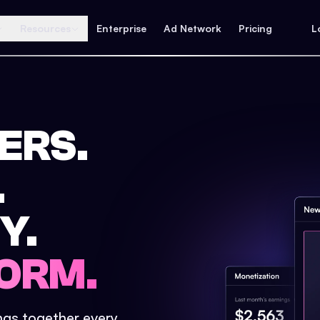
Resources
Enterprise
Ad Network
Pricing
L
ERS.
.
Y.
ORM.
ings together every