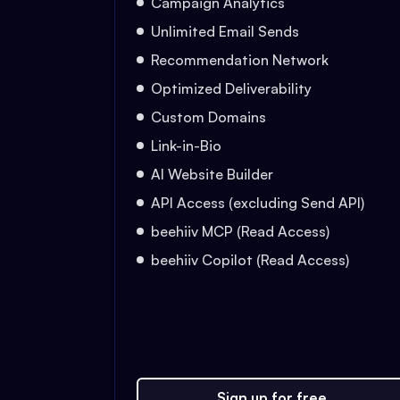
Campaign Analytics
Unlimited Email Sends
Recommendation Network
Optimized Deliverability
Custom Domains
Link-in-Bio
AI Website Builder
API Access (excluding Send API)
beehiiv MCP (Read Access)
beehiiv Copilot (Read Access)
Sign up for free