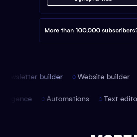
More than 100,000 subscribers
ewsletter builder
Website builder
 intelligence
Automations
Text edi