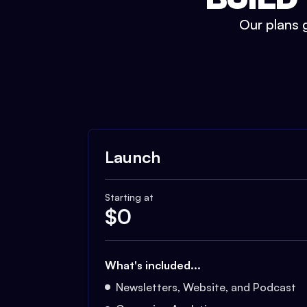
Our plans g
Launch
Starting at
$
0
What's included...
Newsletters, Website, and Podcast