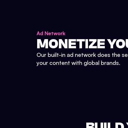
Ad Network
MONETIZE YO
Our built-in ad network does the se
your content with global brands.
BUILD