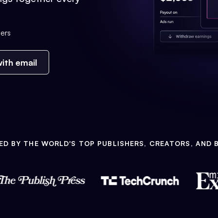
ers
ith email
ED BY THE WORLD'S TOP PUBLISHERS, CREATORS, AND 