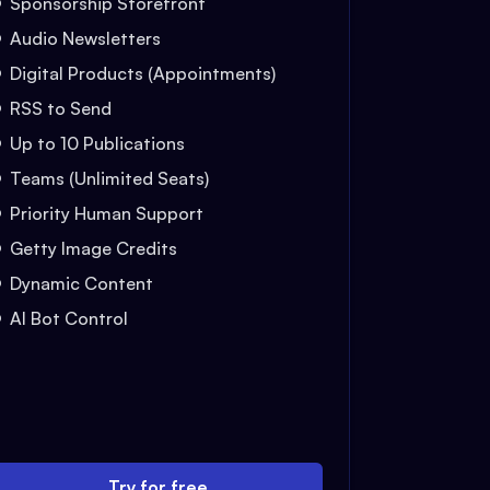
Sponsorship Storefront
Audio Newsletters
Digital Products (Appointments)
RSS to Send
Up to 10 Publications
Teams (Unlimited Seats)
Priority Human Support
Getty Image Credits
Dynamic Content
AI Bot Control
Try for free