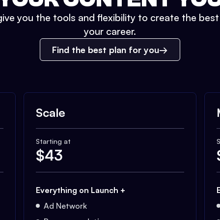
ive you the tools and flexibility to create the bes
your career.
Find the best plan for you
Scale
Starting at
S
$
43
Everything on Launch +
Ad Network