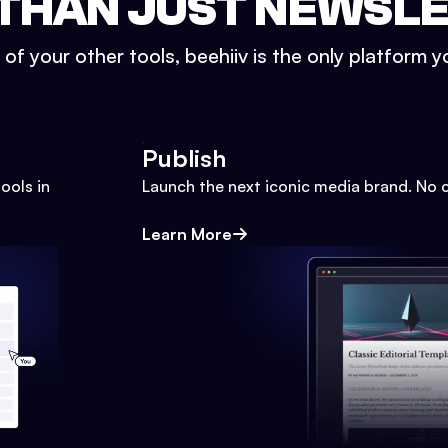
THAN JUST NEWSL
l of your other tools, beehiiv is the only platform yo
Publish
ools in
Launch the next iconic media brand. No 
Learn More