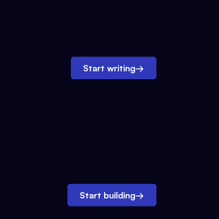
Start writing
→
Start building
→