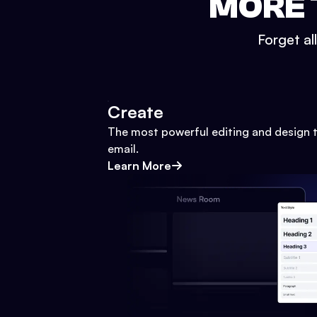
MORE 
Forget al
Create
The most powerful editing and design t
email.
Learn More