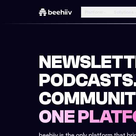
Platform
Solutions
NEWSLETT
PODCASTS
COMMUNIT
ONE PLATF
beehiiv is the only platform that br