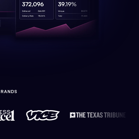
BRANDS