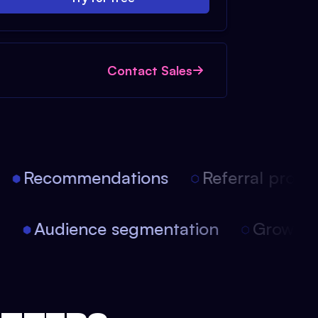
Contact Sales
Recommendations
Referral progra
on
Audience segmentation
Growth