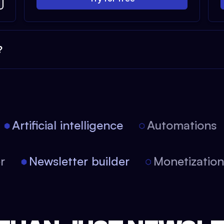
?
Artificial intelligence
Automations
tor
Newsletter builder
Monetizati