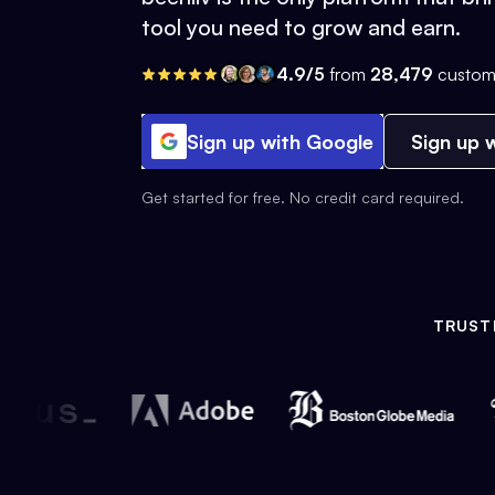
tool you need to grow and earn.
4.9/5
from
28,479
custom
Sign up with Google
Sign up w
Get started for free. No credit card required.
TRUST