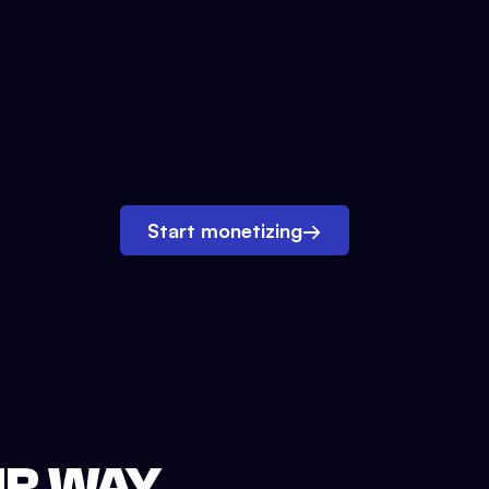
Start monetizing
→
UR WAY