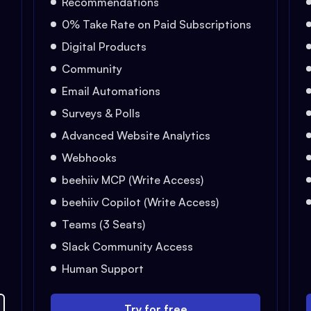
Recommendations
0% Take Rate on Paid Subscriptions
Digital Products
Community
Email Automations
Surveys & Polls
Advanced Website Analytics
Webhooks
beehiiv MCP (Write Access)
beehiiv Copilot (Write Access)
Teams (3 Seats)
Slack Community Access
Human Support
Try for free