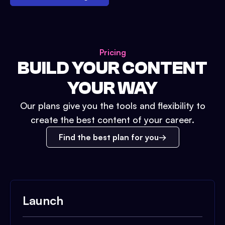
Pricing
BUILD YOUR CONTENT
YOUR WAY
Our plans give you the tools and flexibility to
create the best content of your career.
Find the best plan for you
Launch