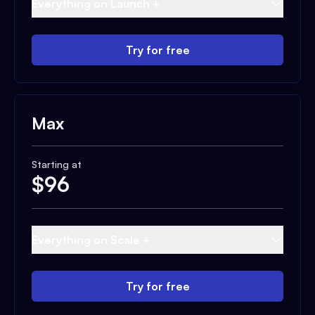
Everything on Launch +
Try for free
Max
Starting at
$
96
Everything on Scale +
Try for free