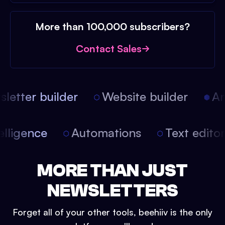
More than 100,000 subscribers?
Contact Sales
etter builder
Website builder
Art
intelligence
Automations
Text edit
MORE THAN JUST
NEWSLETTERS
Forget all of your other tools, beehiiv is the only