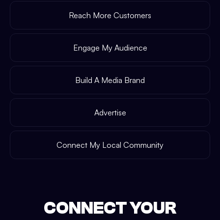
Reach More Customers
Engage My Audience
Build A Media Brand
Advertise
Connect My Local Community
CONNECT YOUR