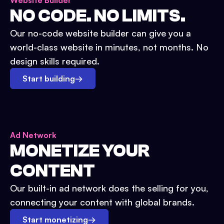
Website Builder
NO CODE. NO LIMITS.
Our no-code website builder can give you a
world-class website in minutes, not months. No
design skills required.
Start building
→
Ad Network
MONETIZE YOUR
CONTENT
Our built-in ad network does the selling for you,
connecting your content with global brands.
Start monetizing
→