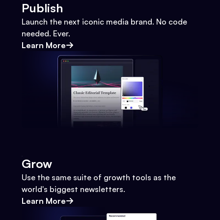
Publish
Launch the next iconic media brand. No code
needed. Ever.
Learn More
Grow
Use the same suite of growth tools as the
world's biggest newsletters.
Learn More