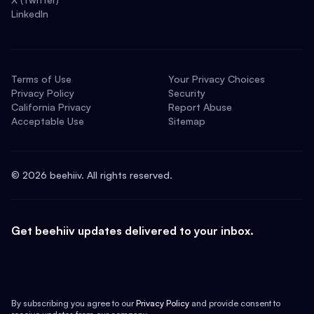
LinkedIn
Terms of Use
Your Privacy Choices
Privacy Policy
Security
California Privacy
Report Abuse
Acceptable Use
Sitemap
©
2026
beehiiv. All rights reserved.
Get beehiiv updates delivered to your inbox.
By subscribing you agree to our
Privacy Policy
and provide consent to