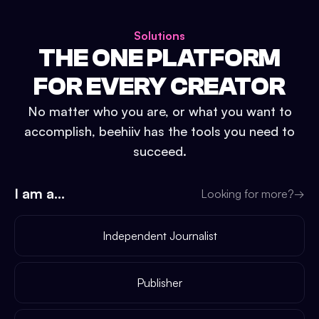
Solutions
THE ONE PLATFORM
FOR EVERY CREATOR
No matter who you are, or what you want to
accomplish, beehiiv has the tools you need to
succeed.
I am a...
Looking for more?
→
Independent Journalist
Publisher