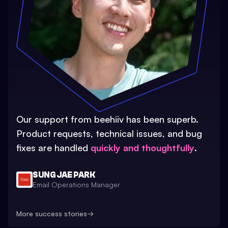
Our support from beehiiv has been superb.
Product requests, technical issues, and bug
fixes are handled
quickly and thoughtfully
.
SUNG JAE PARK
Email Operations Manager
More success stories
→