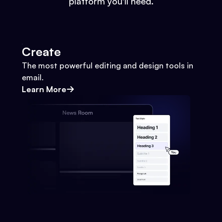
platform you'll need.
Create
The most powerful editing and design tools in
email.
Learn More