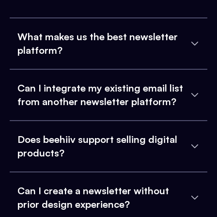
What makes us the best newsletter
platform?
Can I integrate my existing email list
from another newsletter platform?
Does beehiiv support selling digital
products?
Can I create a newsletter without
prior design experience?