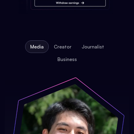
Media
Creator
Journalist
Business