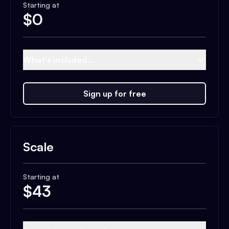
Starting at
$
0
What's included...
Sign up for free
Scale
Starting at
$
43