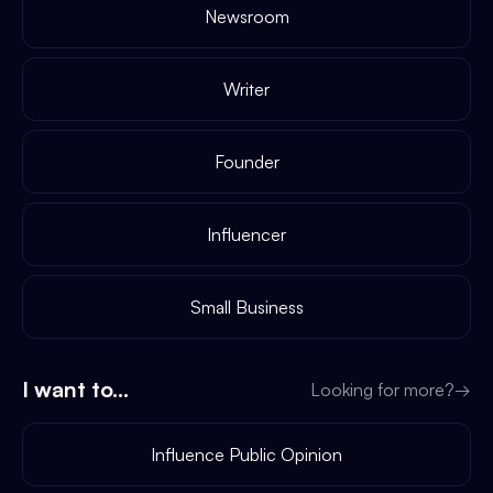
Newsroom
Writer
Founder
Influencer
Small Business
I want to...
Looking for more?
→
Influence Public Opinion