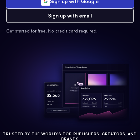
Sign up with Google
Sign up with email
Get started for free. No credit card required.
TRUSTED BY THE WORLD'S TOP PUBLISHERS, CREATORS, AND
BRANDS