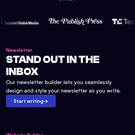
Newsletter
STAND OUT IN THE
INBOX
Our newsletter builder lets you seamlessly
design and style your newsletter as you write.
Start writing
→