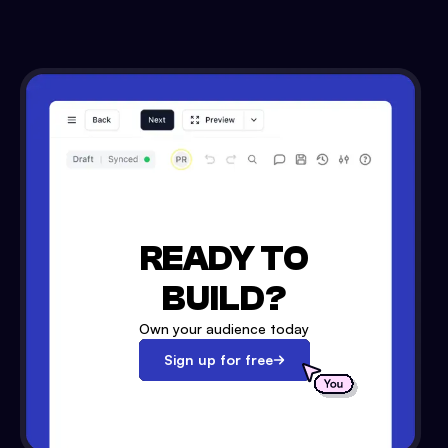
READY TO
BUILD?
Own your audience today
Sign up for free