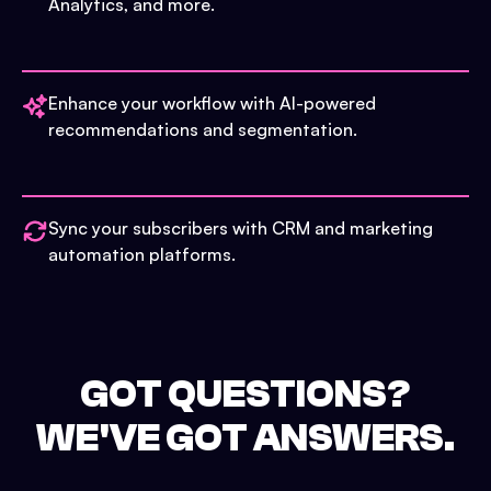
Analytics, and more.
Enhance your workflow with AI-powered
recommendations and segmentation.
Sync your subscribers with CRM and marketing
automation platforms.
GOT QUESTIONS?
WE'VE GOT ANSWERS.