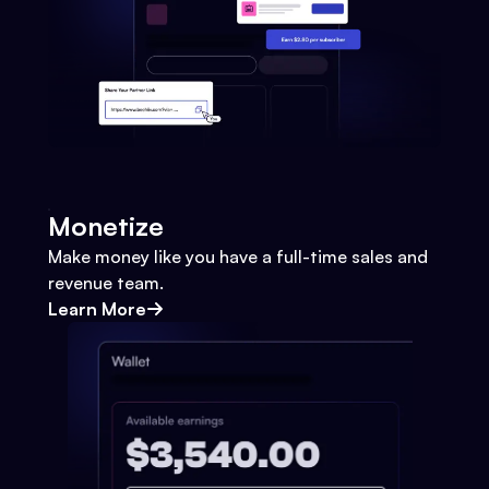
Monetize
Make money like you have a full-time sales and
revenue team.
Learn More