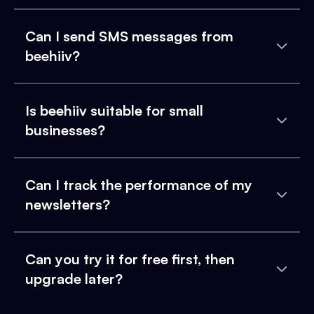
Can I send SMS messages from
beehiiv?
Is beehiiv suitable for small
businesses?
Can I track the performance of my
newsletters?
Can you try it for free first, then
upgrade later?