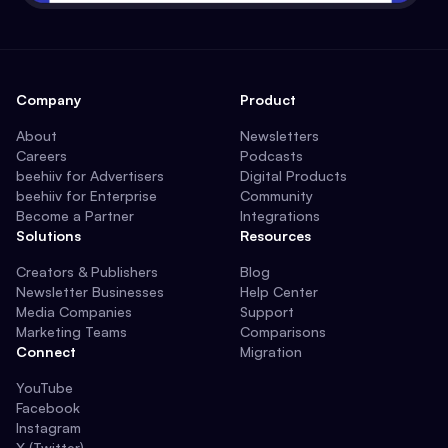
Company
Product
About
Newsletters
Careers
Podcasts
beehiiv for Advertisers
Digital Products
beehiiv for Enterprise
Community
Become a Partner
Integrations
Solutions
Resources
Creators & Publishers
Blog
Newsletter Businesses
Help Center
Media Companies
Support
Marketing Teams
Comparisons
Connect
Migration
YouTube
Facebook
Instagram
X (Twitter)