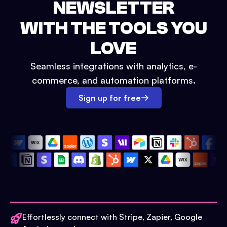
NEWSLETTER
WITH THE TOOLS YOU
LOVE
Seamless integrations with analytics, e-
commerce, and automation platforms.
Sign up for free
Effortlessly connect with Stripe, Zapier, Google