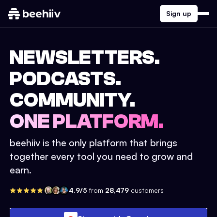
Sign up
NEWSLETTERS.
PODCASTS.
COMMUNITY.
ONE PLATFORM.
beehiiv is the only platform that brings
together every tool you need to grow and
earn.
4.9/5
from
28,479
customers