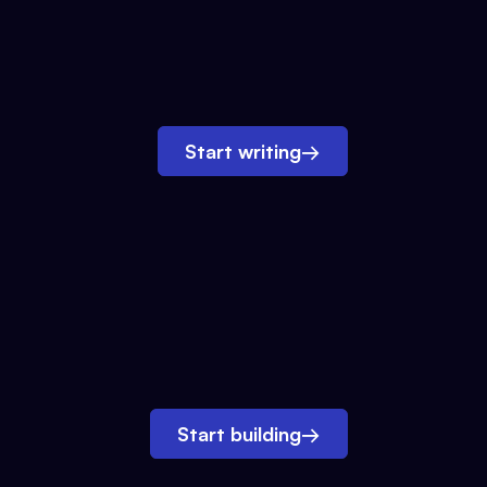
Start writing
→
Start building
→