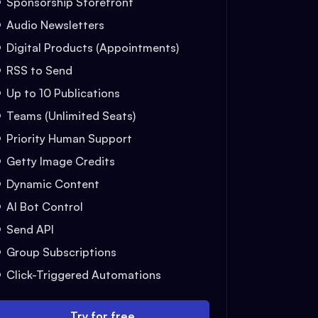
Sponsorship Storefront
Audio Newsletters
Digital Products (Appointments)
RSS to Send
Up to 10 Publications
Teams (Unlimited Seats)
Priority Human Support
Getty Image Credits
Dynamic Content
AI Bot Control
Send API
Group Subscriptions
Click-Triggered Automations
Try for free