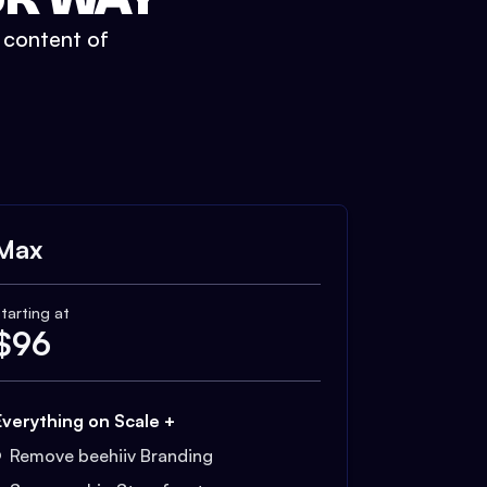
t content of
Max
tarting at
$
96
Everything on Scale +
Remove beehiiv Branding