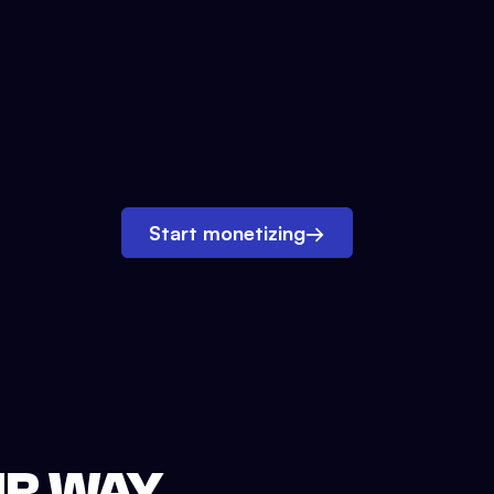
Start monetizing
→
UR WAY