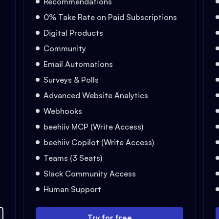
Recommendations
0% Take Rate on Paid Subscriptions
Digital Products
Community
Email Automations
Surveys & Polls
Advanced Website Analytics
Webhooks
beehiiv MCP (Write Access)
beehiiv Copilot (Write Access)
Teams (3 Seats)
Slack Community Access
Human Support
Try for free