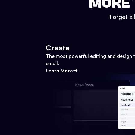
MORE 
Forget al
Create
The most powerful editing and design t
email.
Learn More