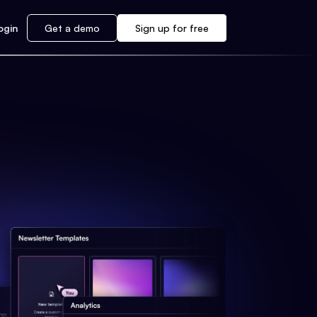
ogin
Get a demo
Sign up for free