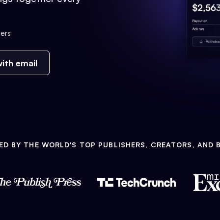
ers
ith email
ED BY THE WORLD'S TOP PUBLISHERS, CREATORS, AND 