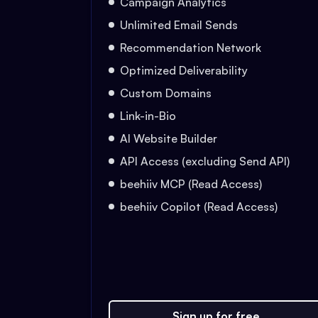
Campaign Analytics
Unlimited Email Sends
Recommendation Network
Optimized Deliverability
Custom Domains
Link-in-Bio
AI Website Builder
API Access (excluding Send API)
beehiiv MCP (Read Access)
beehiiv Copilot (Read Access)
Sign up for free