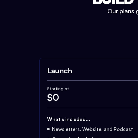
Our plans g
Launch
Starting at
$
0
What's included...
Newsletters, Website, and Podcast