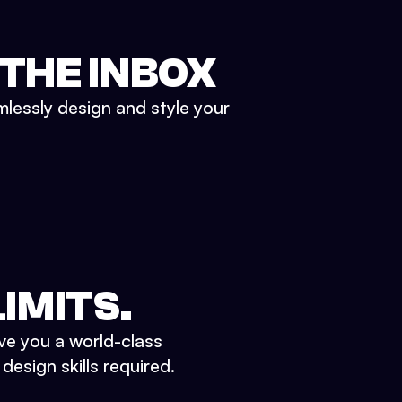
 THE INBOX
mlessly design and style your
IMITS.
ve you a world-class
esign skills required.