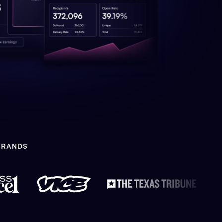
BRANDS