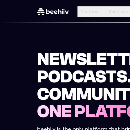
Platform
Solutions
NEWSLETT
PODCASTS
COMMUNIT
ONE PLATF
beehiiv is the only platform that br