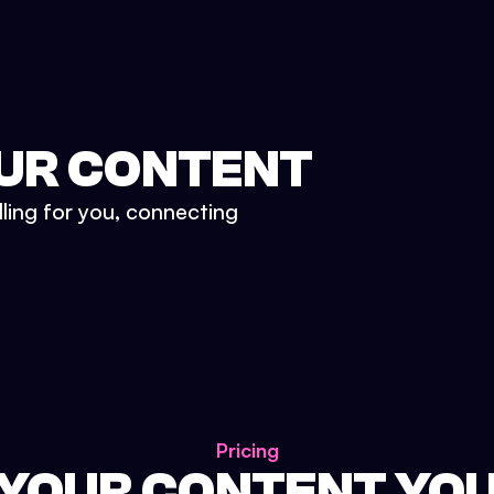
UR CONTENT
lling for you, connecting
Pricing
 YOUR CONTENT YO