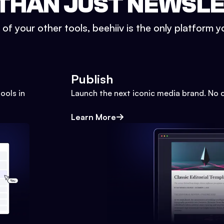
THAN JUST NEWSL
l of your other tools, beehiiv is the only platform yo
Publish
ools in
Launch the next iconic media brand. No 
Learn More