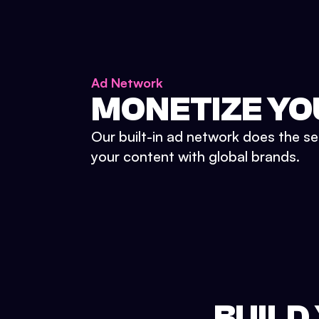
Ad Network
MONETIZE YO
Our built-in ad network does the se
your content with global brands.
BUILD