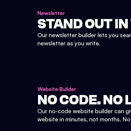
Newsletter
STAND OUT IN
Our newsletter builder lets you sea
newsletter as you write.
Website Builder
NO CODE. NO L
Our no-code website builder can gi
website in minutes, not months. No d