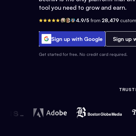
tool you need to grow and earn.
4.9/5
from
28,479
custom
Sign up with Google
Sign up w
Get started for free. No credit card required.
TRUST