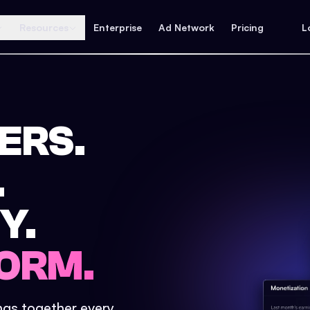
Resources
Enterprise
Ad Network
Pricing
L
ERS.
.
Y.
ORM.
ings together every