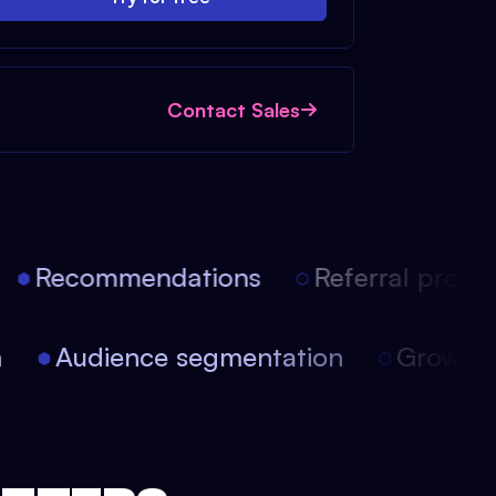
Contact Sales
Recommendations
Referral progra
on
Audience segmentation
Growt