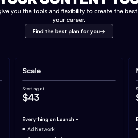
ive you the tools and flexibility to create the bes
your career.
Find the best plan for you
Scale
Starting at
S
$
43
Everything on Launch +
Ad Network