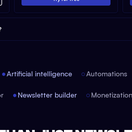
?
Artificial intelligence
Automations
itor
Newsletter builder
Monetizati