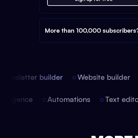
More than 100,000 subscribers
ewsletter builder
Website builder
l intelligence
Automations
Text ed