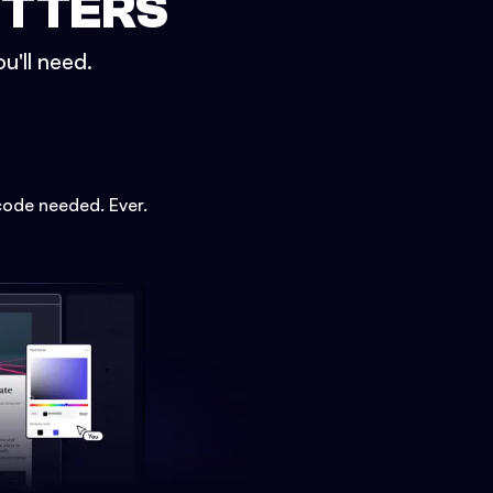
ETTERS
u'll need.
code needed. Ever.