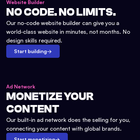
Website Builder
NO CODE. NO LIMITS.
Our no-code website builder can give you a
world-class website in minutes, not months. No
design skills required.
Start building
→
Ad Network
MONETIZE YOUR
CONTENT
Our built-in ad network does the selling for you,
connecting your content with global brands.
Start monetizing
→