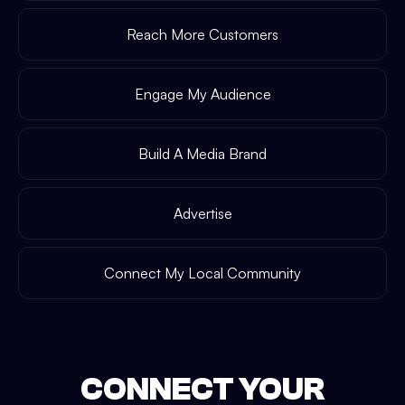
Reach More Customers
Engage My Audience
Build A Media Brand
Advertise
Connect My Local Community
CONNECT YOUR