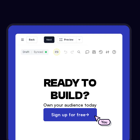
READY TO
BUILD?
Own your audience today
Sign up for free