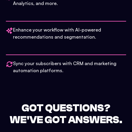
Analytics, and more.
Enhance your workflow with AI-powered
recommendations and segmentation.
Sync your subscribers with CRM and marketing
automation platforms.
GOT QUESTIONS?
WE'VE GOT ANSWERS.