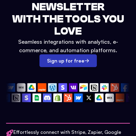
NEWSLETTER
WITH THE TOOLS YOU
LOVE
Seamless integrations with analytics, e-
commerce, and automation platforms.
Sign up for free
Effortlessly connect with Stripe, Zapier, Google