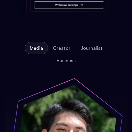
Media
Creator
Journalist
Business