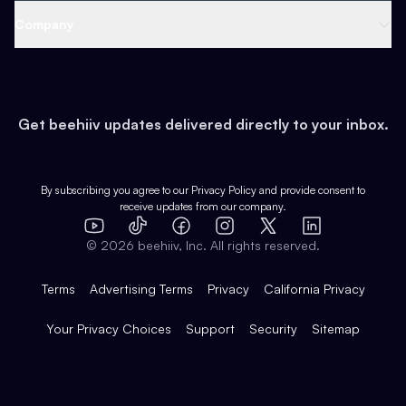
Web 3 & Crypto
Product
Support
Company
Growth
Health & Fitness
Developers
Virtual Events
About
Data
Food
Tools & Guides
Changelog
Careers
Earn
Get beehiiv updates delivered directly to your inbox.
Pop Culture
Partners
Creator Spotlight
Shop
Comparisons
Case Studies
Product Overview
By subscribing you agree to our
Privacy Policy
and provide consent to
receive updates from our company.
Expert Directory
TikTok
Facebook
Instagram
X
Templates
Integrations
YouTube
LinkedIn
©
2026
beehiiv, Inc. All rights reserved.
Features
Terms
Advertising Terms
Privacy
California Privacy
Your Privacy Choices
Support
Security
Sitemap