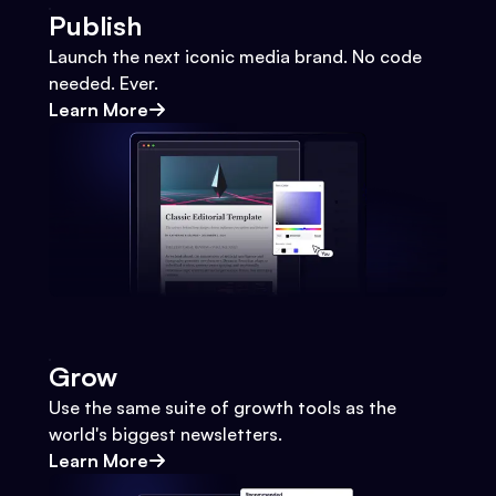
Publish
Launch the next iconic media brand. No code
needed. Ever.
Learn More
Grow
Use the same suite of growth tools as the
world's biggest newsletters.
Learn More