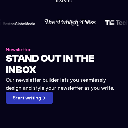
BRANDS
Newsletter
STAND OUT IN THE
INBOX
Our newsletter builder lets you seamlessly
design and style your newsletter as you write.
Start writing
→