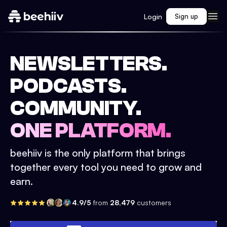
Login
Sign up
NEWSLETTERS.
PODCASTS.
COMMUNITY.
ONE PLATFORM.
beehiiv is the only platform that brings
together every tool you need to grow and
earn.
4.9/5
from
28,479
customers