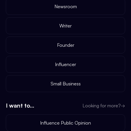
Newsroom
Writer
Founder
Influencer
Small Business
I want to...
Looking for more?
→
Influence Public Opinion