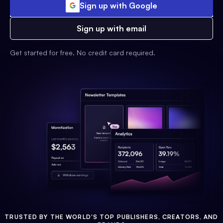
Sign up with Google
Sign up with email
Get started for free. No credit card required.
TRUSTED BY THE WORLD'S TOP PUBLISHERS, CREATORS, AND