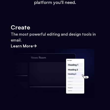
platform you'll need.
Create
The most powerful editing and design tools in
email.
Learn More