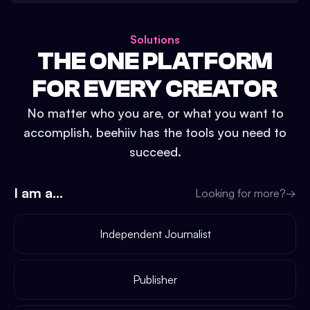
Solutions
THE ONE PLATFORM
FOR EVERY CREATOR
No matter who you are, or what you want to
accomplish, beehiiv has the tools you need to
succeed.
I am a...
Looking for more?
→
Independent Journalist
Publisher