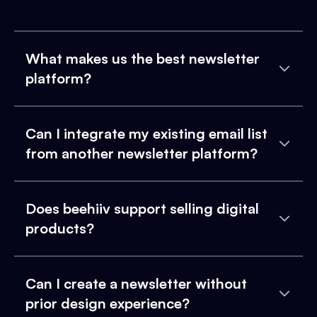
What makes us the best newsletter
platform?
Can I integrate my existing email list
from another newsletter platform?
Does beehiiv support selling digital
products?
Can I create a newsletter without
prior design experience?