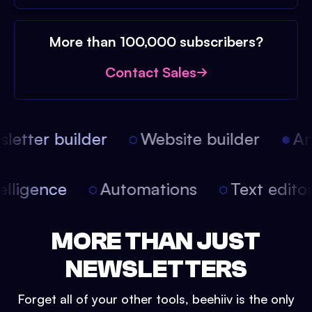
More than 100,000 subscribers?
Contact Sales
etter builder
Website builder
Arti
intelligence
Automations
Text edit
MORE THAN JUST
NEWSLETTERS
Forget all of your other tools, beehiiv is the only