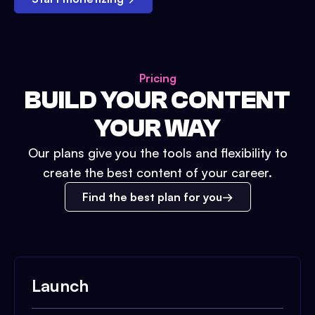
Pricing
BUILD YOUR CONTENT
YOUR WAY
Our plans give you the tools and flexibility to
create the best content of your career.
Find the best plan for you
Launch