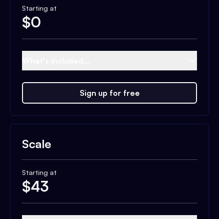
Starting at
$
0
What's included...
Sign up for free
Scale
Starting at
$
43