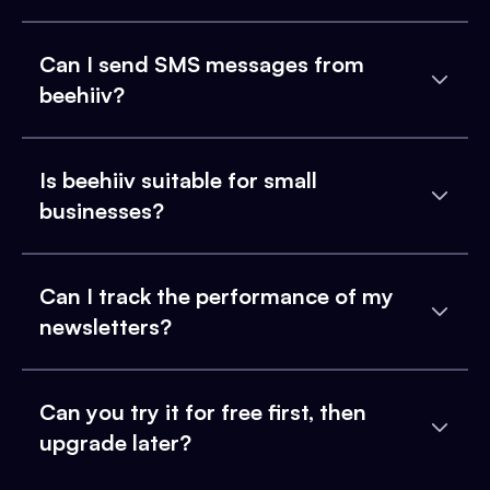
Can I send SMS messages from
beehiiv?
Is beehiiv suitable for small
businesses?
Can I track the performance of my
newsletters?
Can you try it for free first, then
upgrade later?