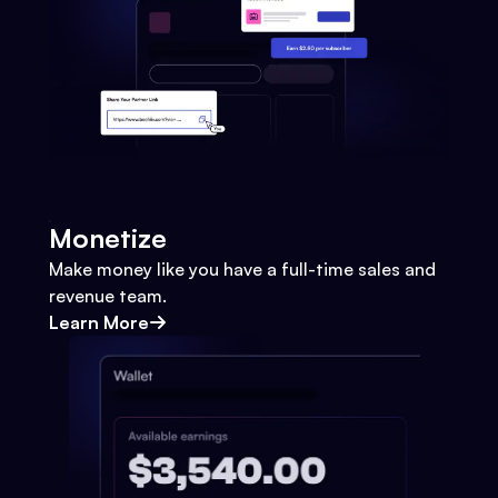
Monetize
Make money like you have a full-time sales and
revenue team.
Learn More