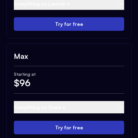
Everything on Launch +
Try for free
Max
Starting at
$
96
Everything on Scale +
Try for free