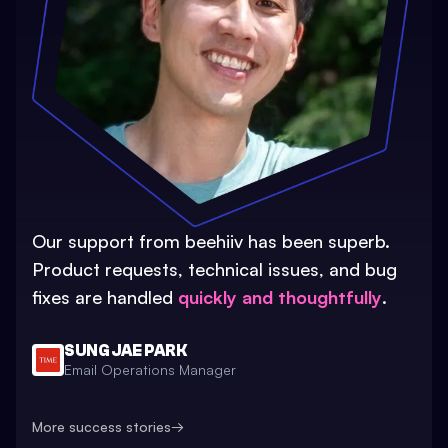
Our support from beehiiv has been superb.
Product requests, technical issues, and bug
fixes are handled
quickly and thoughtfully
.
SUNG JAE PARK
Email Operations Manager
More success stories
→