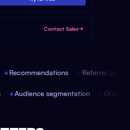
Contact Sales
Recommendations
Referral progra
on
Audience segmentation
Growt