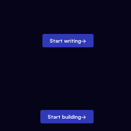
Start writing
→
Start building
→