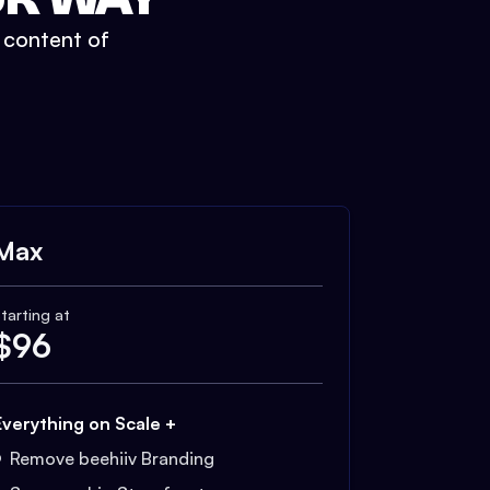
t content of
Max
tarting at
$
96
Everything on Scale +
Remove beehiiv Branding