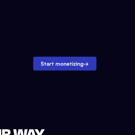
Start monetizing
→
UR WAY