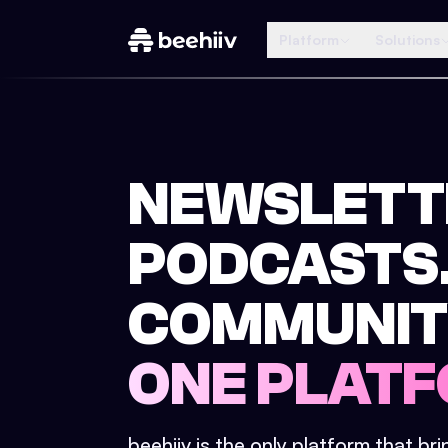
Platform
Solutions
NEWSLETT
PODCASTS
COMMUNIT
ONE PLATF
beehiiv is the only platform that br