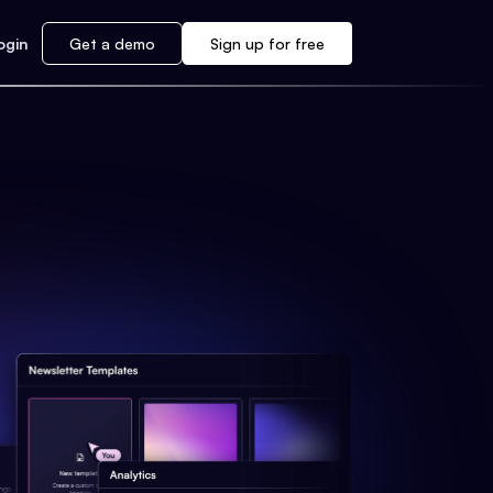
ogin
Get a demo
Sign up for free