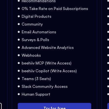
Recommendations
0% Take Rate on Paid Subscriptions
Digital Products
Community
Email Automations
Surveys & Polls
Advanced Website Analytics
Webhooks
beehiiv MCP (Write Access)
beehiiv Copilot (Write Access)
Teams (3 Seats)
Slack Community Access
Human Support
Try for free