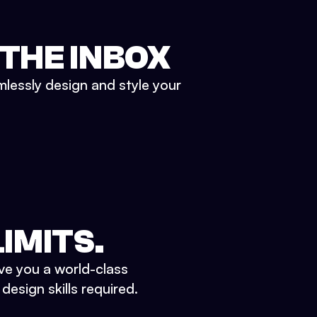
 THE INBOX
mlessly design and style your
IMITS.
ve you a world-class
esign skills required.