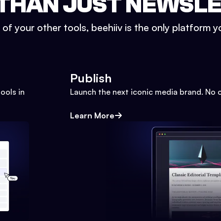
THAN JUST NEWSL
l of your other tools, beehiiv is the only platform yo
Publish
ools in
Launch the next iconic media brand. No 
Learn More