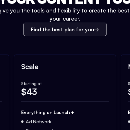
ive you the tools and flexibility to create the bes
your career.
Find the best plan for you
Scale
Starting at
S
$
43
Everything on Launch +
Ad Network