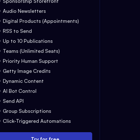
Sponsorship Storefront
Audio Newsletters
Digital Products (Appointments)
RSS to Send
Up to 10 Publications
Teams (Unlimited Seats)
Priority Human Support
Getty Image Credits
Dynamic Content
AI Bot Control
Send API
Group Subscriptions
Click-Triggered Automations
Try for free