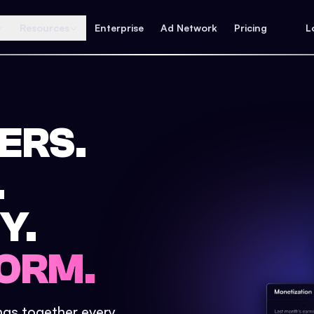
Resources
Enterprise
Ad Network
Pricing
L
ERS.
.
Y.
ORM.
ings together every