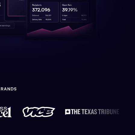
BRANDS