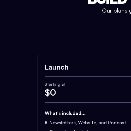
Our plans g
Launch
Starting at
$
0
What's included...
Newsletters, Website, and Podcast