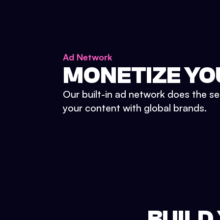
Ad Network
MONETIZE YO
Our built-in ad network does the se
your content with global brands.
BUILD