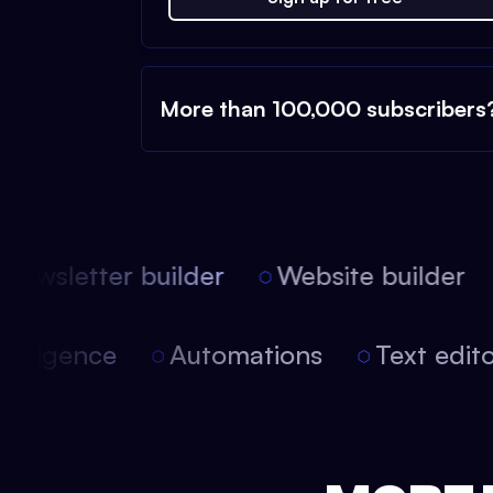
More than 100,000 subscribers
ewsletter builder
Website builder
l intelligence
Automations
Text ed