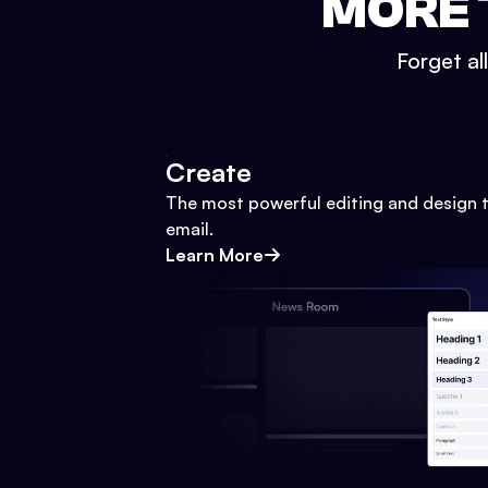
MORE 
Forget al
Create
The most powerful editing and design t
email.
Learn More