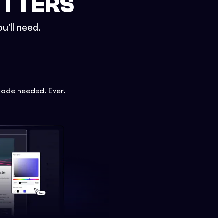
ETTERS
u'll need.
code needed. Ever.