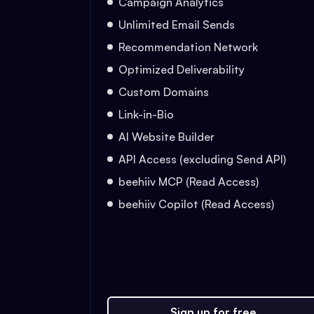
Campaign Analytics
Unlimited Email Sends
Recommendation Network
Optimized Deliverability
Custom Domains
Link-in-Bio
AI Website Builder
API Access (excluding Send API)
beehiiv MCP (Read Access)
beehiiv Copilot (Read Access)
Sign up for free