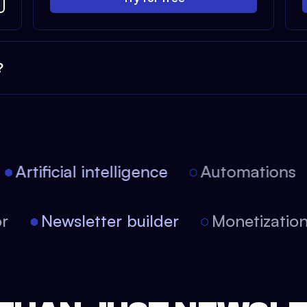
?
Artificial intelligence
Automations
itor
Newsletter builder
Monetizati