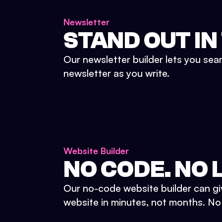
Newsletter
STAND OUT IN
Our newsletter builder lets you sea
newsletter as you write.
Website Builder
NO CODE. NO L
Our no-code website builder can gi
website in minutes, not months. No d