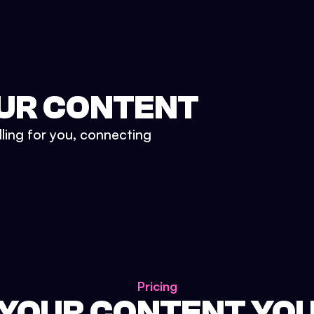
UR CONTENT
lling for you, connecting
Pricing
 YOUR CONTENT YO