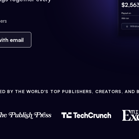
ers
ith email
ED BY THE WORLD'S TOP PUBLISHERS, CREATORS, AND 