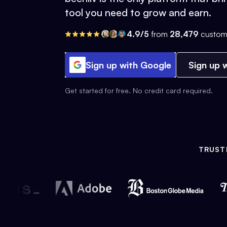
tool you need to grow and earn.
4.9/5
from
28,479
custom
Sign up with Google
Sign up w
Get started for free. No credit card required.
TRUST