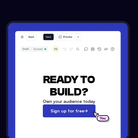
READY TO
BUILD?
Own your audience today
Sign up for free