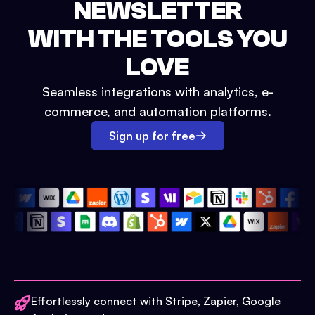
NEWSLETTER
WITH THE TOOLS YOU
LOVE
Seamless integrations with analytics, e-
commerce, and automation platforms.
Sign up for free
Effortlessly connect with Stripe, Zapier, Google