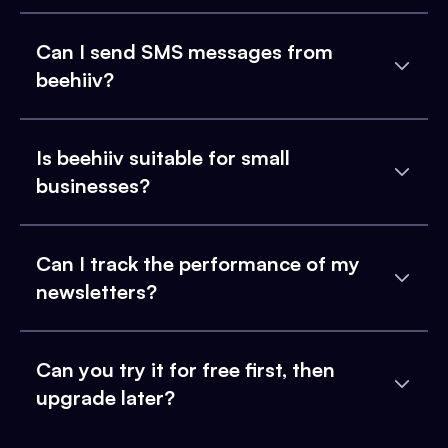
Can I send SMS messages from
beehiiv?
Is beehiiv suitable for small
businesses?
Can I track the performance of my
newsletters?
Can you try it for free first, then
upgrade later?