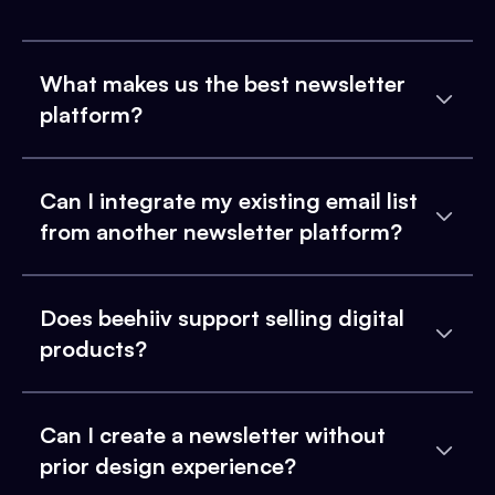
What makes us the best newsletter
platform?
Can I integrate my existing email list
from another newsletter platform?
Does beehiiv support selling digital
products?
Can I create a newsletter without
prior design experience?