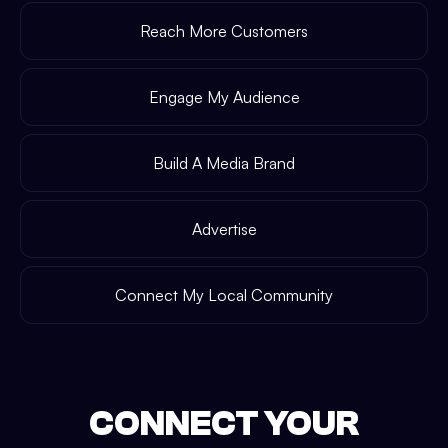
Reach More Customers
Engage My Audience
Build A Media Brand
Advertise
Connect My Local Community
CONNECT YOUR