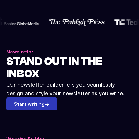
Newsletter
STAND OUT IN THE
INBOX
Our newsletter builder lets you seamlessly
design and style your newsletter as you write.
Start writing
→