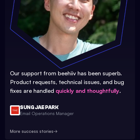
Our support from beehiiv has been superb.
Product requests, technical issues, and bug
fixes are handled
quickly and thoughtfully
.
SUNG JAE PARK
Email Operations Manager
More success stories
→