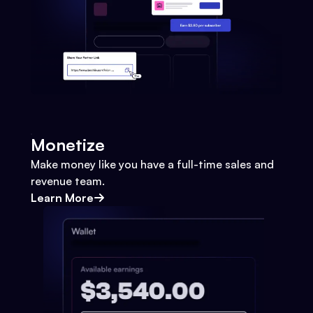
Monetize
Make money like you have a full-time sales and
revenue team.
Learn More