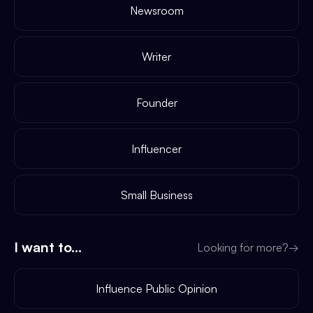
Newsroom
Writer
Founder
Influencer
Small Business
I want to...
Looking for more?
→
Influence Public Opinion