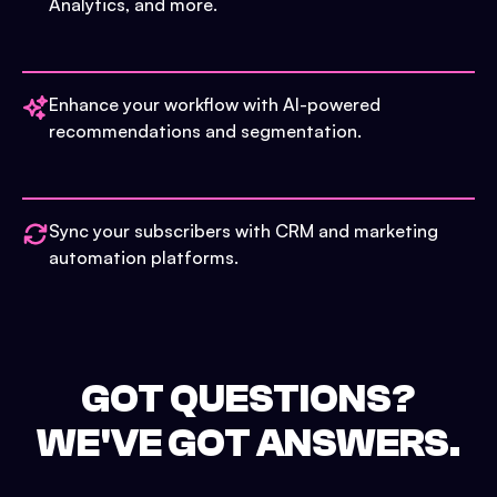
Analytics, and more.
Enhance your workflow with AI-powered
recommendations and segmentation.
Sync your subscribers with CRM and marketing
automation platforms.
GOT QUESTIONS?
WE'VE GOT ANSWERS.