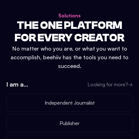
Solutions
THE ONE PLATFORM
FOR EVERY CREATOR
No matter who you are, or what you want to
accomplish, beehiiv has the tools you need to
succeed.
I am a...
Looking for more?
→
Independent Journalist
Publisher