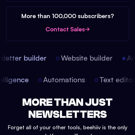
More than 100,000 subscribers?
Contact Sales
etter builder
Website builder
Arti
intelligence
Automations
Text edit
MORE THAN JUST
NEWSLETTERS
Forget all of your other tools, beehiiv is the only