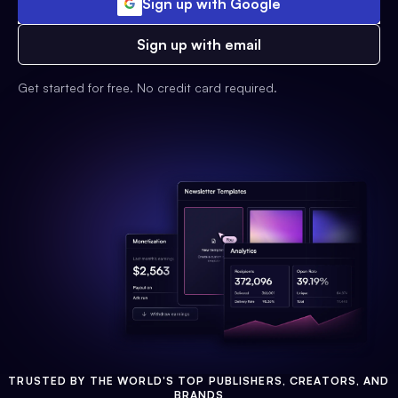
Sign up with Google
Sign up with email
Get started for free. No credit card required.
TRUSTED BY THE WORLD'S TOP PUBLISHERS, CREATORS, AND
BRANDS