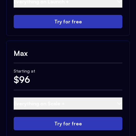
Everything on Launch +
Try for free
Max
Starting at
$
96
Everything on Scale +
Try for free