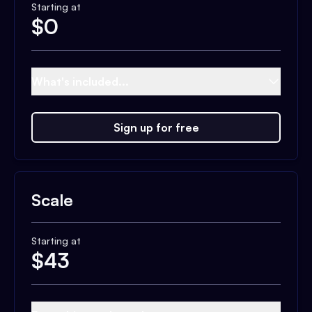
Starting at
$
0
What's included...
Sign up for free
Scale
Starting at
$
43