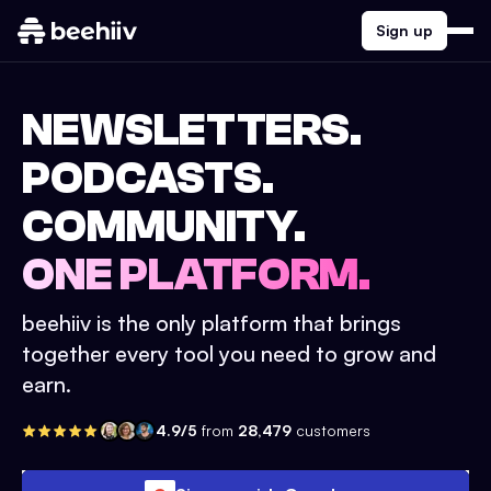
Sign up
NEWSLETTERS.
PODCASTS.
COMMUNITY.
ONE PLATFORM.
beehiiv is the only platform that brings
together every tool you need to grow and
earn.
4.9/5
from
28,479
customers