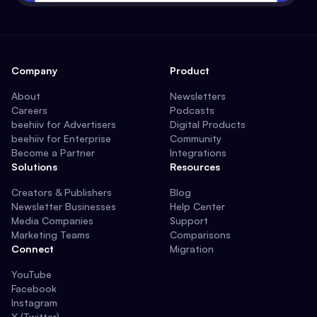
Company
Product
About
Newsletters
Careers
Podcasts
beehiiv for Advertisers
Digital Products
beehiiv for Enterprise
Community
Become a Partner
Integrations
Solutions
Resources
Creators & Publishers
Blog
Newsletter Businesses
Help Center
Media Companies
Support
Marketing Teams
Comparisons
Connect
Migration
YouTube
Facebook
Instagram
X (Twitter)