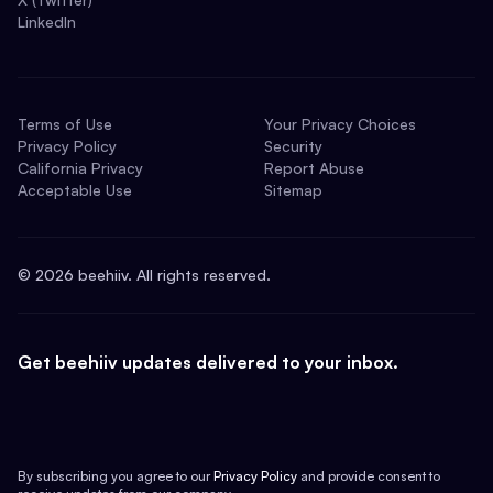
LinkedIn
Terms of Use
Your Privacy Choices
Privacy Policy
Security
California Privacy
Report Abuse
Acceptable Use
Sitemap
©
2026
beehiiv. All rights reserved.
Get beehiiv updates delivered to your inbox.
By subscribing you agree to our
Privacy Policy
and provide consent to