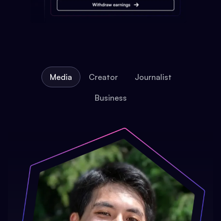
Media
Creator
Journalist
Business