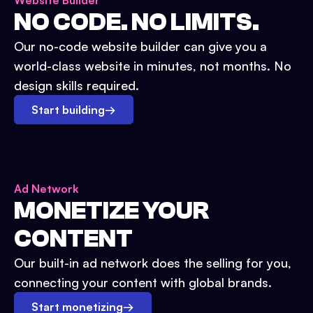
Website Builder
NO CODE. NO LIMITS.
Our no-code website builder can give you a
world-class website in minutes, not months. No
design skills required.
Start building
→
Ad Network
MONETIZE YOUR
CONTENT
Our built-in ad network does the selling for you,
connecting your content with global brands.
Start monetizing
→