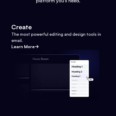
platform you'll need.
Create
The most powerful editing and design tools in
email.
Learn More