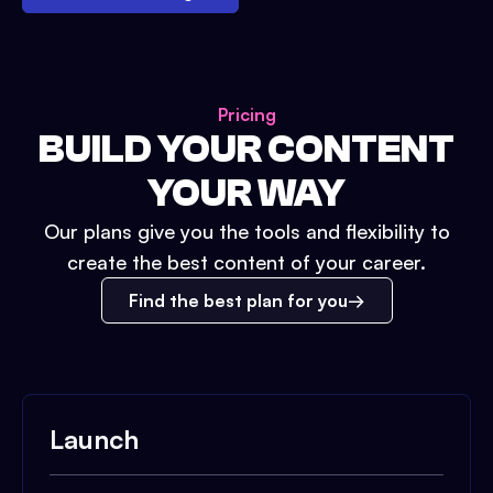
Pricing
BUILD YOUR CONTENT
YOUR WAY
Our plans give you the tools and flexibility to
create the best content of your career.
Find the best plan for you
Launch