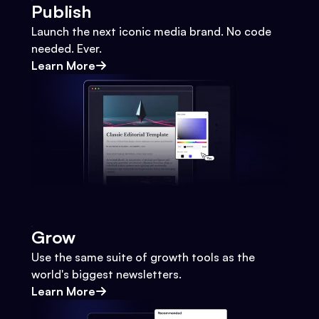
Publish
Launch the next iconic media brand. No code
needed. Ever.
Learn More
Grow
Use the same suite of growth tools as the
world's biggest newsletters.
Learn More