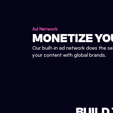
Ad Network
MONETIZE YO
Our built-in ad network does the se
your content with global brands.
BUILD