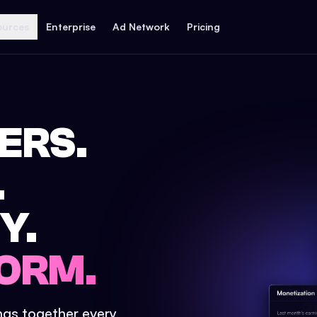
ources
Enterprise
Ad Network
Pricing
ERS.
.
Y.
ORM.
ings together every