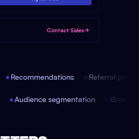
Contact Sales
Recommendations
Referral progr
on
Audience segmentation
Growth