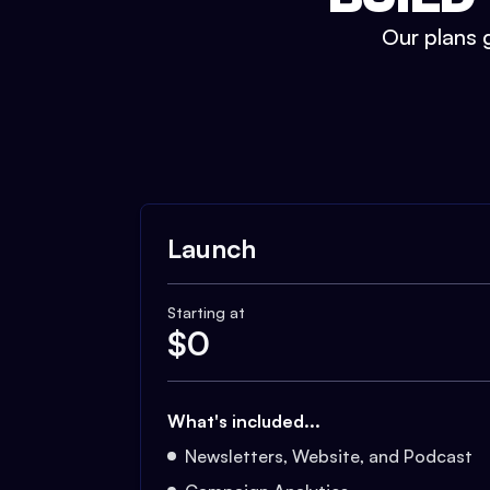
Our plans g
Launch
Starting at
$
0
What's included...
Newsletters, Website, and Podcast