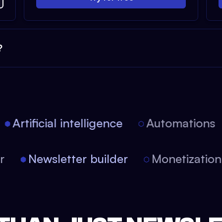
?
Artificial intelligence
Automations
tor
Newsletter builder
Monetizati