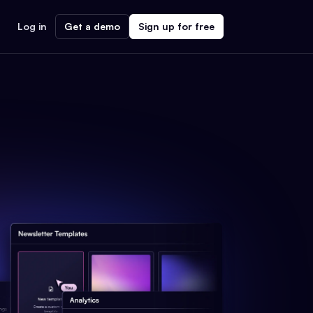
Log in
Get a demo
Sign up for free