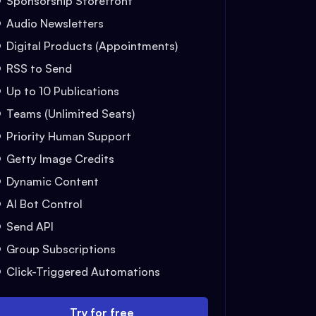
Sponsorship Storefront
Audio Newsletters
Digital Products (Appointments)
RSS to Send
Up to 10 Publications
Teams (Unlimited Seats)
Priority Human Support
Getty Image Credits
Dynamic Content
AI Bot Control
Send API
Group Subscriptions
Click-Triggered Automations
Try for free