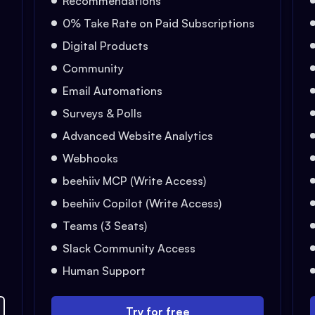
Recommendations
0% Take Rate on Paid Subscriptions
Digital Products
Community
Email Automations
Surveys & Polls
Advanced Website Analytics
Webhooks
beehiiv MCP (Write Access)
beehiiv Copilot (Write Access)
Teams (3 Seats)
Slack Community Access
Human Support
Try for free