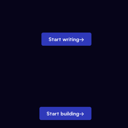
Start writing
→
Start building
→