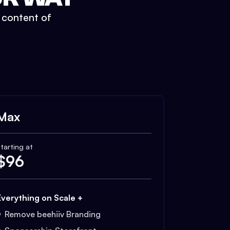
t content of
Max
tarting at
$
96
Everything on Scale +
Remove beehiiv Branding