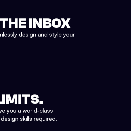
 THE INBOX
mlessly design and style your
IMITS.
ve you a world-class
esign skills required.