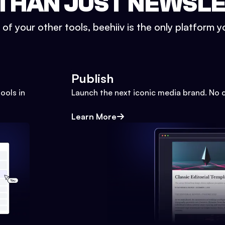
THAN JUST NEWSL
l of your other tools, beehiiv is the only platform yo
Publish
ools in
Launch the next iconic media brand. No 
Learn More