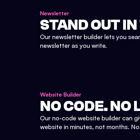
Newsletter
STAND OUT IN
Our newsletter builder lets you sea
newsletter as you write.
Website Builder
NO CODE. NO L
Our no-code website builder can gi
website in minutes, not months. No d