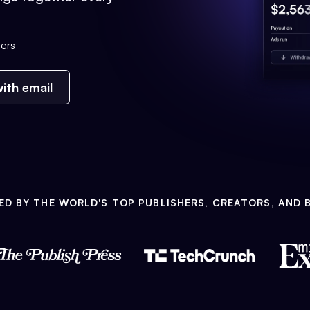
ers
ith email
ED BY THE WORLD'S TOP PUBLISHERS, CREATORS, AND 