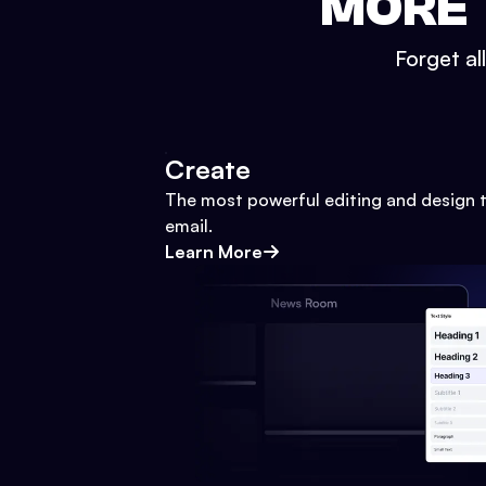
MORE 
Forget al
Create
The most powerful editing and design t
email.
Learn More