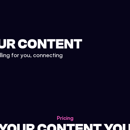
UR CONTENT
lling for you, connecting
Pricing
 YOUR CONTENT YO