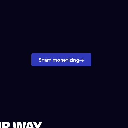
Start monetizing
→
UR WAY