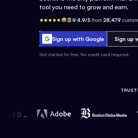
tool you need to grow and earn.
4.9/5
from
28,479
custom
Sign up with Google
Sign up w
Get started for free. No credit card required.
TRUST