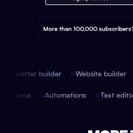
More than 100,000 subscribers
Newsletter builder
Website builder
 intelligence
Automations
Text edi