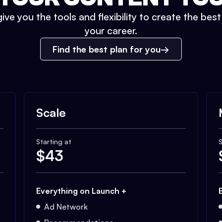
ive you the tools and flexibility to create the bes
your career.
Find the best plan for you
Scale
Starting at
S
$
43
Everything on Launch +
Ad Network