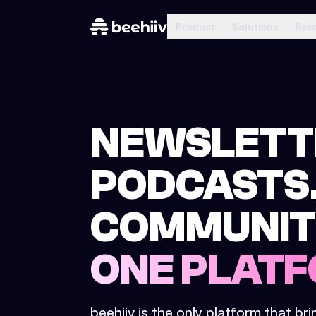
Product
Solutions
Res
NEWSLETT
PODCASTS
COMMUNIT
ONE PLATF
beehiiv is the only platform that br