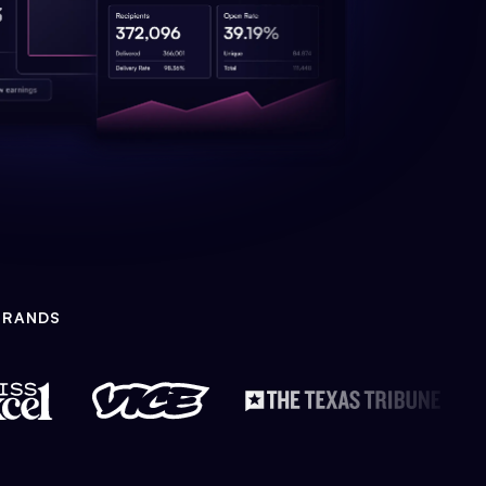
BRANDS