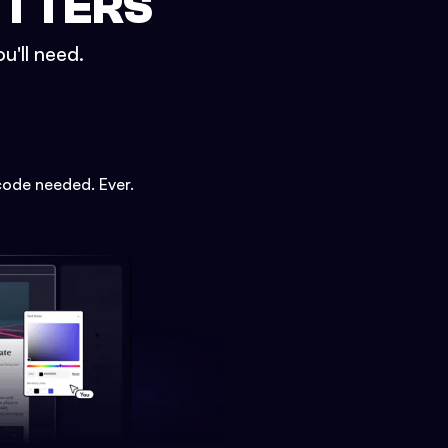
ETTERS
u'll need.
code needed. Ever.