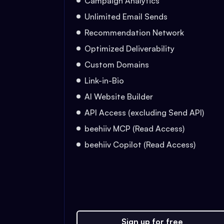
Campaign Analytics
Unlimited Email Sends
Recommendation Network
Optimized Deliverability
Custom Domains
Link-in-Bio
AI Website Builder
API Access (excluding Send API)
beehiiv MCP (Read Access)
beehiiv Copilot (Read Access)
Sign up for free