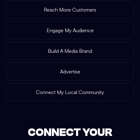
Reach More Customers
Engage My Audience
Build A Media Brand
Advertise
Connect My Local Community
CONNECT YOUR