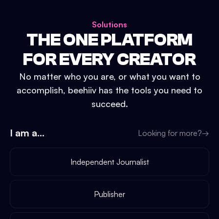
Solutions
THE ONE PLATFORM
FOR EVERY CREATOR
No matter who you are, or what you want to
accomplish, beehiiv has the tools you need to
succeed.
I am a...
Looking for more?
→
Independent Journalist
Publisher