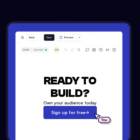
READY TO
BUILD?
Own your audience today
Sign up for free