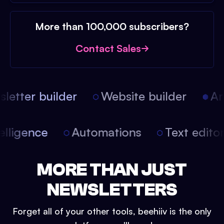
More than 100,000 subscribers?
Contact Sales
etter builder
Website builder
Arti
intelligence
Automations
Text edit
MORE THAN JUST
NEWSLETTERS
Forget all of your other tools, beehiiv is the only