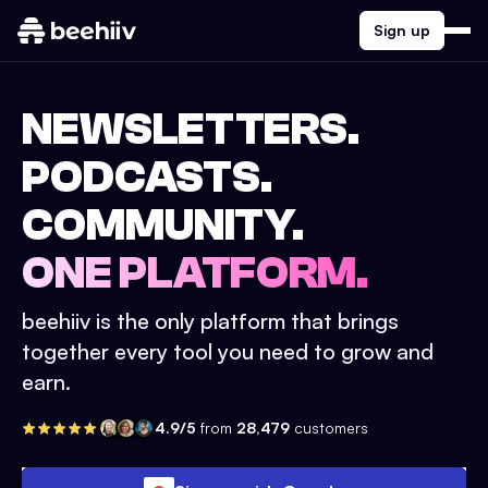
Sign up
NEWSLETTERS.
PODCASTS.
COMMUNITY.
ONE PLATFORM.
beehiiv is the only platform that brings
together every tool you need to grow and
earn.
4.9/5
from
28,479
customers