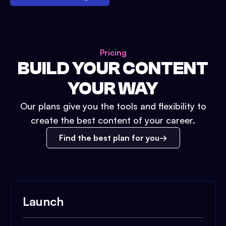
Pricing
BUILD YOUR CONTENT
YOUR WAY
Our plans give you the tools and flexibility to
create the best content of your career.
Find the best plan for you
Launch