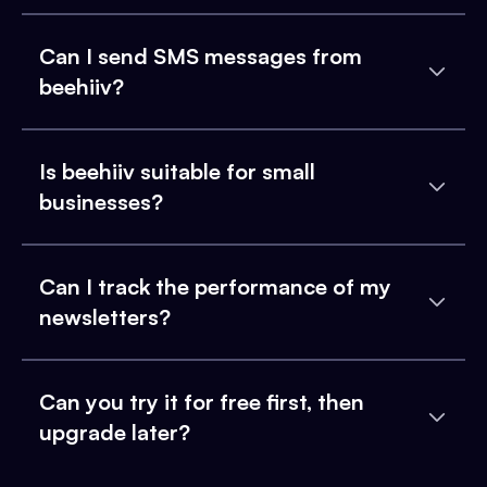
Can I send SMS messages from
beehiiv?
Is beehiiv suitable for small
businesses?
Can I track the performance of my
newsletters?
Can you try it for free first, then
upgrade later?