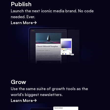
Publish
Launch the next iconic media brand. No code
needed. Ever.
Learn More
Grow
Use the same suite of growth tools as the
world's biggest newsletters.
Learn More