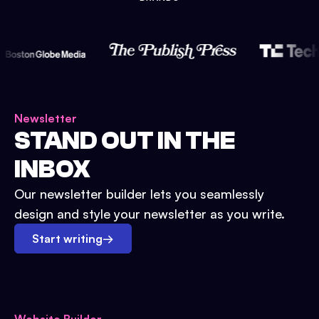
Newsletter
STAND OUT IN THE
INBOX
Our newsletter builder lets you seamlessly
design and style your newsletter as you write.
Start writing
→