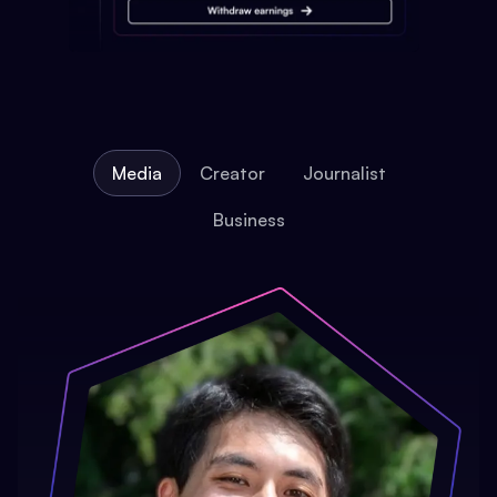
Media
Creator
Journalist
Business