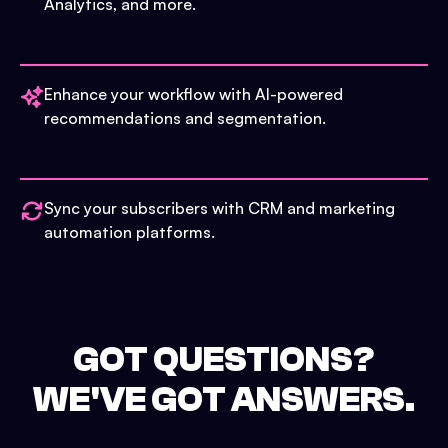
Analytics, and more.
Enhance your workflow with AI-powered
recommendations and segmentation.
Sync your subscribers with CRM and marketing
automation platforms.
GOT QUESTIONS?
WE'VE GOT ANSWERS.