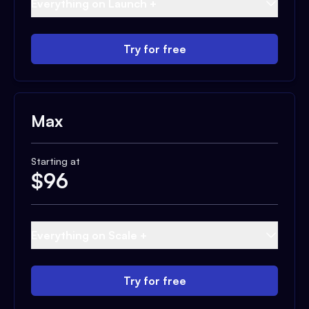
Everything on Launch +
Try for free
Max
Starting at
$
96
Everything on Scale +
Try for free