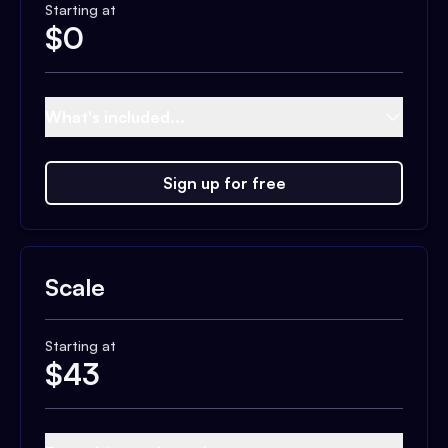
Starting at
$
0
What's included...
Sign up for free
Scale
Starting at
$
43