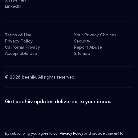
LinkedIn
Terms of Use
Your Privacy Choices
Privacy Policy
Security
California Privacy
Report Abuse
Acceptable Use
Sitemap
©
2026
beehiiv. All rights reserved.
Get beehiiv updates delivered to your inbox.
By subscribing you agree to our
Privacy Policy
and provide consent to