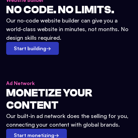
Website Builder
NO CODE. NO LIMITS.
Our no-code website builder can give you a
world-class website in minutes, not months. No
design skills required.
Start building
→
Ad Network
MONETIZE YOUR
CONTENT
Our built-in ad network does the selling for you,
connecting your content with global brands.
Start monetizing
→