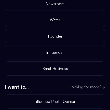
Newsroom
Writer
Founder
Influencer
Small Business
I want to...
Looking for more?
→
Influence Public Opinion