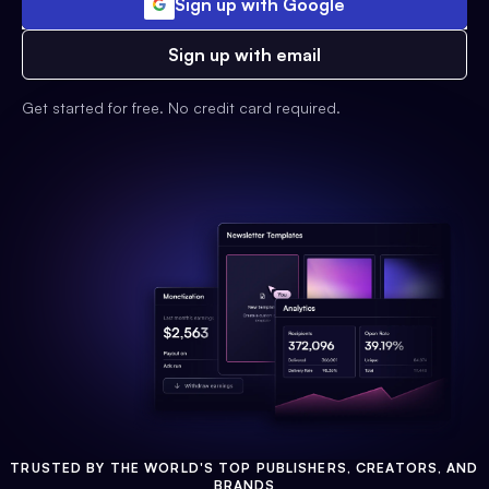
Sign up with Google
Sign up with email
Get started for free. No credit card required.
TRUSTED BY THE WORLD'S TOP PUBLISHERS, CREATORS, AND
BRANDS