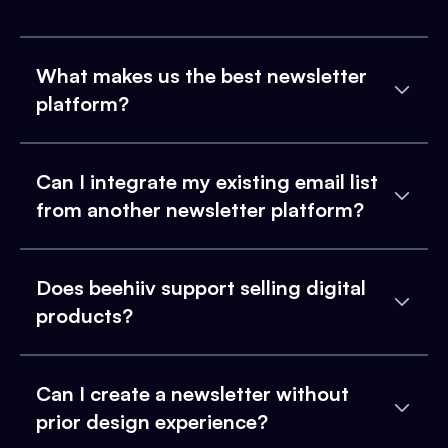
What makes us the best newsletter
platform?
Can I integrate my existing email list
from another newsletter platform?
Does beehiiv support selling digital
products?
Can I create a newsletter without
prior design experience?