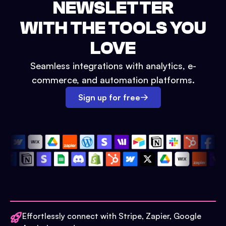
NEWSLETTER
WITH THE TOOLS YOU
LOVE
Seamless integrations with analytics, e-
commerce, and automation platforms.
Sign up for free
Effortlessly connect with Stripe, Zapier, Google