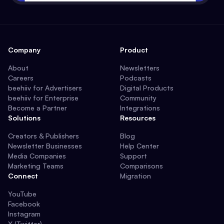
Company
Product
About
Newsletters
Careers
Podcasts
beehiiv for Advertisers
Digital Products
beehiiv for Enterprise
Community
Become a Partner
Integrations
Solutions
Resources
Creators & Publishers
Blog
Newsletter Businesses
Help Center
Media Companies
Support
Marketing Teams
Comparisons
Connect
Migration
YouTube
Facebook
Instagram
X (Twitter)