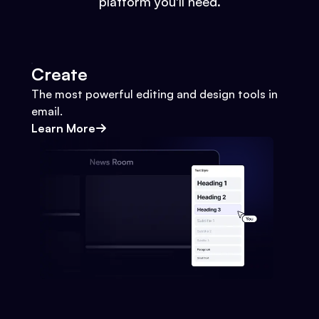
platform you'll need.
Create
The most powerful editing and design tools in
email.
Learn More