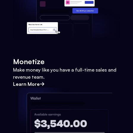
Monetize
Make money like you have a full-time sales and
revenue team.
Learn More