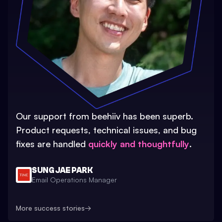
Our support from beehiiv has been superb.
Product requests, technical issues, and bug
fixes are handled
quickly and thoughtfully
.
SUNG JAE PARK
Email Operations Manager
More success stories
→