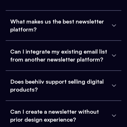
What makes us the best newsletter
platform?
Can I integrate my existing email list
from another newsletter platform?
Does beehiiv support selling digital
products?
Can I create a newsletter without
prior design experience?