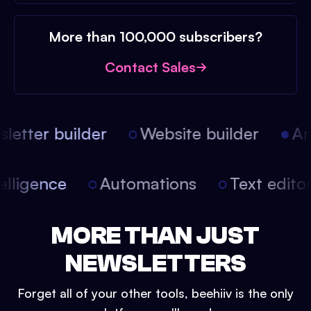
More than 100,000 subscribers?
Contact Sales
etter builder
Website builder
Arti
intelligence
Automations
Text edit
MORE THAN JUST
NEWSLETTERS
Forget all of your other tools, beehiiv is the only