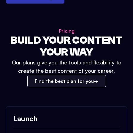
Pricing
BUILD YOUR CONTENT
YOUR WAY
Our plans give you the tools and flexibility to
create the best content of your career.
Find the best plan for you
Launch