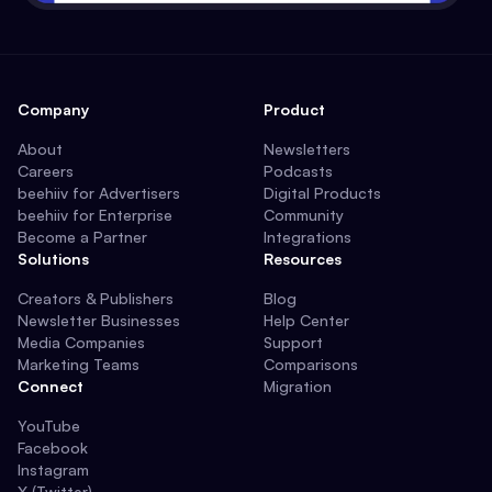
Company
Product
About
Newsletters
Careers
Podcasts
beehiiv for Advertisers
Digital Products
beehiiv for Enterprise
Community
Become a Partner
Integrations
Solutions
Resources
Creators & Publishers
Blog
Newsletter Businesses
Help Center
Media Companies
Support
Marketing Teams
Comparisons
Connect
Migration
YouTube
Facebook
Instagram
X (Twitter)