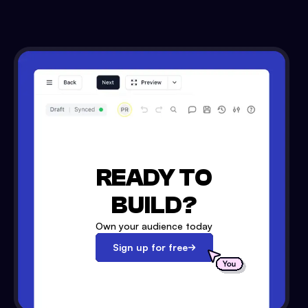
READY TO
BUILD?
Own your audience today
Sign up for free