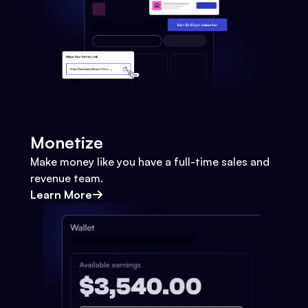
Monetize
Make money like you have a full-time sales and
revenue team.
Learn More