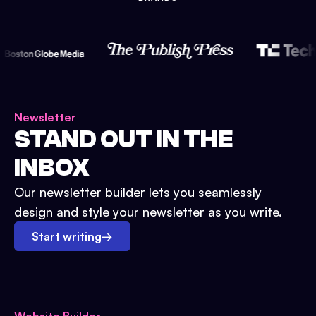
Newsletter
STAND OUT IN THE
INBOX
Our newsletter builder lets you seamlessly
design and style your newsletter as you write.
Start writing
→