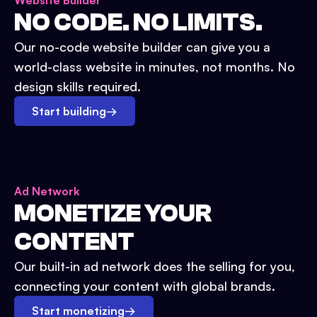
Website Builder
NO CODE. NO LIMITS.
Our no-code website builder can give you a
world-class website in minutes, not months. No
design skills required.
Start building
→
Ad Network
MONETIZE YOUR
CONTENT
Our built-in ad network does the selling for you,
connecting your content with global brands.
Start monetizing
→