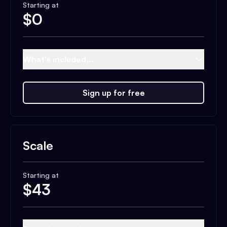
Starting at
$
0
What's included...
Sign up for free
Scale
Starting at
$
43