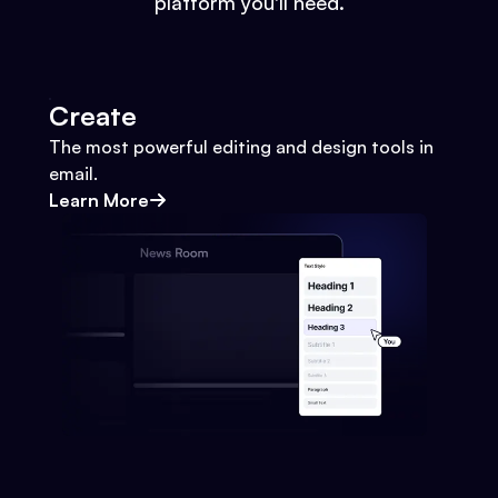
platform you'll need.
Create
The most powerful editing and design tools in
email.
Learn More