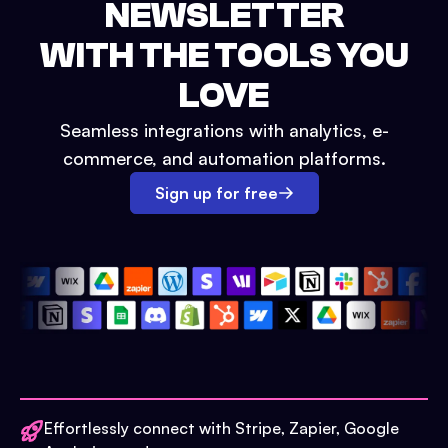
NEWSLETTER
WITH THE TOOLS YOU
LOVE
Seamless integrations with analytics, e-
commerce, and automation platforms.
Sign up for free
Effortlessly connect with Stripe, Zapier, Google