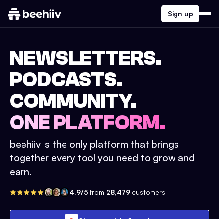
Sign up
NEWSLETTERS.
PODCASTS.
COMMUNITY.
ONE PLATFORM.
beehiiv is the only platform that brings
together every tool you need to grow and
earn.
4.9/5
from
28,479
customers