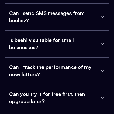
Can I send SMS messages from
beehiiv?
Is beehiiv suitable for small
businesses?
Can I track the performance of my
newsletters?
Can you try it for free first, then
upgrade later?