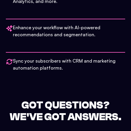
Analytics, and more.
Enhance your workflow with AI-powered
recommendations and segmentation.
Sync your subscribers with CRM and marketing
automation platforms.
GOT QUESTIONS?
WE'VE GOT ANSWERS.