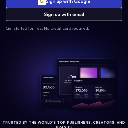
Sign up with Google
Sign up with email
Get started for free. No credit card required.
TRUSTED BY THE WORLD'S TOP PUBLISHERS, CREATORS, AND
BRANDS