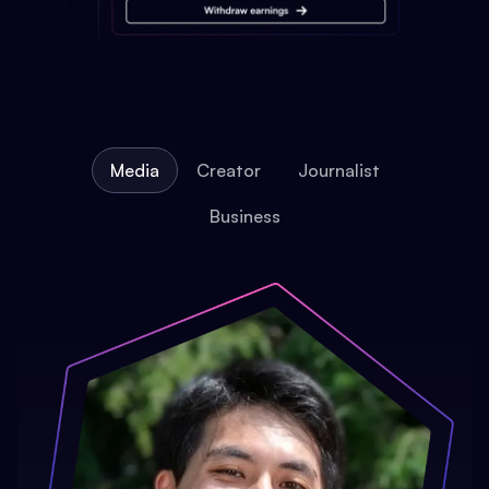
Media
Creator
Journalist
Business