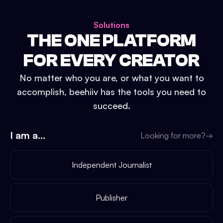
Solutions
THE ONE PLATFORM
FOR EVERY CREATOR
No matter who you are, or what you want to
accomplish, beehiiv has the tools you need to
succeed.
I am a...
Looking for more?
→
Independent Journalist
Publisher