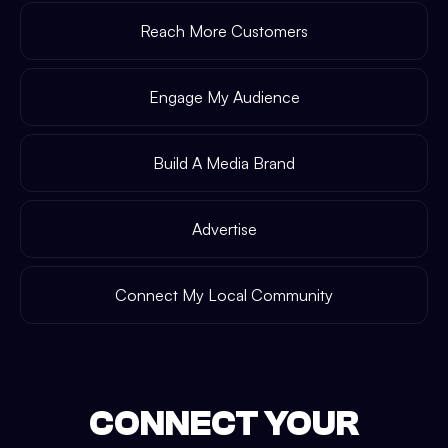
Reach More Customers
Engage My Audience
Build A Media Brand
Advertise
Connect My Local Community
CONNECT YOUR