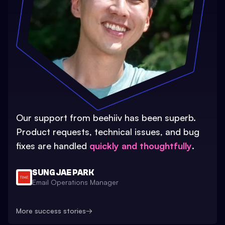
Our support from beehiiv has been superb.
Product requests, technical issues, and bug
fixes are handled
quickly and thoughtfully
.
SUNG JAE PARK
Email Operations Manager
More success stories
→