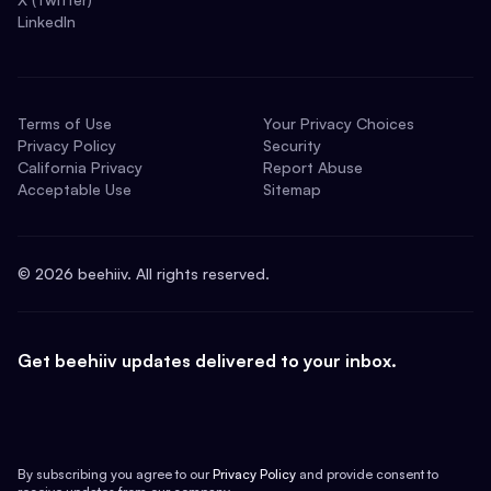
LinkedIn
Terms of Use
Your Privacy Choices
Privacy Policy
Security
California Privacy
Report Abuse
Acceptable Use
Sitemap
©
2026
beehiiv. All rights reserved.
Get beehiiv updates delivered to your inbox.
By subscribing you agree to our
Privacy Policy
and provide consent to