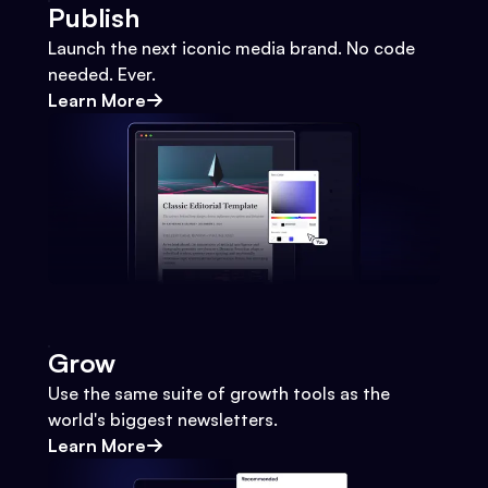
Publish
Launch the next iconic media brand. No code
needed. Ever.
Learn More
Grow
Use the same suite of growth tools as the
world's biggest newsletters.
Learn More