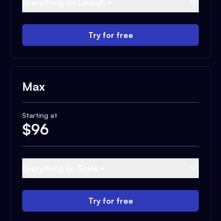
Everything on Launch +
Try for free
Max
Starting at
$
96
Everything on Scale +
Try for free