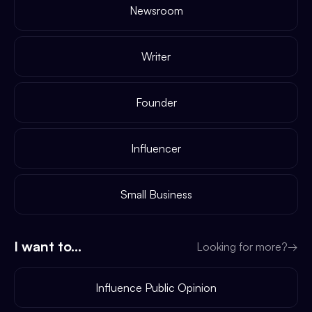
Newsroom
Writer
Founder
Influencer
Small Business
I want to...
Looking for more?
→
Influence Public Opinion