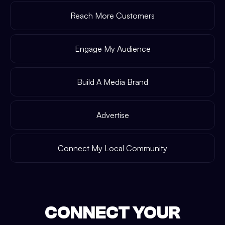
Reach More Customers
Engage My Audience
Build A Media Brand
Advertise
Connect My Local Community
CONNECT YOUR