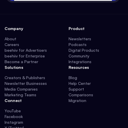
Company
Product
About
Newsletters
Careers
Podcasts
beehiiv for Advertisers
Digital Products
beehiiv for Enterprise
Community
Become a Partner
Integrations
Solutions
Resources
Creators & Publishers
Blog
Newsletter Businesses
Help Center
Media Companies
Support
Marketing Teams
Comparisons
Connect
Migration
YouTube
Facebook
Instagram
X (Twitter)