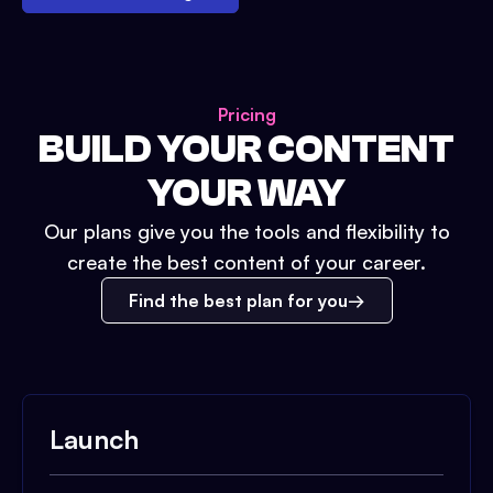
Pricing
BUILD YOUR CONTENT
YOUR WAY
Our plans give you the tools and flexibility to
create the best content of your career.
Find the best plan for you
Launch