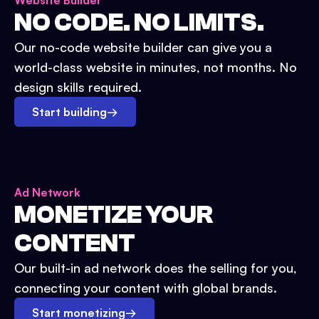
Website Builder
NO CODE. NO LIMITS.
Our no-code website builder can give you a
world-class website in minutes, not months. No
design skills required.
Start building
→
Ad Network
MONETIZE YOUR
CONTENT
Our built-in ad network does the selling for you,
connecting your content with global brands.
Start monetizing
→