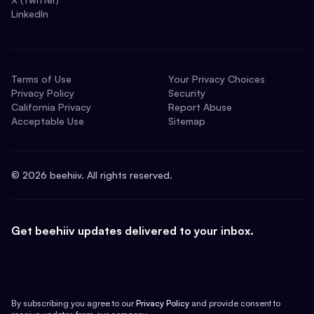
LinkedIn
Terms of Use
Your Privacy Choices
Privacy Policy
Security
California Privacy
Report Abuse
Acceptable Use
Sitemap
©
2026
beehiiv. All rights reserved.
Get beehiiv updates delivered to your inbox.
By subscribing you agree to our
Privacy Policy
and provide consent to