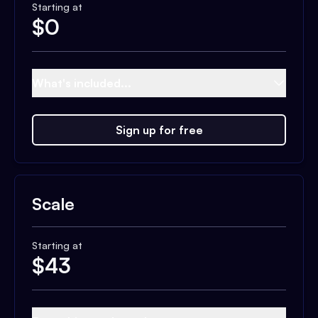
Starting at
$
0
What's included...
Sign up for free
Scale
Starting at
$
43