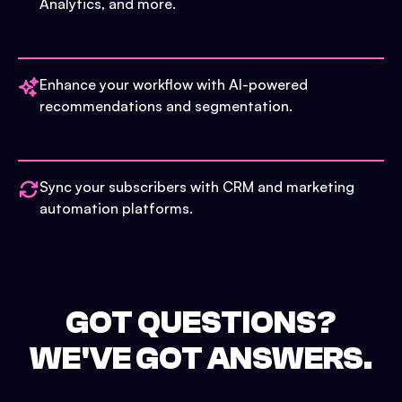
Analytics, and more.
Enhance your workflow with AI-powered
recommendations and segmentation.
Sync your subscribers with CRM and marketing
automation platforms.
GOT QUESTIONS?
WE'VE GOT ANSWERS.