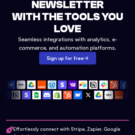
NEWSLETTER
WITH THE TOOLS YOU
LOVE
Seamless integrations with analytics, e-
commerce, and automation platforms.
Sign up for free
Effortlessly connect with Stripe, Zapier, Google