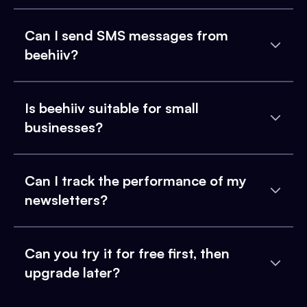
Can I send SMS messages from
beehiiv?
Is beehiiv suitable for small
businesses?
Can I track the performance of my
newsletters?
Can you try it for free first, then
upgrade later?