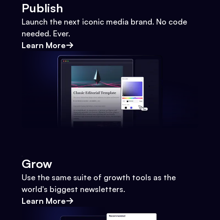
Publish
Launch the next iconic media brand. No code
needed. Ever.
Learn More
Grow
Use the same suite of growth tools as the
world's biggest newsletters.
Learn More