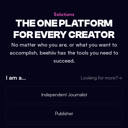
Solutions
THE ONE PLATFORM
FOR EVERY CREATOR
No matter who you are, or what you want to
accomplish, beehiiv has the tools you need to
succeed.
I am a...
Looking for more?
→
Independent Journalist
Publisher