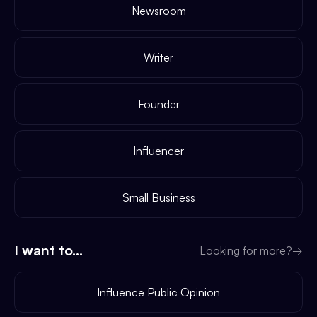
Newsroom
Writer
Founder
Influencer
Small Business
I want to...
Looking for more?
→
Influence Public Opinion