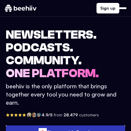
Sign up
NEWSLETTERS.
PODCASTS.
COMMUNITY.
ONE PLATFORM.
beehiiv is the only platform that brings
together every tool you need to grow and
earn.
4.9/5
from
28,479
customers