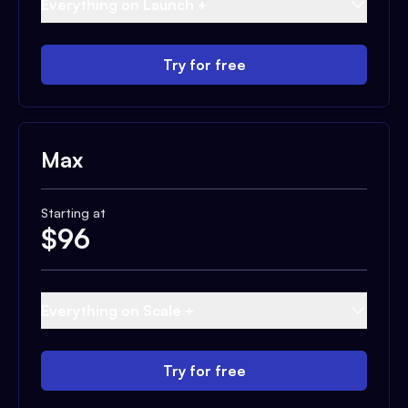
Everything on Launch +
Try for free
Max
Starting at
$
96
Everything on Scale +
Try for free