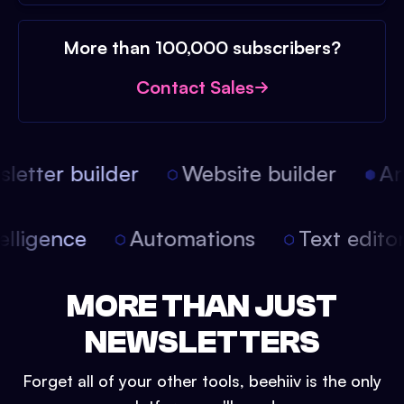
More than 100,000 subscribers?
Contact Sales
etter builder
Website builder
Arti
intelligence
Automations
Text edit
MORE THAN JUST
NEWSLETTERS
Forget all of your other tools, beehiiv is the only