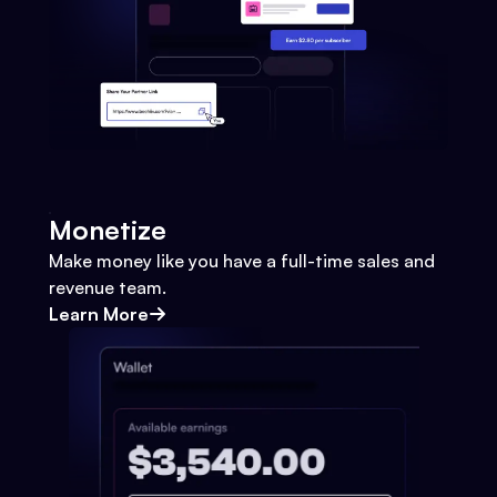
Monetize
Make money like you have a full-time sales and
revenue team.
Learn More