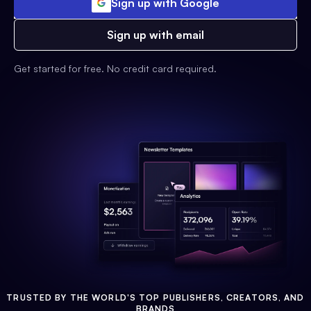
Sign up with Google
Sign up with email
Get started for free. No credit card required.
TRUSTED BY THE WORLD'S TOP PUBLISHERS, CREATORS, AND
BRANDS