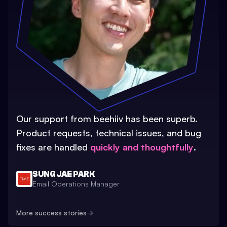
Our support from beehiiv has been superb.
Product requests, technical issues, and bug
fixes are handled
quickly and thoughtfully
.
SUNG JAE PARK
Email Operations Manager
More success stories
→