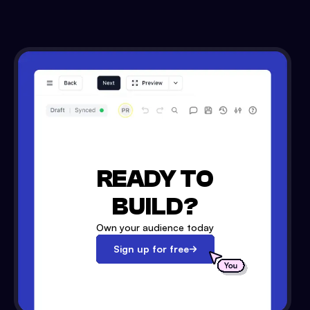
READY TO
BUILD?
Own your audience today
Sign up for free