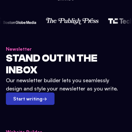
Newsletter
STAND OUT IN THE
INBOX
Our newsletter builder lets you seamlessly
design and style your newsletter as you write.
Start writing
→