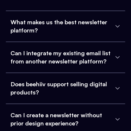
What makes us the best newsletter
platform?
Can I integrate my existing email list
from another newsletter platform?
Does beehiiv support selling digital
products?
Can I create a newsletter without
prior design experience?