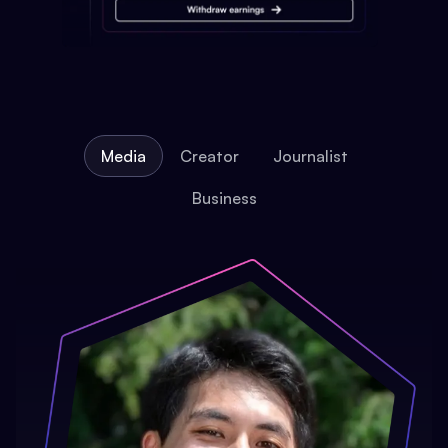
Media
Creator
Journalist
Business