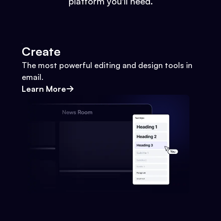
platform you'll need.
Create
The most powerful editing and design tools in
email.
Learn More