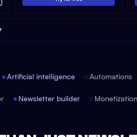
?
Artificial intelligence
Automations
itor
Newsletter builder
Monetizati