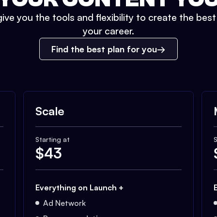
ive you the tools and flexibility to create the bes
your career.
Find the best plan for you
Scale
Starting at
S
$
43
Everything on Launch +
Ad Network