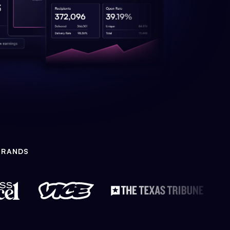
BRANDS