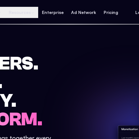
Resources
Enterprise
Ad Network
Pricing
L
ERS.
.
Y.
ORM.
ings together every