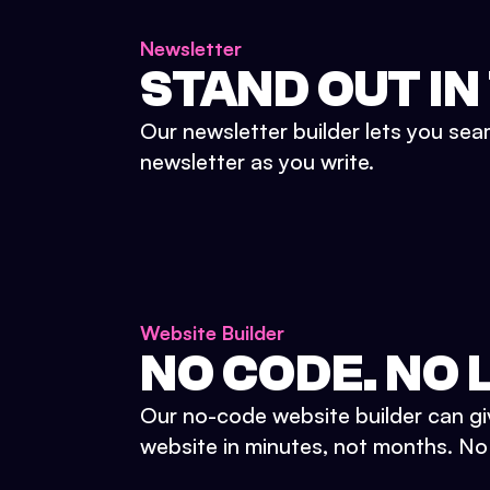
Newsletter
STAND OUT IN
Our newsletter builder lets you sea
newsletter as you write.
Website Builder
NO CODE. NO L
Our no-code website builder can gi
website in minutes, not months. No d