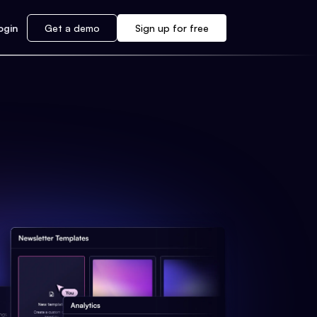
ogin
Get a demo
Sign up for free