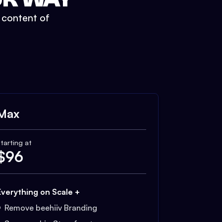
t content of
Max
tarting at
$
96
Everything on Scale +
Remove beehiiv Branding