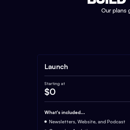
Our plans g
Launch
Starting at
$
0
What's included...
Newsletters, Website, and Podcast