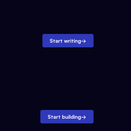
Start writing
→
Start building
→