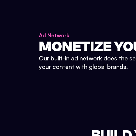
Ad Network
MONETIZE YO
Our built-in ad network does the se
your content with global brands.
BUILD