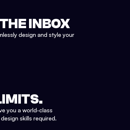
 THE INBOX
mlessly design and style your
IMITS.
ve you a world-class
esign skills required.