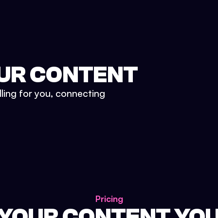
UR CONTENT
lling for you, connecting
Pricing
 YOUR CONTENT YO