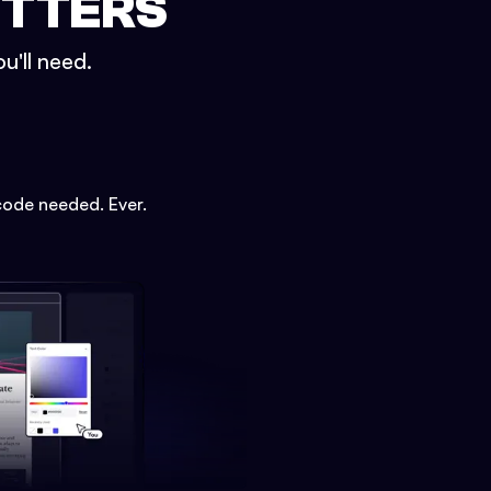
ETTERS
u'll need.
code needed. Ever.