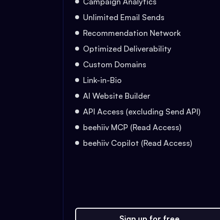
Campaign Analytics
Unlimited Email Sends
Recommendation Network
Optimized Deliverability
Custom Domains
Link-in-Bio
AI Website Builder
API Access (excluding Send API)
beehiiv MCP (Read Access)
beehiiv Copilot (Read Access)
Sign up for free