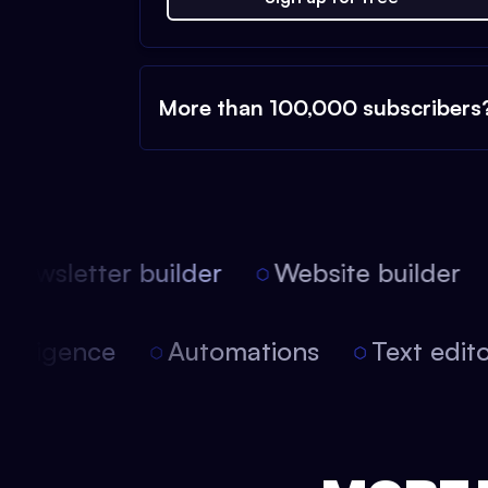
More than 100,000 subscribers
ewsletter builder
Website builder
l intelligence
Automations
Text ed