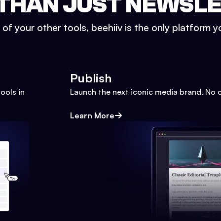
THAN JUST NEWSL
l of your other tools, beehiiv is the only platform yo
Publish
ools in
Launch the next iconic media brand. No 
Learn More