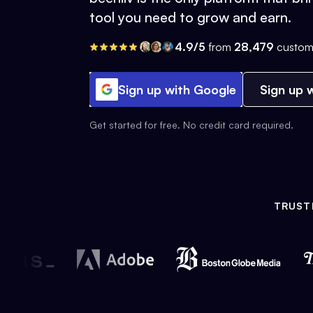
tool you need to grow and earn.
4.9/5
from
28,479
custom
Sign up with Google
Sign up w
Get started for free. No credit card required.
TRUST