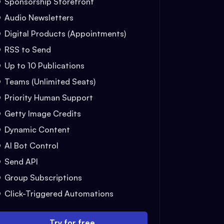
Sponsorship Storefront
Audio Newsletters
Digital Products (Appointments)
RSS to Send
Up to 10 Publications
Teams (Unlimited Seats)
Priority Human Support
Getty Image Credits
Dynamic Content
AI Bot Control
Send API
Group Subscriptions
Click-Triggered Automations
Try for free