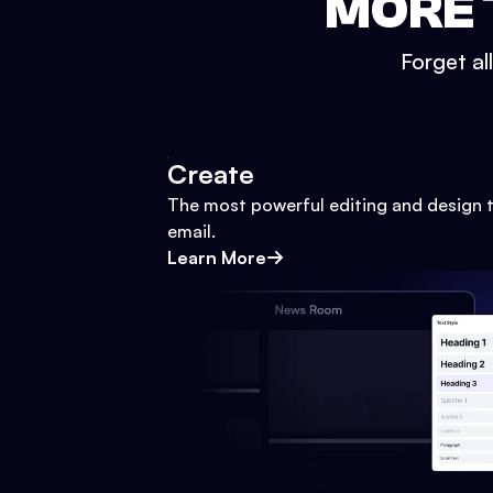
MORE 
Forget al
Create
The most powerful editing and design t
email.
Learn More