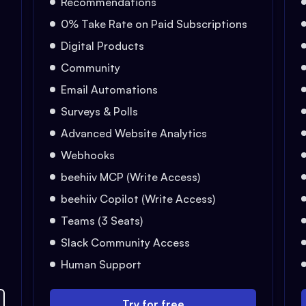
Recommendations
0% Take Rate on Paid Subscriptions
Digital Products
Community
Email Automations
Surveys & Polls
Advanced Website Analytics
Webhooks
beehiiv MCP (Write Access)
beehiiv Copilot (Write Access)
Teams (3 Seats)
Slack Community Access
Human Support
Try for free