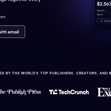
ers
ith email
ED BY THE WORLD'S TOP PUBLISHERS, CREATORS, AND 