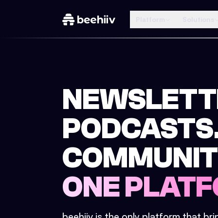
Platform
Solutions
NEWSLETT
PODCASTS
COMMUNIT
ONE PLATF
beehiiv is the only platform that br