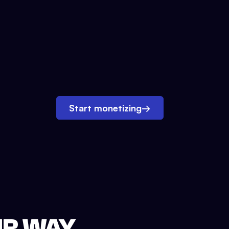
Start monetizing
→
UR WAY