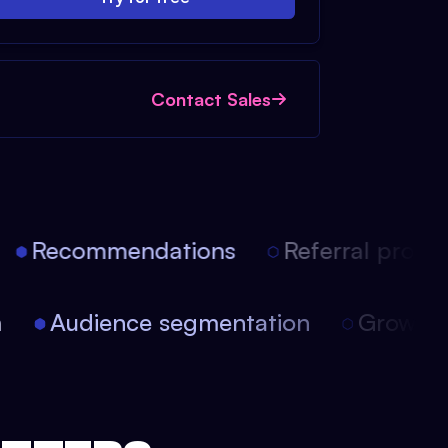
Contact Sales
Recommendations
Referral progra
on
Audience segmentation
Growt