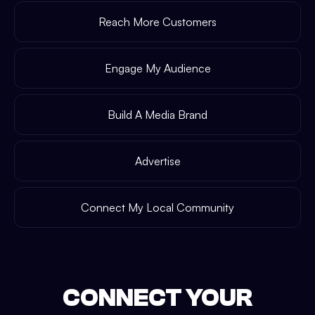
Reach More Customers
Engage My Audience
Build A Media Brand
Advertise
Connect My Local Community
CONNECT YOUR