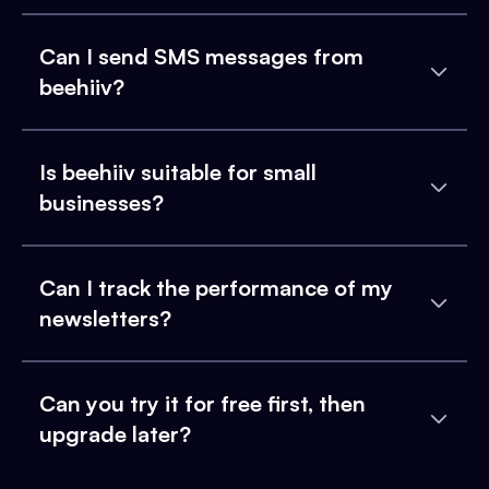
Can I send SMS messages from
beehiiv?
Is beehiiv suitable for small
businesses?
Can I track the performance of my
newsletters?
Can you try it for free first, then
upgrade later?