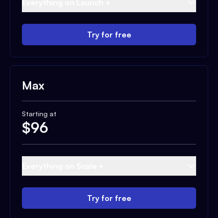
Everything on Launch +
Try for free
Max
Starting at
$
96
Everything on Scale +
Try for free