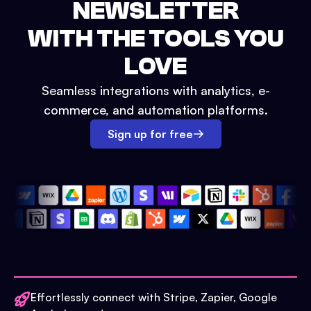
NEWSLETTER
WITH THE TOOLS YOU
LOVE
Seamless integrations with analytics, e-
commerce, and automation platforms.
Sign up for free
Effortlessly connect with Stripe, Zapier, Google