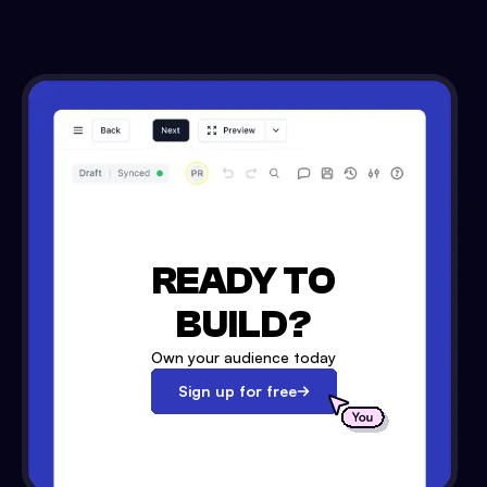
READY TO
BUILD?
Own your audience today
Sign up for free