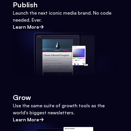
Publish
Launch the next iconic media brand. No code
needed. Ever.
Learn More
Grow
Use the same suite of growth tools as the
world's biggest newsletters.
Learn More