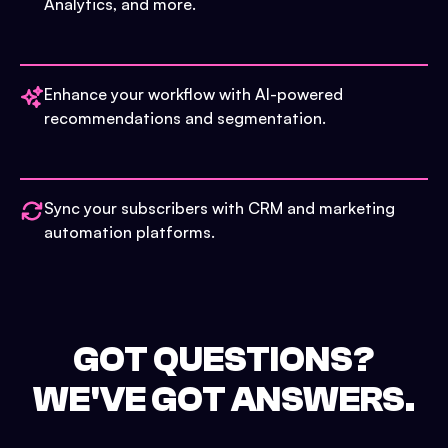
Analytics, and more.
Enhance your workflow with AI-powered
recommendations and segmentation.
Sync your subscribers with CRM and marketing
automation platforms.
GOT QUESTIONS?
WE'VE GOT ANSWERS.