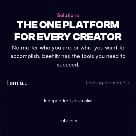
Solutions
THE ONE PLATFORM
FOR EVERY CREATOR
No matter who you are, or what you want to
accomplish, beehiiv has the tools you need to
succeed.
I am a...
Looking for more?
→
Independent Journalist
Publisher