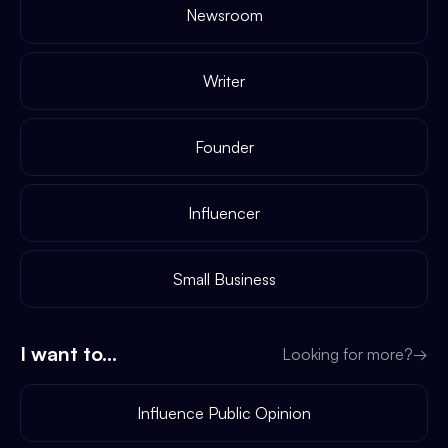
Newsroom
Writer
Founder
Influencer
Small Business
I want to...
Looking for more?
→
Influence Public Opinion