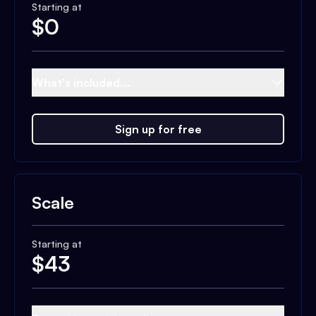
Starting at
$
0
What's included...
Sign up for free
Scale
Starting at
$
43