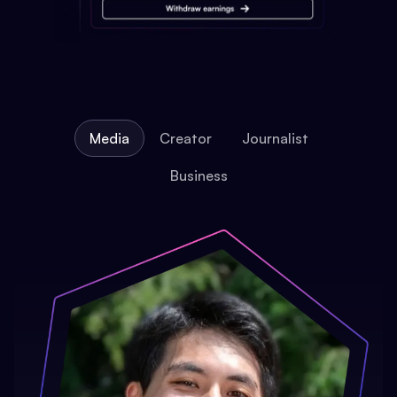
Media
Creator
Journalist
Business