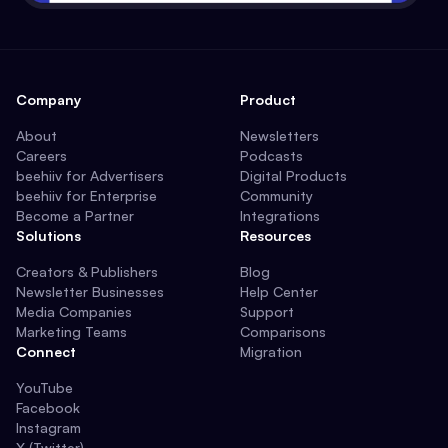
Company
Product
About
Newsletters
Careers
Podcasts
beehiiv for Advertisers
Digital Products
beehiiv for Enterprise
Community
Become a Partner
Integrations
Solutions
Resources
Creators & Publishers
Blog
Newsletter Businesses
Help Center
Media Companies
Support
Marketing Teams
Comparisons
Connect
Migration
YouTube
Facebook
Instagram
X (Twitter)