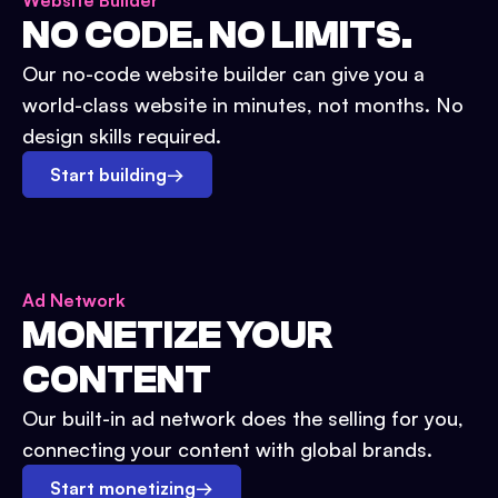
Website Builder
NO CODE. NO LIMITS.
Our no-code website builder can give you a
world-class website in minutes, not months. No
design skills required.
Start building
→
Ad Network
MONETIZE YOUR
CONTENT
Our built-in ad network does the selling for you,
connecting your content with global brands.
Start monetizing
→