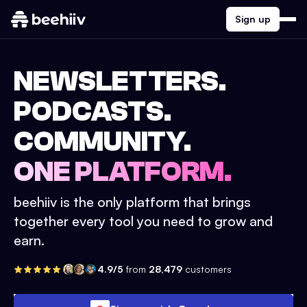
Sign up
NEWSLETTERS.
PODCASTS.
COMMUNITY.
ONE PLATFORM.
beehiiv is the only platform that brings
together every tool you need to grow and
earn.
4.9/5
from
28,479
customers