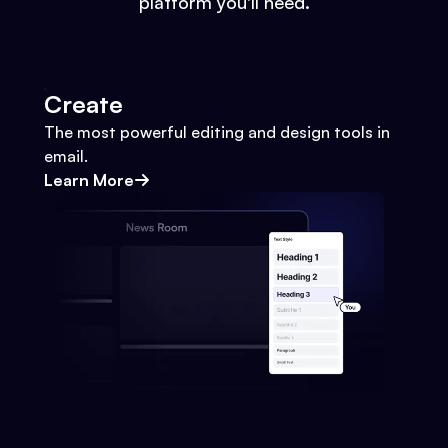
platform you'll need.
Create
The most powerful editing and design tools in
email.
Learn More