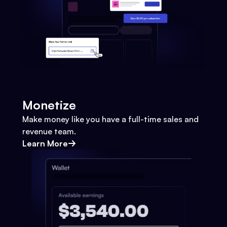
Monetize
Make money like you have a full-time sales and
revenue team.
Learn More