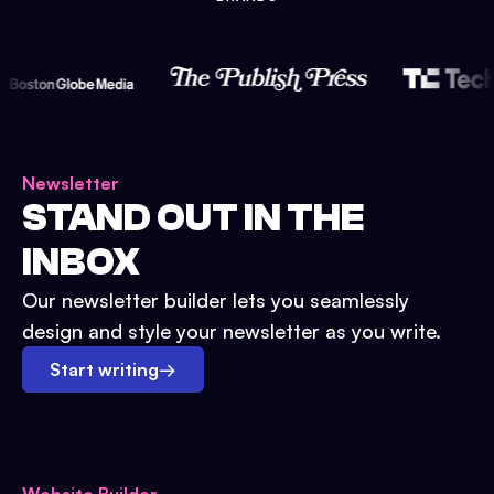
Newsletter
STAND OUT IN THE
INBOX
Our newsletter builder lets you seamlessly
design and style your newsletter as you write.
Start writing
→