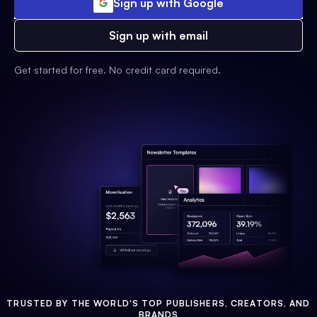
Sign up with Google
Sign up with email
Get started for free. No credit card required.
TRUSTED BY THE WORLD'S TOP PUBLISHERS, CREATORS, AND
BRANDS