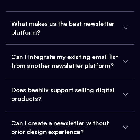
What makes us the best newsletter
platform?
Can I integrate my existing email list
from another newsletter platform?
Does beehiiv support selling digital
products?
Can I create a newsletter without
prior design experience?