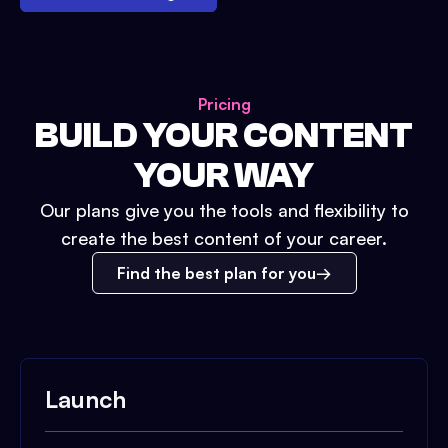
Pricing
BUILD YOUR CONTENT
YOUR WAY
Our plans give you the tools and flexibility to
create the best content of your career.
Find the best plan for you
Launch