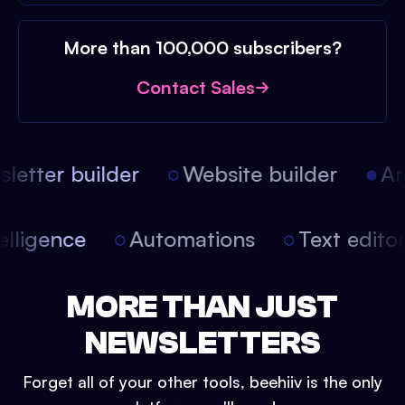
More than 100,000 subscribers?
Contact Sales
etter builder
Website builder
Arti
intelligence
Automations
Text edit
MORE THAN JUST
NEWSLETTERS
Forget all of your other tools, beehiiv is the only