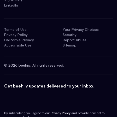
LinkedIn
Terms of Use
Your Privacy Choices
Privacy Policy
Security
California Privacy
Report Abuse
Acceptable Use
Sitemap
©
2026
beehiiv. All rights reserved.
Get beehiiv updates delivered to your inbox.
By subscribing you agree to our
Privacy Policy
and provide consent to