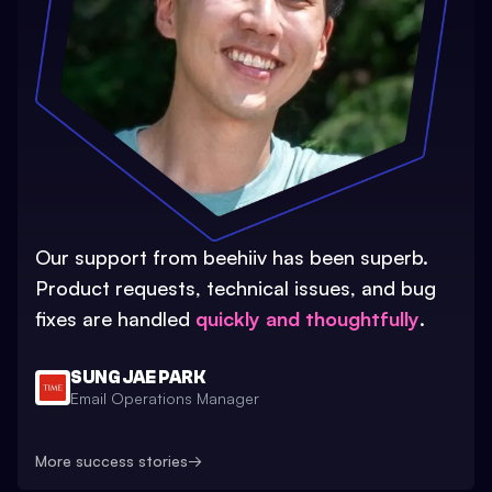
Our support from beehiiv has been superb.
Product requests, technical issues, and bug
fixes are handled
quickly and thoughtfully
.
SUNG JAE PARK
Email Operations Manager
More success stories
→