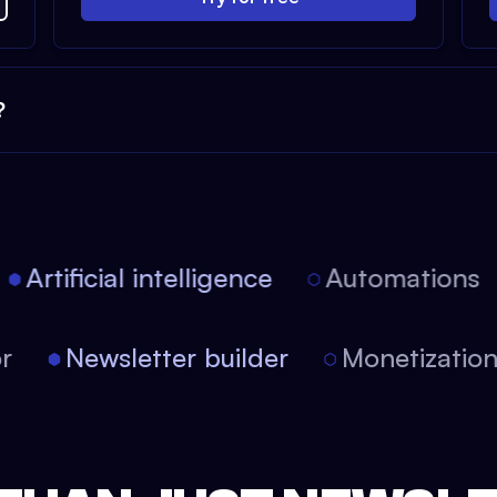
?
Artificial intelligence
Automations
itor
Newsletter builder
Monetizat