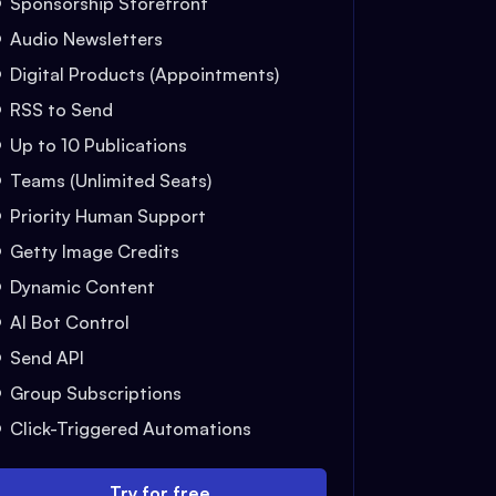
Sponsorship Storefront
Audio Newsletters
Digital Products (Appointments)
RSS to Send
Up to 10 Publications
Teams (Unlimited Seats)
Priority Human Support
Getty Image Credits
Dynamic Content
AI Bot Control
Send API
Group Subscriptions
Click-Triggered Automations
Try for free