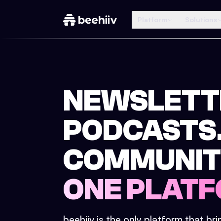
Platform
Solutions
NEWSLETT
PODCASTS
COMMUNIT
ONE PLATF
beehiiv is the only platform that br