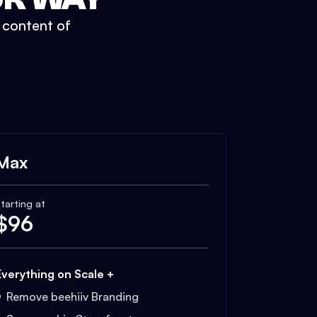
t content of
Max
tarting at
$
96
Everything on Scale +
Remove beehiiv Branding