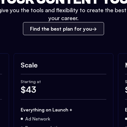
ive you the tools and flexibility to create the bes
your career.
Find the best plan for you
Scale
Starting at
S
$
43
Everything on Launch +
Ad Network