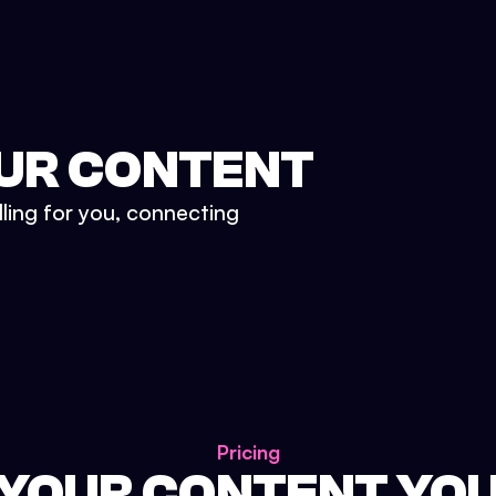
UR CONTENT
lling for you, connecting
Pricing
 YOUR CONTENT YO