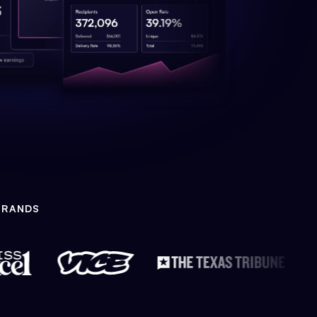
BRANDS