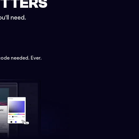
ETTERS
u'll need.
code needed. Ever.