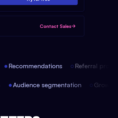
Contact Sales
Recommendations
Referral progra
ion
Audience segmentation
Growt