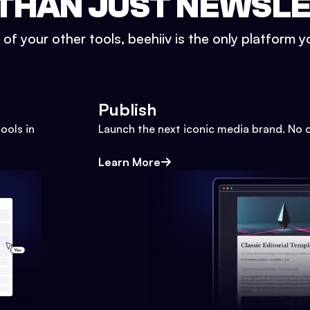
THAN JUST NEWSL
l of your other tools, beehiiv is the only platform yo
Publish
ools in
Launch the next iconic media brand. No 
Learn More