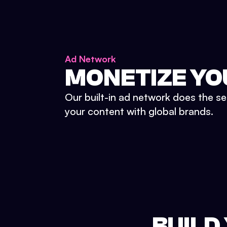
Ad Network
MONETIZE YO
Our built-in ad network does the se
your content with global brands.
BUILD