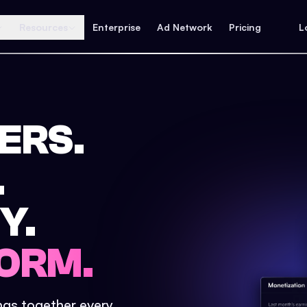
Resources
Enterprise
Ad Network
Pricing
L
ERS.
.
Y.
ORM.
ings together every