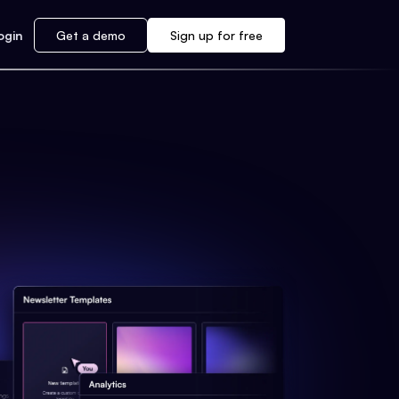
ogin
Get a demo
Sign up for free