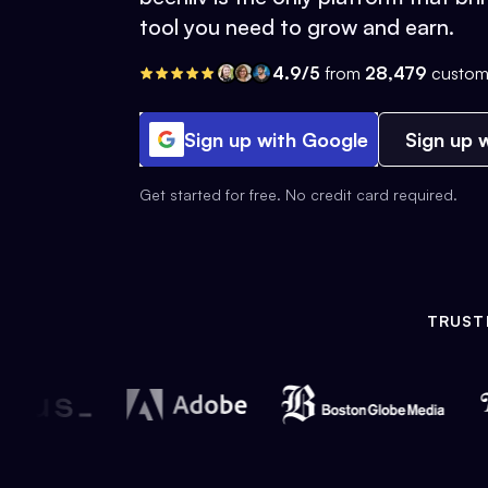
tool you need to grow and earn.
4.9/5
from
28,479
custom
Sign up with Google
Sign up w
Get started for free. No credit card required.
TRUST