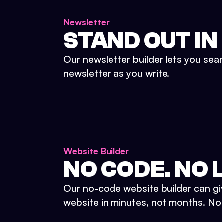
Newsletter
STAND OUT IN
Our newsletter builder lets you sea
newsletter as you write.
Website Builder
NO CODE. NO L
Our no-code website builder can gi
website in minutes, not months. No d