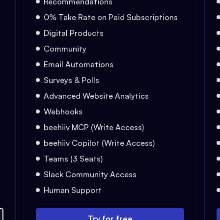
Recommendations
0% Take Rate on Paid Subscriptions
Digital Products
Community
Email Automations
Surveys & Polls
Advanced Website Analytics
Webhooks
beehiiv MCP (Write Access)
beehiiv Copilot (Write Access)
Teams (3 Seats)
Slack Community Access
Human Support
Try for free