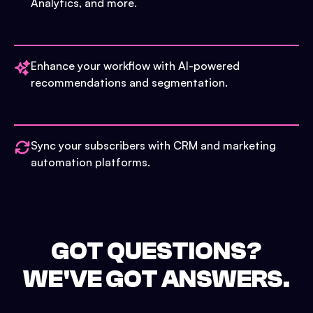
Analytics, and more.
Enhance your workflow with AI-powered
recommendations and segmentation.
Sync your subscribers with CRM and marketing
automation platforms.
GOT QUESTIONS?
WE'VE GOT ANSWERS.