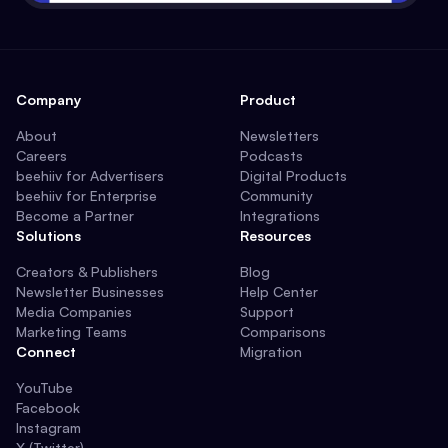
Company
Product
About
Newsletters
Careers
Podcasts
beehiiv for Advertisers
Digital Products
beehiiv for Enterprise
Community
Become a Partner
Integrations
Solutions
Resources
Creators & Publishers
Blog
Newsletter Businesses
Help Center
Media Companies
Support
Marketing Teams
Comparisons
Connect
Migration
YouTube
Facebook
Instagram
X (Twitter)