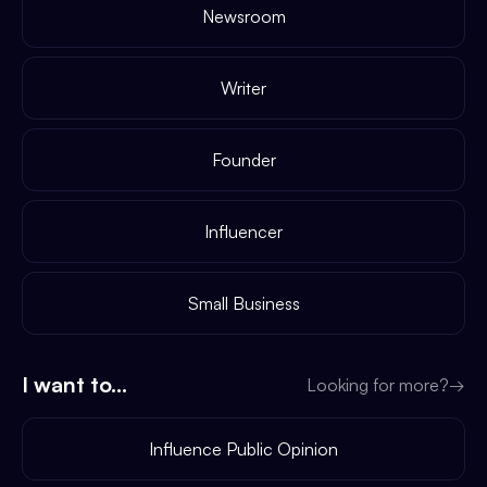
Newsroom
Writer
Founder
Influencer
Small Business
I want to...
Looking for more?
→
Influence Public Opinion