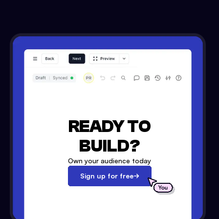
READY TO
BUILD?
Own your audience today
Sign up for free