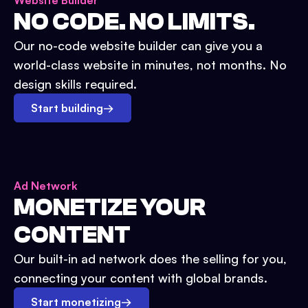
Website Builder
NO CODE. NO LIMITS.
Our no-code website builder can give you a
world-class website in minutes, not months. No
design skills required.
Start building
→
Ad Network
MONETIZE YOUR
CONTENT
Our built-in ad network does the selling for you,
connecting your content with global brands.
Start monetizing
→