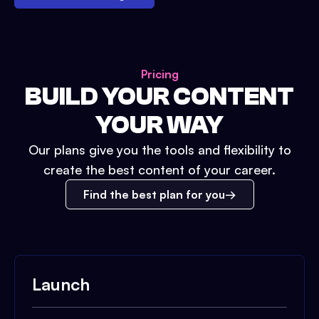
Pricing
BUILD YOUR CONTENT
YOUR WAY
Our plans give you the tools and flexibility to
create the best content of your career.
Find the best plan for you
Launch