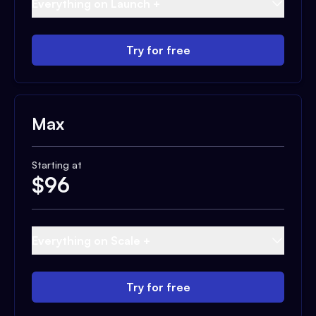
Everything on Launch +
Try for free
Max
Starting at
$
96
Everything on Scale +
Try for free