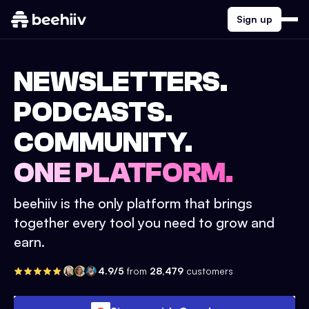
Sign up
NEWSLETTERS.
PODCASTS.
COMMUNITY.
ONE PLATFORM.
beehiiv is the only platform that brings
together every tool you need to grow and
earn.
4.9/5
from
28,479
customers