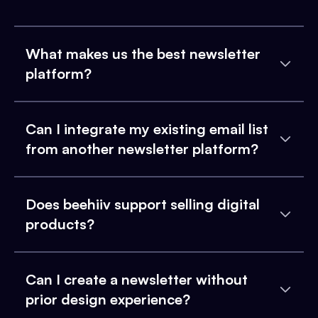
What makes us the best newsletter
platform?
Can I integrate my existing email list
from another newsletter platform?
Does beehiiv support selling digital
products?
Can I create a newsletter without
prior design experience?