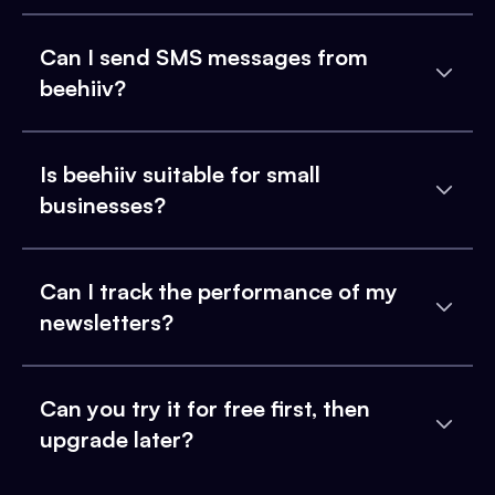
Can I send SMS messages from
beehiiv?
Is beehiiv suitable for small
businesses?
Can I track the performance of my
newsletters?
Can you try it for free first, then
upgrade later?