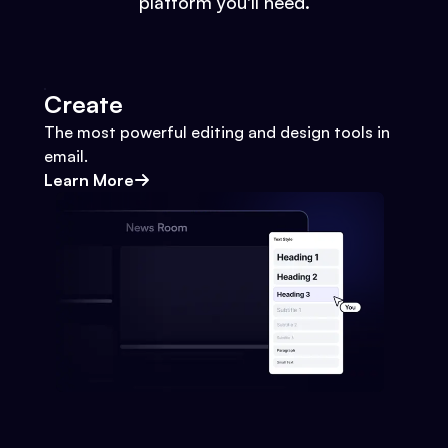
platform you'll need.
Create
The most powerful editing and design tools in
email.
Learn More