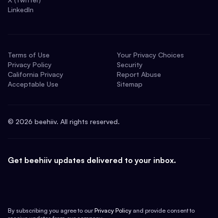
LinkedIn
Terms of Use
Your Privacy Choices
Privacy Policy
Security
California Privacy
Report Abuse
Acceptable Use
Sitemap
©
2026
beehiiv. All rights reserved.
Get beehiiv updates delivered to your inbox.
By subscribing you agree to our
Privacy Policy
and provide consent to