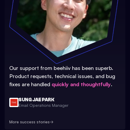
Our support from beehiiv has been superb.
Product requests, technical issues, and bug
fixes are handled
quickly and thoughtfully
.
SUNG JAE PARK
Email Operations Manager
More success stories
→