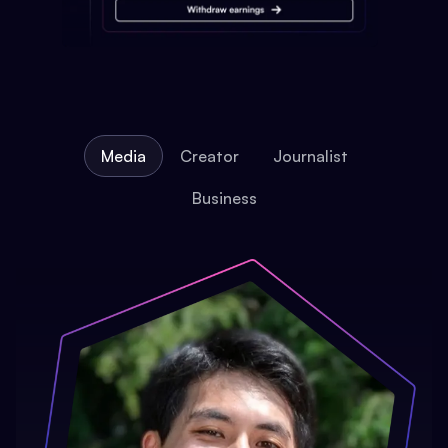
Media
Creator
Journalist
Business