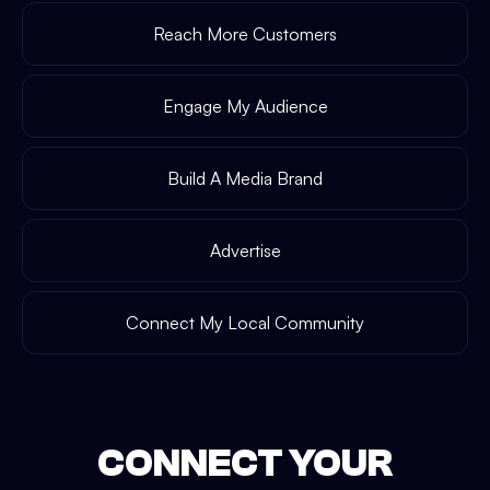
Reach More Customers
Engage My Audience
Build A Media Brand
Advertise
Connect My Local Community
CONNECT YOUR