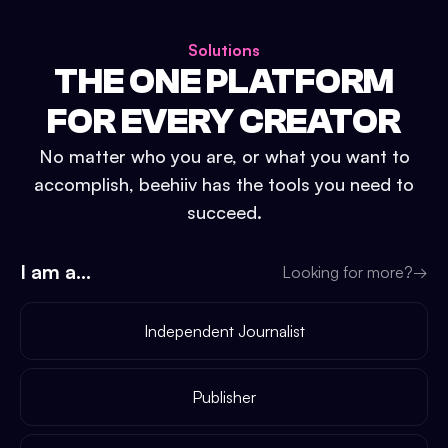
Solutions
THE ONE PLATFORM
FOR EVERY CREATOR
No matter who you are, or what you want to
accomplish, beehiiv has the tools you need to
succeed.
I am a...
Looking for more?
→
Independent Journalist
Publisher