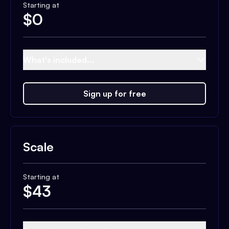
Starting at
$
0
What's included...
Sign up for free
Scale
Starting at
$
43