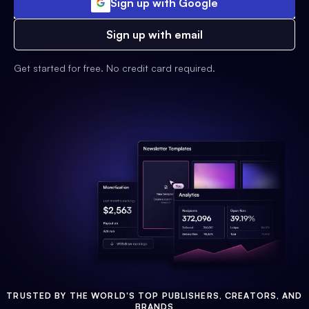
Sign up with Google
Sign up with email
Get started for free. No credit card required.
TRUSTED BY THE WORLD'S TOP PUBLISHERS, CREATORS, AND
BRANDS