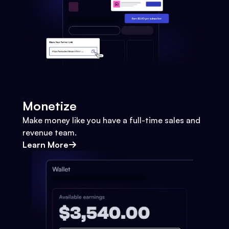
Monetize
Make money like you have a full-time sales and
revenue team.
Learn More