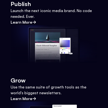
Publish
Launch the next iconic media brand. No code
needed. Ever.
Learn More
Grow
Use the same suite of growth tools as the
world's biggest newsletters.
Learn More