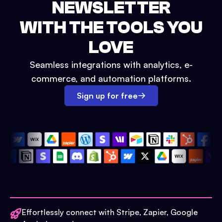
NEWSLETTER
WITH THE TOOLS YOU
LOVE
Seamless integrations with analytics, e-
commerce, and automation platforms.
Sign up for free
Effortlessly connect with Stripe, Zapier, Google