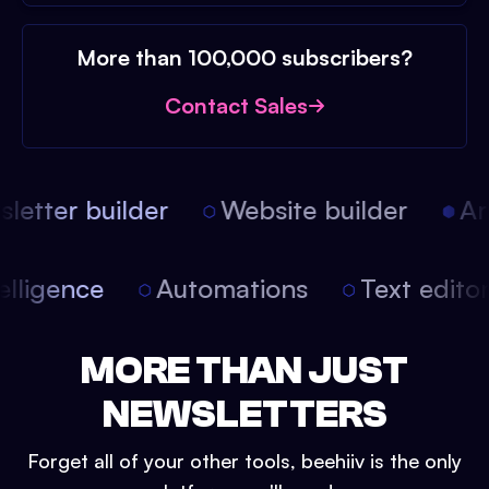
More than 100,000 subscribers?
Contact Sales
etter builder
Website builder
Arti
intelligence
Automations
Text edit
MORE THAN JUST
NEWSLETTERS
Forget all of your other tools, beehiiv is the only