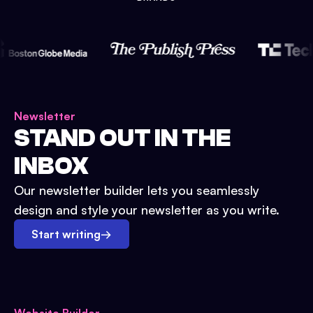
Newsletter
STAND OUT IN THE
INBOX
Our newsletter builder lets you seamlessly
design and style your newsletter as you write.
Start writing
→