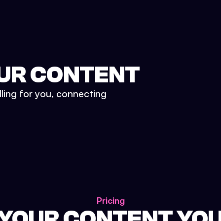
UR CONTENT
lling for you, connecting
Pricing
 YOUR CONTENT YO