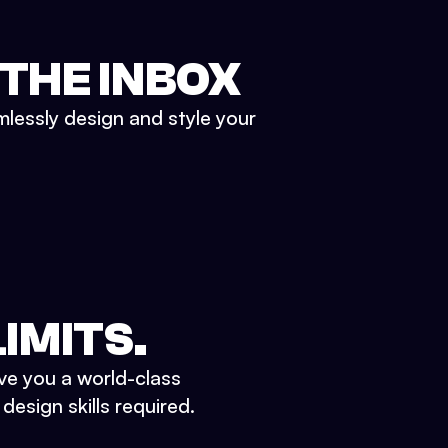
 THE INBOX
mlessly design and style your
IMITS.
ve you a world-class
esign skills required.