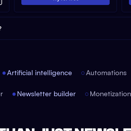
?
Artificial intelligence
Automations
tor
Newsletter builder
Monetizati