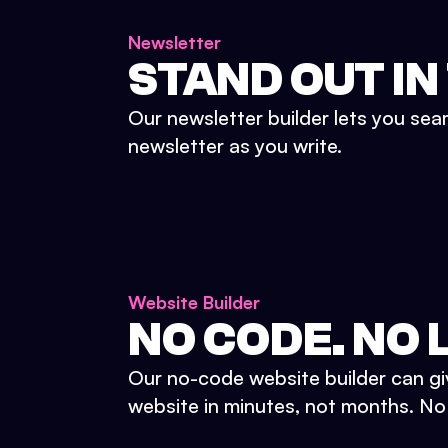
Newsletter
STAND OUT IN
Our newsletter builder lets you sea
newsletter as you write.
Website Builder
NO CODE. NO L
Our no-code website builder can gi
website in minutes, not months. No d