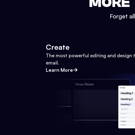
MORE 
Forget al
Create
The most powerful editing and design t
email.
Learn More