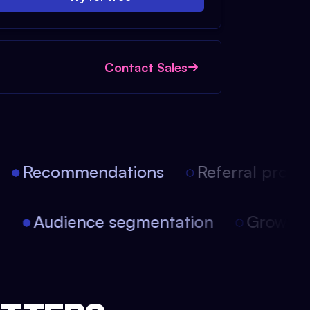
Contact Sales
Recommendations
Referral progra
on
Audience segmentation
Growth