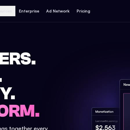
ources
Enterprise
Ad Network
Pricing
ERS.
.
Y.
ORM.
ings together every