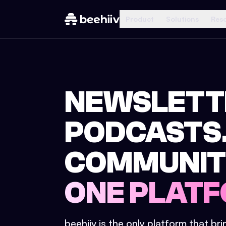
Product
Solutions
Res
NEWSLETT
PODCASTS
COMMUNIT
ONE PLATF
beehiiv is the only platform that br