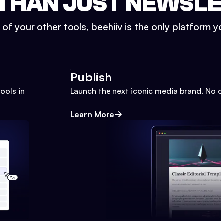
THAN JUST NEWSL
l of your other tools, beehiiv is the only platform yo
Publish
ools in
Launch the next iconic media brand. No 
Learn More