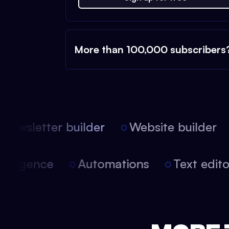
More than 100,000 subscribers
ewsletter builder
Website builder
 intelligence
Automations
Text edi