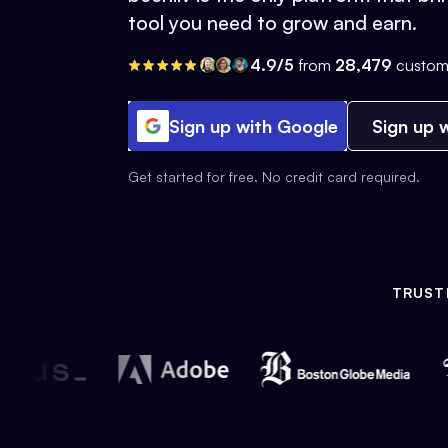
tool you need to grow and earn.
4.9/5
from
28,479
custom
Sign up with Google
Sign up w
Get started for free. No credit card required.
TRUST