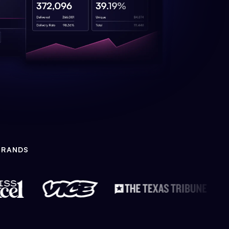
BRANDS