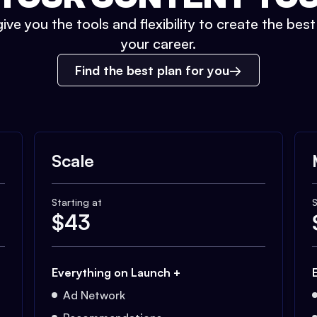
ive you the tools and flexibility to create the bes
your career.
Find the best plan for you
Scale
Starting at
S
$
43
Everything on Launch +
Ad Network