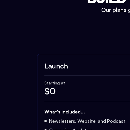
Our plans g
Launch
Starting at
$
0
What's included...
Newsletters, Website, and Podcast