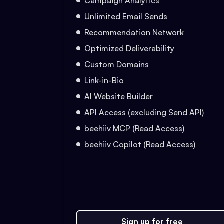
Campaign Analytics
Unlimited Email Sends
Recommendation Network
Optimized Deliverability
Custom Domains
Link-in-Bio
AI Website Builder
API Access (excluding Send API)
beehiiv MCP (Read Access)
beehiiv Copilot (Read Access)
Sign up for free