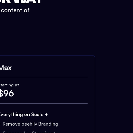
t content of
Max
tarting at
$
96
Everything on Scale +
Remove beehiiv Branding