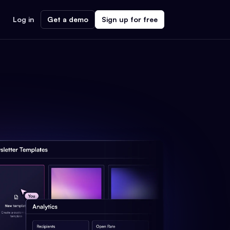
Log in
Get a demo
Sign up for free