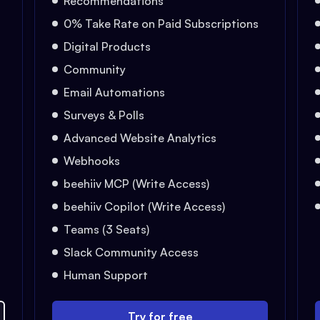
Recommendations
0% Take Rate on Paid Subscriptions
Digital Products
Community
Email Automations
Surveys & Polls
Advanced Website Analytics
Webhooks
beehiiv MCP (Write Access)
beehiiv Copilot (Write Access)
Teams (3 Seats)
Slack Community Access
Human Support
Try for free