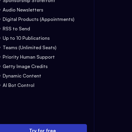
Sponsorship Storefront
Audio Newsletters
Digital Products (Appointments)
RSS to Send
Up to 10 Publications
Teams (Unlimited Seats)
Priority Human Support
Getty Image Credits
Dynamic Content
AI Bot Control
Try for free