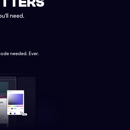
ETTERS
u'll need.
code needed. Ever.