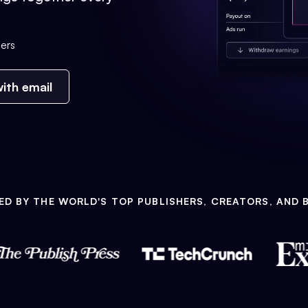
ers
ith email
ED BY THE WORLD'S TOP PUBLISHERS, CREATORS, AND 