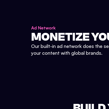
Ad Network
MONETIZE YO
Our built-in ad network does the se
your content with global brands.
BUILD