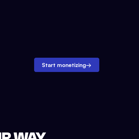
Start monetizing
→
UR WAY