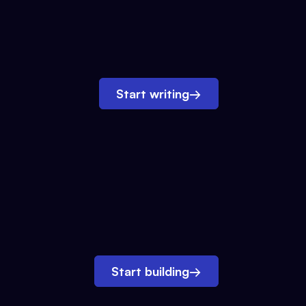
Start writing
→
Start building
→