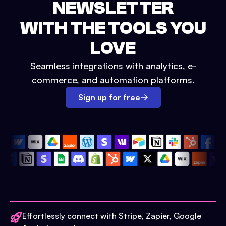
NEWSLETTER
WITH THE TOOLS YOU
LOVE
Seamless integrations with analytics, e-
commerce, and automation platforms.
Sign up for free
Effortlessly connect with Stripe, Zapier, Google