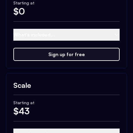
Starting at
$
0
What's included...
Sign up for free
Scale
Starting at
$
43