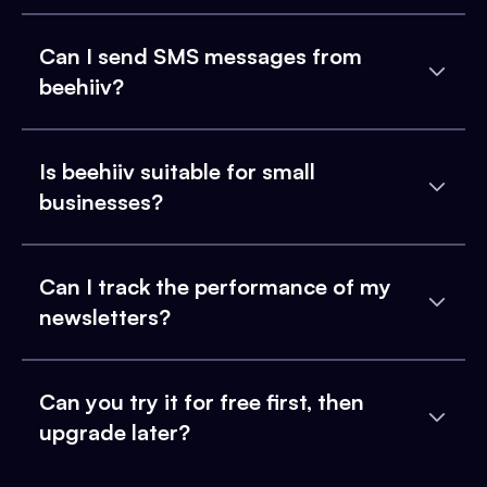
Can I send SMS messages from
beehiiv?
Is beehiiv suitable for small
businesses?
Can I track the performance of my
newsletters?
Can you try it for free first, then
upgrade later?