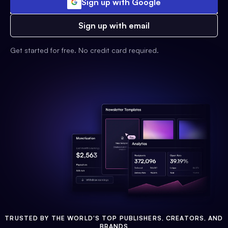
Sign up with Google
Sign up with email
Get started for free. No credit card required.
TRUSTED BY THE WORLD'S TOP PUBLISHERS, CREATORS, AND
BRANDS