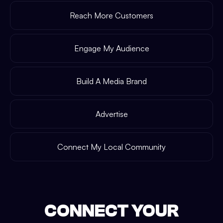
Reach More Customers
Engage My Audience
Build A Media Brand
Advertise
Connect My Local Community
CONNECT YOUR