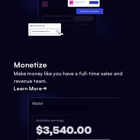
Monetize
Make money like you have a full-time sales and
revenue team.
Learn More