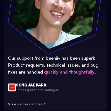
Our support from beehiiv has been superb.
Product requests, technical issues, and bug
fixes are handled
quickly and thoughtfully
.
SUNG JAE PARK
Email Operations Manager
More success stories
→