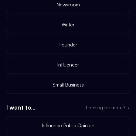
Newsroom
Writer
Founder
Influencer
Small Business
I want to...
Looking for more?
→
Influence Public Opinion