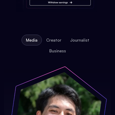
Media
Creator
Journalist
Business