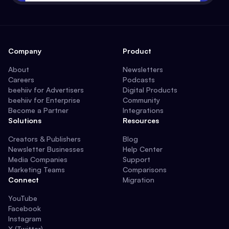
Company
Product
About
Newsletters
Careers
Podcasts
beehiiv for Advertisers
Digital Products
beehiiv for Enterprise
Community
Become a Partner
Integrations
Solutions
Resources
Creators & Publishers
Blog
Newsletter Businesses
Help Center
Media Companies
Support
Marketing Teams
Comparisons
Connect
Migration
YouTube
Facebook
Instagram
X (Twitter)