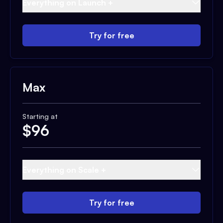
Everything on Launch +
Try for free
Max
Starting at
$
96
Everything on Scale +
Try for free