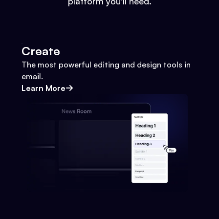
platform you'll need.
Create
The most powerful editing and design tools in
email.
Learn More