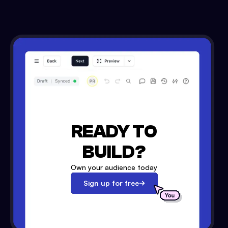
READY TO
BUILD?
Own your audience today
Sign up for free