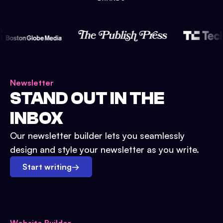
Newsletter
STAND OUT IN THE
INBOX
Our newsletter builder lets you seamlessly
design and style your newsletter as you write.
Start writing
→