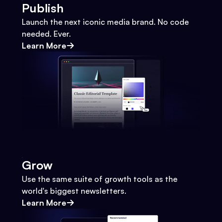
Publish
Launch the next iconic media brand. No code
needed. Ever.
Learn More
Grow
Use the same suite of growth tools as the
world's biggest newsletters.
Learn More