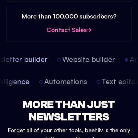
More than 100,000 subscribers?
Contact Sales
etter builder
Website builder
Arti
intelligence
Automations
Text edit
MORE THAN JUST
NEWSLETTERS
Forget all of your other tools, beehiiv is the only