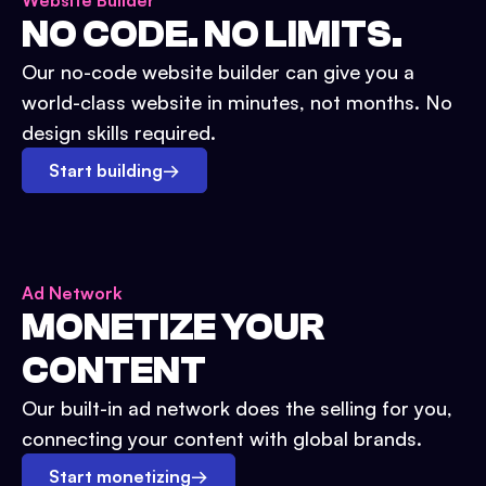
Website Builder
NO CODE. NO LIMITS.
Our no-code website builder can give you a
world-class website in minutes, not months. No
design skills required.
Start building
→
Ad Network
MONETIZE YOUR
CONTENT
Our built-in ad network does the selling for you,
connecting your content with global brands.
Start monetizing
→