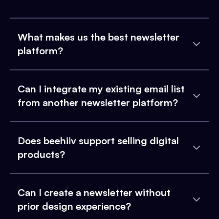
What makes us the best newsletter
platform?
Can I integrate my existing email list
from another newsletter platform?
Does beehiiv support selling digital
products?
Can I create a newsletter without
prior design experience?