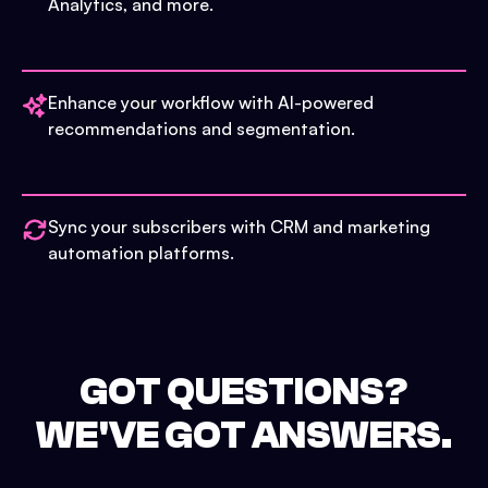
Analytics, and more.
Enhance your workflow with AI-powered
recommendations and segmentation.
Sync your subscribers with CRM and marketing
automation platforms.
GOT QUESTIONS?
WE'VE GOT ANSWERS.