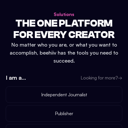
Solutions
THE ONE PLATFORM
FOR EVERY CREATOR
No matter who you are, or what you want to
accomplish, beehiiv has the tools you need to
succeed.
I am a...
Looking for more?
→
Independent Journalist
Publisher