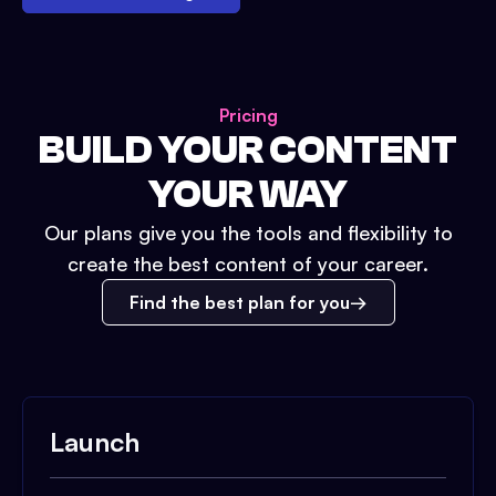
Pricing
BUILD YOUR CONTENT
YOUR WAY
Our plans give you the tools and flexibility to
create the best content of your career.
Find the best plan for you
Launch