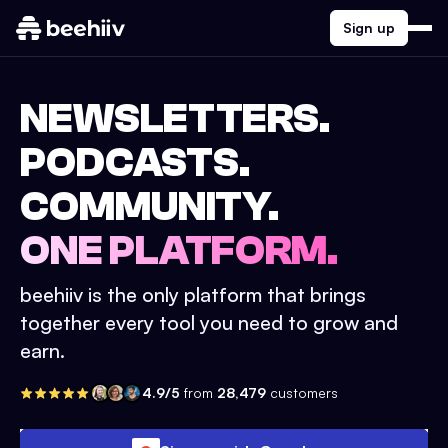
Sign up
NEWSLETTERS.
PODCASTS.
COMMUNITY.
ONE PLATFORM.
beehiiv is the only platform that brings
together every tool you need to grow and
earn.
4.9/5
from
28,479
customers