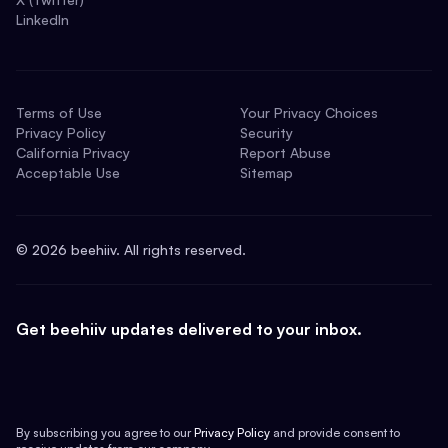
LinkedIn
Terms of Use
Your Privacy Choices
Privacy Policy
Security
California Privacy
Report Abuse
Acceptable Use
Sitemap
©
2026
beehiiv. All rights reserved.
Get beehiiv updates delivered to your inbox.
By subscribing you agree to our
Privacy Policy
and provide consent to