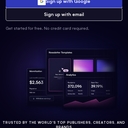
Sign up with Google
Sign up with email
Get started for free. No credit card required.
TRUSTED BY THE WORLD'S TOP PUBLISHERS, CREATORS, AND
BRANDS