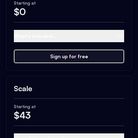
Starting at
$
0
What's included...
Sign up for free
Scale
Starting at
$
43