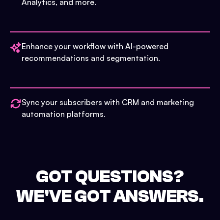
Analytics, and more.
Enhance your workflow with AI-powered
recommendations and segmentation.
Sync your subscribers with CRM and marketing
automation platforms.
GOT QUESTIONS?
WE'VE GOT ANSWERS.