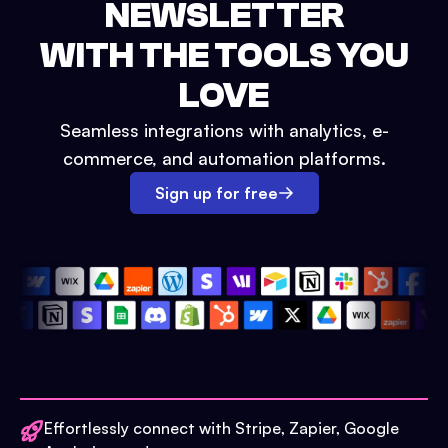
NEWSLETTER
WITH THE TOOLS YOU
LOVE
Seamless integrations with analytics, e-
commerce, and automation platforms.
Sign up for free
Effortlessly connect with Stripe, Zapier, Google