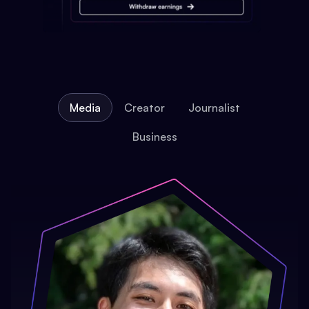
Media
Creator
Journalist
Business