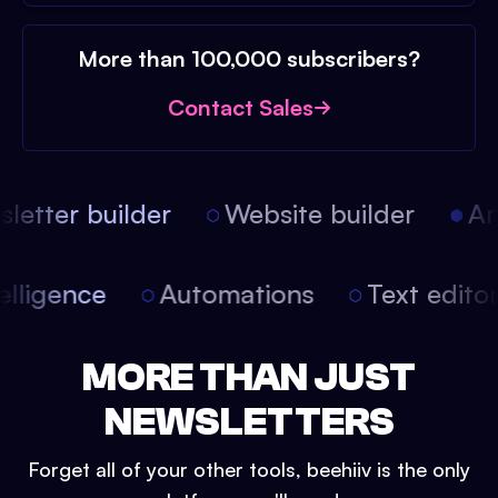
More than 100,000 subscribers?
Contact Sales
etter builder
Website builder
Arti
intelligence
Automations
Text edit
MORE THAN JUST
NEWSLETTERS
Forget all of your other tools, beehiiv is the only