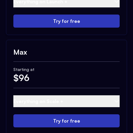
Everything on Launch +
Try for free
Max
Starting at
$
96
Everything on Scale +
Try for free