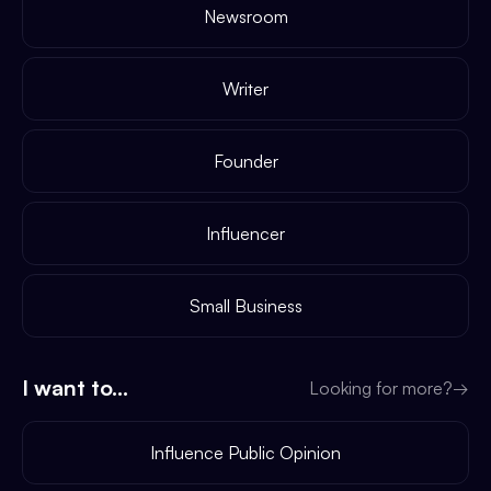
Newsroom
Writer
Founder
Influencer
Small Business
I want to...
Looking for more?
→
Influence Public Opinion