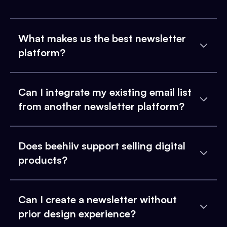
What makes us the best newsletter
platform?
Can I integrate my existing email list
from another newsletter platform?
Does beehiiv support selling digital
products?
Can I create a newsletter without
prior design experience?