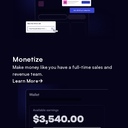
Monetize
Make money like you have a full-time sales and
revenue team.
Learn More