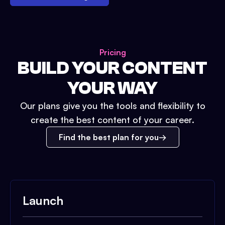
Pricing
BUILD YOUR CONTENT
YOUR WAY
Our plans give you the tools and flexibility to
create the best content of your career.
Find the best plan for you
Launch