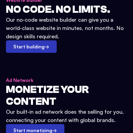
Website Builder
NO CODE. NO LIMITS.
Our no-code website builder can give you a
world-class website in minutes, not months. No
design skills required.
Start building
→
Ad Network
MONETIZE YOUR
CONTENT
Our built-in ad network does the selling for you,
connecting your content with global brands.
Start monetizing
→