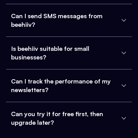
Can I send SMS messages from
beehiiv?
Is beehiiv suitable for small
businesses?
Can I track the performance of my
newsletters?
Can you try it for free first, then
upgrade later?