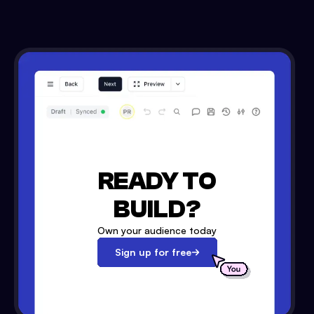
READY TO
BUILD?
Own your audience today
Sign up for free