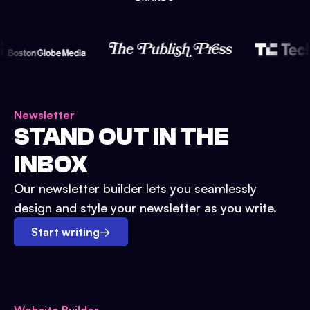
Newsletter
STAND OUT IN THE
INBOX
Our newsletter builder lets you seamlessly
design and style your newsletter as you write.
Start writing
→