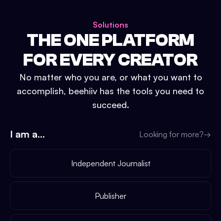
Solutions
THE ONE PLATFORM
FOR EVERY CREATOR
No matter who you are, or what you want to
accomplish, beehiiv has the tools you need to
succeed.
I am a...
Looking for more?
→
Independent Journalist
Publisher