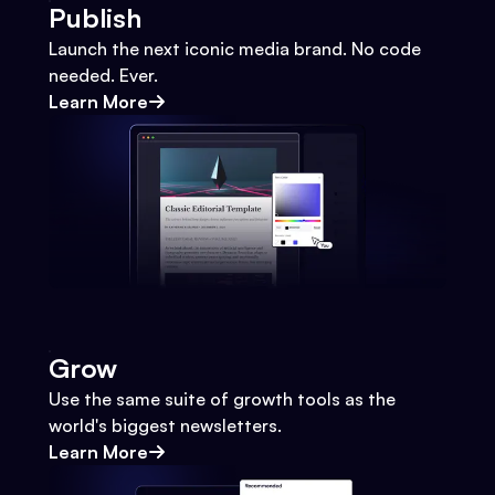
Publish
Launch the next iconic media brand. No code
needed. Ever.
Learn More
Grow
Use the same suite of growth tools as the
world's biggest newsletters.
Learn More