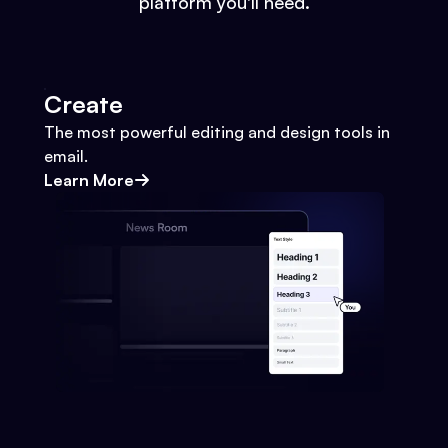
platform you'll need.
Create
The most powerful editing and design tools in
email.
Learn More