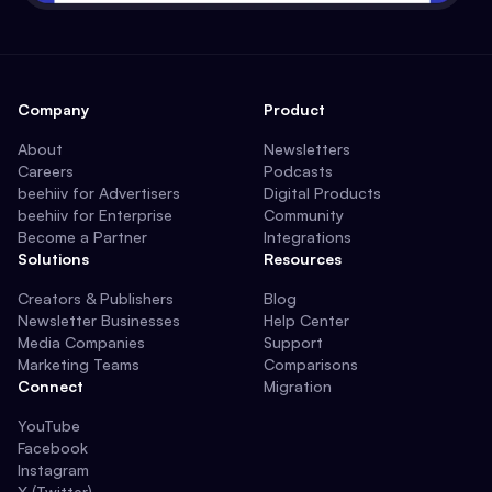
Company
Product
About
Newsletters
Careers
Podcasts
beehiiv for Advertisers
Digital Products
beehiiv for Enterprise
Community
Become a Partner
Integrations
Solutions
Resources
Creators & Publishers
Blog
Newsletter Businesses
Help Center
Media Companies
Support
Marketing Teams
Comparisons
Connect
Migration
YouTube
Facebook
Instagram
X (Twitter)