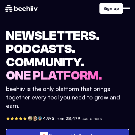
Sign up
NEWSLETTERS.
PODCASTS.
COMMUNITY.
ONE PLATFORM.
beehiiv is the only platform that brings
together every tool you need to grow and
earn.
4.9/5
from
28,479
customers