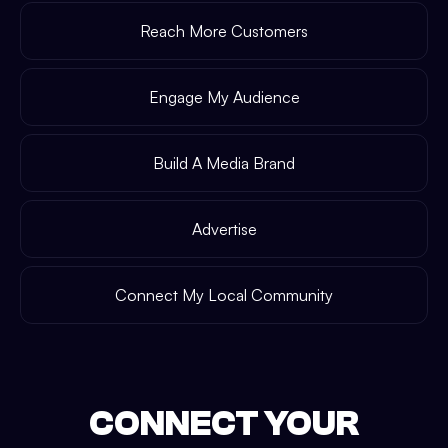
Reach More Customers
Engage My Audience
Build A Media Brand
Advertise
Connect My Local Community
CONNECT YOUR