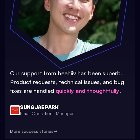
Our support from beehiiv has been superb.
Product requests, technical issues, and bug
fixes are handled
quickly and thoughtfully
.
SUNG JAE PARK
Email Operations Manager
More success stories
→