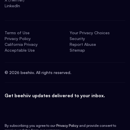
LinkedIn
Terms of Use
Your Privacy Choices
Privacy Policy
Security
California Privacy
Report Abuse
Acceptable Use
Sitemap
©
2026
beehiiv. All rights reserved.
Get beehiiv updates delivered to your inbox.
By subscribing you agree to our
Privacy Policy
and provide consent to