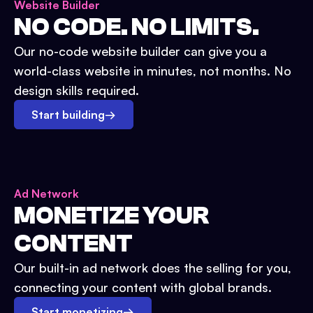
Website Builder
NO CODE. NO LIMITS.
Our no-code website builder can give you a
world-class website in minutes, not months. No
design skills required.
Start building
→
Ad Network
MONETIZE YOUR
CONTENT
Our built-in ad network does the selling for you,
connecting your content with global brands.
Start monetizing
→