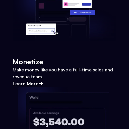
Monetize
Make money like you have a full-time sales and
revenue team.
Learn More