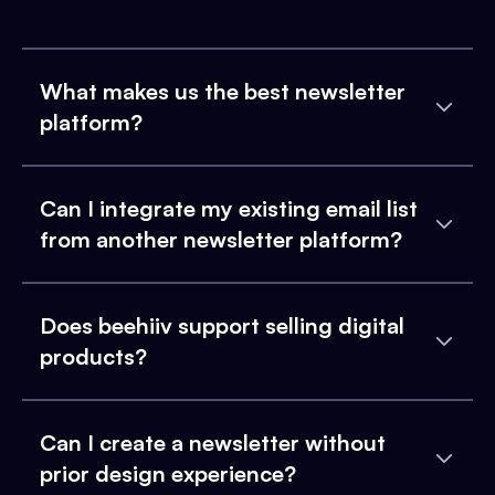
What makes us the best newsletter
platform?
Can I integrate my existing email list
from another newsletter platform?
Does beehiiv support selling digital
products?
Can I create a newsletter without
prior design experience?