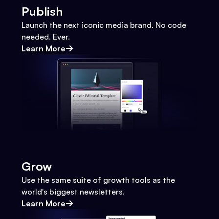
Publish
Launch the next iconic media brand. No code
needed. Ever.
Learn More
Grow
Use the same suite of growth tools as the
world's biggest newsletters.
Learn More