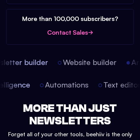
More than 100,000 subscribers?
Contact Sales
etter builder
Website builder
Arti
intelligence
Automations
Text edit
MORE THAN JUST
NEWSLETTERS
Forget all of your other tools, beehiiv is the only