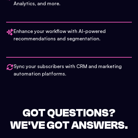
Analytics, and more.
Enhance your workflow with AI-powered
recommendations and segmentation.
Sync your subscribers with CRM and marketing
automation platforms.
GOT QUESTIONS?
WE'VE GOT ANSWERS.