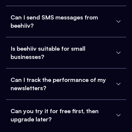
Can I send SMS messages from
beehiiv?
Is beehiiv suitable for small
businesses?
Can I track the performance of my
newsletters?
Can you try it for free first, then
upgrade later?