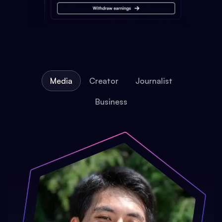
Media
Creator
Journalist
Business