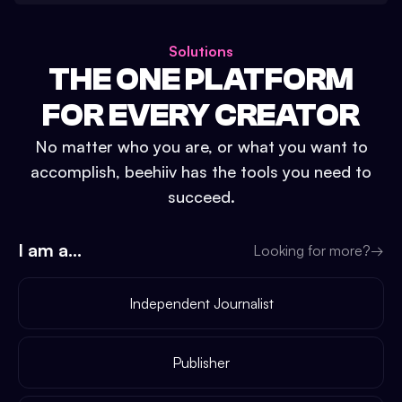
Solutions
THE ONE PLATFORM
FOR EVERY CREATOR
No matter who you are, or what you want to
accomplish, beehiiv has the tools you need to
succeed.
I am a...
Looking for more?
→
Independent Journalist
Publisher