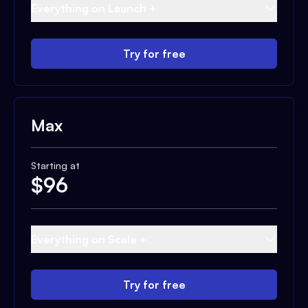
Everything on Launch +
Try for free
Max
Starting at
$
96
Everything on Scale +
Try for free