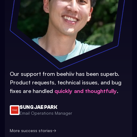
Our support from beehiiv has been superb.
Product requests, technical issues, and bug
fixes are handled
quickly and thoughtfully
.
SUNG JAE PARK
Email Operations Manager
More success stories
→