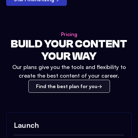
Pricing
BUILD YOUR CONTENT
YOUR WAY
Our plans give you the tools and flexibility to
create the best content of your career.
Find the best plan for you
Launch