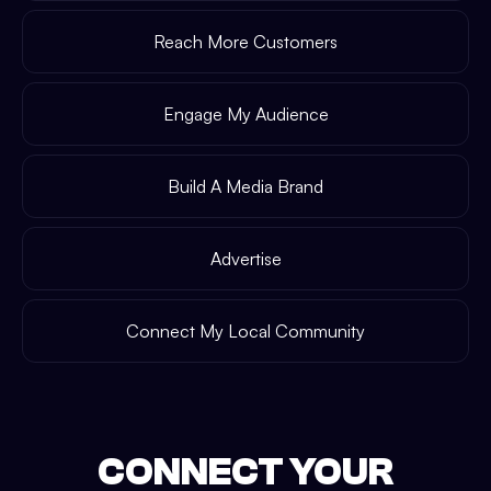
Reach More Customers
Engage My Audience
Build A Media Brand
Advertise
Connect My Local Community
CONNECT YOUR