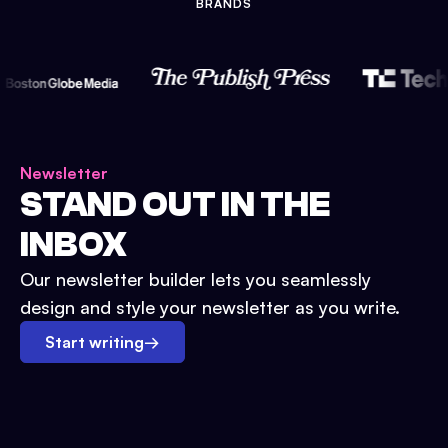
BRANDS
Newsletter
STAND OUT IN THE
INBOX
Our newsletter builder lets you seamlessly
design and style your newsletter as you write.
Start writing
→