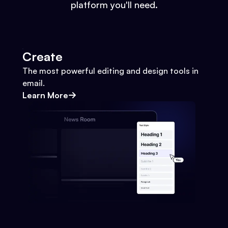
platform you'll need.
Create
The most powerful editing and design tools in
email.
Learn More