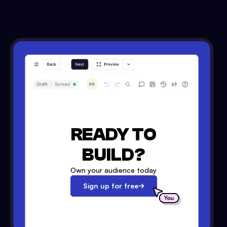
READY TO
BUILD?
Own your audience today
Sign up for free