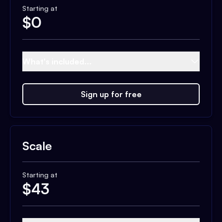
Starting at
$
0
What's included...
Sign up for free
Scale
Starting at
$
43