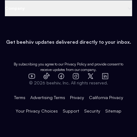
Web 3 & Crypto
Product
Support
Company
Growth
Health & Fitness
Developers
Virtual Events
About
Data
Food
Tools & Guides
Changelog
Careers
Earn
Get beehiiv updates delivered directly to your inbox.
Pop Culture
Partners
Creator Spotlight
Shop
Comparisons
Case Studies
Product Overview
By subscribing you agree to our
Privacy Policy
and provide consent to
receive updates from our company.
Expert Directory
TikTok
Facebook
Instagram
X
Templates
Integrations
YouTube
LinkedIn
©
2026
beehiiv, Inc. All rights reserved.
Features
Terms
Advertising Terms
Privacy
California Privacy
Your Privacy Choices
Support
Security
Sitemap