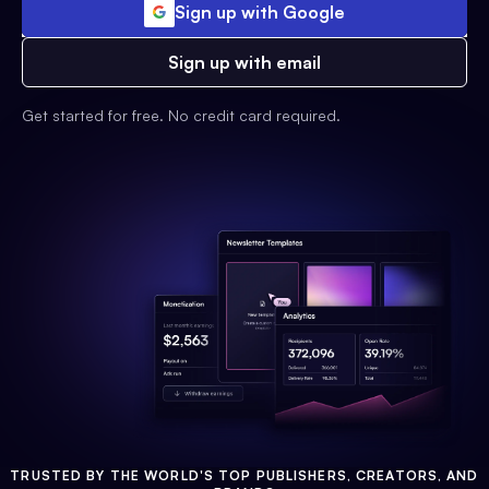
Sign up with Google
Sign up with email
Get started for free. No credit card required.
TRUSTED BY THE WORLD'S TOP PUBLISHERS, CREATORS, AND