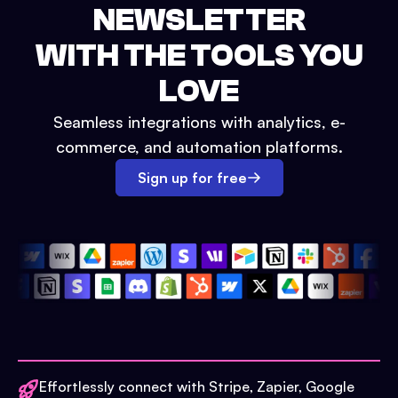
NEWSLETTER
WITH THE TOOLS YOU
LOVE
Seamless integrations with analytics, e-
commerce, and automation platforms.
Sign up for free
Effortlessly connect with Stripe, Zapier, Google