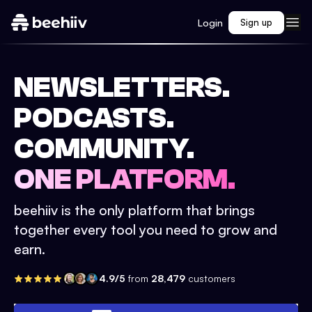
Login
Sign up
NEWSLETTERS.
PODCASTS.
COMMUNITY.
ONE PLATFORM.
beehiiv is the only platform that brings
together every tool you need to grow and
earn.
4.9/5
from
28,479
customers