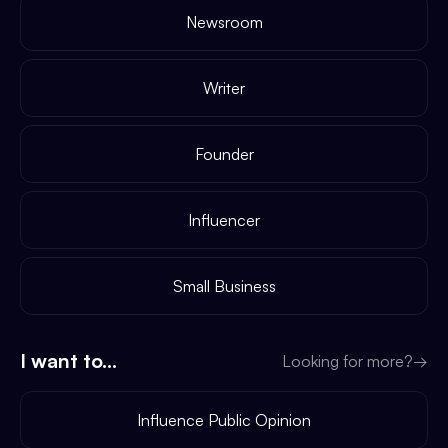
Newsroom
Writer
Founder
Influencer
Small Business
I want to...
Looking for more?
→
Influence Public Opinion