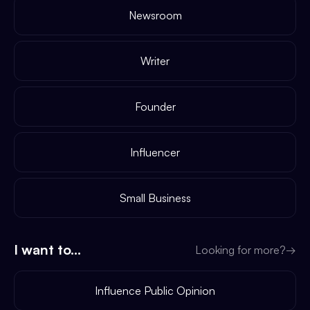
Newsroom
Writer
Founder
Influencer
Small Business
I want to...
Looking for more?
→
Influence Public Opinion