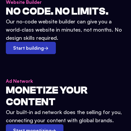
Website Builder
NO CODE. NO LIMITS.
Our no-code website builder can give you a
world-class website in minutes, not months. No
design skills required.
Start building
→
Ad Network
MONETIZE YOUR
CONTENT
Our built-in ad network does the selling for you,
connecting your content with global brands.
Start monetizing
→