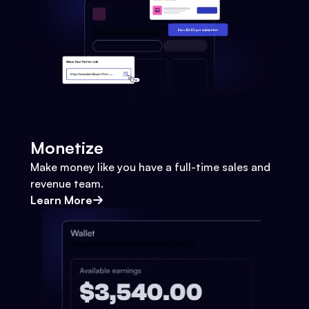
Monetize
Make money like you have a full-time sales and
revenue team.
Learn More