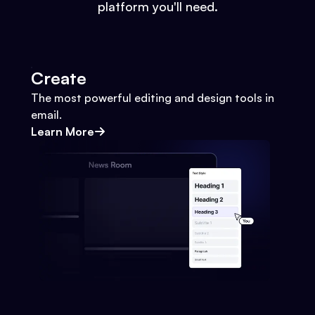
platform you'll need.
Create
The most powerful editing and design tools in
email.
Learn More