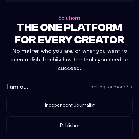
Solutions
THE ONE PLATFORM
FOR EVERY CREATOR
No matter who you are, or what you want to
accomplish, beehiiv has the tools you need to
succeed.
I am a...
Looking for more?
→
Independent Journalist
Publisher