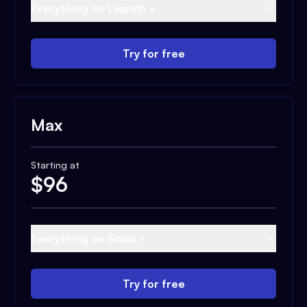
Everything on Launch +
Try for free
Max
Starting at
$
96
Everything on Scale +
Try for free