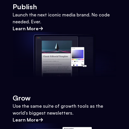
Publish
Launch the next iconic media brand. No code
needed. Ever.
Learn More
Grow
Use the same suite of growth tools as the
world's biggest newsletters.
Learn More