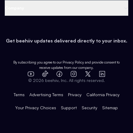
Web 3 & Crypto
Product
Support
Company
Growth
Health & Fitness
Developers
Virtual Events
About
Data
Food
Tools & Guides
Changelog
Careers
Earn
Get beehiiv updates delivered directly to your inbox.
Pop Culture
Partners
Creator Spotlight
Shop
Comparisons
Case Studies
Product Overview
By subscribing you agree to our
Privacy Policy
and provide consent to
receive updates from our company.
Expert Directory
TikTok
Facebook
Instagram
X
Templates
Integrations
YouTube
LinkedIn
©
2026
beehiiv, Inc. All rights reserved.
Features
Terms
Advertising Terms
Privacy
California Privacy
Your Privacy Choices
Support
Security
Sitemap