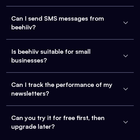
Can I send SMS messages from
beehiiv?
Is beehiiv suitable for small
businesses?
Can I track the performance of my
newsletters?
Can you try it for free first, then
upgrade later?