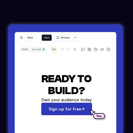
READY TO
BUILD?
Own your audience today
Sign up for free