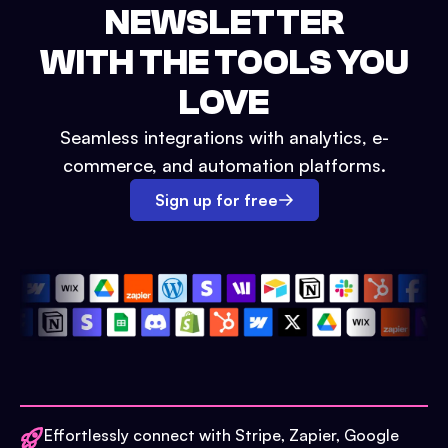
NEWSLETTER
WITH THE TOOLS YOU
LOVE
Seamless integrations with analytics, e-
commerce, and automation platforms.
Sign up for free
Effortlessly connect with Stripe, Zapier, Google