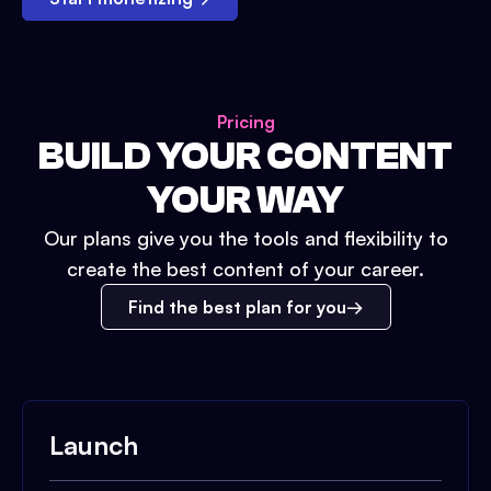
Pricing
BUILD YOUR CONTENT
YOUR WAY
Our plans give you the tools and flexibility to
create the best content of your career.
Find the best plan for you
Launch