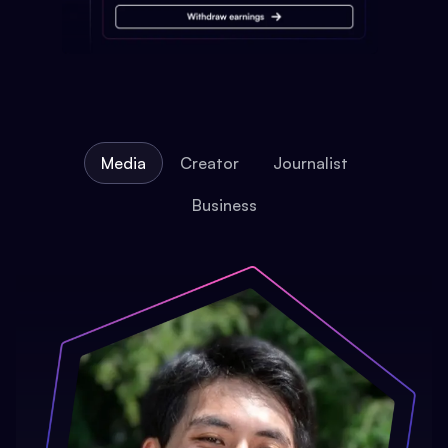
Media
Creator
Journalist
Business