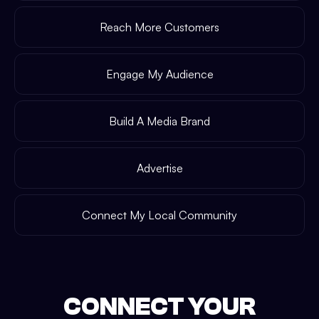
Reach More Customers
Engage My Audience
Build A Media Brand
Advertise
Connect My Local Community
CONNECT YOUR