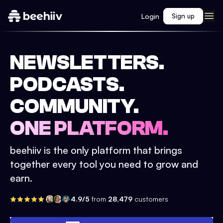
Login
Sign up
NEWSLETTERS.
PODCASTS.
COMMUNITY.
ONE PLATFORM.
beehiiv is the only platform that brings
together every tool you need to grow and
earn.
4.9/5
from
28,479
customers