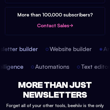
More than 100,000 subscribers?
Contact Sales
etter builder
Website builder
Arti
intelligence
Automations
Text edit
MORE THAN JUST
NEWSLETTERS
Forget all of your other tools, beehiiv is the only