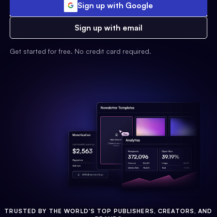
Sign up with Google
Sign up with email
Get started for free. No credit card required.
TRUSTED BY THE WORLD'S TOP PUBLISHERS, CREATORS, AND