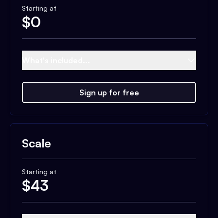
Starting at
$
0
What's included...
Sign up for free
Scale
Starting at
$
43