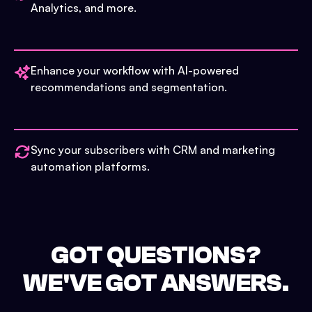
Analytics, and more.
Enhance your workflow with AI-powered
recommendations and segmentation.
Sync your subscribers with CRM and marketing
automation platforms.
GOT QUESTIONS?
WE'VE GOT ANSWERS.