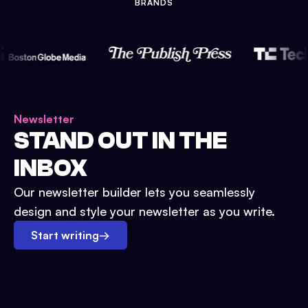
BRANDS
Newsletter
STAND OUT IN THE
INBOX
Our newsletter builder lets you seamlessly
design and style your newsletter as you write.
Start writing
→