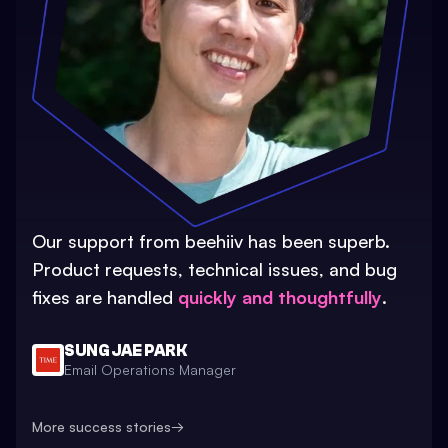
Our support from beehiiv has been superb.
Product requests, technical issues, and bug
fixes are handled
quickly and thoughtfully
.
SUNG JAE PARK
Email Operations Manager
More success stories
→