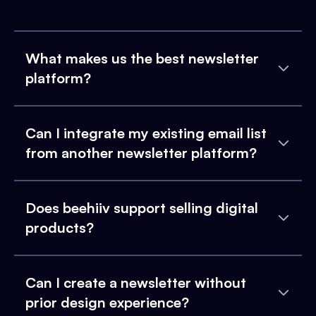
What makes us the best newsletter
platform?
Can I integrate my existing email list
from another newsletter platform?
Does beehiiv support selling digital
products?
Can I create a newsletter without
prior design experience?