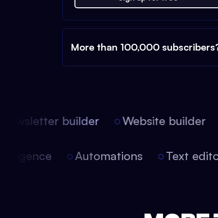
More than 100,000 subscribers
ewsletter builder
Website builder
 intelligence
Automations
Text edi