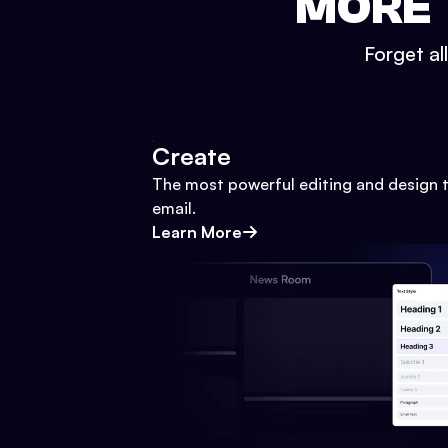
MORE 
Forget al
Create
The most powerful editing and design t
email.
Learn More