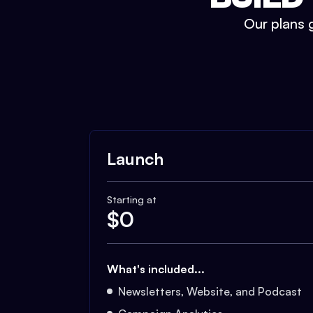
Our plans g
Launch
Starting at
$
0
What's included...
Newsletters, Website, and Podcast