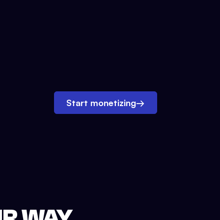
Start monetizing
→
UR WAY