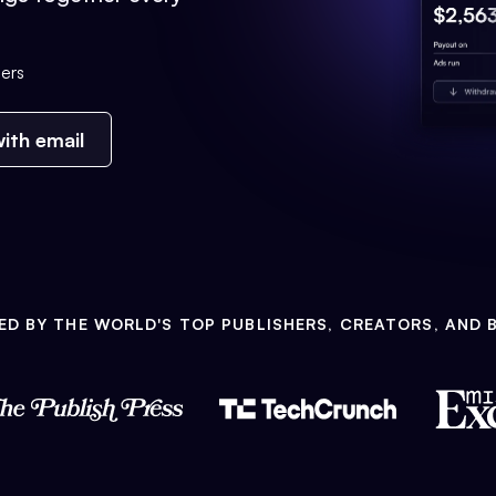
ers
ith email
ED BY THE WORLD'S TOP PUBLISHERS, CREATORS, AND 