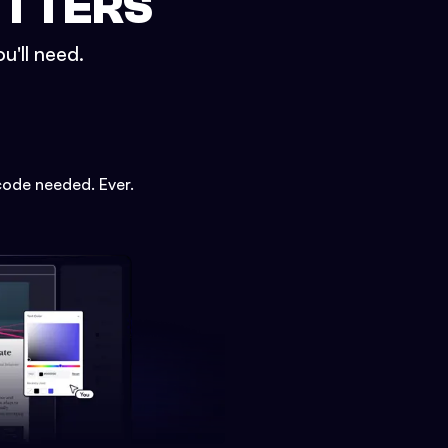
ETTERS
u'll need.
code needed. Ever.