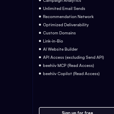
Campaign Analytics
Unlimited Email Sends
Recommendation Network
Optimized Deliverability
Custom Domains
Link-in-Bio
AI Website Builder
API Access (excluding Send API)
beehiiv MCP (Read Access)
beehiiv Copilot (Read Access)
Sign up for free