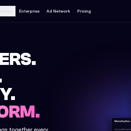
ources
Enterprise
Ad Network
Pricing
ERS.
.
Y.
ORM.
ings together every