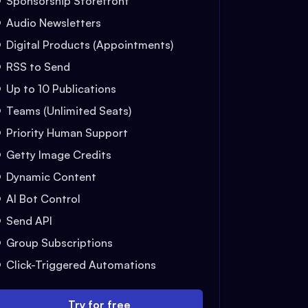
Sponsorship Storefront
Audio Newsletters
Digital Products (Appointments)
RSS to Send
Up to 10 Publications
Teams (Unlimited Seats)
Priority Human Support
Getty Image Credits
Dynamic Content
AI Bot Control
Send API
Group Subscriptions
Click-Triggered Automations
Try for free