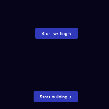
Start writing
→
Start building
→