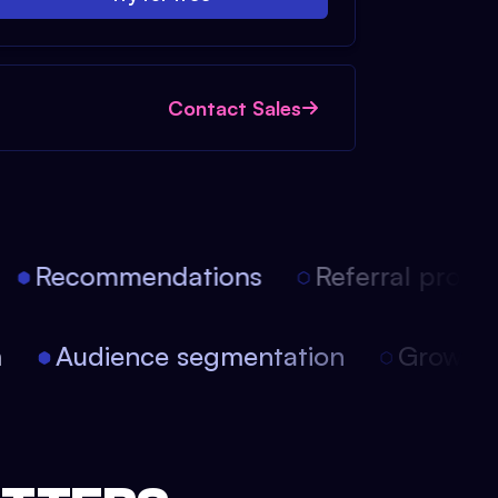
Contact Sales
Recommendations
Referral progra
on
Audience segmentation
Growth