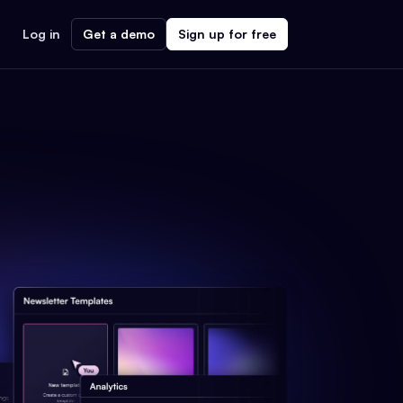
Log in
Get a demo
Sign up for free