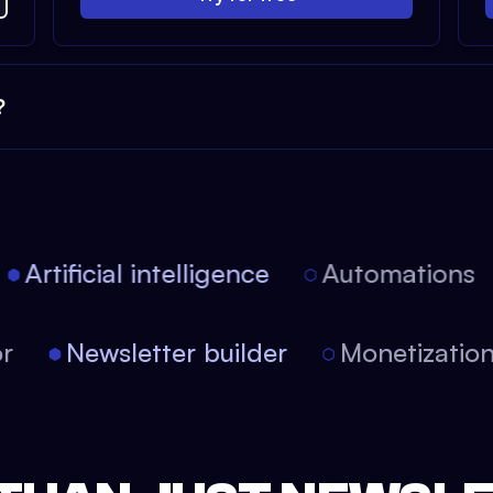
?
Artificial intelligence
Automations
tor
Newsletter builder
Monetizati