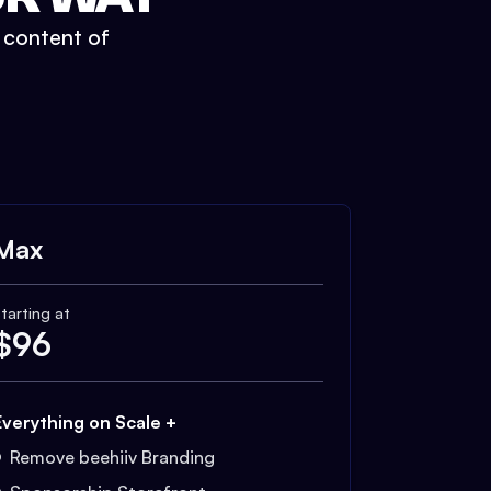
t content of
Max
tarting at
$
96
Everything on Scale +
Remove beehiiv Branding