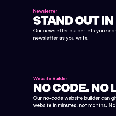
Newsletter
STAND OUT IN
Our newsletter builder lets you sea
newsletter as you write.
Website Builder
NO CODE. NO L
Our no-code website builder can gi
website in minutes, not months. No d