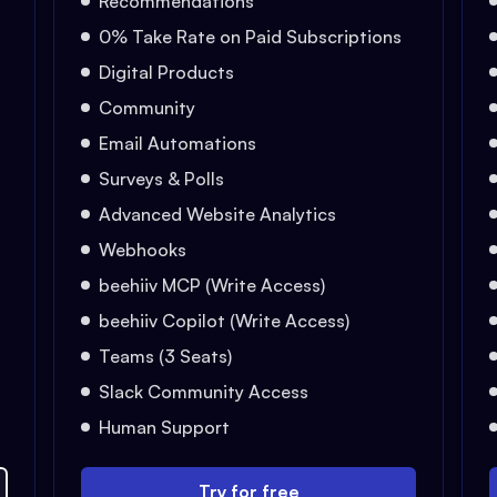
Recommendations
0% Take Rate on Paid Subscriptions
Digital Products
Community
Email Automations
Surveys & Polls
Advanced Website Analytics
Webhooks
beehiiv MCP (Write Access)
beehiiv Copilot (Write Access)
Teams (3 Seats)
Slack Community Access
Human Support
Try for free