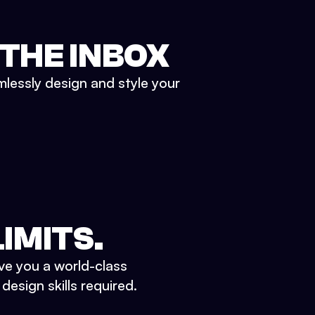
 THE INBOX
mlessly design and style your
IMITS.
ve you a world-class
esign skills required.