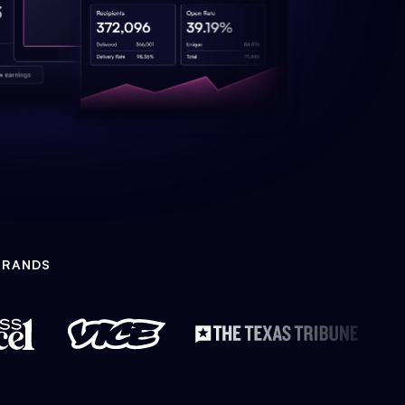
BRANDS