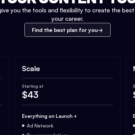
ive you the tools and flexibility to create the bes
your career.
Find the best plan for you
Scale
Starting at
S
$
43
Everything on Launch +
Ad Network