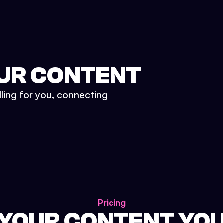
UR CONTENT
lling for you, connecting
Pricing
 YOUR CONTENT YO