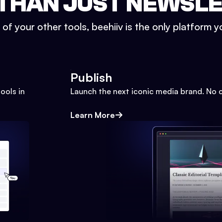
THAN JUST NEWSL
l of your other tools, beehiiv is the only platform yo
Publish
ools in
Launch the next iconic media brand. No 
Learn More