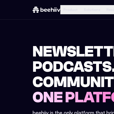
Product
Solutions
Res
NEWSLETT
PODCASTS
COMMUNIT
ONE PLATF
beehiiv is the only platform that br