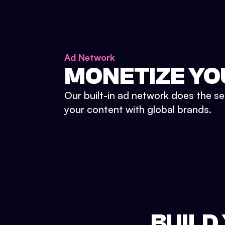
Ad Network
MONETIZE YO
Our built-in ad network does the se
your content with global brands.
BUILD