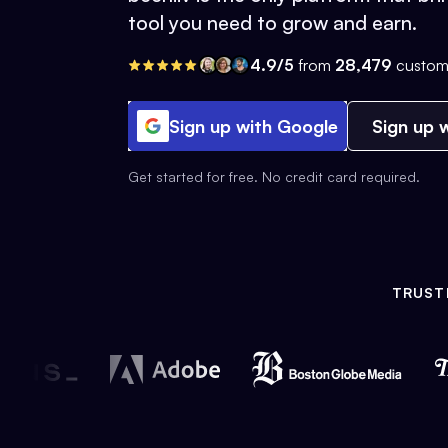
tool you need to grow and earn.
4.9/5
from
28,479
custom
Sign up with Google
Sign up w
Get started for free. No credit card required.
TRUST