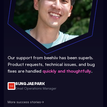
Our support from beehiiv has been superb.
Product requests, technical issues, and bug
fixes are handled
quickly and thoughtfully
.
SUNG JAE PARK
Email Operations Manager
More success stories
→