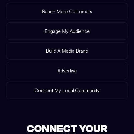
Reach More Customers
Engage My Audience
Build A Media Brand
Advertise
Connect My Local Community
CONNECT YOUR