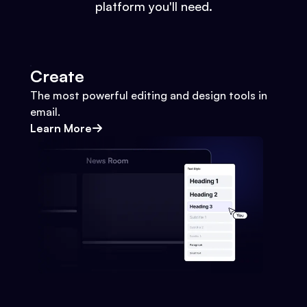
platform you'll need.
Create
The most powerful editing and design tools in
email.
Learn More