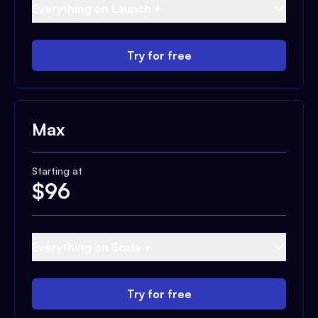
Everything on Launch +
Try for free
Max
Starting at
$
96
Everything on Scale +
Try for free