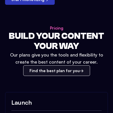
Pricing
BUILD YOUR CONTENT
YOUR WAY
Our plans give you the tools and flexibility to
create the best content of your career.
Find the best plan for you
Launch