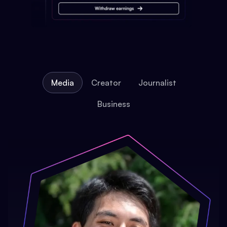
Media
Creator
Journalist
Business