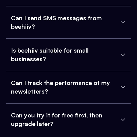
Can I send SMS messages from
beehiiv?
Is beehiiv suitable for small
businesses?
Can I track the performance of my
newsletters?
Can you try it for free first, then
upgrade later?