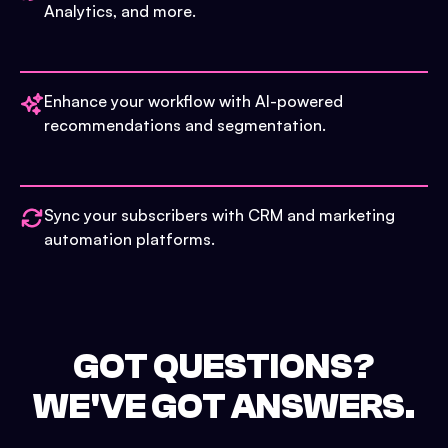
Analytics, and more.
Enhance your workflow with AI-powered
recommendations and segmentation.
Sync your subscribers with CRM and marketing
automation platforms.
GOT QUESTIONS?
WE'VE GOT ANSWERS.