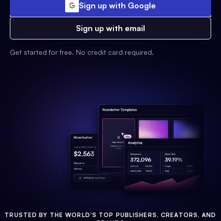
Sign up with Google
Sign up with email
Get started for free. No credit card required.
TRUSTED BY THE WORLD'S TOP PUBLISHERS, CREATORS, AND