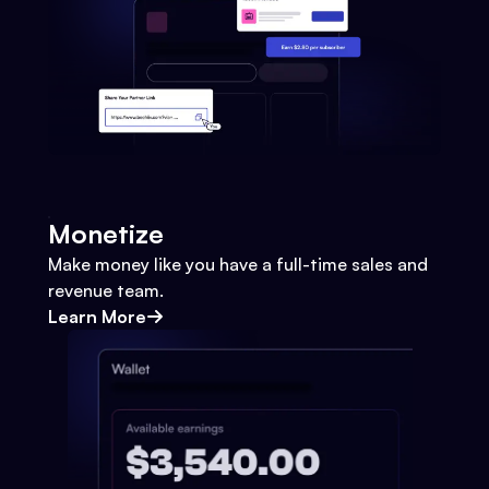
Monetize
Make money like you have a full-time sales and
revenue team.
Learn More