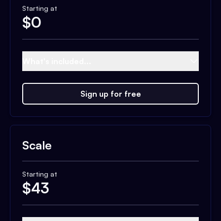
Starting at
$
0
What's included...
Sign up for free
Scale
Starting at
$
43