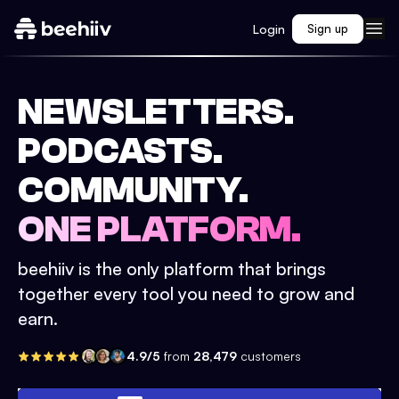
Login
Sign up
NEWSLETTERS.
PODCASTS.
COMMUNITY.
ONE PLATFORM.
beehiiv is the only platform that brings
together every tool you need to grow and
earn.
4.9/5
from
28,479
customers