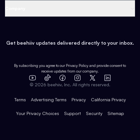
Web 3 & Crypto
Product
Support
Company
Growth
Health & Fitness
Developers
Virtual Events
About
Data
Food
Tools & Guides
Changelog
Careers
Earn
Get beehiiv updates delivered directly to your inbox.
Pop Culture
Partners
Creator Spotlight
Shop
Comparisons
Case Studies
Product Overview
By subscribing you agree to our
Privacy Policy
and provide consent to
receive updates from our company.
Expert Directory
TikTok
Facebook
Instagram
X
Templates
Integrations
YouTube
LinkedIn
©
2026
beehiiv, Inc. All rights reserved.
Features
Terms
Advertising Terms
Privacy
California Privacy
Your Privacy Choices
Support
Security
Sitemap