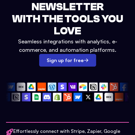
NEWSLETTER
WITH THE TOOLS YOU
LOVE
Seamless integrations with analytics, e-
commerce, and automation platforms.
Sign up for free
Effortlessly connect with Stripe, Zapier, Google