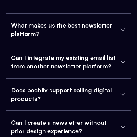
What makes us the best newsletter
platform?
Can I integrate my existing email list
from another newsletter platform?
Does beehiiv support selling digital
products?
Can I create a newsletter without
prior design experience?