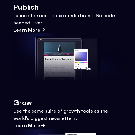
Publish
Launch the next iconic media brand. No code
needed. Ever.
Learn More
Grow
Use the same suite of growth tools as the
world's biggest newsletters.
Learn More