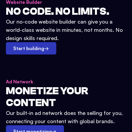
Website Builder
NO CODE. NO LIMITS.
Our no-code website builder can give you a
world-class website in minutes, not months. No
design skills required.
Start building
→
Ad Network
MONETIZE YOUR
CONTENT
Our built-in ad network does the selling for you,
connecting your content with global brands.
Start monetizing
→