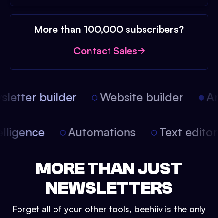
More than 100,000 subscribers?
Contact Sales
etter builder
Website builder
Art
intelligence
Automations
Text edit
MORE THAN JUST
NEWSLETTERS
Forget all of your other tools, beehiiv is the only