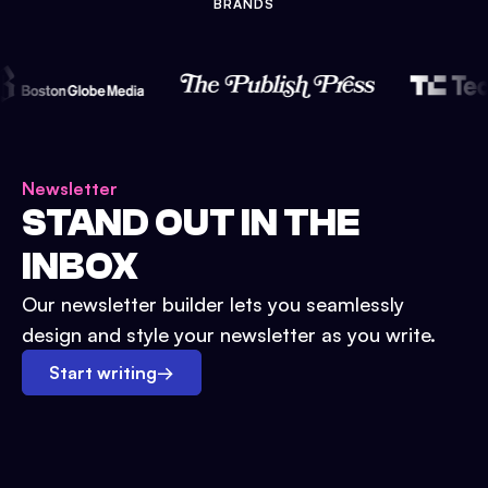
BRANDS
Newsletter
STAND OUT IN THE
INBOX
Our newsletter builder lets you seamlessly
design and style your newsletter as you write.
Start writing
→