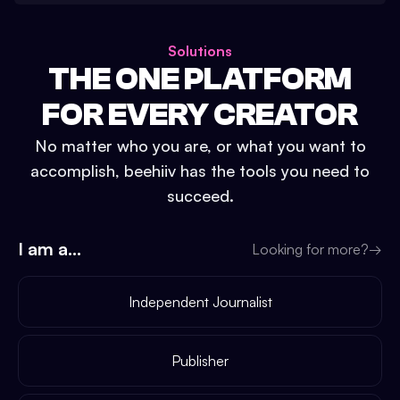
Solutions
THE ONE PLATFORM
FOR EVERY CREATOR
No matter who you are, or what you want to
accomplish, beehiiv has the tools you need to
succeed.
I am a...
Looking for more?
→
Independent Journalist
Publisher