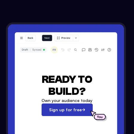
READY TO
BUILD?
Own your audience today
Sign up for free