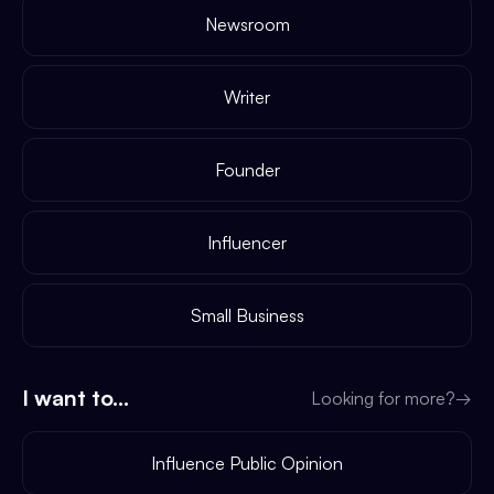
Newsroom
Writer
Founder
Influencer
Small Business
I want to...
Looking for more?
→
Influence Public Opinion