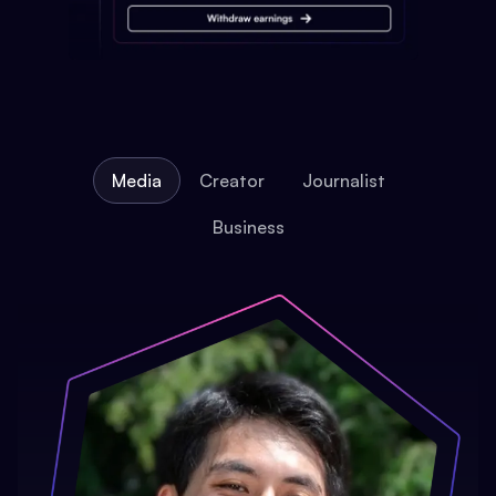
Media
Creator
Journalist
Business