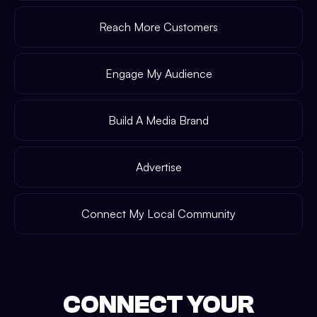
Reach More Customers
Engage My Audience
Build A Media Brand
Advertise
Connect My Local Community
CONNECT YOUR