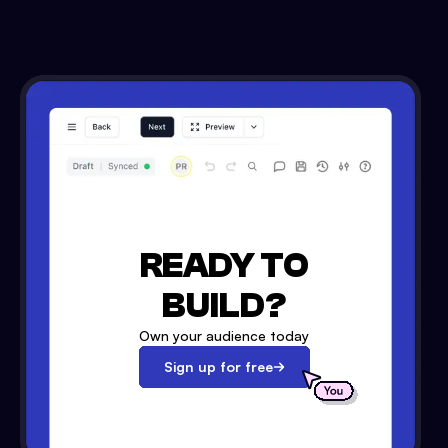
READY TO
BUILD?
Own your audience today
Sign up for free