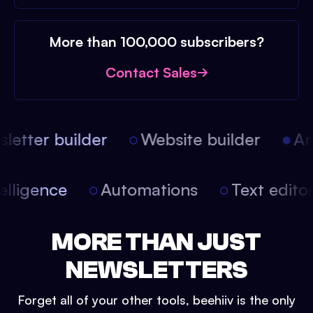
More than 100,000 subscribers?
Contact Sales
etter builder
Website builder
Arti
intelligence
Automations
Text edit
MORE THAN JUST
NEWSLETTERS
Forget all of your other tools, beehiiv is the only