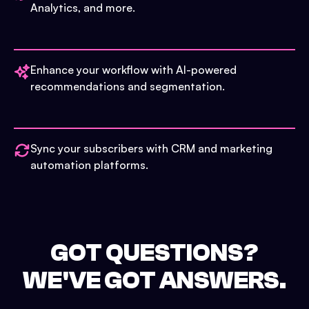
Analytics, and more.
Enhance your workflow with AI-powered
recommendations and segmentation.
Sync your subscribers with CRM and marketing
automation platforms.
GOT QUESTIONS?
WE'VE GOT ANSWERS.