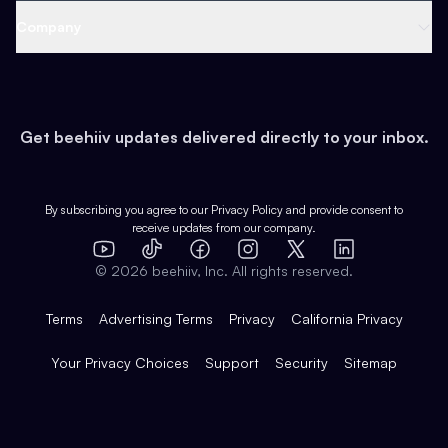
Web 3 & Crypto
Product
Support
Company
Growth
Health & Fitness
Developers
Virtual Events
About
Data
Food
Tools & Guides
Changelog
Careers
Earn
Get beehiiv updates delivered directly to your inbox.
Pop Culture
Partners
Creator Spotlight
Shop
Comparisons
Case Studies
Product Overview
By subscribing you agree to our
Privacy Policy
and provide consent to
receive updates from our company.
Expert Directory
TikTok
Facebook
Instagram
X
Templates
Integrations
YouTube
LinkedIn
©
2026
beehiiv, Inc. All rights reserved.
Features
Terms
Advertising Terms
Privacy
California Privacy
Your Privacy Choices
Support
Security
Sitemap