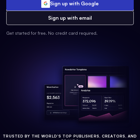
Sign up with Google
Sign up with email
Get started for free. No credit card required.
TRUSTED BY THE WORLD'S TOP PUBLISHERS, CREATORS, AND