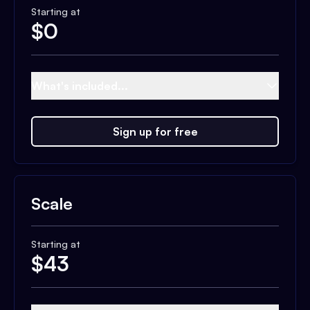
Starting at
$
0
What's included...
Sign up for free
Scale
Starting at
$
43