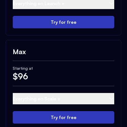
Everything on Launch +
Try for free
Max
Starting at
$
96
Everything on Scale +
Try for free