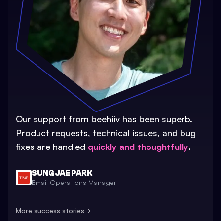
Our support from beehiiv has been superb.
Product requests, technical issues, and bug
fixes are handled
quickly and thoughtfully
.
SUNG JAE PARK
Email Operations Manager
More success stories
→