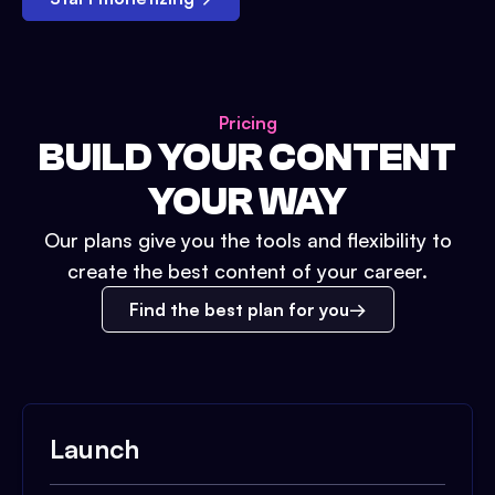
Pricing
BUILD YOUR CONTENT
YOUR WAY
Our plans give you the tools and flexibility to
create the best content of your career.
Find the best plan for you
Launch