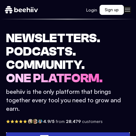
Login
Sign up
NEWSLETTERS.
PODCASTS.
COMMUNITY.
ONE PLATFORM.
beehiiv is the only platform that brings
together every tool you need to grow and
earn.
4.9/5
from
28,479
customers