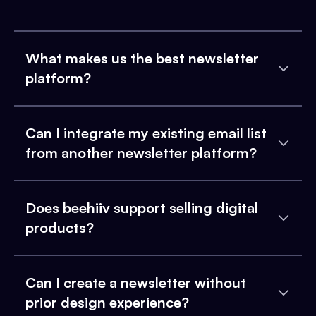
What makes us the best newsletter
platform?
Can I integrate my existing email list
from another newsletter platform?
Does beehiiv support selling digital
products?
Can I create a newsletter without
prior design experience?