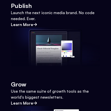
Publish
Launch the next iconic media brand. No code
needed. Ever.
Learn More
Grow
Use the same suite of growth tools as the
world's biggest newsletters.
Learn More