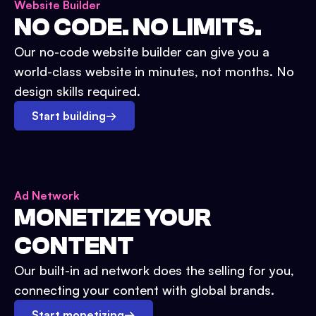
Website Builder
NO CODE. NO LIMITS.
Our no-code website builder can give you a
world-class website in minutes, not months. No
design skills required.
Start building
→
Ad Network
MONETIZE YOUR
CONTENT
Our built-in ad network does the selling for you,
connecting your content with global brands.
Start monetizing
→