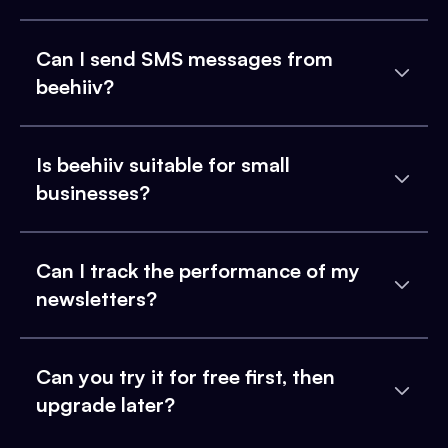
Can I send SMS messages from
beehiiv?
Is beehiiv suitable for small
businesses?
Can I track the performance of my
newsletters?
Can you try it for free first, then
upgrade later?