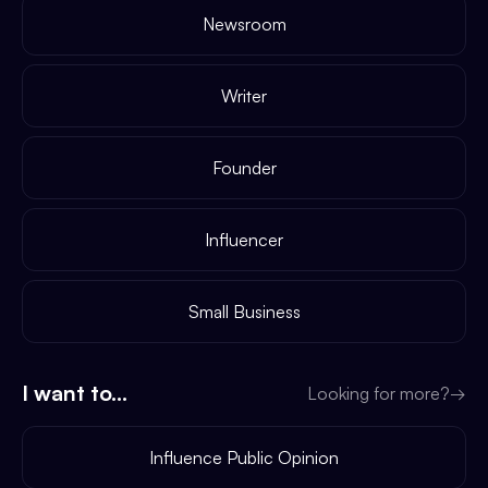
Newsroom
Writer
Founder
Influencer
Small Business
I want to...
Looking for more?
→
Influence Public Opinion