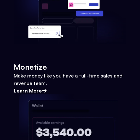
Monetize
Make money like you have a full-time sales and
revenue team.
Learn More