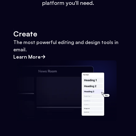
platform you'll need.
Create
The most powerful editing and design tools in
email.
Learn More