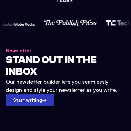
BRANDS
Newsletter
STAND OUT IN THE
INBOX
Our newsletter builder lets you seamlessly
design and style your newsletter as you write.
Start writing
→