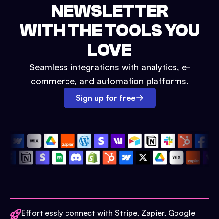
NEWSLETTER
WITH THE TOOLS YOU
LOVE
Seamless integrations with analytics, e-
commerce, and automation platforms.
Sign up for free
Effortlessly connect with Stripe, Zapier, Google