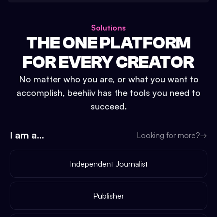
Solutions
THE ONE PLATFORM
FOR EVERY CREATOR
No matter who you are, or what you want to
accomplish, beehiiv has the tools you need to
succeed.
I am a...
Looking for more?
→
Independent Journalist
Publisher