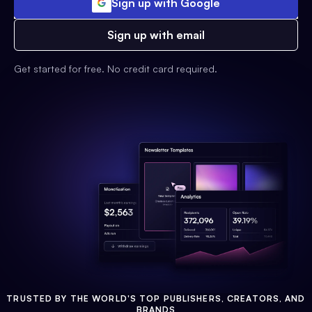
Sign up with Google
Sign up with email
Get started for free. No credit card required.
TRUSTED BY THE WORLD'S TOP PUBLISHERS, CREATORS, AND
BRANDS