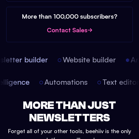
More than 100,000 subscribers?
Contact Sales
etter builder
Website builder
Arti
intelligence
Automations
Text edit
MORE THAN JUST
NEWSLETTERS
Forget all of your other tools, beehiiv is the only