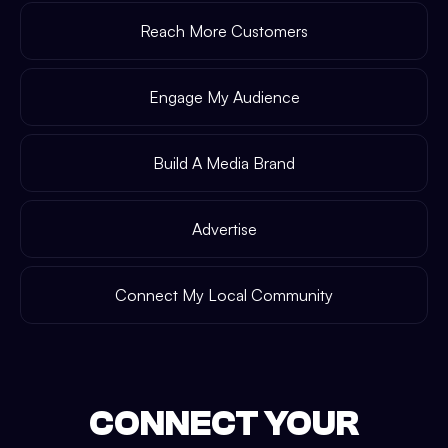
Reach More Customers
Engage My Audience
Build A Media Brand
Advertise
Connect My Local Community
CONNECT YOUR