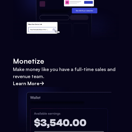
Monetize
Make money like you have a full-time sales and
revenue team.
Learn More