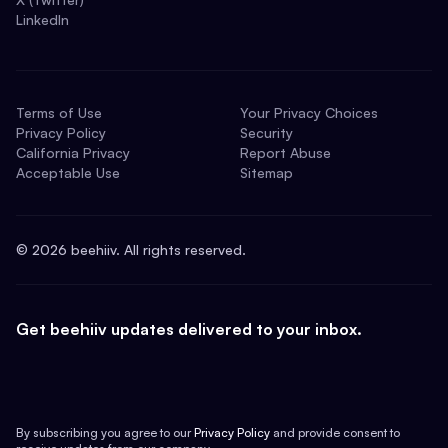
LinkedIn
Terms of Use
Your Privacy Choices
Privacy Policy
Security
California Privacy
Report Abuse
Acceptable Use
Sitemap
©
2026
beehiiv. All rights reserved.
Get beehiiv updates delivered to your inbox.
By subscribing you agree to our
Privacy Policy
and provide consent to