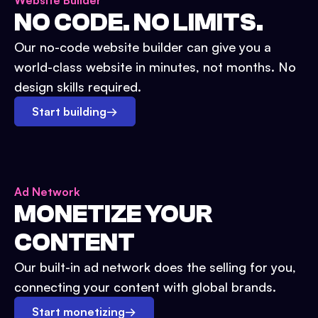
Website Builder
NO CODE. NO LIMITS.
Our no-code website builder can give you a
world-class website in minutes, not months. No
design skills required.
Start building
→
Ad Network
MONETIZE YOUR
CONTENT
Our built-in ad network does the selling for you,
connecting your content with global brands.
Start monetizing
→