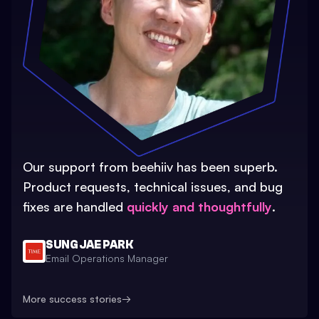
Our support from beehiiv has been superb.
Product requests, technical issues, and bug
fixes are handled
quickly and thoughtfully
.
SUNG JAE PARK
Email Operations Manager
More success stories
→