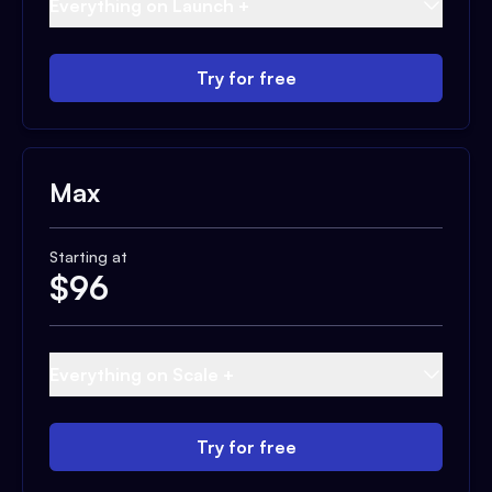
Everything on Launch +
Try for free
Max
Starting at
$
96
Everything on Scale +
Try for free