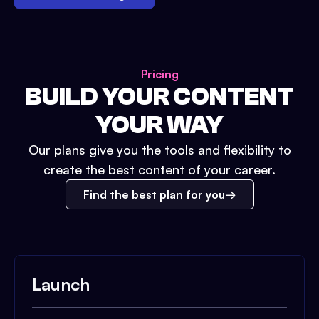
Pricing
BUILD YOUR CONTENT
YOUR WAY
Our plans give you the tools and flexibility to
create the best content of your career.
Find the best plan for you
Launch