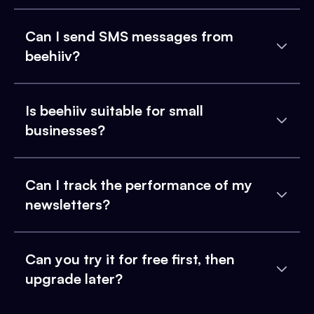
Can I send SMS messages from
beehiiv?
Is beehiiv suitable for small
businesses?
Can I track the performance of my
newsletters?
Can you try it for free first, then
upgrade later?