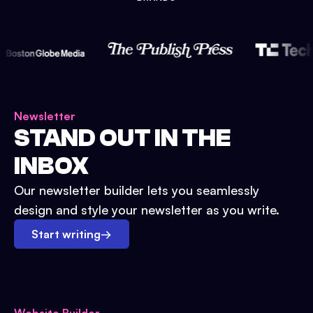
Newsletter
STAND OUT IN THE
INBOX
Our newsletter builder lets you seamlessly
design and style your newsletter as you write.
Start writing
→