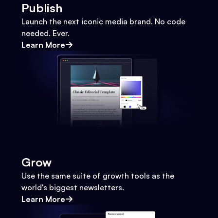
Publish
Launch the next iconic media brand. No code
needed. Ever.
Learn More
Grow
Use the same suite of growth tools as the
world's biggest newsletters.
Learn More