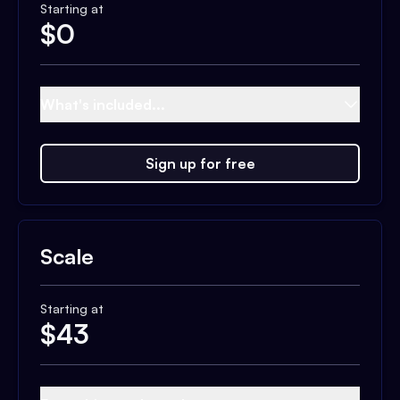
Starting at
$
0
What's included...
Sign up for free
Scale
Starting at
$
43