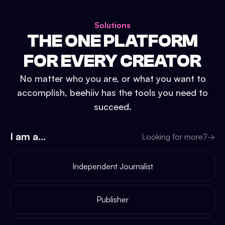
Solutions
THE ONE PLATFORM
FOR EVERY CREATOR
No matter who you are, or what you want to
accomplish, beehiiv has the tools you need to
succeed.
I am a...
Looking for more?
→
Independent Journalist
Publisher