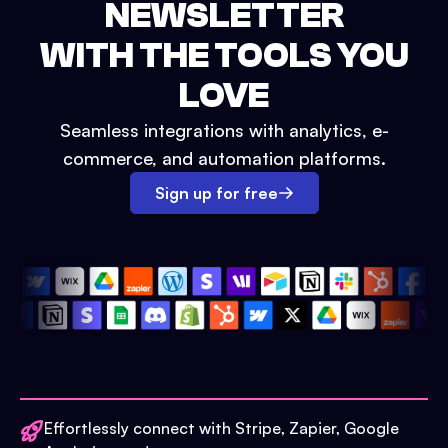
NEWSLETTER
WITH THE TOOLS YOU
LOVE
Seamless integrations with analytics, e-
commerce, and automation platforms.
Sign up for free
Effortlessly connect with Stripe, Zapier, Google