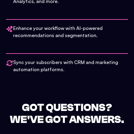
Analytics, and more.
Enhance your workflow with AI-powered
recommendations and segmentation.
Sync your subscribers with CRM and marketing
automation platforms.
GOT QUESTIONS?
WE'VE GOT ANSWERS.