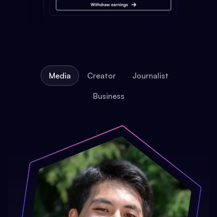
Media
Creator
Journalist
Business