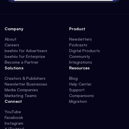
Company
Product
About
Newsletters
Careers
Podcasts
beehiiv for Advertisers
Digital Products
beehiiv for Enterprise
Community
Become a Partner
Integrations
Solutions
Resources
Creators & Publishers
Blog
Newsletter Businesses
Help Center
Media Companies
Support
Marketing Teams
Comparisons
Connect
Migration
YouTube
Facebook
Instagram
X (Twitter)