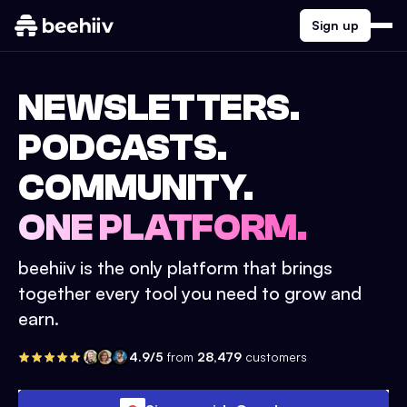
Sign up
NEWSLETTERS.
PODCASTS.
COMMUNITY.
ONE PLATFORM.
beehiiv is the only platform that brings
together every tool you need to grow and
earn.
4.9/5
from
28,479
customers