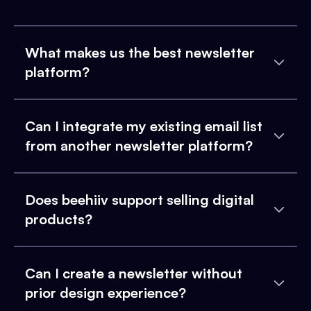
What makes us the best newsletter
platform?
Can I integrate my existing email list
from another newsletter platform?
Does beehiiv support selling digital
products?
Can I create a newsletter without
prior design experience?