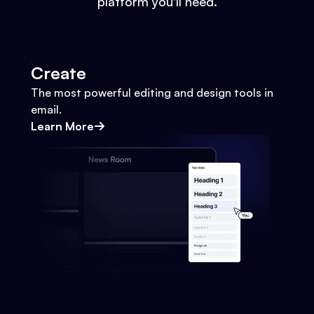
platform you'll need.
Create
The most powerful editing and design tools in
email.
Learn More