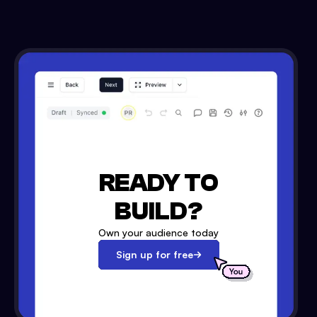
READY TO
BUILD?
Own your audience today
Sign up for free