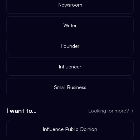
Newsroom
Writer
Founder
Influencer
Small Business
I want to...
Looking for more?
→
Influence Public Opinion