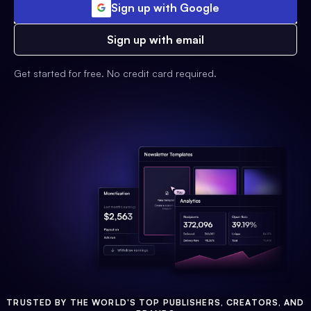
Sign up with Google
Sign up with email
Get started for free. No credit card required.
TRUSTED BY THE WORLD'S TOP PUBLISHERS, CREATORS, AND