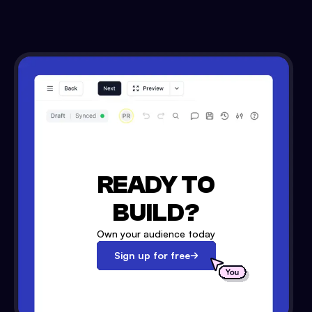
READY TO
BUILD?
Own your audience today
Sign up for free