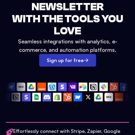
NEWSLETTER
WITH THE TOOLS YOU
LOVE
Seamless integrations with analytics, e-
commerce, and automation platforms.
Sign up for free
Effortlessly connect with Stripe, Zapier, Google