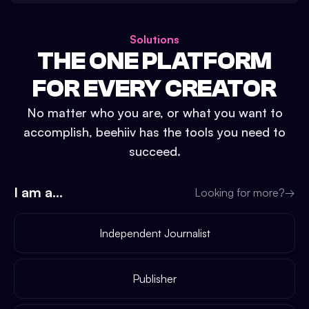
Solutions
THE ONE PLATFORM
FOR EVERY CREATOR
No matter who you are, or what you want to
accomplish, beehiiv has the tools you need to
succeed.
I am a...
Looking for more?
→
Independent Journalist
Publisher