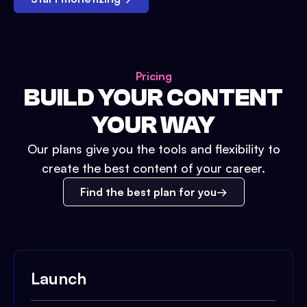
Pricing
BUILD YOUR CONTENT
YOUR WAY
Our plans give you the tools and flexibility to
create the best content of your career.
Find the best plan for you
Launch