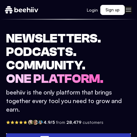
Login
Sign up
NEWSLETTERS.
PODCASTS.
COMMUNITY.
ONE PLATFORM.
beehiiv is the only platform that brings
together every tool you need to grow and
earn.
4.9/5
from
28,479
customers