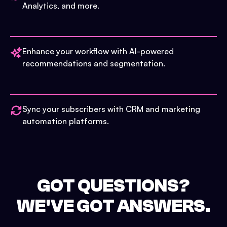
Analytics, and more.
Enhance your workflow with AI-powered
recommendations and segmentation.
Sync your subscribers with CRM and marketing
automation platforms.
GOT QUESTIONS?
WE'VE GOT ANSWERS.