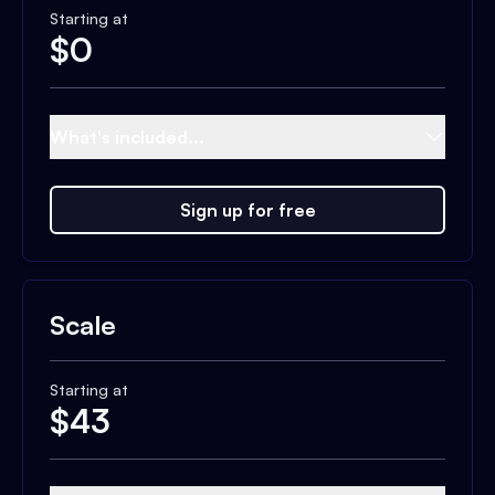
Starting at
$
0
What's included...
Sign up for free
Scale
Starting at
$
43