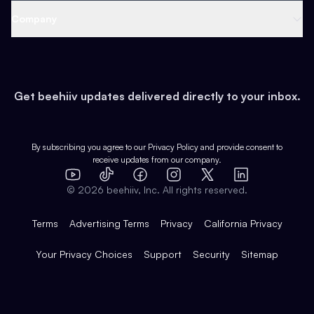
Web 3 & Crypto
Product
Support
Company
Growth
Health & Fitness
Developers
Virtual Events
About
Data
Food
Tools & Guides
Changelog
Careers
Earn
Get beehiiv updates delivered directly to your inbox.
Pop Culture
Partners
Creator Spotlight
Shop
Comparisons
Case Studies
Product Overview
By subscribing you agree to our
Privacy Policy
and provide consent to
receive updates from our company.
Expert Directory
TikTok
Facebook
Instagram
X
Templates
Integrations
YouTube
LinkedIn
©
2026
beehiiv, Inc. All rights reserved.
Features
Terms
Advertising Terms
Privacy
California Privacy
Your Privacy Choices
Support
Security
Sitemap