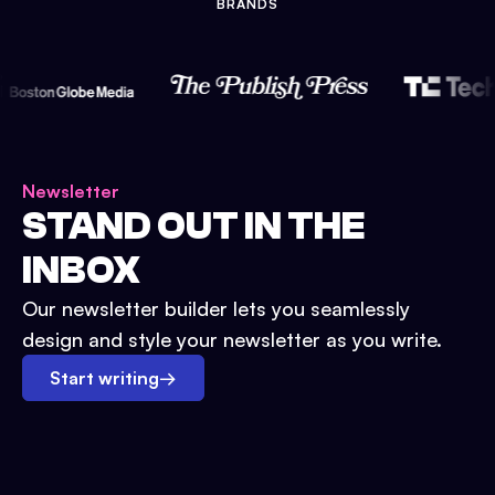
BRANDS
Newsletter
STAND OUT IN THE
INBOX
Our newsletter builder lets you seamlessly
design and style your newsletter as you write.
Start writing
→