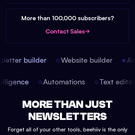
More than 100,000 subscribers?
Contact Sales
etter builder
Website builder
Arti
intelligence
Automations
Text edit
MORE THAN JUST
NEWSLETTERS
Forget all of your other tools, beehiiv is the only