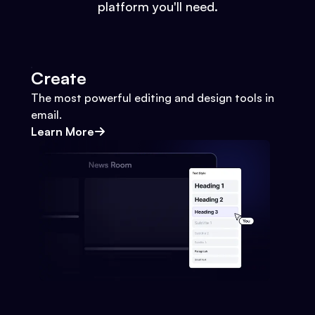
platform you'll need.
Create
The most powerful editing and design tools in
email.
Learn More