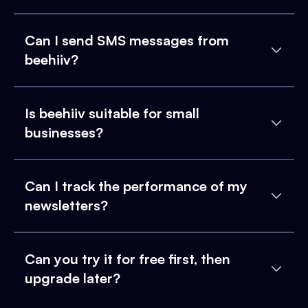
Can I send SMS messages from
beehiiv?
Is beehiiv suitable for small
businesses?
Can I track the performance of my
newsletters?
Can you try it for free first, then
upgrade later?