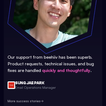
Our support from beehiiv has been superb.
Product requests, technical issues, and bug
fixes are handled
quickly and thoughtfully
.
SUNG JAE PARK
Email Operations Manager
More success stories
→