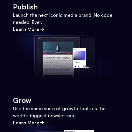
Publish
Launch the next iconic media brand. No code
needed. Ever.
Learn More
Grow
Use the same suite of growth tools as the
world's biggest newsletters.
Learn More