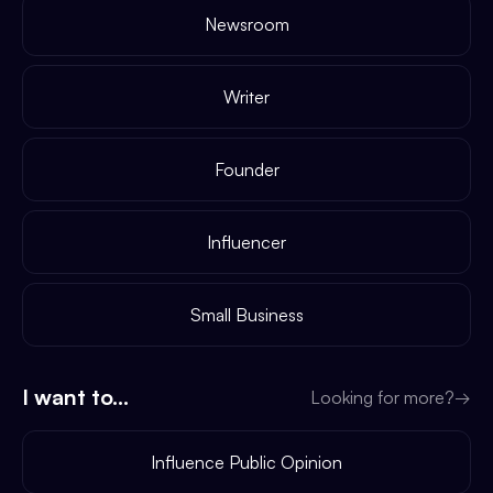
Newsroom
Writer
Founder
Influencer
Small Business
I want to...
Looking for more?
→
Influence Public Opinion