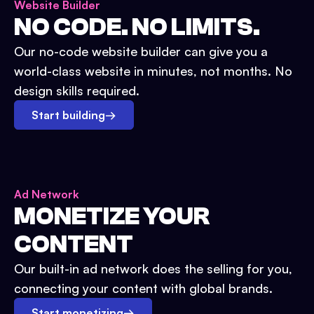
Website Builder
NO CODE. NO LIMITS.
Our no-code website builder can give you a
world-class website in minutes, not months. No
design skills required.
Start building
→
Ad Network
MONETIZE YOUR
CONTENT
Our built-in ad network does the selling for you,
connecting your content with global brands.
Start monetizing
→