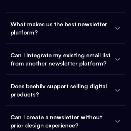
What makes us the best newsletter
platform?
Can I integrate my existing email list
from another newsletter platform?
Does beehiiv support selling digital
products?
Can I create a newsletter without
prior design experience?