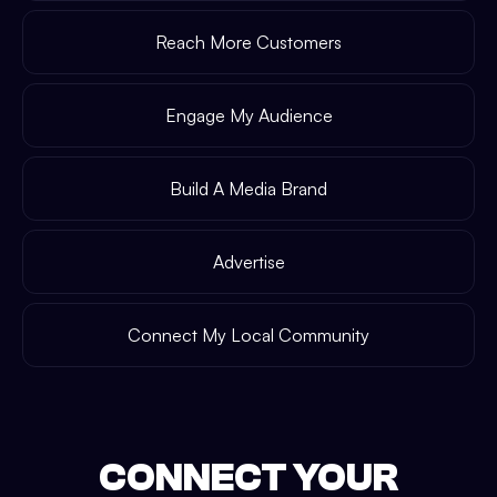
Reach More Customers
Engage My Audience
Build A Media Brand
Advertise
Connect My Local Community
CONNECT YOUR