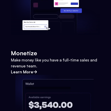
Monetize
Make money like you have a full-time sales and
revenue team.
Learn More