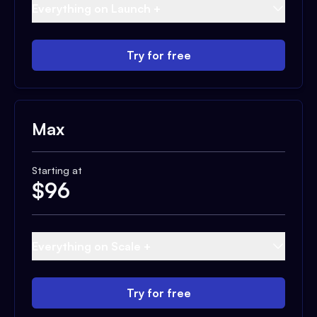
Everything on Launch +
Try for free
Max
Starting at
$
96
Everything on Scale +
Try for free