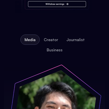
Media
Creator
Journalist
Business