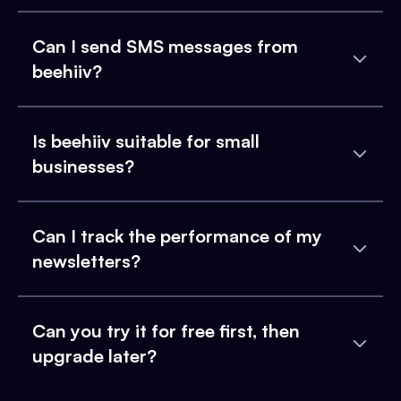
Can I send SMS messages from
beehiiv?
Is beehiiv suitable for small
businesses?
Can I track the performance of my
newsletters?
Can you try it for free first, then
upgrade later?