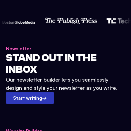
Newsletter
STAND OUT IN THE
INBOX
Our newsletter builder lets you seamlessly
design and style your newsletter as you write.
Start writing
→