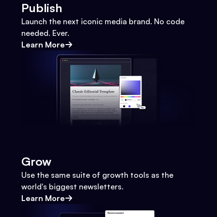
Publish
Launch the next iconic media brand. No code
needed. Ever.
Learn More
Grow
Use the same suite of growth tools as the
world's biggest newsletters.
Learn More