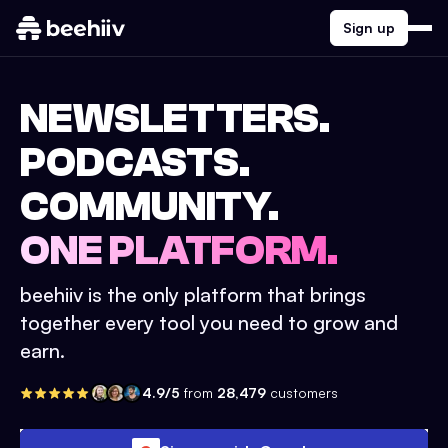
Sign up
NEWSLETTERS.
PODCASTS.
COMMUNITY.
ONE PLATFORM.
beehiiv is the only platform that brings
together every tool you need to grow and
earn.
4.9/5
from
28,479
customers