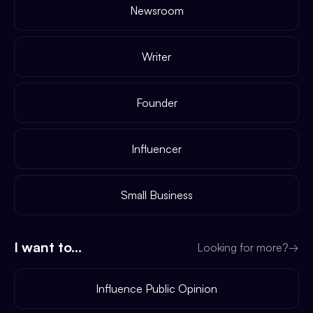
Newsroom
Writer
Founder
Influencer
Small Business
I want to...
Looking for more?
→
Influence Public Opinion