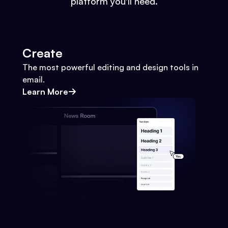
platform you'll need.
Create
The most powerful editing and design tools in
email.
Learn More