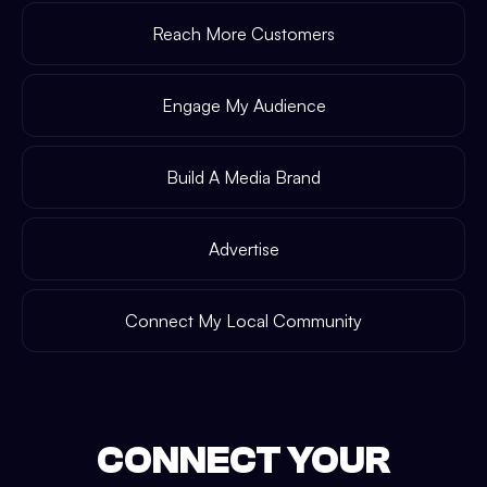
Reach More Customers
Engage My Audience
Build A Media Brand
Advertise
Connect My Local Community
CONNECT YOUR