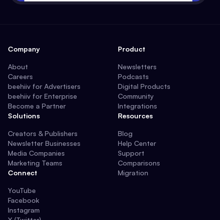
Company
Product
About
Newsletters
Careers
Podcasts
beehiiv for Advertisers
Digital Products
beehiiv for Enterprise
Community
Become a Partner
Integrations
Solutions
Resources
Creators & Publishers
Blog
Newsletter Businesses
Help Center
Media Companies
Support
Marketing Teams
Comparisons
Connect
Migration
YouTube
Facebook
Instagram
X (Twitter)