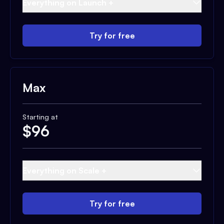
Everything on Launch +
Try for free
Max
Starting at
$
96
Everything on Scale +
Try for free