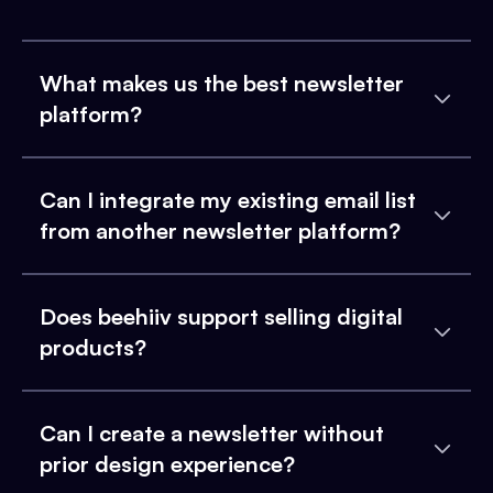
What makes us the best newsletter
platform?
Can I integrate my existing email list
from another newsletter platform?
Does beehiiv support selling digital
products?
Can I create a newsletter without
prior design experience?