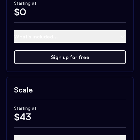
Starting at
$
0
What's included...
Sign up for free
Scale
Starting at
$
43