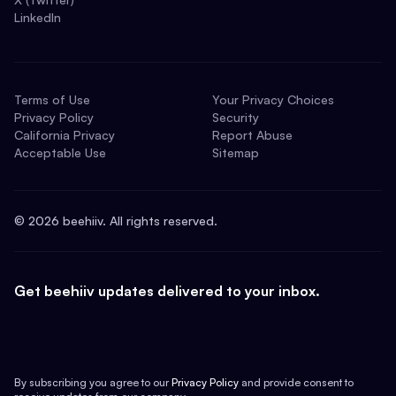
LinkedIn
Terms of Use
Your Privacy Choices
Privacy Policy
Security
California Privacy
Report Abuse
Acceptable Use
Sitemap
©
2026
beehiiv. All rights reserved.
Get beehiiv updates delivered to your inbox.
By subscribing you agree to our
Privacy Policy
and provide consent to