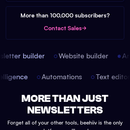
More than 100,000 subscribers?
Contact Sales
etter builder
Website builder
Arti
intelligence
Automations
Text edit
MORE THAN JUST
NEWSLETTERS
Forget all of your other tools, beehiiv is the only