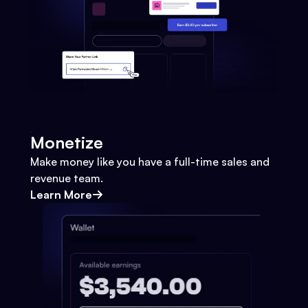
Monetize
Make money like you have a full-time sales and
revenue team.
Learn More