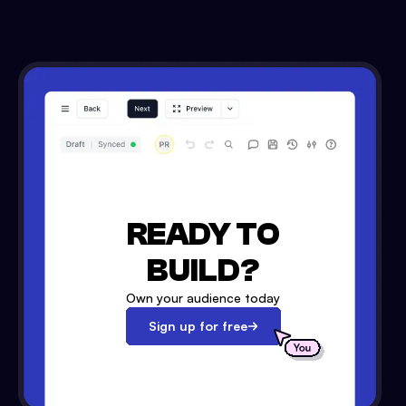
READY TO
BUILD?
Own your audience today
Sign up for free