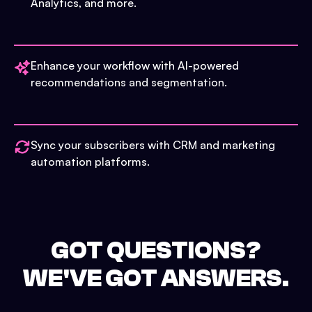
Analytics, and more.
Enhance your workflow with AI-powered
recommendations and segmentation.
Sync your subscribers with CRM and marketing
automation platforms.
GOT QUESTIONS?
WE'VE GOT ANSWERS.