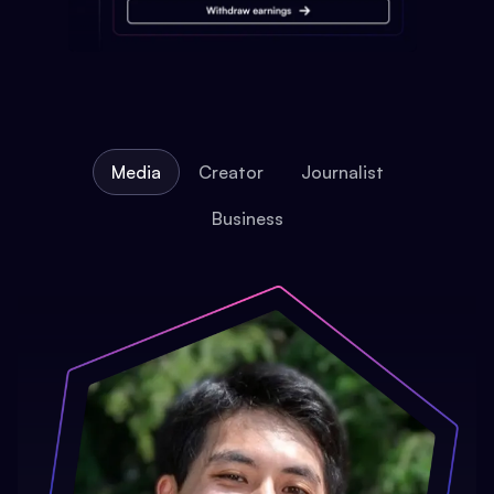
Media
Creator
Journalist
Business