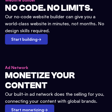
Website Builder
NO CODE. NO LIMITS.
Our no-code website builder can give you a
world-class website in minutes, not months. No
design skills required.
Start building
→
Ad Network
MONETIZE YOUR
CONTENT
Our built-in ad network does the selling for you,
connecting your content with global brands.
Start monetizing
→