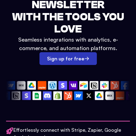
NEWSLETTER
WITH THE TOOLS YOU
LOVE
Seamless integrations with analytics, e-
commerce, and automation platforms.
Sign up for free
Effortlessly connect with Stripe, Zapier, Google