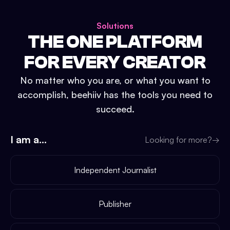
Solutions
THE ONE PLATFORM
FOR EVERY CREATOR
No matter who you are, or what you want to
accomplish, beehiiv has the tools you need to
succeed.
I am a...
Looking for more?
→
Independent Journalist
Publisher