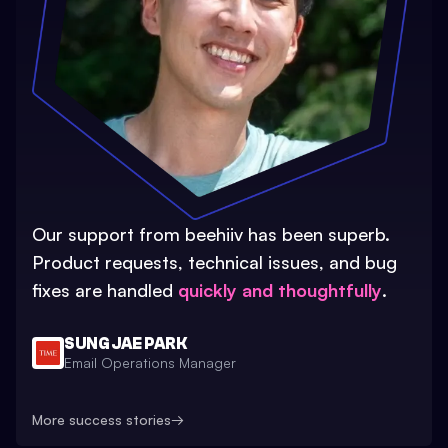
Our support from beehiiv has been superb.
Product requests, technical issues, and bug
fixes are handled
quickly and thoughtfully
.
SUNG JAE PARK
Email Operations Manager
More success stories
→