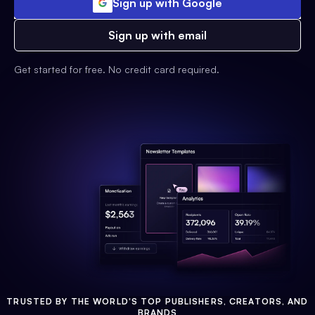
Sign up with Google
Sign up with email
Get started for free. No credit card required.
TRUSTED BY THE WORLD'S TOP PUBLISHERS, CREATORS, AND
BRANDS