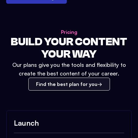
Pricing
BUILD YOUR CONTENT
YOUR WAY
Our plans give you the tools and flexibility to
create the best content of your career.
Find the best plan for you
Launch