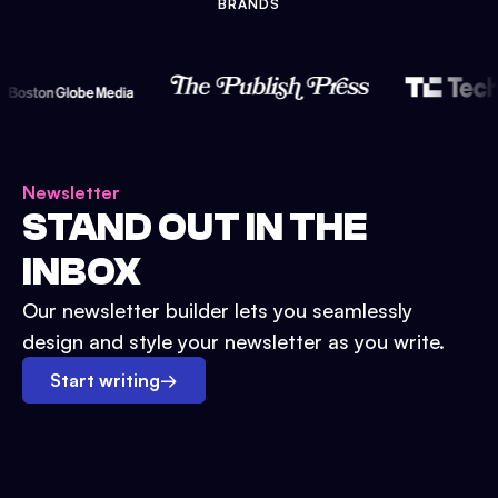
BRANDS
Newsletter
STAND OUT IN THE
INBOX
Our newsletter builder lets you seamlessly
design and style your newsletter as you write.
Start writing
→