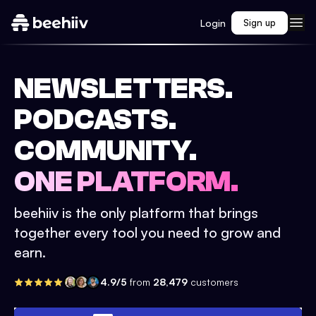
Login
Sign up
NEWSLETTERS.
PODCASTS.
COMMUNITY.
ONE PLATFORM.
beehiiv is the only platform that brings
together every tool you need to grow and
earn.
4.9/5
from
28,479
customers