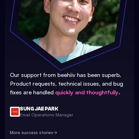
Our support from beehiiv has been superb.
Product requests, technical issues, and bug
fixes are handled
quickly and thoughtfully
.
SUNG JAE PARK
Email Operations Manager
More success stories
→