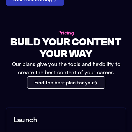
Pricing
BUILD YOUR CONTENT
YOUR WAY
Our plans give you the tools and flexibility to
create the best content of your career.
Find the best plan for you
Launch