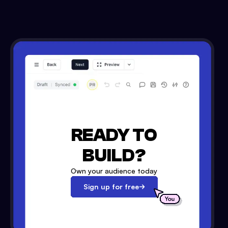
READY TO
BUILD?
Own your audience today
Sign up for free