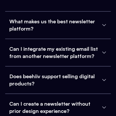
What makes us the best newsletter
platform?
Can I integrate my existing email list
from another newsletter platform?
Does beehiiv support selling digital
products?
Can I create a newsletter without
prior design experience?