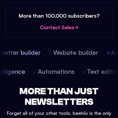
More than 100,000 subscribers?
Contact Sales
etter builder
Website builder
Arti
intelligence
Automations
Text edit
MORE THAN JUST
NEWSLETTERS
Forget all of your other tools, beehiiv is the only