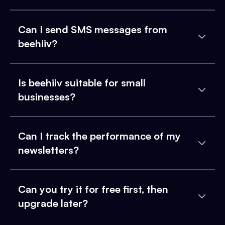
Can I send SMS messages from
beehiiv?
Is beehiiv suitable for small
businesses?
Can I track the performance of my
newsletters?
Can you try it for free first, then
upgrade later?