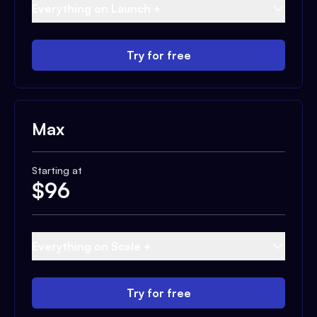
Everything on Launch +
Try for free
Max
Starting at
$
96
Everything on Scale +
Try for free