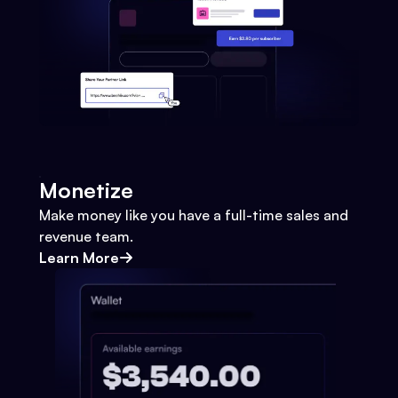
Monetize
Make money like you have a full-time sales and
revenue team.
Learn More