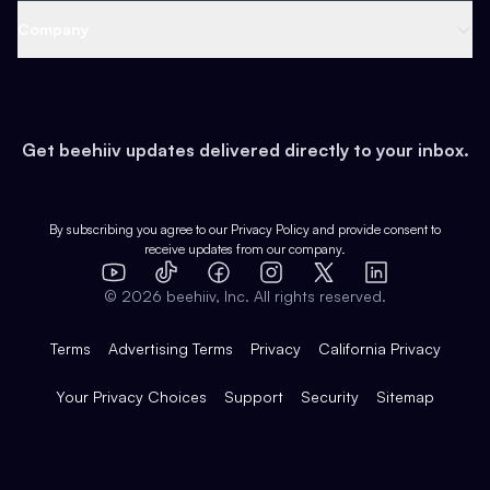
Web 3 & Crypto
Product
Support
Company
Growth
Health & Fitness
Developers
Virtual Events
About
Data
Food
Tools & Guides
Changelog
Careers
Earn
Get beehiiv updates delivered directly to your inbox.
Pop Culture
Partners
Creator Spotlight
Shop
Comparisons
Case Studies
Product Overview
By subscribing you agree to our
Privacy Policy
and provide consent to
receive updates from our company.
Expert Directory
TikTok
Facebook
Instagram
X
Templates
Integrations
YouTube
LinkedIn
©
2026
beehiiv, Inc. All rights reserved.
Features
Terms
Advertising Terms
Privacy
California Privacy
Your Privacy Choices
Support
Security
Sitemap