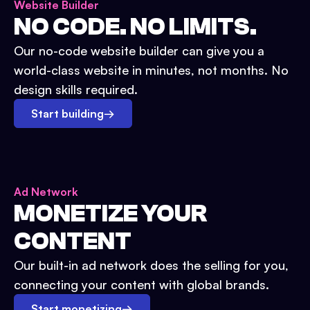
Website Builder
NO CODE. NO LIMITS.
Our no-code website builder can give you a
world-class website in minutes, not months. No
design skills required.
Start building
→
Ad Network
MONETIZE YOUR
CONTENT
Our built-in ad network does the selling for you,
connecting your content with global brands.
Start monetizing
→