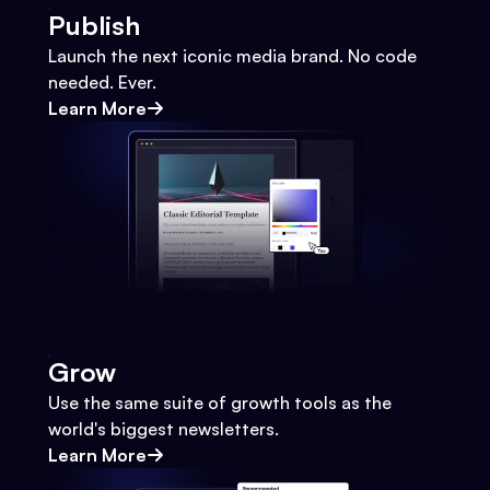
Publish
Launch the next iconic media brand. No code
needed. Ever.
Learn More
Grow
Use the same suite of growth tools as the
world's biggest newsletters.
Learn More