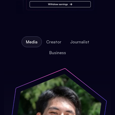
Media
Creator
Journalist
Business