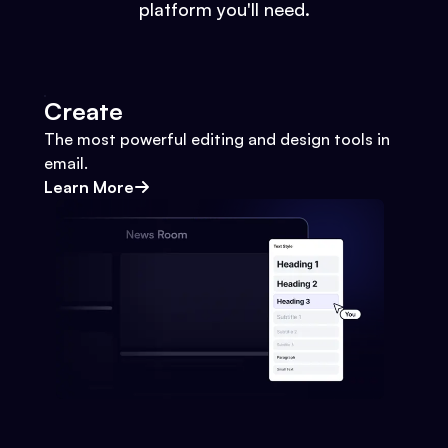
platform you'll need.
Create
The most powerful editing and design tools in
email.
Learn More