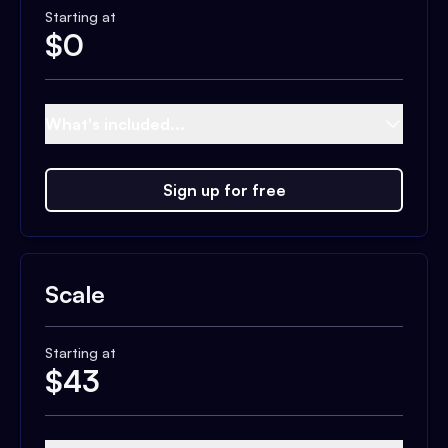
Starting at
$
0
What's included...
Sign up for free
Scale
Starting at
$
43