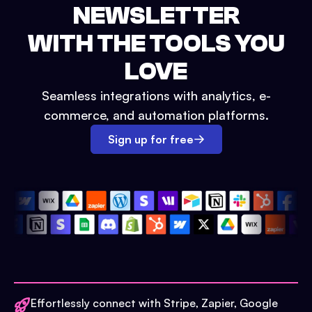
NEWSLETTER
WITH THE TOOLS YOU
LOVE
Seamless integrations with analytics, e-
commerce, and automation platforms.
Sign up for free
Effortlessly connect with Stripe, Zapier, Google