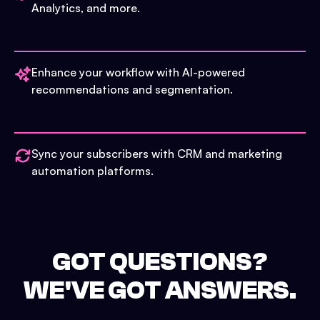
Analytics, and more.
Enhance your workflow with AI-powered
recommendations and segmentation.
Sync your subscribers with CRM and marketing
automation platforms.
GOT QUESTIONS?
WE'VE GOT ANSWERS.