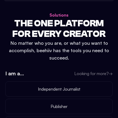
Solutions
THE ONE PLATFORM
FOR EVERY CREATOR
No matter who you are, or what you want to
accomplish, beehiiv has the tools you need to
succeed.
I am a...
Looking for more?
→
Independent Journalist
Publisher