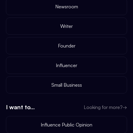
Newsroom
Writer
Founder
Influencer
Small Business
I want to...
Looking for more?
→
Influence Public Opinion