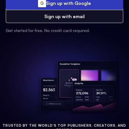
Sign up with Google
Sign up with email
Get started for free. No credit card required.
TRUSTED BY THE WORLD'S TOP PUBLISHERS, CREATORS, AND