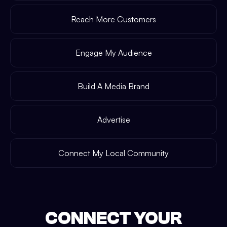
Reach More Customers
Engage My Audience
Build A Media Brand
Advertise
Connect My Local Community
CONNECT YOUR