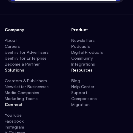
Company
Product
About
Newsletters
Careers
Podcasts
beehiiv for Advertisers
Digital Products
beehiiv for Enterprise
Community
Become a Partner
Integrations
Solutions
Resources
Creators & Publishers
Blog
Newsletter Businesses
Help Center
Media Companies
Support
Marketing Teams
Comparisons
Connect
Migration
YouTube
Facebook
Instagram
X (Twitter)