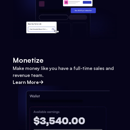
Monetize
Make money like you have a full-time sales and
revenue team.
Learn More