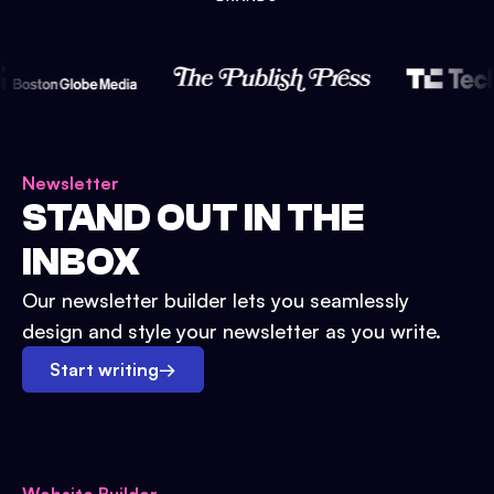
Newsletter
STAND OUT IN THE
INBOX
Our newsletter builder lets you seamlessly
design and style your newsletter as you write.
Start writing
→