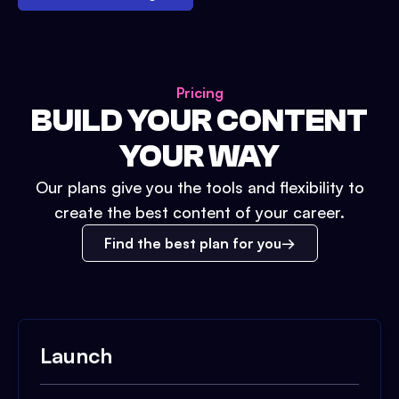
Pricing
BUILD YOUR CONTENT
YOUR WAY
Our plans give you the tools and flexibility to
create the best content of your career.
Find the best plan for you
Launch