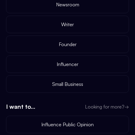
Newsroom
Writer
Founder
Influencer
Small Business
I want to...
Looking for more?
→
Influence Public Opinion