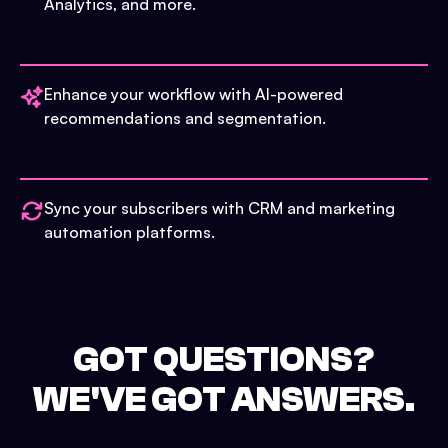
Analytics, and more.
Enhance your workflow with AI-powered
recommendations and segmentation.
Sync your subscribers with CRM and marketing
automation platforms.
GOT QUESTIONS?
WE'VE GOT ANSWERS.