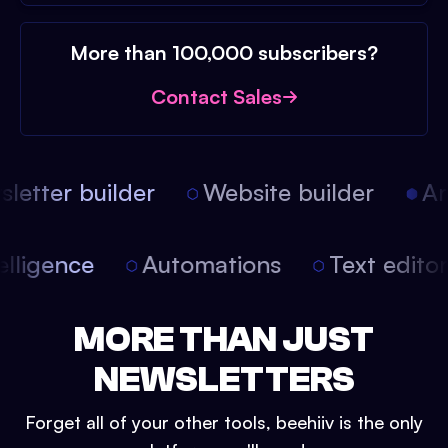
More than 100,000 subscribers?
Contact Sales
etter builder
Website builder
Arti
intelligence
Automations
Text edit
MORE THAN JUST
NEWSLETTERS
Forget all of your other tools, beehiiv is the only