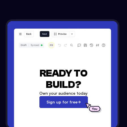
READY TO
BUILD?
Own your audience today
Sign up for free