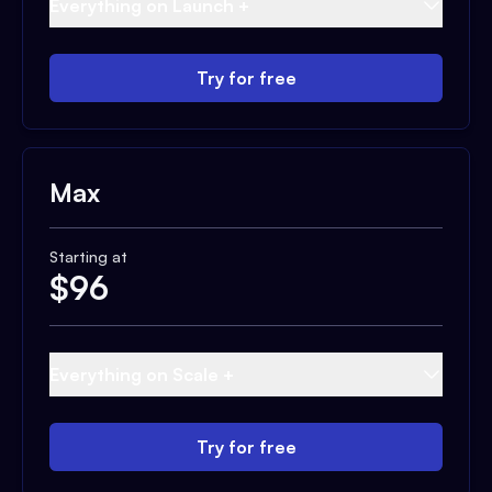
Everything on Launch +
Try for free
Max
Starting at
$
96
Everything on Scale +
Try for free