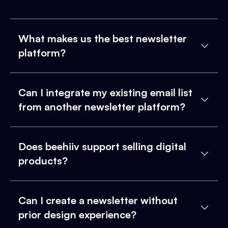
What makes us the best newsletter
platform?
Can I integrate my existing email list
from another newsletter platform?
Does beehiiv support selling digital
products?
Can I create a newsletter without
prior design experience?