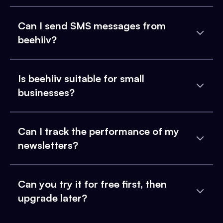
Can I send SMS messages from
beehiiv?
Is beehiiv suitable for small
businesses?
Can I track the performance of my
newsletters?
Can you try it for free first, then
upgrade later?