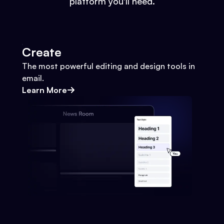
platform you'll need.
Create
The most powerful editing and design tools in
email.
Learn More