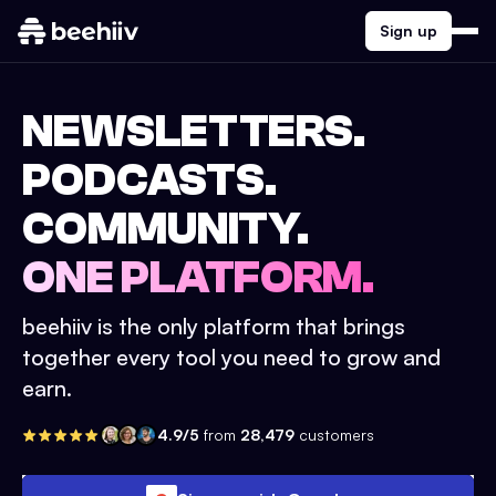
Sign up
NEWSLETTERS.
PODCASTS.
COMMUNITY.
ONE PLATFORM.
beehiiv is the only platform that brings
together every tool you need to grow and
earn.
4.9/5
from
28,479
customers