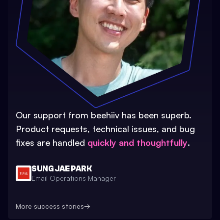
Our support from beehiiv has been superb.
Product requests, technical issues, and bug
fixes are handled
quickly and thoughtfully
.
SUNG JAE PARK
Email Operations Manager
More success stories
→