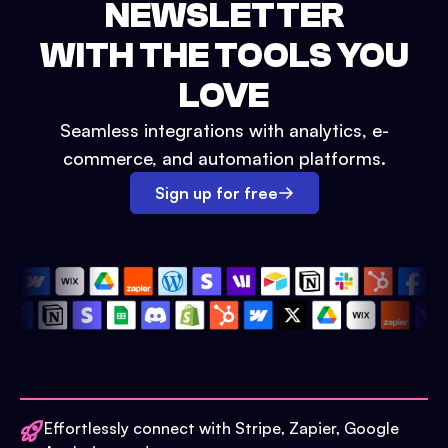
NEWSLETTER
WITH THE TOOLS YOU
LOVE
Seamless integrations with analytics, e-
commerce, and automation platforms.
Sign up for free
Effortlessly connect with Stripe, Zapier, Google