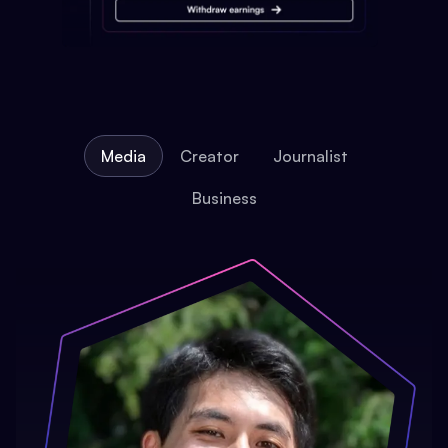
Media
Creator
Journalist
Business