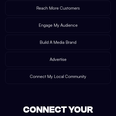
Reach More Customers
Engage My Audience
Build A Media Brand
Advertise
Connect My Local Community
CONNECT YOUR