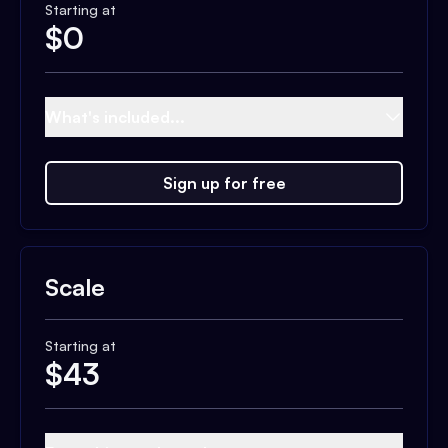
Starting at
$
0
What's included...
Sign up for free
Scale
Starting at
$
43