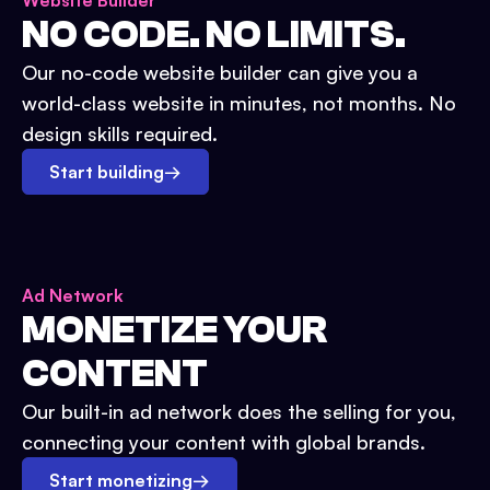
Website Builder
NO CODE. NO LIMITS.
Our no-code website builder can give you a
world-class website in minutes, not months. No
design skills required.
Start building
→
Ad Network
MONETIZE YOUR
CONTENT
Our built-in ad network does the selling for you,
connecting your content with global brands.
Start monetizing
→