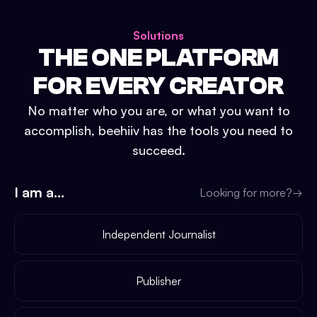
Solutions
THE ONE PLATFORM
FOR EVERY CREATOR
No matter who you are, or what you want to
accomplish, beehiiv has the tools you need to
succeed.
I am a...
Looking for more?
→
Independent Journalist
Publisher