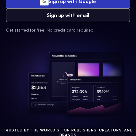
Sign up with Google
Sign up with email
Get started for free. No credit card required.
TRUSTED BY THE WORLD'S TOP PUBLISHERS, CREATORS, AND
BRANDS