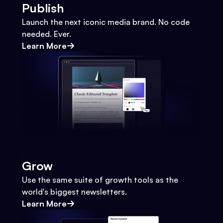
Publish
Launch the next iconic media brand. No code
needed. Ever.
Learn More
Grow
Use the same suite of growth tools as the
world's biggest newsletters.
Learn More