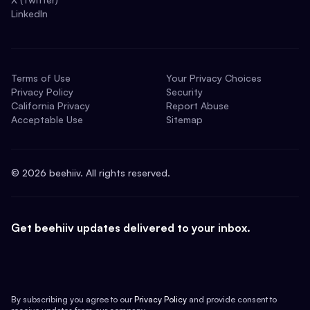
LinkedIn
Terms of Use
Your Privacy Choices
Privacy Policy
Security
California Privacy
Report Abuse
Acceptable Use
Sitemap
©
2026
beehiiv. All rights reserved.
Get beehiiv updates delivered to your inbox.
By subscribing you agree to our
Privacy Policy
and provide consent to