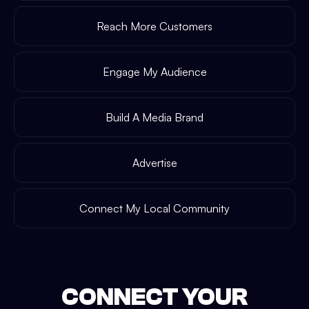
Reach More Customers
Engage My Audience
Build A Media Brand
Advertise
Connect My Local Community
CONNECT YOUR