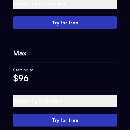
Everything on Launch +
Try for free
Max
Starting at
$
96
Everything on Scale +
Try for free