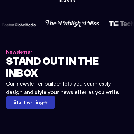
BRANDS
Newsletter
STAND OUT IN THE
INBOX
Our newsletter builder lets you seamlessly
design and style your newsletter as you write.
Start writing
→