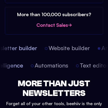
More than 100,000 subscribers?
Contact Sales
etter builder
Website builder
Arti
intelligence
Automations
Text edit
MORE THAN JUST
NEWSLETTERS
Forget all of your other tools, beehiiv is the only