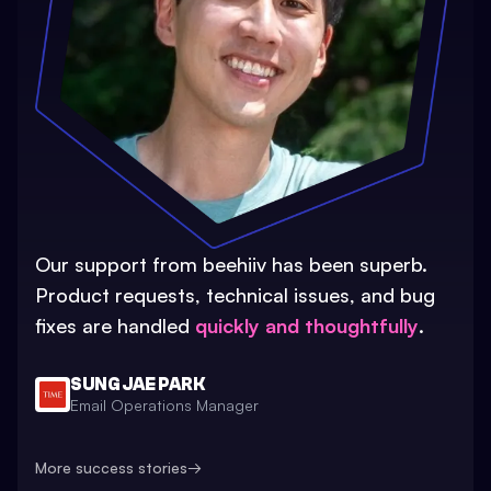
Our support from beehiiv has been superb.
Product requests, technical issues, and bug
fixes are handled
quickly and thoughtfully
.
SUNG JAE PARK
Email Operations Manager
More success stories
→