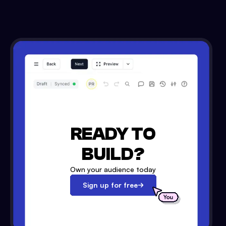
READY TO
BUILD?
Own your audience today
Sign up for free