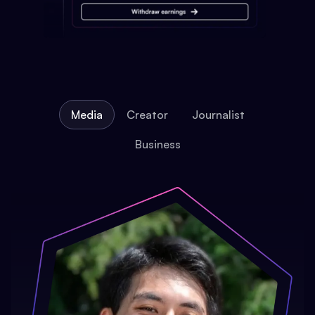
Media
Creator
Journalist
Business