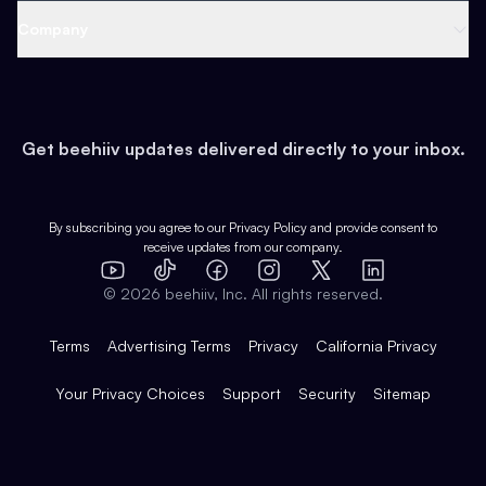
Web 3 & Crypto
Product
Support
Company
Growth
Health & Fitness
Developers
Virtual Events
About
Data
Food
Tools & Guides
Changelog
Careers
Earn
Get beehiiv updates delivered directly to your inbox.
Pop Culture
Partners
Creator Spotlight
Shop
Comparisons
Case Studies
Product Overview
By subscribing you agree to our
Privacy Policy
and provide consent to
receive updates from our company.
Expert Directory
TikTok
Facebook
Instagram
X
Templates
Integrations
YouTube
LinkedIn
©
2026
beehiiv, Inc. All rights reserved.
Features
Terms
Advertising Terms
Privacy
California Privacy
Your Privacy Choices
Support
Security
Sitemap