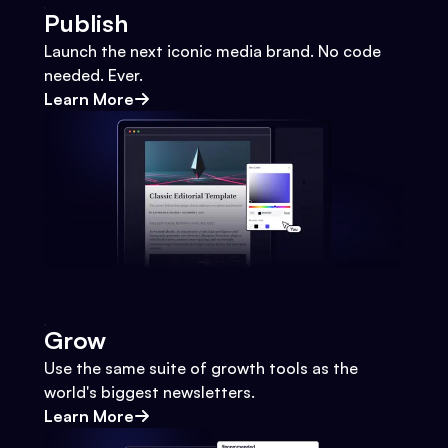
Publish
Launch the next iconic media brand. No code
needed. Ever.
Learn More
Grow
Use the same suite of growth tools as the
world's biggest newsletters.
Learn More