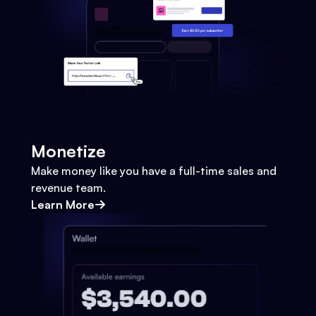
Monetize
Make money like you have a full-time sales and
revenue team.
Learn More