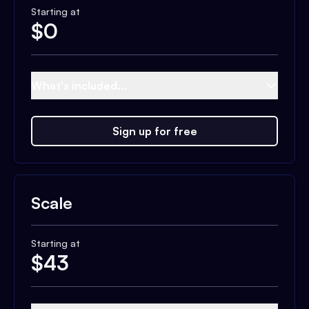
Starting at
$
0
What's included...
Sign up for free
Scale
Starting at
$
43