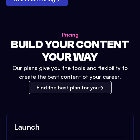
Pricing
BUILD YOUR CONTENT
YOUR WAY
Our plans give you the tools and flexibility to
create the best content of your career.
Find the best plan for you
Launch