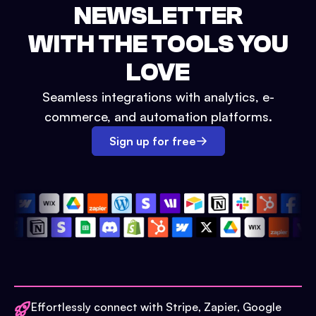
NEWSLETTER
WITH THE TOOLS YOU
LOVE
Seamless integrations with analytics, e-
commerce, and automation platforms.
Sign up for free
Effortlessly connect with Stripe, Zapier, Google