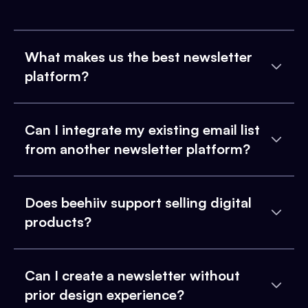
What makes us the best newsletter
platform?
Can I integrate my existing email list
from another newsletter platform?
Does beehiiv support selling digital
products?
Can I create a newsletter without
prior design experience?