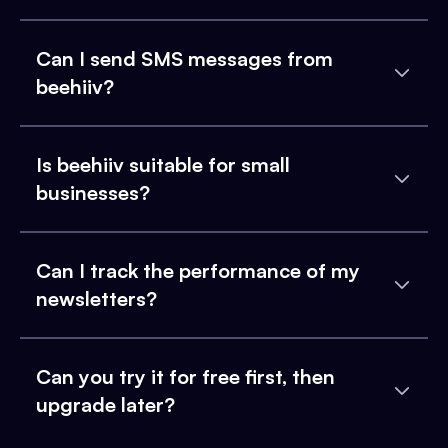
Can I send SMS messages from
beehiiv?
Is beehiiv suitable for small
businesses?
Can I track the performance of my
newsletters?
Can you try it for free first, then
upgrade later?