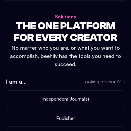
Solutions
THE ONE PLATFORM
FOR EVERY CREATOR
No matter who you are, or what you want to
accomplish, beehiiv has the tools you need to
succeed.
I am a...
Looking for more?
→
Independent Journalist
Publisher