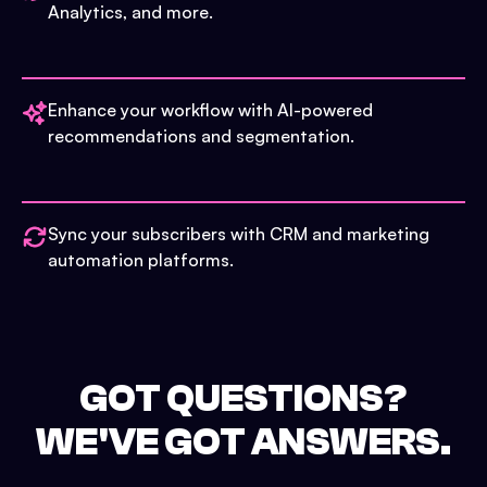
Analytics, and more.
Enhance your workflow with AI-powered
recommendations and segmentation.
Sync your subscribers with CRM and marketing
automation platforms.
GOT QUESTIONS?
WE'VE GOT ANSWERS.