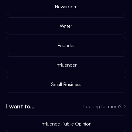
Newsroom
Writer
Founder
Influencer
Small Business
I want to...
Looking for more?
→
Influence Public Opinion