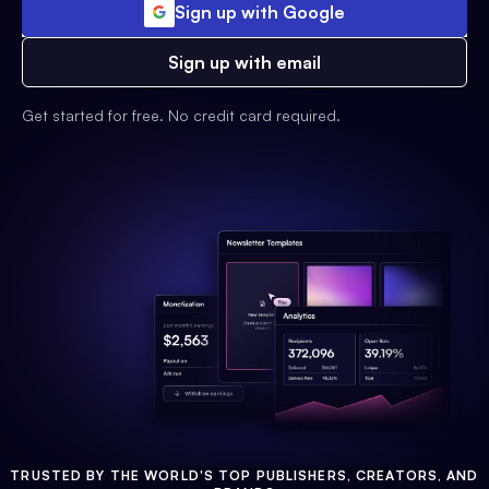
Sign up with Google
Sign up with email
Get started for free. No credit card required.
TRUSTED BY THE WORLD'S TOP PUBLISHERS, CREATORS, AND