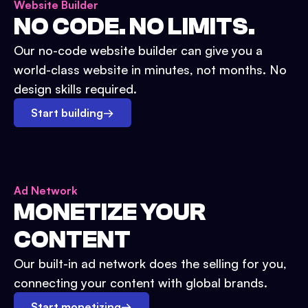
Website Builder
NO CODE. NO LIMITS.
Our no-code website builder can give you a
world-class website in minutes, not months. No
design skills required.
Start building
→
Ad Network
MONETIZE YOUR
CONTENT
Our built-in ad network does the selling for you,
connecting your content with global brands.
Start monetizing
→