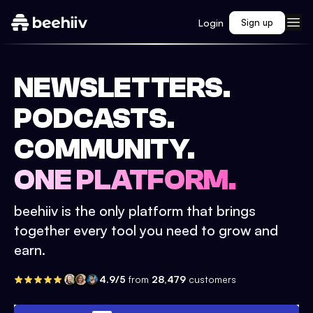
Login
Sign up
NEWSLETTERS.
PODCASTS.
COMMUNITY.
ONE PLATFORM.
beehiiv is the only platform that brings
together every tool you need to grow and
earn.
4.9/5
from
28,479
customers