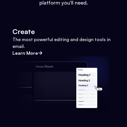
platform you'll need.
Create
The most powerful editing and design tools in
email.
Learn More