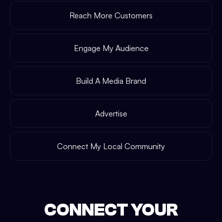
Reach More Customers
Engage My Audience
Build A Media Brand
Advertise
Connect My Local Community
CONNECT YOUR