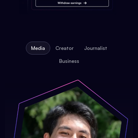
Media
Creator
Journalist
Business