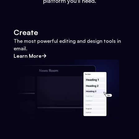
platform you'll need.
Create
The most powerful editing and design tools in
email.
Learn More