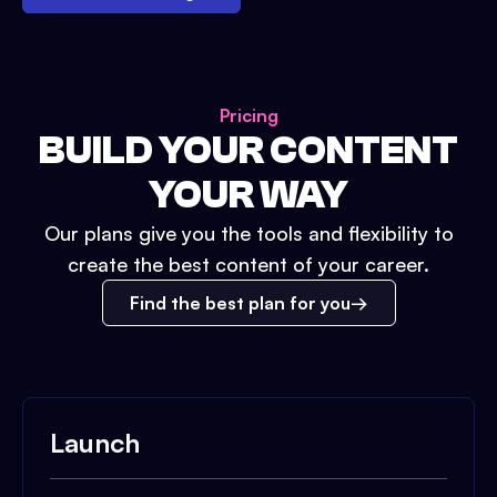
Pricing
BUILD YOUR CONTENT
YOUR WAY
Our plans give you the tools and flexibility to
create the best content of your career.
Find the best plan for you
Launch