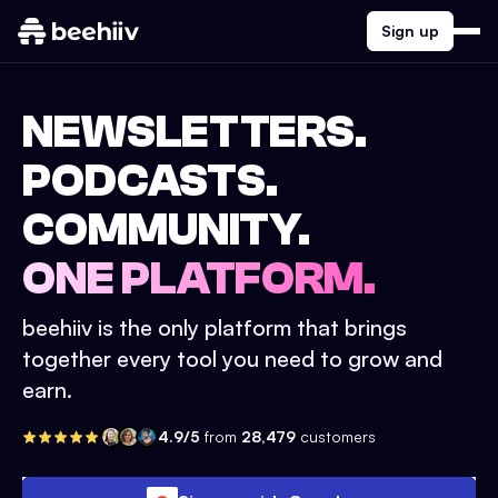
Sign up
NEWSLETTERS.
PODCASTS.
COMMUNITY.
ONE PLATFORM.
beehiiv is the only platform that brings
together every tool you need to grow and
earn.
4.9/5
from
28,479
customers