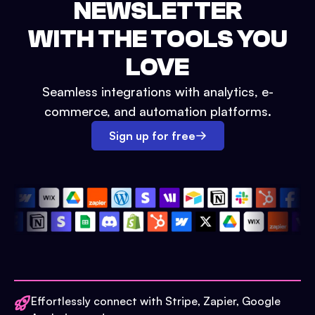
NEWSLETTER
WITH THE TOOLS YOU
LOVE
Seamless integrations with analytics, e-
commerce, and automation platforms.
Sign up for free
Effortlessly connect with Stripe, Zapier, Google