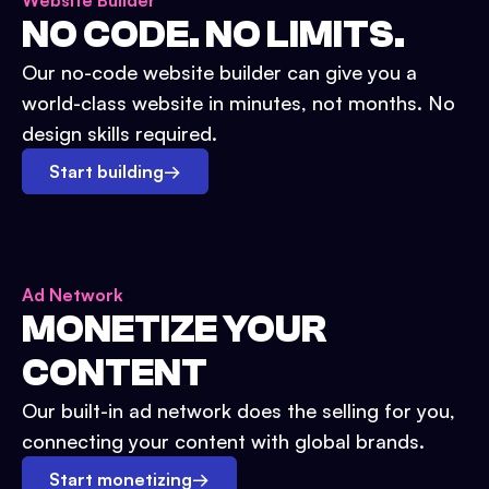
Website Builder
NO CODE. NO LIMITS.
Our no-code website builder can give you a
world-class website in minutes, not months. No
design skills required.
Start building
→
Ad Network
MONETIZE YOUR
CONTENT
Our built-in ad network does the selling for you,
connecting your content with global brands.
Start monetizing
→