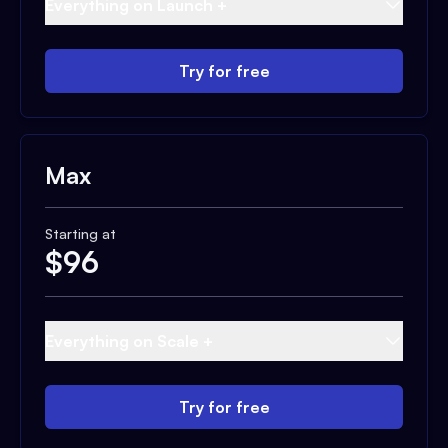
Everything on Launch +
Try for free
Max
Starting at
$
96
Everything on Scale +
Try for free