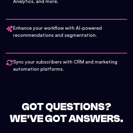
Analytics, and more.
Enhance your workflow with AI-powered
recommendations and segmentation.
Sync your subscribers with CRM and marketing
automation platforms.
GOT QUESTIONS?
WE'VE GOT ANSWERS.