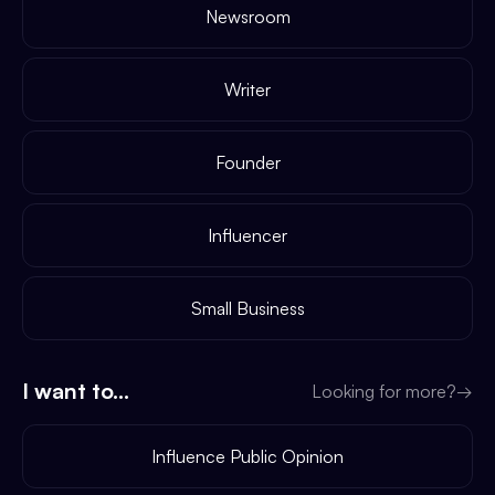
Newsroom
Writer
Founder
Influencer
Small Business
I want to...
Looking for more?
→
Influence Public Opinion