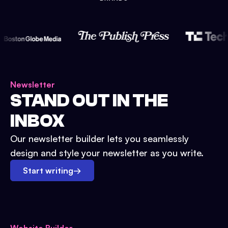
Newsletter
STAND OUT IN THE
INBOX
Our newsletter builder lets you seamlessly
design and style your newsletter as you write.
Start writing
→