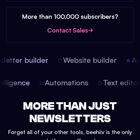
More than 100,000 subscribers?
Contact Sales
etter builder
Website builder
Arti
intelligence
Automations
Text edit
MORE THAN JUST
NEWSLETTERS
Forget all of your other tools, beehiiv is the only