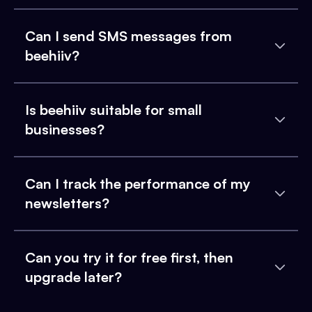
Can I send SMS messages from
beehiiv?
Is beehiiv suitable for small
businesses?
Can I track the performance of my
newsletters?
Can you try it for free first, then
upgrade later?