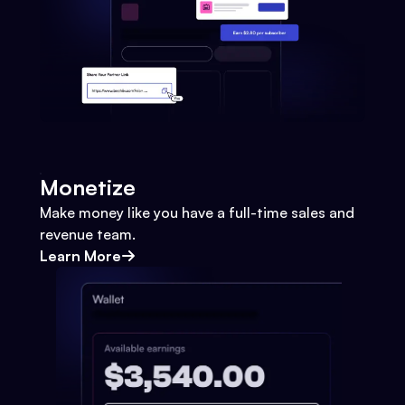
Monetize
Make money like you have a full-time sales and
revenue team.
Learn More