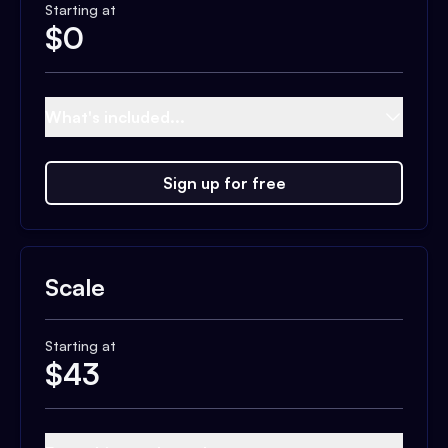
Starting at
$
0
What's included...
Sign up for free
Scale
Starting at
$
43