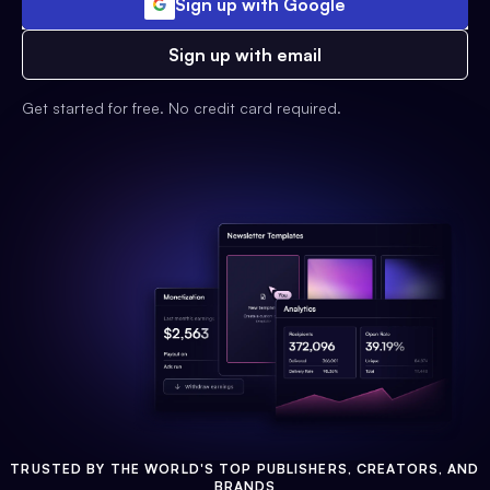
Sign up with Google
Sign up with email
Get started for free. No credit card required.
TRUSTED BY THE WORLD'S TOP PUBLISHERS, CREATORS, AND
BRANDS