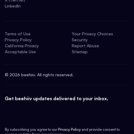
LinkedIn
Terms of Use
Your Privacy Choices
Privacy Policy
Security
California Privacy
Report Abuse
Acceptable Use
Sitemap
©
2026
beehiiv. All rights reserved.
Get beehiiv updates delivered to your inbox.
By subscribing you agree to our
Privacy Policy
and provide consent to