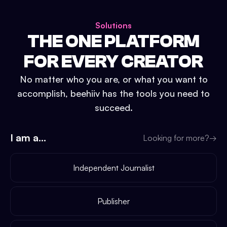
Solutions
THE ONE PLATFORM
FOR EVERY CREATOR
No matter who you are, or what you want to
accomplish, beehiiv has the tools you need to
succeed.
I am a...
Looking for more?
→
Independent Journalist
Publisher