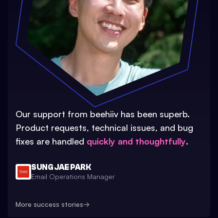
Our support from beehiiv has been superb.
Product requests, technical issues, and bug
fixes are handled
quickly and thoughtfully
.
SUNG JAE PARK
Email Operations Manager
More success stories
→