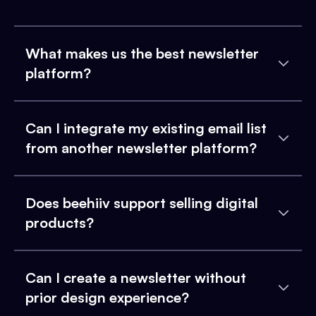
What makes us the best newsletter
platform?
Can I integrate my existing email list
from another newsletter platform?
Does beehiiv support selling digital
products?
Can I create a newsletter without
prior design experience?