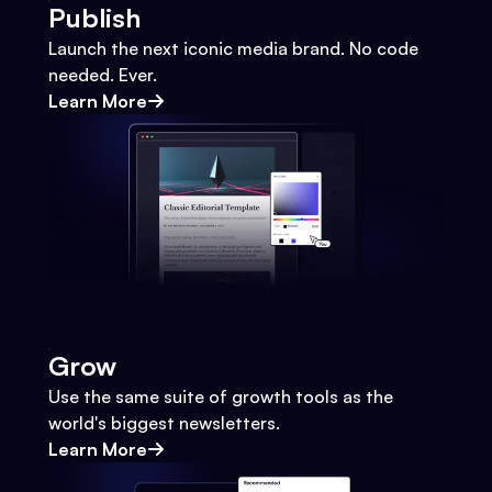
Publish
Launch the next iconic media brand. No code
needed. Ever.
Learn More
Grow
Use the same suite of growth tools as the
world's biggest newsletters.
Learn More