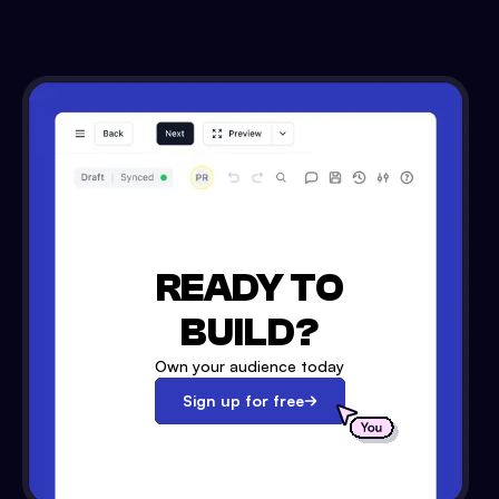
READY TO
BUILD?
Own your audience today
Sign up for free