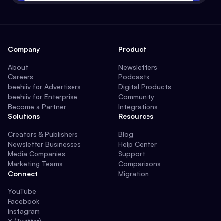
Company
Product
About
Newsletters
Careers
Podcasts
beehiiv for Advertisers
Digital Products
beehiiv for Enterprise
Community
Become a Partner
Integrations
Solutions
Resources
Creators & Publishers
Blog
Newsletter Businesses
Help Center
Media Companies
Support
Marketing Teams
Comparisons
Connect
Migration
YouTube
Facebook
Instagram
X (Twitter)