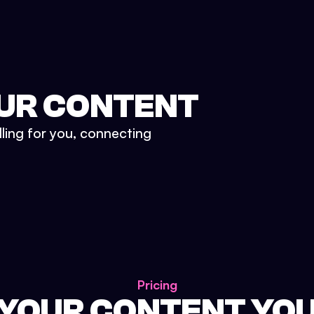
UR CONTENT
lling for you, connecting
Pricing
 YOUR CONTENT YO