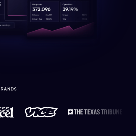
BRANDS