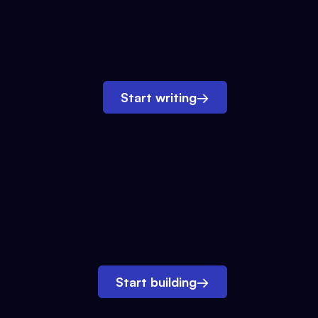
Start writing
→
Start building
→