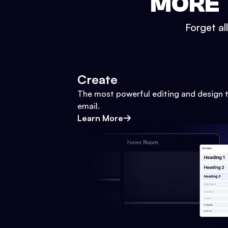
MORE 
Forget al
Create
The most powerful editing and design t
email.
Learn More