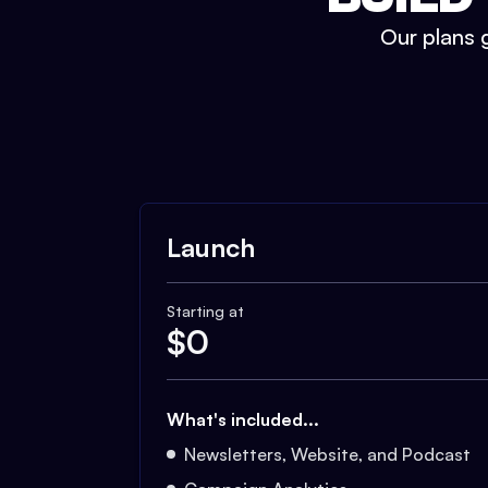
Our plans g
Launch
Starting at
$
0
What's included...
Newsletters, Website, and Podcast