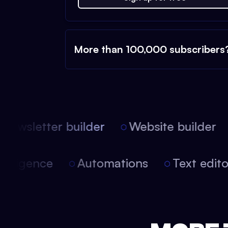
More than 100,000 subscribers
ewsletter builder
Website builder
 intelligence
Automations
Text edi