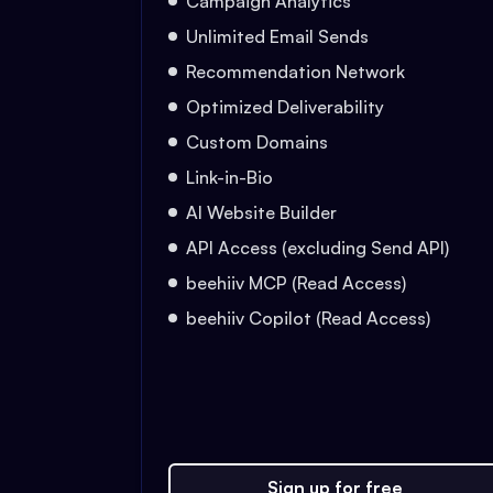
Campaign Analytics
Unlimited Email Sends
Recommendation Network
Optimized Deliverability
Custom Domains
Link-in-Bio
AI Website Builder
API Access (excluding Send API)
beehiiv MCP (Read Access)
beehiiv Copilot (Read Access)
Sign up for free