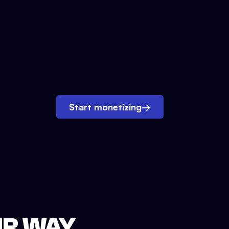
Start monetizing
→
UR WAY