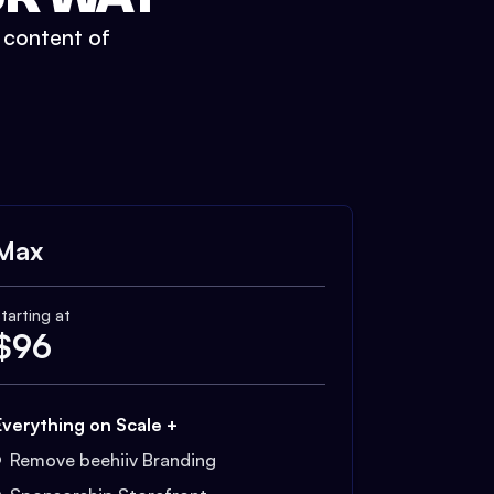
t content of
Max
tarting at
$
96
Everything on Scale +
Remove beehiiv Branding