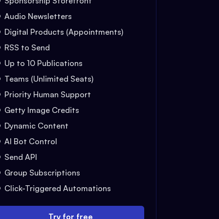
Sponsorship Storefront
Audio Newsletters
Digital Products (Appointments)
RSS to Send
Up to 10 Publications
Teams (Unlimited Seats)
Priority Human Support
Getty Image Credits
Dynamic Content
AI Bot Control
Send API
Group Subscriptions
Click-Triggered Automations
Try for free