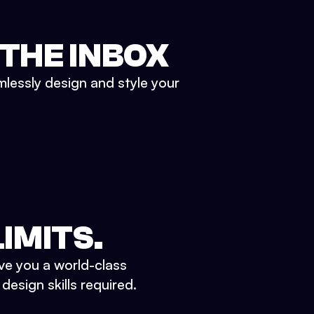
 THE INBOX
mlessly design and style your
IMITS.
ve you a world-class
esign skills required.