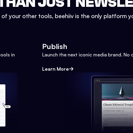
THAN JUST NEWSL
l of your other tools, beehiiv is the only platform yo
Publish
ools in
Launch the next iconic media brand. No 
Learn More