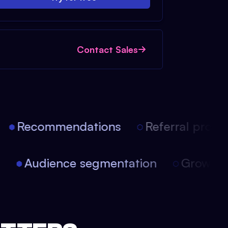
Contact Sales
Recommendations
Referral progra
on
Audience segmentation
Growth