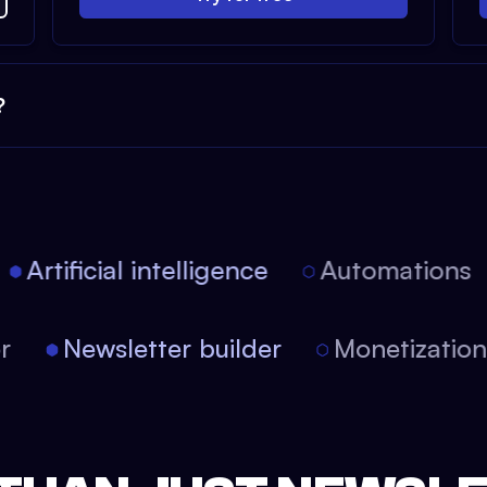
?
Artificial intelligence
Automations
tor
Newsletter builder
Monetizati