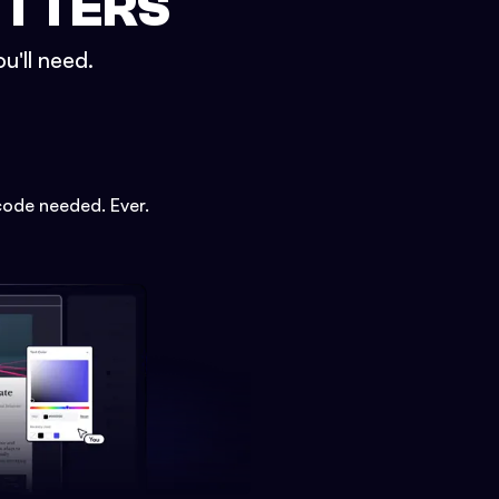
ETTERS
u'll need.
code needed. Ever.