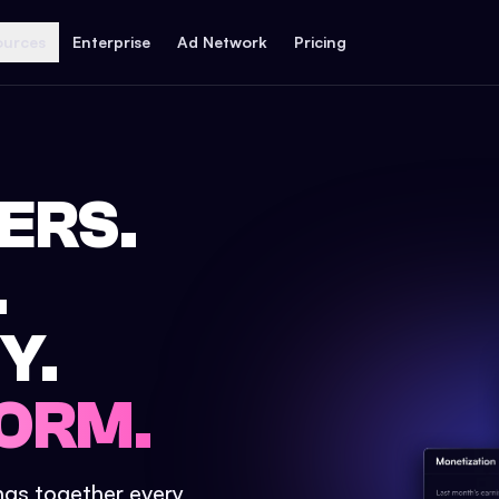
ources
Enterprise
Ad Network
Pricing
ERS.
.
Y.
ORM.
ings together every