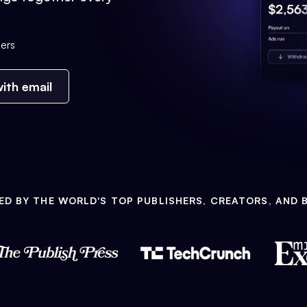
ers
ith email
ED BY THE WORLD'S TOP PUBLISHERS, CREATORS, AND 