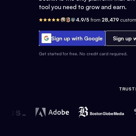
tool you need to grow and earn.
4.9/5
from
28,479
custom
Sign up with Google
Sign up w
Get started for free. No credit card required.
TRUST