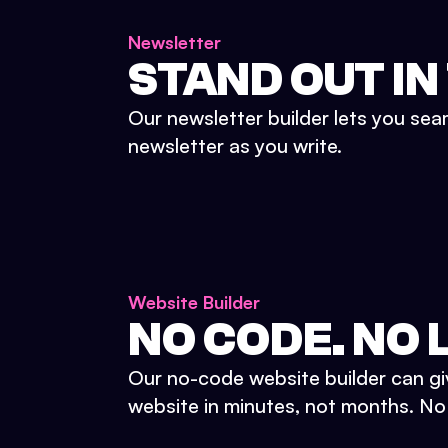
Newsletter
STAND OUT IN
Our newsletter builder lets you sea
newsletter as you write.
Website Builder
NO CODE. NO L
Our no-code website builder can gi
website in minutes, not months. No d