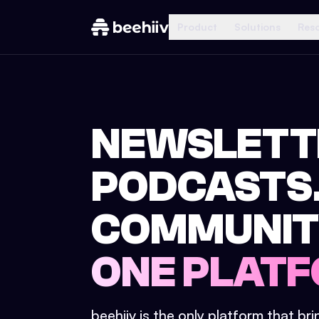
Product
Solutions
Res
NEWSLETT
PODCASTS
COMMUNIT
ONE PLATF
beehiiv is the only platform that br