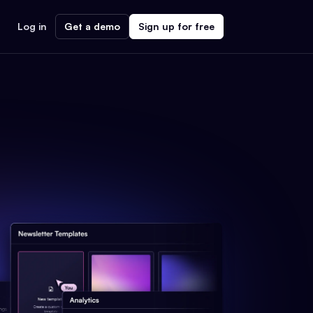
Log in
Get a demo
Sign up for free