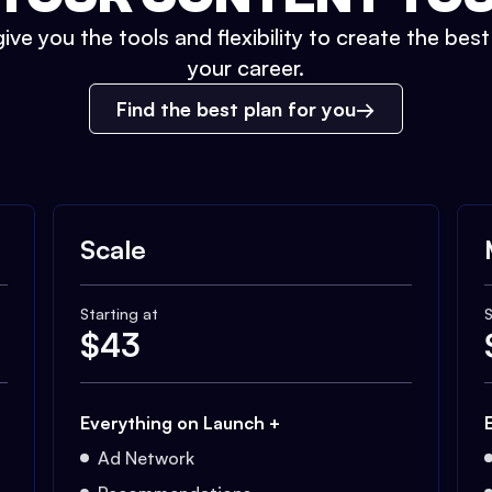
ive you the tools and flexibility to create the bes
your career.
Find the best plan for you
Scale
Starting at
S
$
43
Everything on Launch +
Ad Network