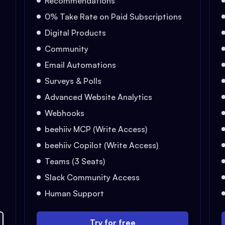
Recommendations
0% Take Rate on Paid Subscriptions
Digital Products
Community
Email Automations
Surveys & Polls
Advanced Website Analytics
Webhooks
beehiiv MCP (Write Access)
beehiiv Copilot (Write Access)
Teams (3 Seats)
Slack Community Access
Human Support
Try for free