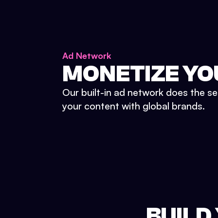
Ad Network
MONETIZE YO
Our built-in ad network does the se
your content with global brands.
BUILD