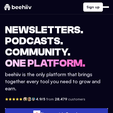
Sign up
NEWSLETTERS.
PODCASTS.
COMMUNITY.
ONE PLATFORM.
beehiiv is the only platform that brings
together every tool you need to grow and
earn.
4.9/5
from
28,479
customers