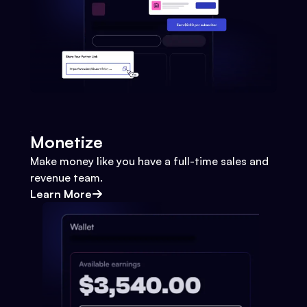
Monetize
Make money like you have a full-time sales and
revenue team.
Learn More