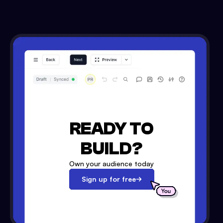
READY TO
BUILD?
Own your audience today
Sign up for free