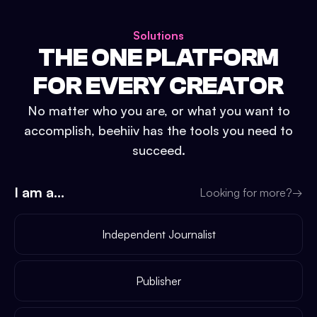
Solutions
THE ONE PLATFORM
FOR EVERY CREATOR
No matter who you are, or what you want to
accomplish, beehiiv has the tools you need to
succeed.
I am a...
Looking for more?
→
Independent Journalist
Publisher