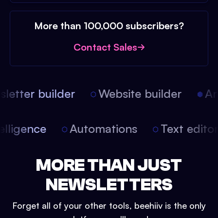
More than 100,000 subscribers?
Contact Sales
etter builder
Website builder
Arti
intelligence
Automations
Text edit
MORE THAN JUST
NEWSLETTERS
Forget all of your other tools, beehiiv is the only