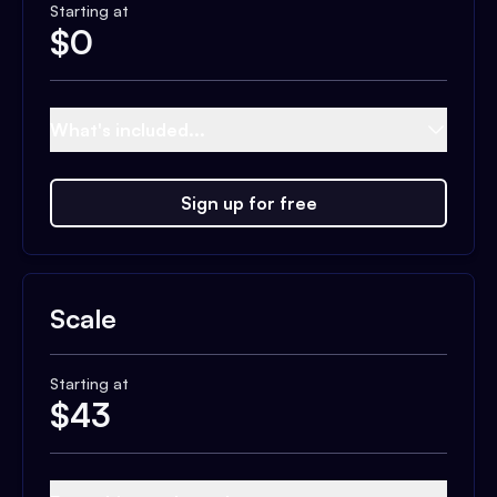
Starting at
$
0
What's included...
Sign up for free
Scale
Starting at
$
43