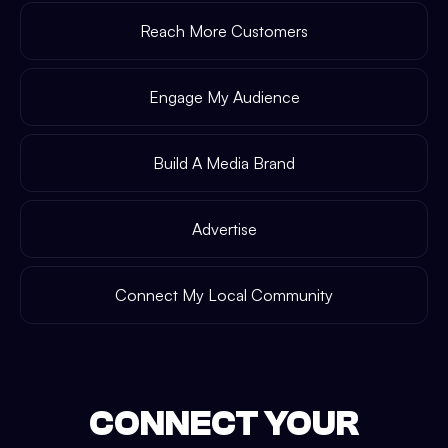
Reach More Customers
Engage My Audience
Build A Media Brand
Advertise
Connect My Local Community
CONNECT YOUR