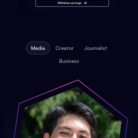
Media
Creator
Journalist
Business