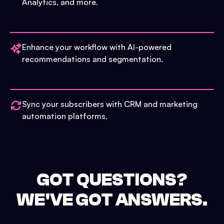
Analytics, and more.
Enhance your workflow with AI-powered
recommendations and segmentation.
Sync your subscribers with CRM and marketing
automation platforms.
GOT QUESTIONS?
WE'VE GOT ANSWERS.