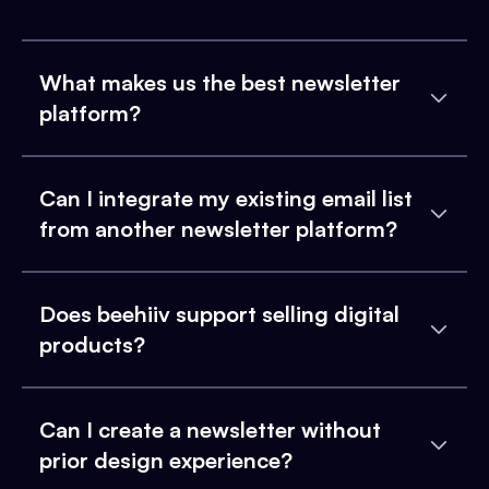
What makes us the best newsletter
platform?
Can I integrate my existing email list
from another newsletter platform?
Does beehiiv support selling digital
products?
Can I create a newsletter without
prior design experience?