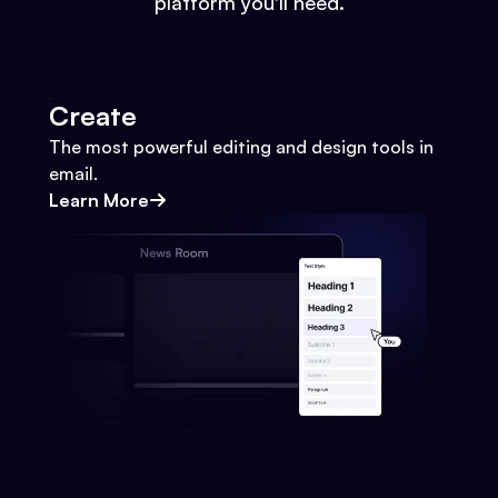
platform you'll need.
Create
The most powerful editing and design tools in
email.
Learn More