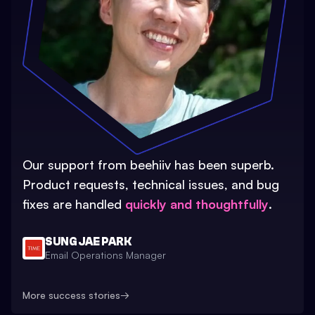
Our support from beehiiv has been superb.
Product requests, technical issues, and bug
fixes are handled
quickly and thoughtfully
.
SUNG JAE PARK
Email Operations Manager
More success stories
→