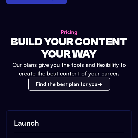
Pricing
BUILD YOUR CONTENT
YOUR WAY
Our plans give you the tools and flexibility to
create the best content of your career.
Find the best plan for you
Launch