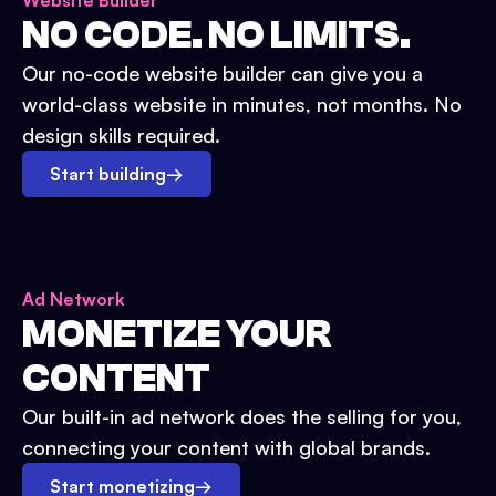
Website Builder
NO CODE. NO LIMITS.
Our no-code website builder can give you a
world-class website in minutes, not months. No
design skills required.
Start building
→
Ad Network
MONETIZE YOUR
CONTENT
Our built-in ad network does the selling for you,
connecting your content with global brands.
Start monetizing
→