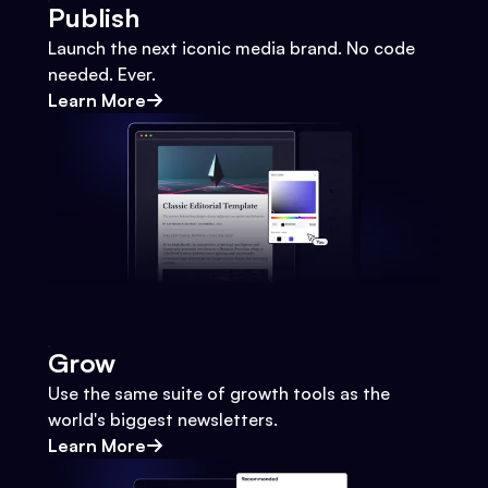
Publish
Launch the next iconic media brand. No code
needed. Ever.
Learn More
Grow
Use the same suite of growth tools as the
world's biggest newsletters.
Learn More