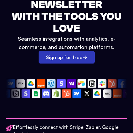
NEWSLETTER
WITH THE TOOLS YOU
LOVE
Seamless integrations with analytics, e-
commerce, and automation platforms.
Sign up for free
Effortlessly connect with Stripe, Zapier, Google