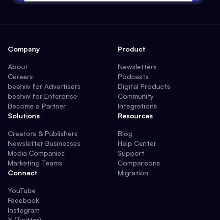
Company
Product
About
Newsletters
Careers
Podcasts
beehiiv for Advertisers
Digital Products
beehiiv for Enterprise
Community
Become a Partner
Integrations
Solutions
Resources
Creators & Publishers
Blog
Newsletter Businesses
Help Center
Media Companies
Support
Marketing Teams
Comparisons
Connect
Migration
YouTube
Facebook
Instagram
X (Twitter)