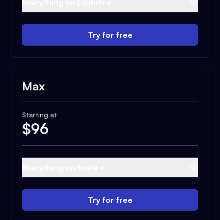
Everything on Launch +
Try for free
Max
Starting at
$
96
Everything on Scale +
Try for free