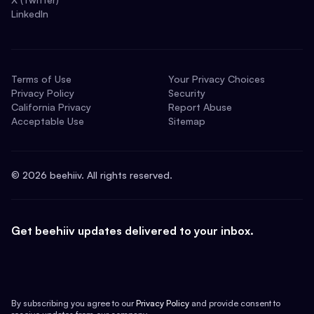
LinkedIn
Terms of Use
Your Privacy Choices
Privacy Policy
Security
California Privacy
Report Abuse
Acceptable Use
Sitemap
©
2026
beehiiv. All rights reserved.
Get beehiiv updates delivered to your inbox.
By subscribing you agree to our
Privacy Policy
and provide consent to