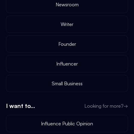
Newsroom
Writer
Founder
Influencer
Small Business
I want to...
Looking for more?
→
Influence Public Opinion