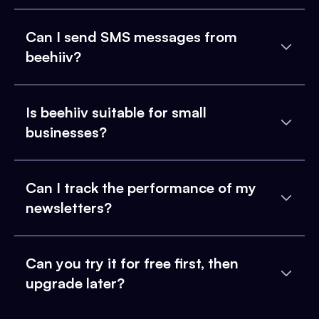
Can I send SMS messages from
beehiiv?
Is beehiiv suitable for small
businesses?
Can I track the performance of my
newsletters?
Can you try it for free first, then
upgrade later?