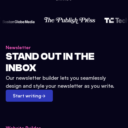
Newsletter
STAND OUT IN THE
INBOX
Our newsletter builder lets you seamlessly
design and style your newsletter as you write.
Start writing
→