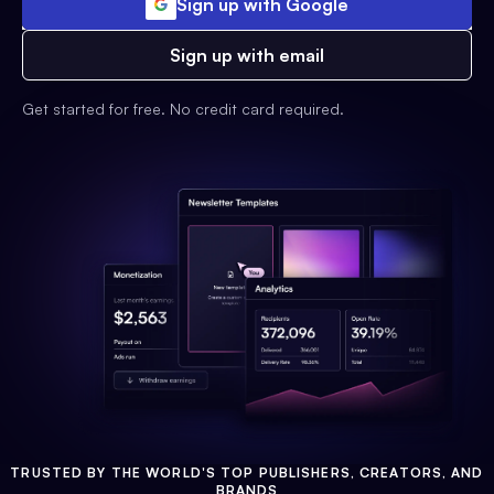
Sign up with Google
Sign up with email
Get started for free. No credit card required.
TRUSTED BY THE WORLD'S TOP PUBLISHERS, CREATORS, AND
BRANDS